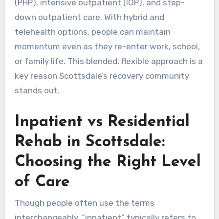
(PHP), intensive outpatient (IOP), and step-
down outpatient care. With hybrid and
telehealth options, people can maintain
momentum even as they re-enter work, school,
or family life. This blended, flexible approach is a
key reason Scottsdale’s recovery community
stands out.
Inpatient vs Residential
Rehab in Scottsdale:
Choosing the Right Level
of Care
Though people often use the terms
interchangeably, “inpatient” typically refers to