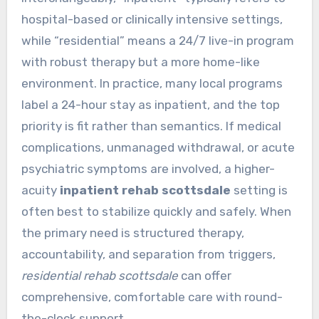
hospital-based or clinically intensive settings,
while “residential” means a 24/7 live-in program
with robust therapy but a more home-like
environment. In practice, many local programs
label a 24-hour stay as inpatient, and the top
priority is fit rather than semantics. If medical
complications, unmanaged withdrawal, or acute
psychiatric symptoms are involved, a higher-
acuity
inpatient rehab scottsdale
setting is
often best to stabilize quickly and safely. When
the primary need is structured therapy,
accountability, and separation from triggers,
residential rehab scottsdale
can offer
comprehensive, comfortable care with round-
the-clock support.