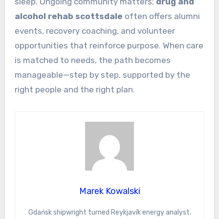
sleep. Ongoing community matters;
drug and
alcohol rehab scottsdale
often offers alumni
events, recovery coaching, and volunteer
opportunities that reinforce purpose. When care
is matched to needs, the path becomes
manageable—step by step, supported by the
right people and the right plan.
Marek Kowalski
Gdańsk shipwright turned Reykjavík energy analyst.