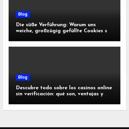
Blog
Die süße Verführung: Warum uns
weiche, großzügig gefüllte Cookies so
glücklich machen
Blog
Descubre todo sobre los casinos online
sin verificación: qué son, ventajas y
riesgos