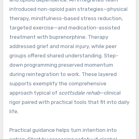
introduced non-opioid pain strategies—physical
therapy, mindfulness-based stress reduction,
targeted exercise—and medication-assisted
treatment with buprenorphine. Therapy
addressed grief and moral injury, while peer
groups offered shared understanding. Step-
down programming preserved momentum
during reintegration to work. These layered
supports exemplify the comprehensive
approach typical of
scottsdale rehab
—clinical
rigor paired with practical tools that fit into daily
life.
Practical guidance helps turn intention into