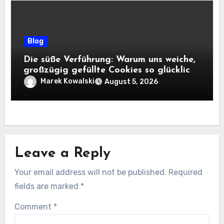
Blog
Die süße Verführung: Warum uns weiche,
großzügig gefüllte Cookies so glücklich
machen
Marek Kowalski
August 5, 2026
Leave a Reply
Your email address will not be published.
Required
fields are marked
*
Comment
*