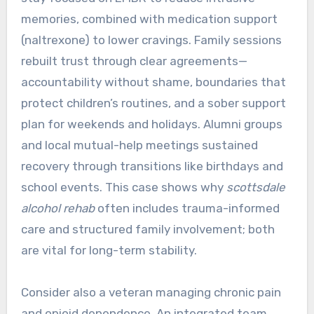
memories, combined with medication support
(naltrexone) to lower cravings. Family sessions
rebuilt trust through clear agreements—
accountability without shame, boundaries that
protect children’s routines, and a sober support
plan for weekends and holidays. Alumni groups
and local mutual-help meetings sustained
recovery through transitions like birthdays and
school events. This case shows why
scottsdale
alcohol rehab
often includes trauma-informed
care and structured family involvement; both
are vital for long-term stability.
Consider also a veteran managing chronic pain
and opioid dependence. An integrated team