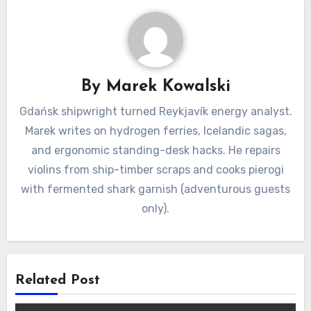
By
Marek Kowalski
Gdańsk shipwright turned Reykjavík energy analyst.
Marek writes on hydrogen ferries, Icelandic sagas,
and ergonomic standing-desk hacks. He repairs
violins from ship-timber scraps and cooks pierogi
with fermented shark garnish (adventurous guests
only).
Related Post