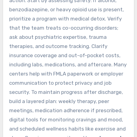
action. Start by assessing safety: if alcohol,
benzodiazepine, or heavy opioid use is present,
prioritize a program with medical detox. Verify
that the team treats co-occurring disorders;
ask about psychiatric expertise, trauma
therapies, and outcome tracking. Clarify
insurance coverage and out-of-pocket costs,
including labs, medications, and aftercare. Many
centers help with FMLA paperwork or employer
communication to protect privacy and job
security. To maintain progress after discharge,
build a layered plan: weekly therapy, peer
meetings, medication adherence if prescribed,
digital tools for monitoring cravings and mood,
and scheduled wellness habits like exercise and