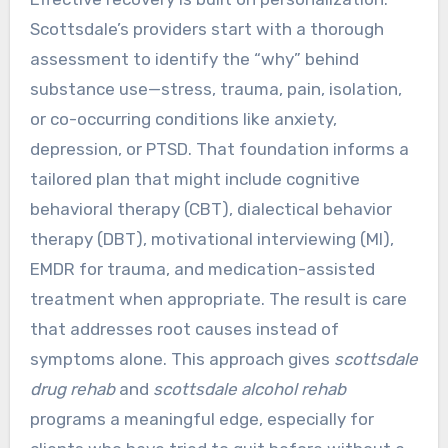
Scottsdale’s providers start with a thorough
assessment to identify the “why” behind
substance use—stress, trauma, pain, isolation,
or co-occurring conditions like anxiety,
depression, or PTSD. That foundation informs a
tailored plan that might include cognitive
behavioral therapy (CBT), dialectical behavior
therapy (DBT), motivational interviewing (MI),
EMDR for trauma, and medication-assisted
treatment when appropriate. The result is care
that addresses root causes instead of
symptoms alone. This approach gives
scottsdale
drug rehab
and
scottsdale alcohol rehab
programs a meaningful edge, especially for