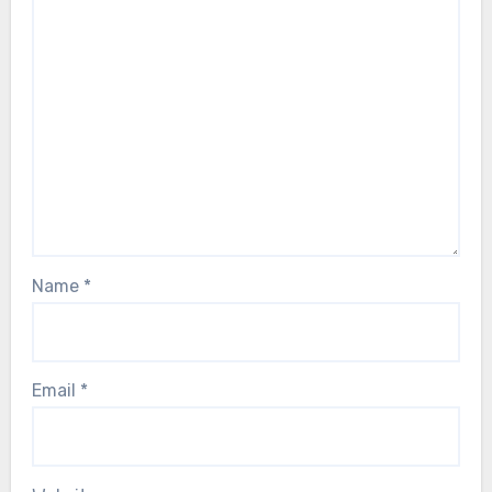
Name
*
Email
*