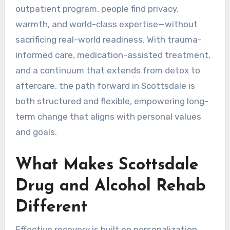
outpatient program, people find privacy,
warmth, and world-class expertise—without
sacrificing real-world readiness. With trauma-
informed care, medication-assisted treatment,
and a continuum that extends from detox to
aftercare, the path forward in Scottsdale is
both structured and flexible, empowering long-
term change that aligns with personal values
and goals.
What Makes Scottsdale
Drug and Alcohol Rehab
Different
Effective recovery is built on personalization.