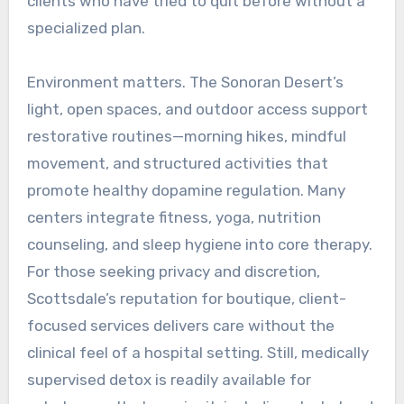
clients who have tried to quit before without a
specialized plan.
Environment matters. The Sonoran Desert’s
light, open spaces, and outdoor access support
restorative routines—morning hikes, mindful
movement, and structured activities that
promote healthy dopamine regulation. Many
centers integrate fitness, yoga, nutrition
counseling, and sleep hygiene into core therapy.
For those seeking privacy and discretion,
Scottsdale’s reputation for boutique, client-
focused services delivers care without the
clinical feel of a hospital setting. Still, medically
supervised detox is readily available for