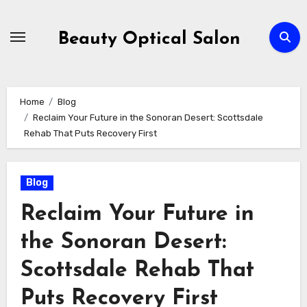
Skip
to
Beauty Optical Salon
content
Home
Blog
Reclaim Your Future in the Sonoran Desert: Scottsdale
Rehab That Puts Recovery First
Blog
Reclaim Your Future in
the Sonoran Desert:
Scottsdale Rehab That
Puts Recovery First