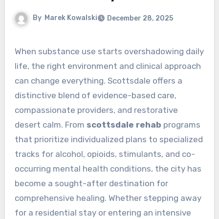
By
Marek Kowalski
December 28, 2025
When substance use starts overshadowing daily
life, the right environment and clinical approach
can change everything. Scottsdale offers a
distinctive blend of evidence-based care,
compassionate providers, and restorative
desert calm. From
scottsdale rehab
programs
that prioritize individualized plans to specialized
tracks for alcohol, opioids, stimulants, and co-
occurring mental health conditions, the city has
become a sought-after destination for
comprehensive healing. Whether stepping away
for a residential stay or entering an intensive