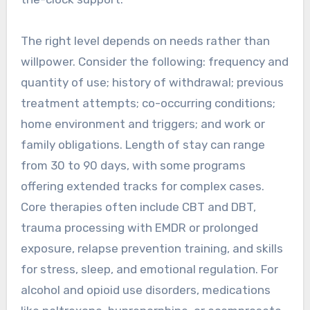
The right level depends on needs rather than
willpower. Consider the following: frequency and
quantity of use; history of withdrawal; previous
treatment attempts; co-occurring conditions;
home environment and triggers; and work or
family obligations. Length of stay can range
from 30 to 90 days, with some programs
offering extended tracks for complex cases.
Core therapies often include CBT and DBT,
trauma processing with EMDR or prolonged
exposure, relapse prevention training, and skills
for stress, sleep, and emotional regulation. For
alcohol and opioid use disorders, medications