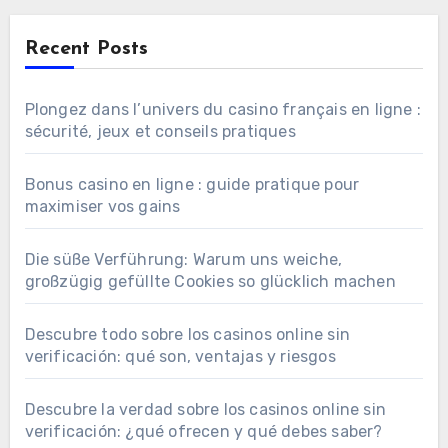
Recent Posts
Plongez dans l’univers du casino français en ligne :
sécurité, jeux et conseils pratiques
Bonus casino en ligne : guide pratique pour
maximiser vos gains
Die süße Verführung: Warum uns weiche,
großzügig gefüllte Cookies so glücklich machen
Descubre todo sobre los casinos online sin
verificación: qué son, ventajas y riesgos
Descubre la verdad sobre los casinos online sin
verificación: ¿qué ofrecen y qué debes saber?