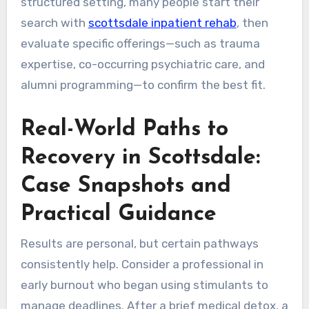
structured setting, many people start their
search with
scottsdale inpatient rehab
, then
evaluate specific offerings—such as trauma
expertise, co-occurring psychiatric care, and
alumni programming—to confirm the best fit.
Real-World Paths to
Recovery in Scottsdale:
Case Snapshots and
Practical Guidance
Results are personal, but certain pathways
consistently help. Consider a professional in
early burnout who began using stimulants to
manage deadlines. After a brief medical detox, a