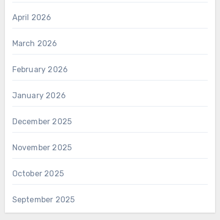
April 2026
March 2026
February 2026
January 2026
December 2025
November 2025
October 2025
September 2025