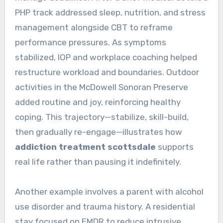
PHP track addressed sleep, nutrition, and stress
management alongside CBT to reframe
performance pressures. As symptoms
stabilized, IOP and workplace coaching helped
restructure workload and boundaries. Outdoor
activities in the McDowell Sonoran Preserve
added routine and joy, reinforcing healthy
coping. This trajectory—stabilize, skill-build,
then gradually re-engage—illustrates how
addiction treatment scottsdale
supports
real life rather than pausing it indefinitely.
Another example involves a parent with alcohol
use disorder and trauma history. A residential
stay focused on EMDR to reduce intrusive