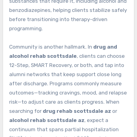
substances that require it, including alcohol and
benzodiazepines, helping clients stabilize safely
before transitioning into therapy-driven
programming.
Community is another hallmark. In
drug and
alcohol rehab scottsdale
, clients can choose
12-Step, SMART Recovery, or both, and tap into
alumni networks that keep support close long
after discharge. Programs commonly measure
outcomes—tracking cravings, mood, and relapse
risk—to adjust care as clients progress. When
searching for
drug rehab scottsdale az
or
alcohol rehab scottsdale az
, expect a
continuum that spans partial hospitalization