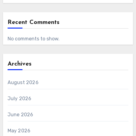
Recent Comments
No comments to show.
Archives
August 2026
July 2026
June 2026
May 2026