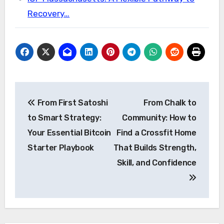
Recovery…
Post
From First Satoshi
From Chalk to
navigation
to Smart Strategy:
Community: How to
Your Essential Bitcoin
Find a Crossfit Home
Starter Playbook
That Builds Strength,
Skill, and Confidence