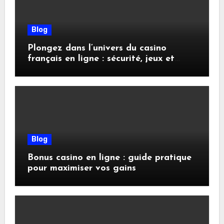
Blog
Plongez dans l’univers du casino
français en ligne : sécurité, jeux et
conseils pratiques
Blog
Bonus casino en ligne : guide pratique
pour maximiser vos gains