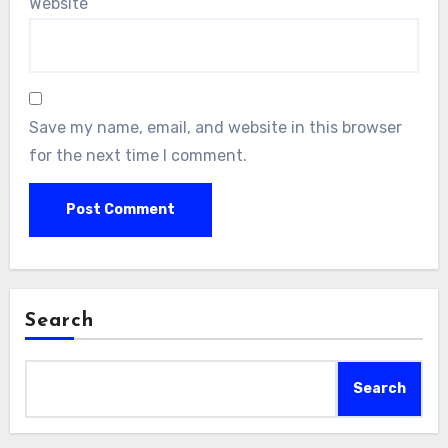
Website
Save my name, email, and website in this browser
for the next time I comment.
Search
Search