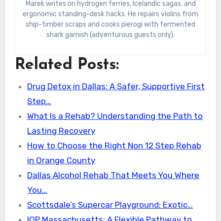
Marek writes on hydrogen ferries, Icelandic sagas, and
ergonomic standing-desk hacks. He repairs violins from
ship-timber scraps and cooks pierogi with fermented
shark garnish (adventurous guests only).
Related Posts:
Drug Detox in Dallas: A Safer, Supportive First
Step…
What Is a Rehab? Understanding the Path to
Lasting Recovery
How to Choose the Right Non 12 Step Rehab
in Orange County
Dallas Alcohol Rehab That Meets You Where
You…
Scottsdale’s Supercar Playground: Exotic…
IOP Massachusetts: A Flexible Pathway to