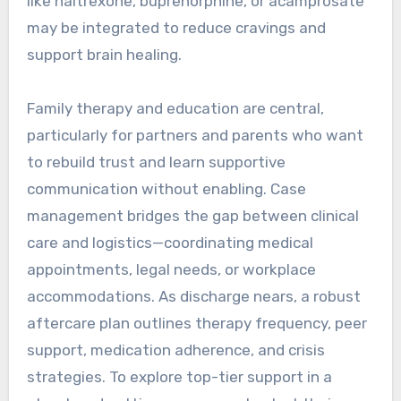
like naltrexone, buprenorphine, or acamprosate
may be integrated to reduce cravings and
support brain healing.
Family therapy and education are central,
particularly for partners and parents who want
to rebuild trust and learn supportive
communication without enabling. Case
management bridges the gap between clinical
care and logistics—coordinating medical
appointments, legal needs, or workplace
accommodations. As discharge nears, a robust
aftercare plan outlines therapy frequency, peer
support, medication adherence, and crisis
strategies. To explore top-tier support in a