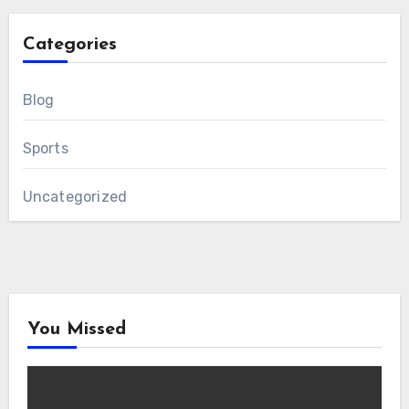
Categories
Blog
Sports
Uncategorized
You Missed