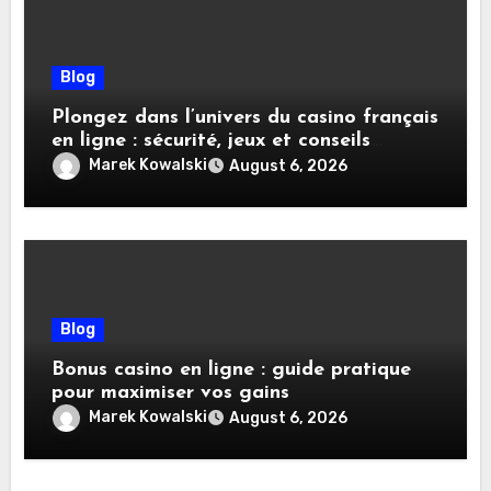
Blog
Plongez dans l’univers du casino français
en ligne : sécurité, jeux et conseils
pratiques
Marek Kowalski
August 6, 2026
Blog
Bonus casino en ligne : guide pratique
pour maximiser vos gains
Marek Kowalski
August 6, 2026