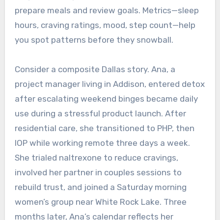
prepare meals and review goals. Metrics—sleep
hours, craving ratings, mood, step count—help
you spot patterns before they snowball.
Consider a composite Dallas story. Ana, a
project manager living in Addison, entered detox
after escalating weekend binges became daily
use during a stressful product launch. After
residential care, she transitioned to PHP, then
IOP while working remote three days a week.
She trialed naltrexone to reduce cravings,
involved her partner in couples sessions to
rebuild trust, and joined a Saturday morning
women’s group near White Rock Lake. Three
months later, Ana’s calendar reflects her