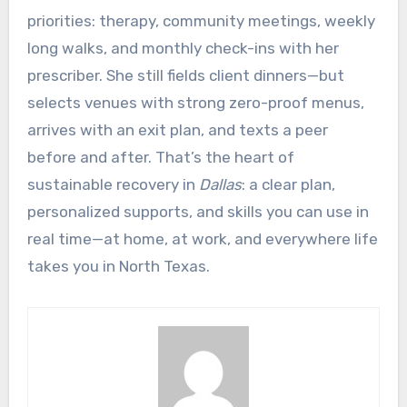
priorities: therapy, community meetings, weekly
long walks, and monthly check-ins with her
prescriber. She still fields client dinners—but
selects venues with strong zero-proof menus,
arrives with an exit plan, and texts a peer
before and after. That’s the heart of
sustainable recovery in
Dallas
: a clear plan,
personalized supports, and skills you can use in
real time—at home, at work, and everywhere life
takes you in North Texas.