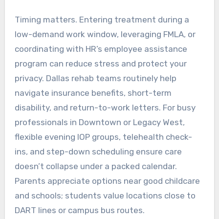
Timing matters. Entering treatment during a
low-demand work window, leveraging FMLA, or
coordinating with HR’s employee assistance
program can reduce stress and protect your
privacy. Dallas rehab teams routinely help
navigate insurance benefits, short-term
disability, and return-to-work letters. For busy
professionals in Downtown or Legacy West,
flexible evening IOP groups, telehealth check-
ins, and step-down scheduling ensure care
doesn’t collapse under a packed calendar.
Parents appreciate options near good childcare
and schools; students value locations close to
DART lines or campus bus routes.