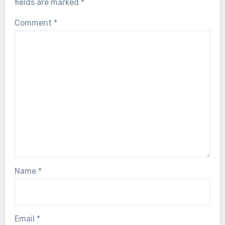
fields are marked
*
Comment
*
Name
*
Email
*