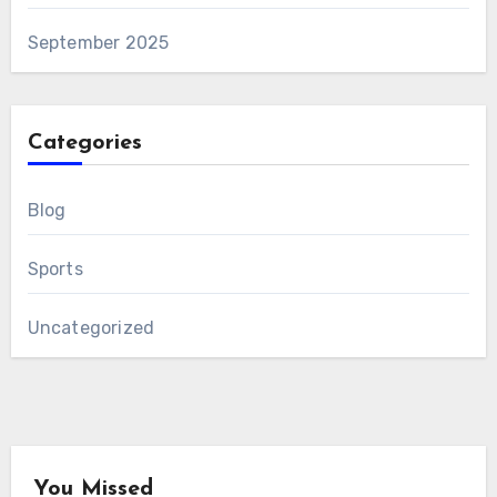
September 2025
Categories
Blog
Sports
Uncategorized
You Missed