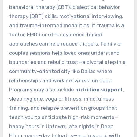
behavioral therapy (CBT), dialectical behavior
therapy (DBT) skills, motivational interviewing,
and trauma-informed modalities. If trauma is a
factor, EMDR or other evidence-based
approaches can help reduce triggers. Family or
couples sessions help loved ones understand
boundaries and rebuild trust—a pivotal step in a
community-oriented city like Dallas where
relationships and work networks run deep.
Programs may also include
nutrition support
,
sleep hygiene, yoga or fitness, mindfulness
training, and relapse prevention groups that
teach you to anticipate high-risk moments—
happy hours in Uptown, late nights in Deep
Ellum, game-day tailgates—and respond with