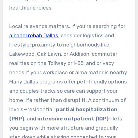
healthier choices.
Local relevance matters. If you’re searching for
alcohol rehab Dallas
, consider logistics and
lifestyle: proximity to neighborhoods like
Lakewood, Oak Lawn, or Addison; commuter
realities on the Tollway or I-35; and privacy
needs if your workplace or alma mater is nearby.
Many Dallas programs offer pet-friendly options
and couples tracks so care can support your
home life rather than disrupt it. A continuum of
levels—residential,
partial hospitalization
(PHP)
, and
intensive outpatient (IOP)
—lets
you begin with more structure and gradually
step down while staying connected to your