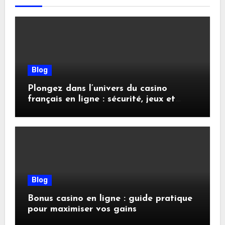
Blog
Plongez dans l’univers du casino
français en ligne : sécurité, jeux et
conseils pratiques
Blog
Bonus casino en ligne : guide pratique
pour maximiser vos gains