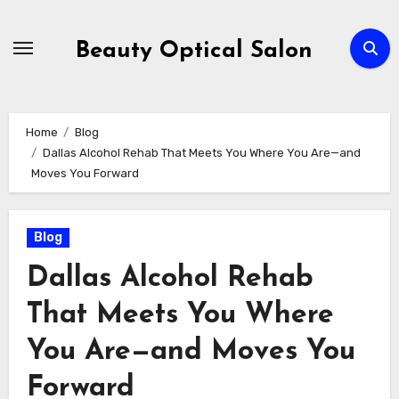
Skip
to
Beauty Optical Salon
content
Home
Blog
Dallas Alcohol Rehab That Meets You Where You Are—and
Moves You Forward
Blog
Dallas Alcohol Rehab
That Meets You Where
You Are—and Moves You
Forward