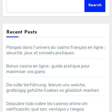
Search
Recent Posts
Plongez dans l’univers du casino français en ligne :
sécurité, jeux et conseils pratiques
Bonus casino en ligne : guide pratique pour
maximiser vos gains
Die süße Verführung: Warum uns weiche,
großzügig gefüllte Cookies so glücklich machen
Descubre todo sobre los casinos online sin
verificación: qué son, ventajas y riesgos