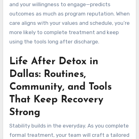
and your willingness to engage—predicts
outcomes as much as program reputation. When
care aligns with your values and schedule, you’re
more likely to complete treatment and keep
using the tools long after discharge.
Life After Detox in
Dallas: Routines,
Community, and Tools
That Keep Recovery
Strong
Stability builds in the everyday. As you complete
formal treatment, your team will craft a tailored