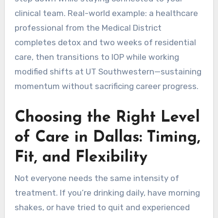
clinical team. Real-world example: a healthcare
professional from the Medical District
completes detox and two weeks of residential
care, then transitions to IOP while working
modified shifts at UT Southwestern—sustaining
momentum without sacrificing career progress.
Choosing the Right Level
of Care in Dallas: Timing,
Fit, and Flexibility
Not everyone needs the same intensity of
treatment. If you’re drinking daily, have morning
shakes, or have tried to quit and experienced