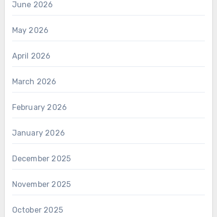
June 2026
May 2026
April 2026
March 2026
February 2026
January 2026
December 2025
November 2025
October 2025