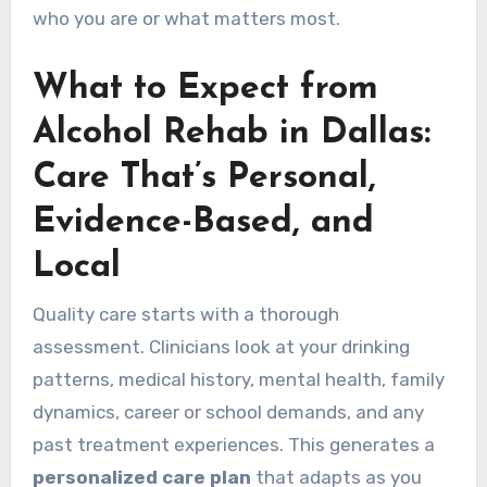
who you are or what matters most.
What to Expect from
Alcohol Rehab in Dallas:
Care That’s Personal,
Evidence-Based, and
Local
Quality care starts with a thorough
assessment. Clinicians look at your drinking
patterns, medical history, mental health, family
dynamics, career or school demands, and any
past treatment experiences. This generates a
personalized care plan
that adapts as you