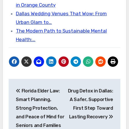
in Orange County
Dallas Wedding Venues That Wow: From
Urban Glam to…
The Modern Path to Sustainable Mental
Health:…
Post
Florida Elder Law:
Drug Detox in Dallas:
navigation
Smart Planning,
A Safer, Supportive
Strong Protection,
First Step Toward
and Peace of Mind for
Lasting Recovery
Seniors and Families