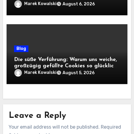
Marek Kowalski
August 6, 2026
Blog
Die süße Verführung: Warum uns weiche,
großzügig gefüllte Cookies so glücklich
machen
Marek Kowalski
August 5, 2026
Leave a Reply
Your email address will not be published.
Required