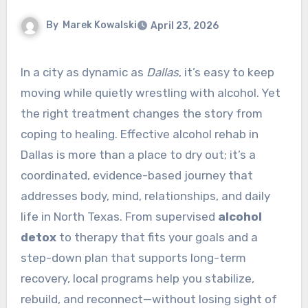
By
Marek Kowalski
April 23, 2026
In a city as dynamic as
Dallas
, it’s easy to keep
moving while quietly wrestling with alcohol. Yet
the right treatment changes the story from
coping to healing. Effective alcohol rehab in
Dallas is more than a place to dry out; it’s a
coordinated, evidence-based journey that
addresses body, mind, relationships, and daily
life in North Texas. From supervised
alcohol
detox
to therapy that fits your goals and a
step-down plan that supports long-term
recovery, local programs help you stabilize,
rebuild, and reconnect—without losing sight of