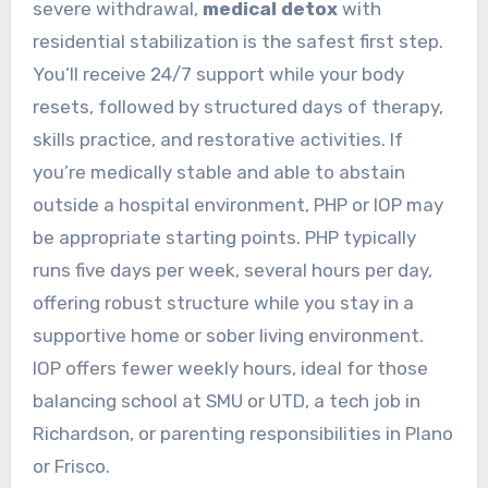
severe withdrawal,
medical detox
with
residential stabilization is the safest first step.
You’ll receive 24/7 support while your body
resets, followed by structured days of therapy,
skills practice, and restorative activities. If
you’re medically stable and able to abstain
outside a hospital environment, PHP or IOP may
be appropriate starting points. PHP typically
runs five days per week, several hours per day,
offering robust structure while you stay in a
supportive home or sober living environment.
IOP offers fewer weekly hours, ideal for those
balancing school at SMU or UTD, a tech job in
Richardson, or parenting responsibilities in Plano
or Frisco.