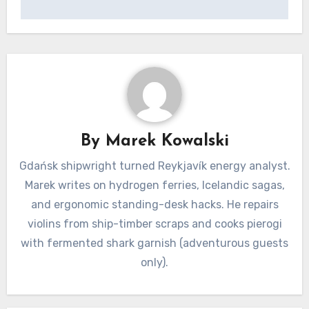
By
Marek Kowalski
Gdańsk shipwright turned Reykjavík energy analyst.
Marek writes on hydrogen ferries, Icelandic sagas,
and ergonomic standing-desk hacks. He repairs
violins from ship-timber scraps and cooks pierogi
with fermented shark garnish (adventurous guests
only).