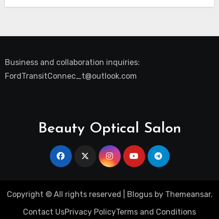
Business and collaboration inquiries:
FordTransitConnec_t@outlook.com
Beauty Optical Salon
Copyright © All rights reserved
|
Blogus
by
Themeansar
.
Contact Us
Privacy Policy
Terms and Conditions