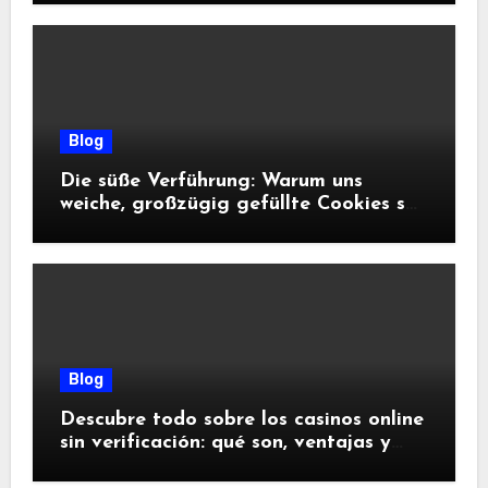
Blog
Die süße Verführung: Warum uns
weiche, großzügig gefüllte Cookies so
glücklich machen
Blog
Descubre todo sobre los casinos online
sin verificación: qué son, ventajas y
riesgos