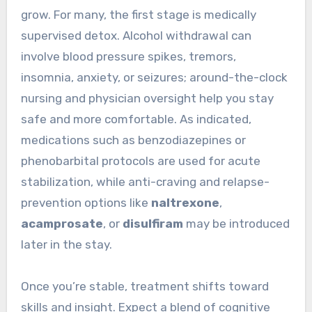
grow. For many, the first stage is medically
supervised detox. Alcohol withdrawal can
involve blood pressure spikes, tremors,
insomnia, anxiety, or seizures; around-the-clock
nursing and physician oversight help you stay
safe and more comfortable. As indicated,
medications such as benzodiazepines or
phenobarbital protocols are used for acute
stabilization, while anti-craving and relapse-
prevention options like
naltrexone
,
acamprosate
, or
disulfiram
may be introduced
later in the stay.
Once you’re stable, treatment shifts toward
skills and insight. Expect a blend of cognitive