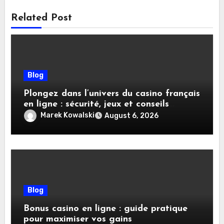
Related Post
Blog
Plongez dans l’univers du casino français
en ligne : sécurité, jeux et conseils
pratiques
Marek Kowalski
August 6, 2026
Blog
Bonus casino en ligne : guide pratique
pour maximiser vos gains