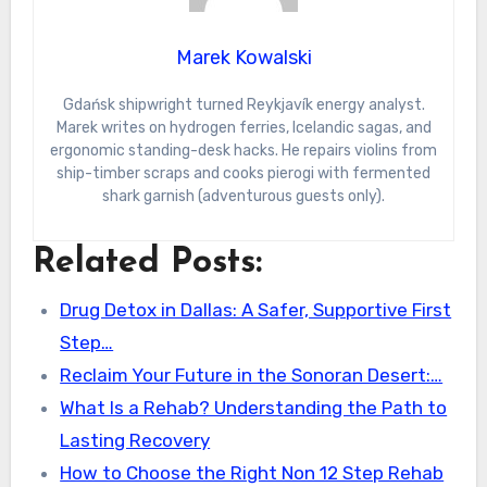
Marek Kowalski
Gdańsk shipwright turned Reykjavík energy analyst.
Marek writes on hydrogen ferries, Icelandic sagas, and
ergonomic standing-desk hacks. He repairs violins from
ship-timber scraps and cooks pierogi with fermented
shark garnish (adventurous guests only).
Related Posts:
Drug Detox in Dallas: A Safer, Supportive First
Step…
Reclaim Your Future in the Sonoran Desert:…
What Is a Rehab? Understanding the Path to
Lasting Recovery
How to Choose the Right Non 12 Step Rehab