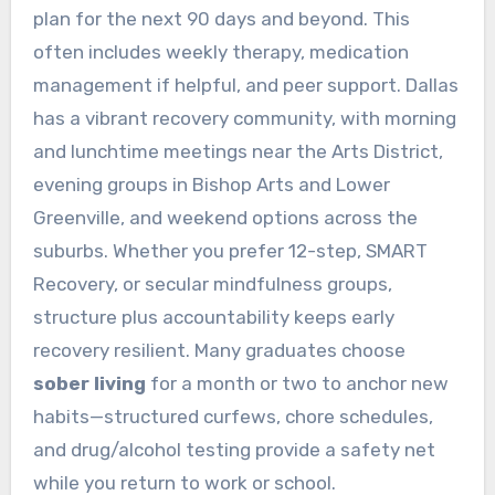
plan for the next 90 days and beyond. This
often includes weekly therapy, medication
management if helpful, and peer support. Dallas
has a vibrant recovery community, with morning
and lunchtime meetings near the Arts District,
evening groups in Bishop Arts and Lower
Greenville, and weekend options across the
suburbs. Whether you prefer 12-step, SMART
Recovery, or secular mindfulness groups,
structure plus accountability keeps early
recovery resilient. Many graduates choose
sober living
for a month or two to anchor new
habits—structured curfews, chore schedules,
and drug/alcohol testing provide a safety net
while you return to work or school.