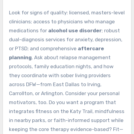
Look for signs of quality: licensed, masters-level
clinicians; access to physicians who manage
medications for
alcohol use disorder
; robust
dual-diagnosis services for anxiety, depression,
or PTSD; and comprehensive
aftercare
planning
. Ask about relapse management
protocols, family education nights, and how
they coordinate with sober living providers
across DFW—from East Dallas to Irving,
Carrollton, or Arlington. Consider your personal
motivators, too. Do you want a program that
integrates fitness on the Katy Trail, mindfulness
in nearby parks, or faith-informed support while
keeping the core therapy evidence-based? Fit—