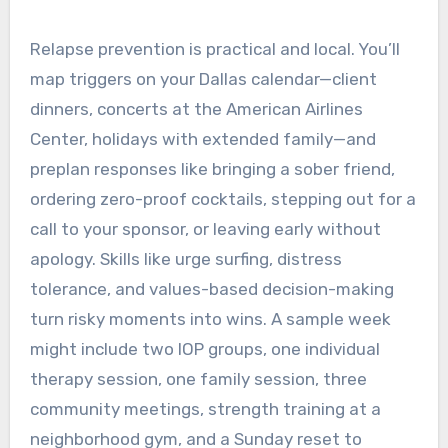
Relapse prevention is practical and local. You’ll
map triggers on your Dallas calendar—client
dinners, concerts at the American Airlines
Center, holidays with extended family—and
preplan responses like bringing a sober friend,
ordering zero-proof cocktails, stepping out for a
call to your sponsor, or leaving early without
apology. Skills like urge surfing, distress
tolerance, and values-based decision-making
turn risky moments into wins. A sample week
might include two IOP groups, one individual
therapy session, one family session, three
community meetings, strength training at a
neighborhood gym, and a Sunday reset to