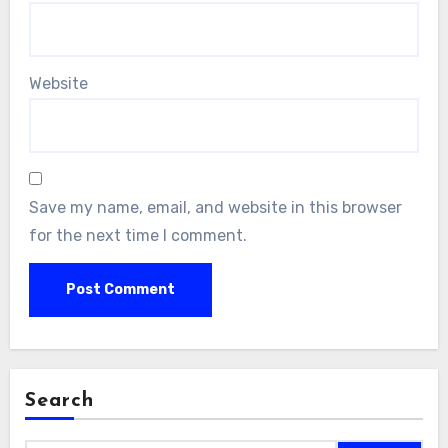
Website
Save my name, email, and website in this browser
for the next time I comment.
Search