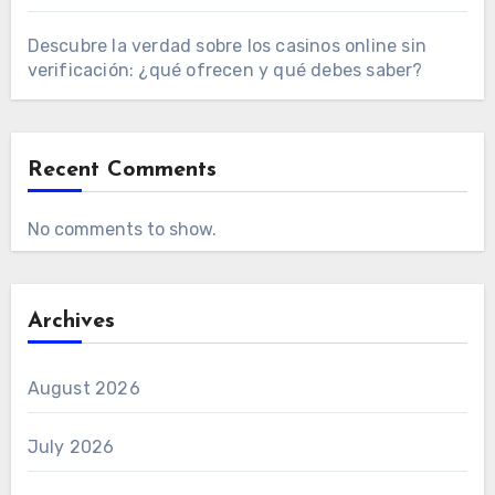
Descubre la verdad sobre los casinos online sin
verificación: ¿qué ofrecen y qué debes saber?
Recent Comments
No comments to show.
Archives
August 2026
July 2026