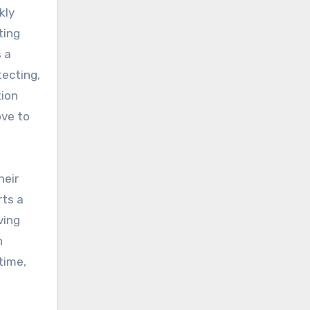
kly
ting
 a
tecting,
tion
ove to
heir
rts a
ving
n
time,