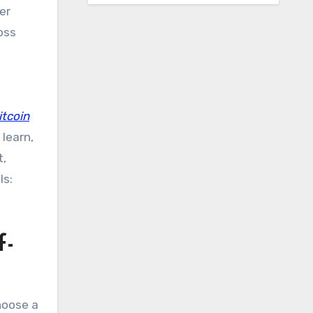
er
oss
itcoin
learn,
t,
ls:
f-
hoose a