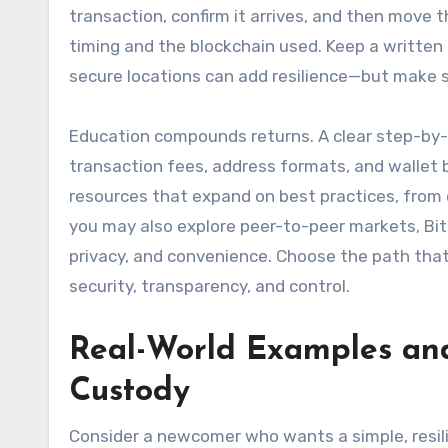
transaction, confirm it arrives, and then move
timing and the blockchain used. Keep a written r
secure locations can add resilience—but make sur
Education compounds returns. A clear step-by
transaction fees, address formats, and wallet 
resources that expand on best practices, from 
you may also explore peer-to-peer markets, Bitc
privacy, and convenience. Choose the path that 
security, transparency, and control.
Real-World Examples and
Custody
Consider a newcomer who wants a simple, resili