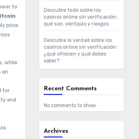
ower to
Descubre todo sobre los
itcoin
casinos online sin verificación:
qué son, ventajas y riesgos
ly price
ross
Descubre la verdad sobre los
casinos online sin verificación:
¿qué ofrecen y qué debes
saber?
, while
n an
Recent Comments
 for
ity and
No comments to show.
via
Archives