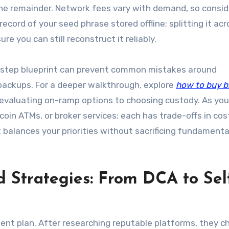
 the remainder. Network fees vary with demand, so consid
ecord of your seed phrase stored offline; splitting it acr
e you can still reconstruct it reliably.
-step blueprint can prevent common mistakes around
backups. For a deeper walkthrough, explore
how to buy b
evaluating on-ramp options to choosing custody. As you 
oin ATMs, or broker services; each has trade-offs in cos
balances your priorities without sacrificing fundamenta
 Strategies: From DCA to Sel
ent plan. After researching reputable platforms, they c