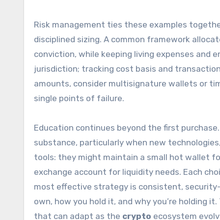
Risk management ties these examples together. 
disciplined sizing. A common framework alloca
conviction, while keeping living expenses and 
jurisdiction; tracking cost basis and transactio
amounts, consider multisignature wallets or ti
single points of failure.
Education continues beyond the first purchase.
substance, particularly when new technologies,
tools: they might maintain a small hot wallet f
exchange account for liquidity needs. Each cho
most effective strategy is consistent, securit
own, how you hold it, and why you’re holding it.
that can adapt as the
crypto
ecosystem evolv