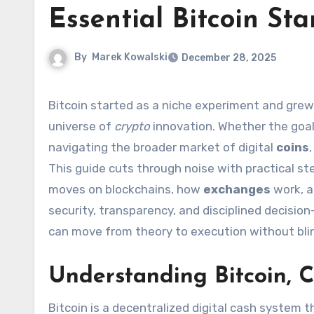
Essential Bitcoin St
By
Marek Kowalski
December 28, 2025
Bitcoin started as a niche experiment and grew into the best-known digital asset on Earth, inspiring an entire
universe of
crypto
innovation. Whether the goal 
navigating the broader market of digital
coins
This guide cuts through noise with practical s
moves on blockchains, how
exchanges
work, 
security, transparency, and disciplined decisi
can move from theory to execution without bli
Understanding Bitcoin, 
Bitcoin is a decentralized digital cash system t