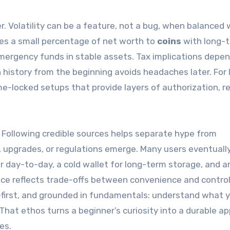
Volatility can be a feature, not a bug, when balanced 
tes a small percentage of net worth to
coins
with long-
emergency funds in stable assets. Tax implications depe
n history from the beginning avoids headaches later. For 
me-locked setups that provide layers of authorization, r
 Following credible sources helps separate hype from
 upgrades, or regulations emerge. Many users eventuall
or day-to-day, a cold wallet for long-term storage, and a
ice reflects trade-offs between convenience and control
y-first, and grounded in fundamentals: understand what 
 That ethos turns a beginner’s curiosity into a durable a
es.