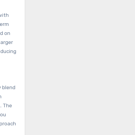
with
term
nd on
larger
educing
y blend
n
. The
you
pproach