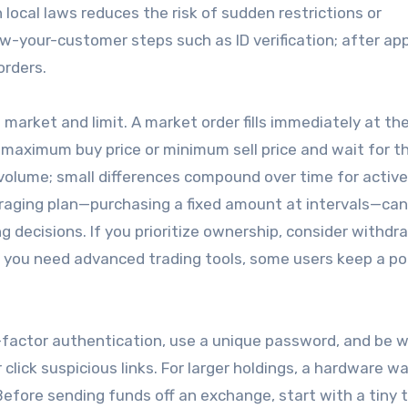
 local laws reduces the risk of sudden restrictions or
-your-customer steps such as ID verification; after app
orders.
arket and limit. A market order fills immediately at th
t a maximum buy price or minimum sell price and wait for t
 volume; small differences compound over time for active
veraging plan—purchasing a fixed amount at intervals—can
g decisions. If you prioritize ownership, consider withdr
if you need advanced trading tools, some users keep a po
-factor authentication, use a unique password, and be w
lick suspicious links. For larger holdings, a hardware wa
 Before sending funds off an exchange, start with a tiny 