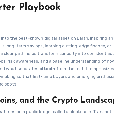
arter Playbook
is long-term savings, learning cutting-edge finance, or
, a clear path helps transform curiosity into confident act
teps, risk awareness, and a baseline understanding of ho
and what separates
bitcoin
from the rest. It emphasize
on-making so that first-time buyers and emerging enthusi
nd spots.
Coins, and the Crypto Landsc
hat runs on a public ledger called a blockchain. Transacti