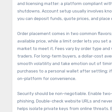
and licensing matter: a platform compliant with
shutdowns. Account setup usually involves know
you can deposit funds, quote prices, and place 
Order placement comes in two common flavors: m
available price, while a limit order lets you se
market to meet it. Fees vary by order type and
traders. For long-term buyers, a dollar-cost a
smooth volatility and take emotion out of timin
purchases to a personal wallet after settling; 
on-platform for convenience.
Security should be non-negotiable. Enable two
phishing. Double-check website URLs and never c
helps isolate private keys from online threats.