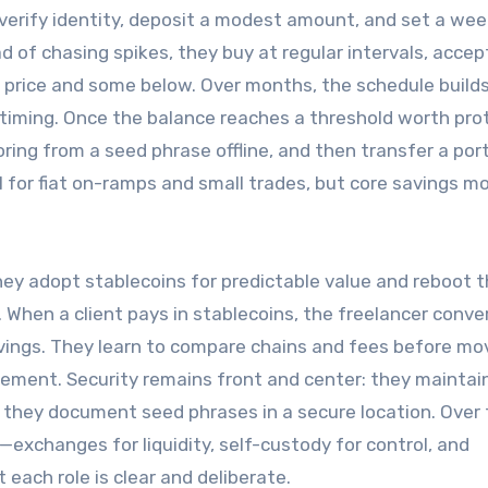
verify identity, deposit a modest amount, and set a wee
ad of chasing spikes, they buy at regular intervals, accep
 price and some below. Over months, the schedule builds
 timing. Once the balance reaches a threshold worth pro
ring from a seed phrase offline, and then transfer a por
 for fiat on-ramps and small trades, but core savings m
They adopt stablecoins for predictable value and reboot t
When a client pays in stablecoins, the freelancer conve
vings. They learn to compare chains and fees before mo
tlement. Security remains front and center: they maintai
 they document seed phrases in a secure location. Over 
exchanges for liquidity, self-custody for control, and
ach role is clear and deliberate.