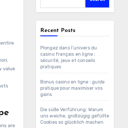
Recent Posts
Plongez dans l’univers du
casino français en ligne :
ion.
sécurité, jeux et conseils
pratiques
w value
s
Bonus casino en ligne : guide
asts
pratique pour maximiser vos
gains
Die süße Verführung: Warum
ape
uns weiche, großzügig gefüllte
Cookies so glücklich machen
ons are