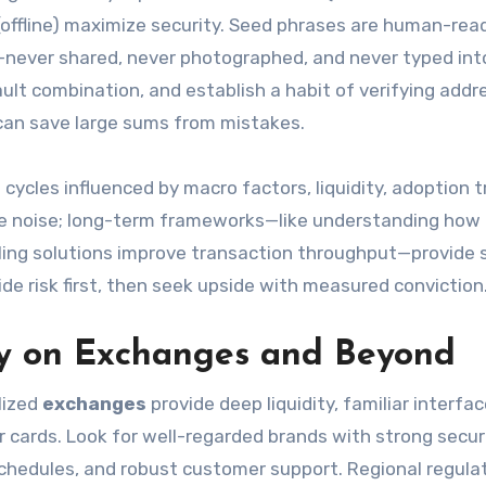
 (offline) maximize security. Seed phrases are human-rea
—never shared, never photographed, and never typed int
ult combination, and establish a habit of verifying addr
 can save large sums from mistakes.
cycles influenced by macro factors, liquidity, adoption t
te noise; long-term frameworks—like understanding how 
ing solutions improve transaction throughput—provide s
 risk first, then seek upside with measured conviction
ly on Exchanges and Beyond
lized
exchanges
provide deep liquidity, familiar interfa
r cards. Look for well-regarded brands with strong secur
schedules, and robust customer support. Regional regula