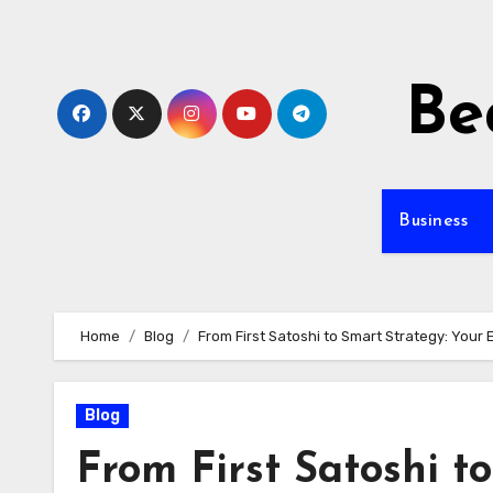
Skip
to
content
Be
Business
Home
Blog
From First Satoshi to Smart Strategy: Your 
Blog
From First Satoshi t