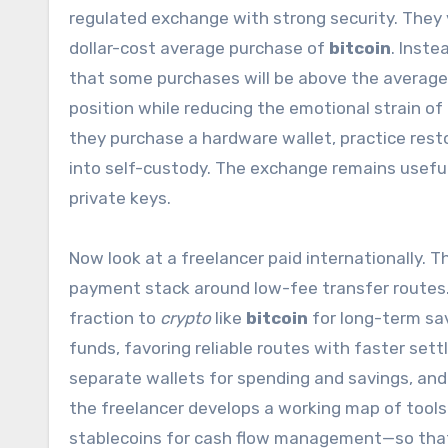
regulated exchange with strong security. They 
dollar-cost average purchase of
bitcoin
. Inste
that some purchases will be above the average
position while reducing the emotional strain of
they purchase a hardware wallet, practice resto
into self-custody. The exchange remains useful
private keys.
Now look at a freelancer paid internationally. 
payment stack around low-fee transfer routes. 
fraction to
crypto
like
bitcoin
for long-term sa
funds, favoring reliable routes with faster set
separate wallets for spending and savings, and
the freelancer develops a working map of tools—
stablecoins for cash flow management—so that e