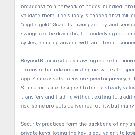
broadcast to a network of nodes, bundled into
validate them. The supply is capped at 21 milli
“digital gold.” Scarcity, transparency, and censo
swings can be dramatic, the underlying mechan
cycles, enabling anyone with an internet connec
Beyond Bitcoin sits a sprawling market of
coin
tokens often ride on existing networks for spec
app. Some assets focus on speed or privacy; oth
Stablecoins are designed to hold a steady value
transfers and trading without exiting to tradi
risk: some projects deliver real utility, but ma
Security practices form the backbone of any 
private keys; losing the key is equivalent to lo