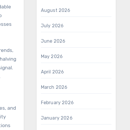
dable
August 2026
o
esses
July 2026
June 2026
rends,
May 2026
halving
ignal.
April 2026
.
March 2026
February 2026
ces, and
ity
January 2026
tions