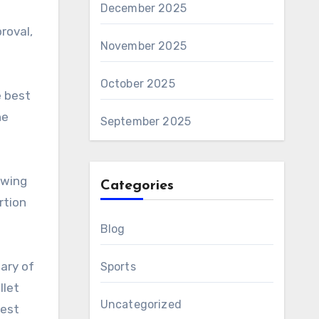
December 2025
roval,
November 2025
October 2025
e best
he
September 2025
awing
Categories
rtion
Blog
ary of
Sports
llet
Uncategorized
test