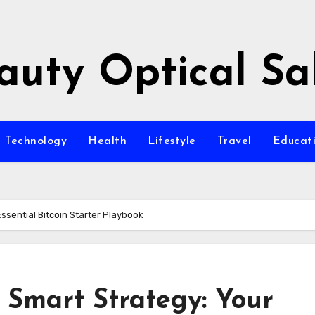
auty Optical Sa
Technology
Health
Lifestyle
Travel
Educat
Essential Bitcoin Starter Playbook
o Smart Strategy: Your