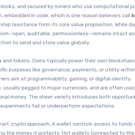
 blocks, and secured by miners who use computational p
on, embedded in code, which is one reason believers call
b
rship resistance form its core value proposition. While dai
ism—open, auditable, permissionless—remains intact ac
tion to send and store value globally.
s
and tokens. Coins typically power their own blockchains
ific purposes like governance, payments, or utility withi
ers aim at programmability, gaming, or digital identity.
, usually pegged to major currencies, and are often used
tional money. The sheer variety introduces both opportun
ny experiments fail or underperform expectations.
smart
crypto
approach. A wallet controls access to funds 
sing the money it protects. Hot wallets (connected to the