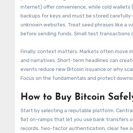
internet) offer convenience, while cold wallets
backups for keys and must be stored carefully
unknown websites. Treat seed phrases like a va
before sending funds. Small test transactions
Finally, context matters. Markets often move in 
and narratives. Short-term headlines can crea
events reduce new Bitcoin issuance or why scal
Focus on the fundamentals and protect downside
How to Buy Bitcoin Safe
Start by selecting a reputable platform. Centra
fiat on-ramps that let you use bank transfers o
records, two-factor authentication, clear fee 