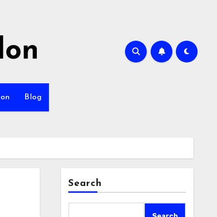
lon
ion
Blog
Search
Search