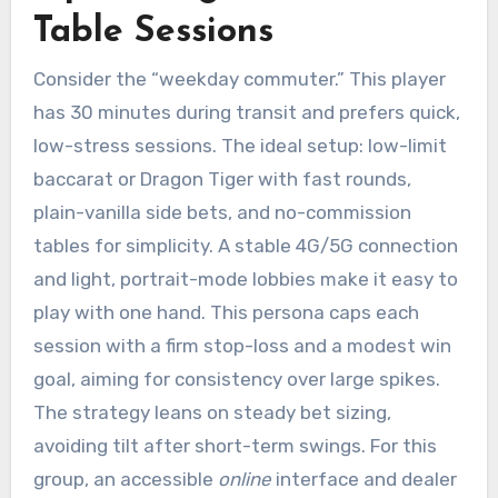
Table Sessions
Consider the “weekday commuter.” This player
has 30 minutes during transit and prefers quick,
low-stress sessions. The ideal setup: low-limit
baccarat or Dragon Tiger with fast rounds,
plain-vanilla side bets, and no-commission
tables for simplicity. A stable 4G/5G connection
and light, portrait-mode lobbies make it easy to
play with one hand. This persona caps each
session with a firm stop-loss and a modest win
goal, aiming for consistency over large spikes.
The strategy leans on steady bet sizing,
avoiding tilt after short-term swings. For this
group, an accessible
online
interface and dealer