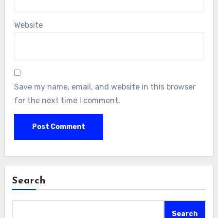
Website
Save my name, email, and website in this browser
for the next time I comment.
Search
Search