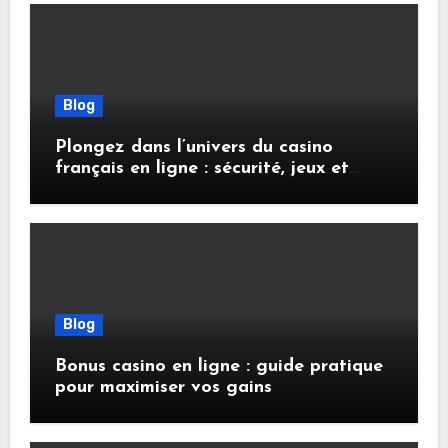
Blog
Plongez dans l’univers du casino
français en ligne : sécurité, jeux et
conseils pratiques
Blog
Bonus casino en ligne : guide pratique
pour maximiser vos gains