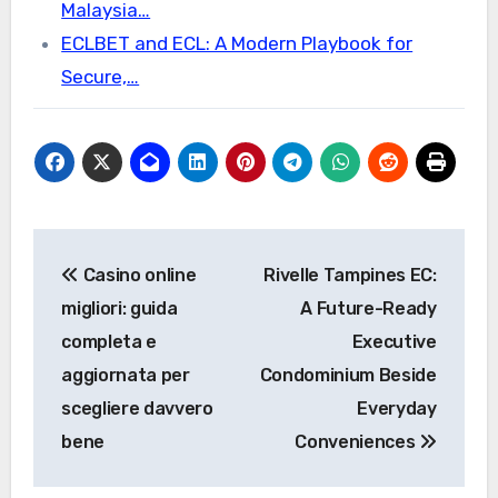
Malaysia…
ECLBET and ECL: A Modern Playbook for
Secure,…
Post
Casino online
Rivelle Tampines EC:
navigation
migliori: guida
A Future-Ready
completa e
Executive
aggiornata per
Condominium Beside
scegliere davvero
Everyday
bene
Conveniences