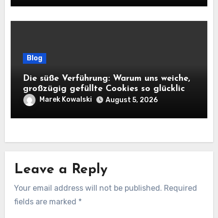
Blog
Die süße Verführung: Warum uns weiche,
großzügig gefüllte Cookies so glücklich
machen
Marek Kowalski
August 5, 2026
Leave a Reply
Your email address will not be published.
Required
fields are marked
*