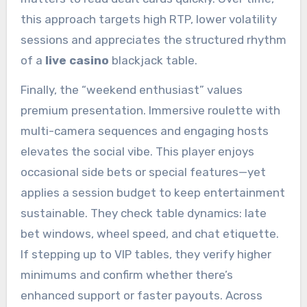
this approach targets high RTP, lower volatility
sessions and appreciates the structured rhythm
of a
live casino
blackjack table.
Finally, the “weekend enthusiast” values
premium presentation. Immersive roulette with
multi-camera sequences and engaging hosts
elevates the social vibe. This player enjoys
occasional side bets or special features—yet
applies a session budget to keep entertainment
sustainable. They check table dynamics: late
bet windows, wheel speed, and chat etiquette.
If stepping up to VIP tables, they verify higher
minimums and confirm whether there’s
enhanced support or faster payouts. Across