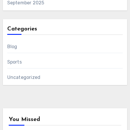
September 2025
Categories
Blog
Sports
Uncategorized
You Missed