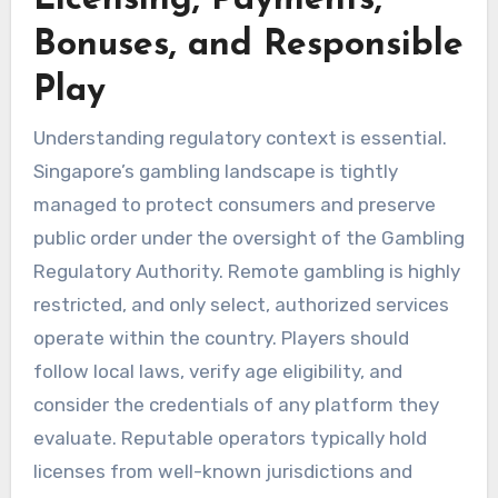
Bonuses, and Responsible
Play
Understanding regulatory context is essential.
Singapore’s gambling landscape is tightly
managed to protect consumers and preserve
public order under the oversight of the Gambling
Regulatory Authority. Remote gambling is highly
restricted, and only select, authorized services
operate within the country. Players should
follow local laws, verify age eligibility, and
consider the credentials of any platform they
evaluate. Reputable operators typically hold
licenses from well-known jurisdictions and