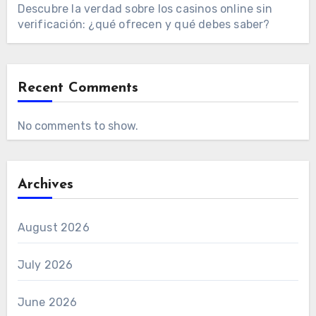
Descubre la verdad sobre los casinos online sin
verificación: ¿qué ofrecen y qué debes saber?
Recent Comments
No comments to show.
Archives
August 2026
July 2026
June 2026