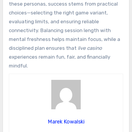
these personas, success stems from practical
choices—selecting the right game variant,
evaluating limits, and ensuring reliable
connectivity. Balancing session length with
mental freshness helps maintain focus, while a
disciplined plan ensures that
live casino
experiences remain fun, fair, and financially
mindful.
Marek Kowalski