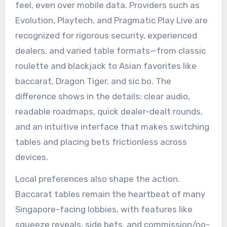
feel, even over mobile data. Providers such as
Evolution, Playtech, and Pragmatic Play Live are
recognized for rigorous security, experienced
dealers, and varied table formats—from classic
roulette and blackjack to Asian favorites like
baccarat, Dragon Tiger, and sic bo. The
difference shows in the details: clear audio,
readable roadmaps, quick dealer-dealt rounds,
and an intuitive interface that makes switching
tables and placing bets frictionless across
devices.
Local preferences also shape the action.
Baccarat tables remain the heartbeat of many
Singapore-facing lobbies, with features like
squeeze reveals, side bets, and commission/no-