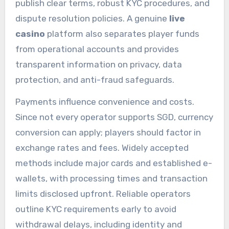
publish clear terms, robust KYC procedures, and
dispute resolution policies. A genuine
live
casino
platform also separates player funds
from operational accounts and provides
transparent information on privacy, data
protection, and anti-fraud safeguards.
Payments influence convenience and costs.
Since not every operator supports SGD, currency
conversion can apply; players should factor in
exchange rates and fees. Widely accepted
methods include major cards and established e-
wallets, with processing times and transaction
limits disclosed upfront. Reliable operators
outline KYC requirements early to avoid
withdrawal delays, including identity and