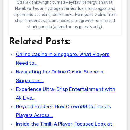
Gdańsk shipwright turned Reykjavík energy analyst.
Marek writes on hydrogen ferries, Icelandic sagas, and
ergonomic standing-desk hacks. He repairs violins from
ship-timber scraps and cooks pierogi with fermented
shark garnish (adventurous guests only).
Related Posts:
Online Casino in Singapore: What Players
Need to…
Navigating the Online Casino Scene in
Singapore:…
Experience Ultra-Crisp Entertainment with
4K Live…
Beyond Borders: How Crown88 Connects
Players Across…
Inside the Thrill: A Player-Focused Look at