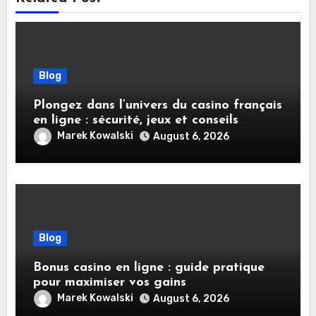
Blog
Plongez dans l’univers du casino français
en ligne : sécurité, jeux et conseils
pratiques
Marek Kowalski
August 6, 2026
Blog
Bonus casino en ligne : guide pratique
pour maximiser vos gains
Marek Kowalski
August 6, 2026