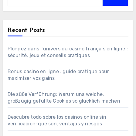
Recent Posts
Plongez dans l’univers du casino français en ligne :
sécurité, jeux et conseils pratiques
Bonus casino en ligne : guide pratique pour
maximiser vos gains
Die süße Verführung: Warum uns weiche,
großzügig gefüllte Cookies so glücklich machen
Descubre todo sobre los casinos online sin
verificación: qué son, ventajas y riesgos