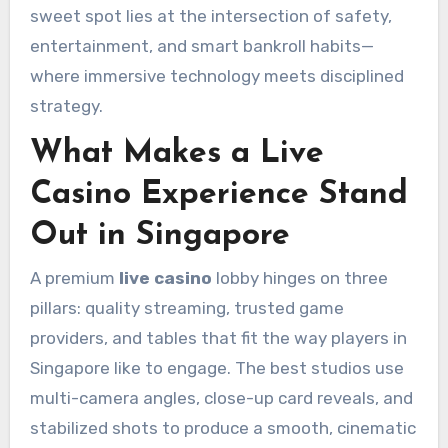
sweet spot lies at the intersection of safety,
entertainment, and smart bankroll habits—
where immersive technology meets disciplined
strategy.
What Makes a Live
Casino Experience Stand
Out in Singapore
A premium
live casino
lobby hinges on three
pillars: quality streaming, trusted game
providers, and tables that fit the way players in
Singapore like to engage. The best studios use
multi-camera angles, close-up card reveals, and
stabilized shots to produce a smooth, cinematic