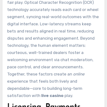
fair play. Optical Character Recognition (OCR)
technology accurately reads each card or wheel
segment, syncing real-world outcomes with the
digital interface. Low-latency streams keep
bets and results aligned in real time, reducing
disputes and enhancing engagement. Beyond
technology, the human element matters:
courteous, well-trained dealers foster a
welcoming environment via chat moderation,
pace control, and clear announcements.
Together, these factors create an
online
experience that feels both lively and
dependable—core to building long-term
satisfaction with
live casino
play.
Licensing, Payments,