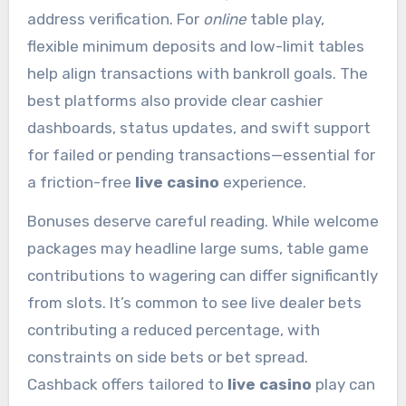
address verification. For
online
table play,
flexible minimum deposits and low-limit tables
help align transactions with bankroll goals. The
best platforms also provide clear cashier
dashboards, status updates, and swift support
for failed or pending transactions—essential for
a friction-free
live casino
experience.
Bonuses deserve careful reading. While welcome
packages may headline large sums, table game
contributions to wagering can differ significantly
from slots. It’s common to see live dealer bets
contributing a reduced percentage, with
constraints on side bets or bet spread.
Cashback offers tailored to
live casino
play can