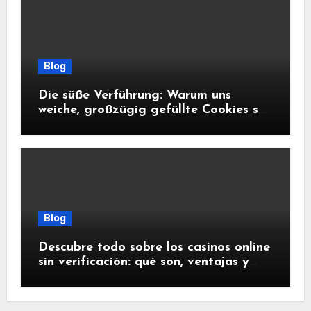
Blog
Die süße Verführung: Warum uns
weiche, großzügig gefüllte Cookies so
glücklich machen
Blog
Descubre todo sobre los casinos online
sin verificación: qué son, ventajas y
riesgos