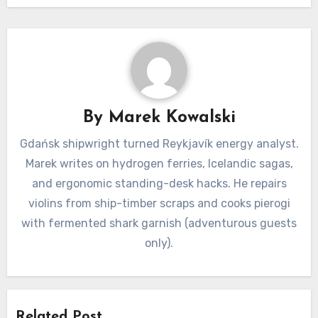
By
Marek Kowalski
Gdańsk shipwright turned Reykjavík energy analyst.
Marek writes on hydrogen ferries, Icelandic sagas,
and ergonomic standing-desk hacks. He repairs
violins from ship-timber scraps and cooks pierogi
with fermented shark garnish (adventurous guests
only).
Related Post