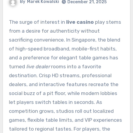
By
Marek Kowalski
December 21, 2025
The surge of interest in
live casino
play stems
from a desire for authenticity without
sacrificing convenience. In Singapore, the blend
of high-speed broadband, mobile-first habits,
and a preference for elegant table games has
turned
live dealer
rooms into a favorite
destination. Crisp HD streams, professional
dealers, and interactive features recreate the
social buzz of a pit floor, while modern lobbies
let players switch tables in seconds. As
competition grows, studios roll out localized
games, flexible table limits, and VIP experiences
tailored to regional tastes. For players, the