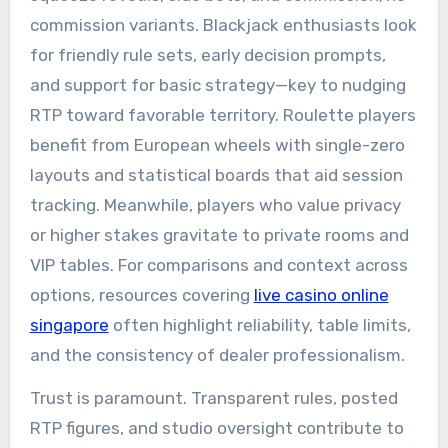
commission variants. Blackjack enthusiasts look
for friendly rule sets, early decision prompts,
and support for basic strategy—key to nudging
RTP toward favorable territory. Roulette players
benefit from European wheels with single-zero
layouts and statistical boards that aid session
tracking. Meanwhile, players who value privacy
or higher stakes gravitate to private rooms and
VIP tables. For comparisons and context across
options, resources covering
live casino online
singapore
often highlight reliability, table limits,
and the consistency of dealer professionalism.
Trust is paramount. Transparent rules, posted
RTP figures, and studio oversight contribute to