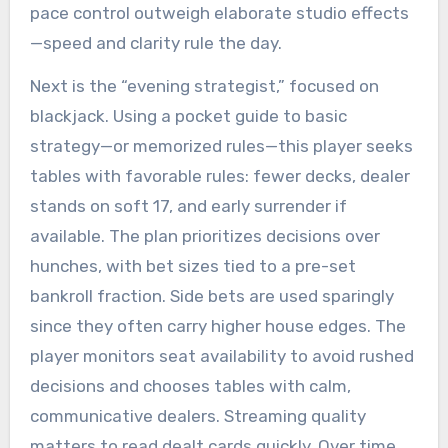
pace control outweigh elaborate studio effects
—speed and clarity rule the day.
Next is the “evening strategist,” focused on
blackjack. Using a pocket guide to basic
strategy—or memorized rules—this player seeks
tables with favorable rules: fewer decks, dealer
stands on soft 17, and early surrender if
available. The plan prioritizes decisions over
hunches, with bet sizes tied to a pre-set
bankroll fraction. Side bets are used sparingly
since they often carry higher house edges. The
player monitors seat availability to avoid rushed
decisions and chooses tables with calm,
communicative dealers. Streaming quality
matters to read dealt cards quickly. Over time,