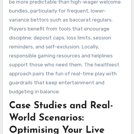
be more predictable than high-wager welcome
bundles, particularly for frequent, lower-
variance bettors such as baccarat regulars.
Players benefit from tools that encourage
discipline: deposit caps, loss limits, session
reminders, and self-exclusion. Locally,
responsible gaming resources and helplines
support those who need them. The healthiest
approach pairs the fun of real-time play with
guardrails that keep entertainment and
budgeting in balance.
Case Studies and Real-
World Scenarios:
Optimising Your Live