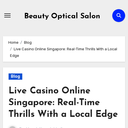
Skip
to
Beauty Optical Salon
content
Home
Blog
Live Casino Online Singapore: Real-Time Thrills With a Local
Edge
Blog
Live Casino Online
Singapore: Real-Time
Thrills With a Local Edge