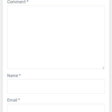
Comment
*
Name
*
Email
*