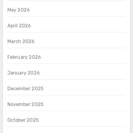
May 2026
April 2026
March 2026
February 2026
January 2026
December 2025
November 2025
October 2025