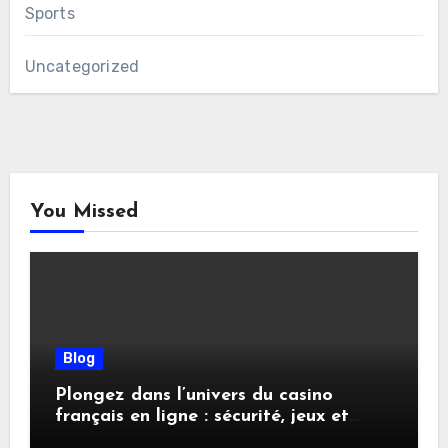
Sports
Uncategorized
You Missed
Blog
Plongez dans l’univers du casino
français en ligne : sécurité, jeux et
conseils pratiques