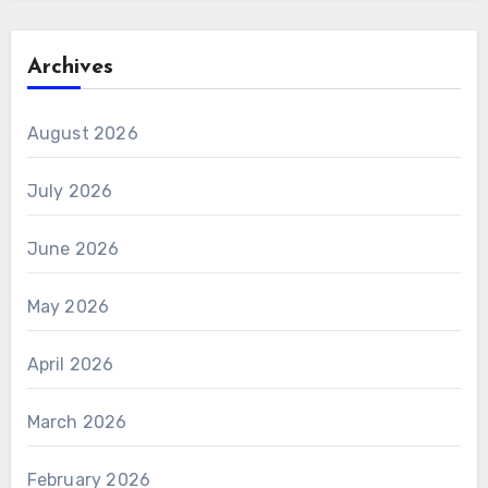
Archives
August 2026
July 2026
June 2026
May 2026
April 2026
March 2026
February 2026