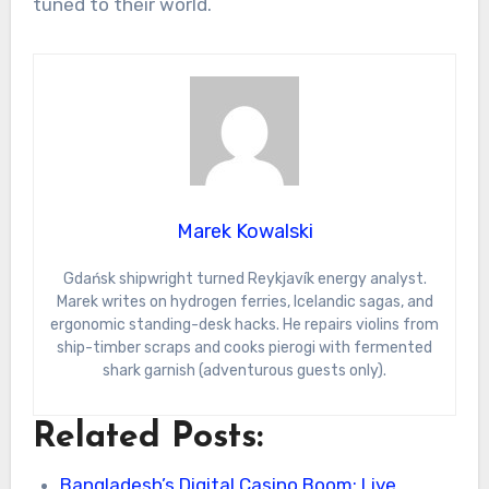
tuned to their world.
Marek Kowalski
Gdańsk shipwright turned Reykjavík energy analyst.
Marek writes on hydrogen ferries, Icelandic sagas, and
ergonomic standing-desk hacks. He repairs violins from
ship-timber scraps and cooks pierogi with fermented
shark garnish (adventurous guests only).
Related Posts:
Bangladesh’s Digital Casino Boom: Live