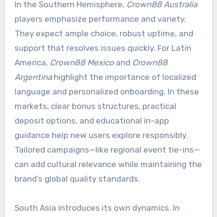
In the Southern Hemisphere,
Crown88 Australia
players emphasize performance and variety.
They expect ample choice, robust uptime, and
support that resolves issues quickly. For Latin
America,
Crown88 Mexico
and
Crown88
Argentina
highlight the importance of localized
language and personalized onboarding. In these
markets, clear bonus structures, practical
deposit options, and educational in-app
guidance help new users explore responsibly.
Tailored campaigns—like regional event tie-ins—
can add cultural relevance while maintaining the
brand’s global quality standards.
South Asia introduces its own dynamics. In