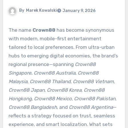
By
Marek Kowalski
January 9, 2026
The name
Crown88
has become synonymous
with modern, mobile-first entertainment
tailored to local preferences. From ultra-urban
hubs to emerging digital economies, the brand’s
regional presence—spanning
Crown88
Singapore
,
Crown88 Australia
,
Crown88
Malaysia
,
Crown88 Thailand
,
Crown88 Vietnam
,
Crown88 Japan
,
Crown88 Korea
,
Crown88
Hongkong
,
Crown88 Mexico
,
Crown88 Pakistan
,
Crown88 Bangladesh
, and
Crown88 Argentina
—
reflects a strategy focused on trust, seamless
experience, and smart localization. What sets