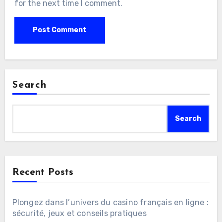
for the next time I comment.
Search
Search
Recent Posts
Plongez dans l’univers du casino français en ligne :
sécurité, jeux et conseils pratiques