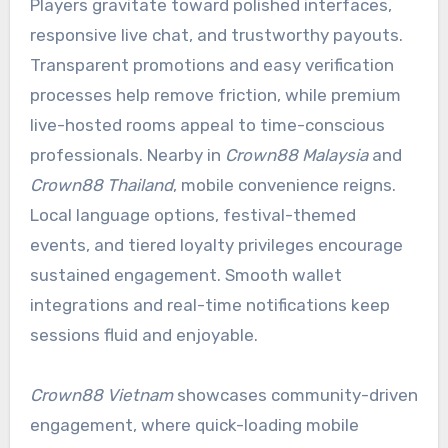
Players gravitate toward polished interfaces,
responsive live chat, and trustworthy payouts.
Transparent promotions and easy verification
processes help remove friction, while premium
live-hosted rooms appeal to time-conscious
professionals. Nearby in
Crown88 Malaysia
and
Crown88 Thailand
, mobile convenience reigns.
Local language options, festival-themed
events, and tiered loyalty privileges encourage
sustained engagement. Smooth wallet
integrations and real-time notifications keep
sessions fluid and enjoyable.
Crown88 Vietnam
showcases community-driven
engagement, where quick-loading mobile