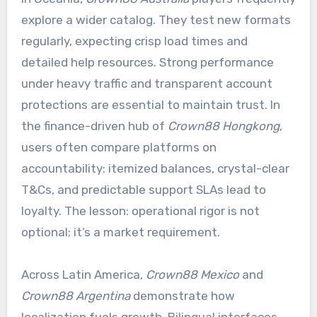
explore a wider catalog. They test new formats
regularly, expecting crisp load times and
detailed help resources. Strong performance
under heavy traffic and transparent account
protections are essential to maintain trust. In
the finance-driven hub of
Crown88 Hongkong
,
users often compare platforms on
accountability: itemized balances, crystal-clear
T&Cs, and predictable support SLAs lead to
loyalty. The lesson: operational rigor is not
optional; it’s a market requirement.
Across Latin America,
Crown88 Mexico
and
Crown88 Argentina
demonstrate how