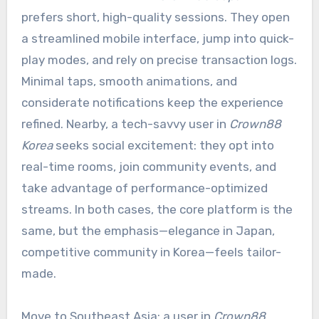
prefers short, high-quality sessions. They open
a streamlined mobile interface, jump into quick-
play modes, and rely on precise transaction logs.
Minimal taps, smooth animations, and
considerate notifications keep the experience
refined. Nearby, a tech-savvy user in
Crown88
Korea
seeks social excitement: they opt into
real-time rooms, join community events, and
take advantage of performance-optimized
streams. In both cases, the core platform is the
same, but the emphasis—elegance in Japan,
competitive community in Korea—feels tailor-
made.
Move to Southeast Asia: a user in
Crown88