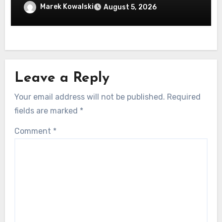
machen
Marek Kowalski
August 5, 2026
Leave a Reply
Your email address will not be published.
Required
fields are marked
*
Comment
*