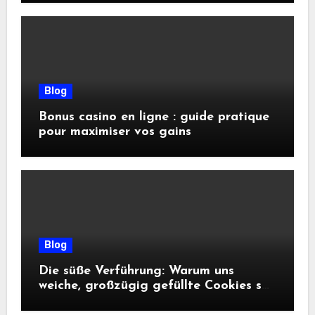
Blog
Bonus casino en ligne : guide pratique
pour maximiser vos gains
Blog
Die süße Verführung: Warum uns
weiche, großzügig gefüllte Cookies so
glücklich machen