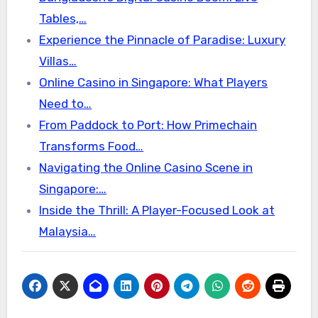
Tables,…
Experience the Pinnacle of Paradise: Luxury
Villas…
Online Casino in Singapore: What Players
Need to…
From Paddock to Port: How Primechain
Transforms Food…
Navigating the Online Casino Scene in
Singapore:…
Inside the Thrill: A Player-Focused Look at
Malaysia…