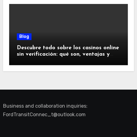
Blog
Descubre todo sobre los casinos online
sin verificación: qué son, ventajas y
riesgos
Business and collaboration inquiries:
FordTransitConnec_t@outlook.com