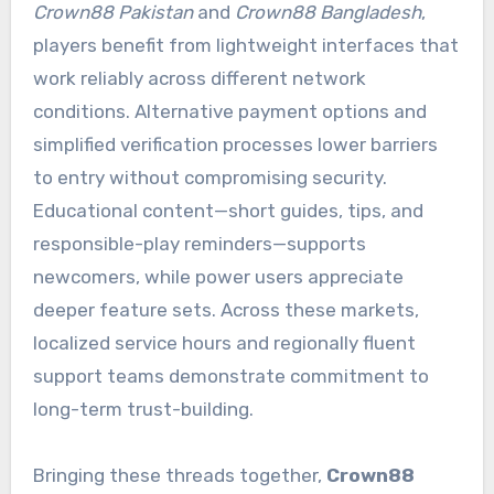
Crown88 Pakistan
and
Crown88 Bangladesh
,
players benefit from lightweight interfaces that
work reliably across different network
conditions. Alternative payment options and
simplified verification processes lower barriers
to entry without compromising security.
Educational content—short guides, tips, and
responsible-play reminders—supports
newcomers, while power users appreciate
deeper feature sets. Across these markets,
localized service hours and regionally fluent
support teams demonstrate commitment to
long-term trust-building.
Bringing these threads together,
Crown88