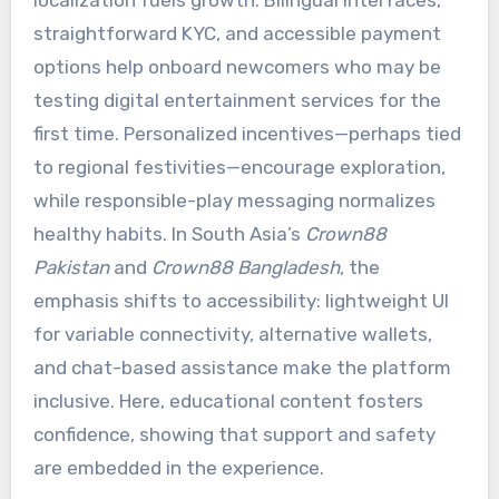
localization fuels growth. Bilingual interfaces,
straightforward KYC, and accessible payment
options help onboard newcomers who may be
testing digital entertainment services for the
first time. Personalized incentives—perhaps tied
to regional festivities—encourage exploration,
while responsible-play messaging normalizes
healthy habits. In South Asia’s
Crown88
Pakistan
and
Crown88 Bangladesh
, the
emphasis shifts to accessibility: lightweight UI
for variable connectivity, alternative wallets,
and chat-based assistance make the platform
inclusive. Here, educational content fosters
confidence, showing that support and safety
are embedded in the experience.