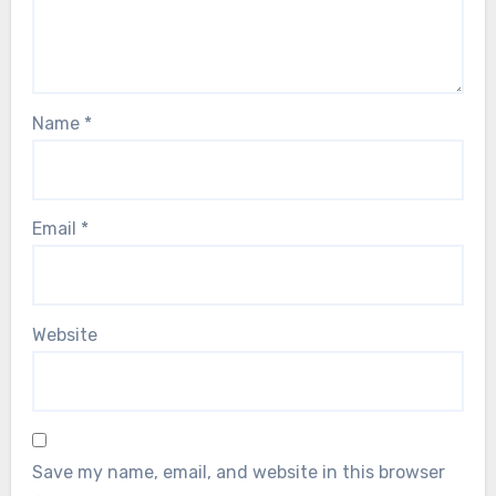
Name
*
Email
*
Website
Save my name, email, and website in this browser