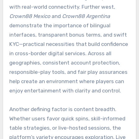
with real-world connectivity. Further west,
Crown88 Mexico
and
Crown88 Argentina
demonstrate the importance of bilingual
interfaces, transparent bonus terms, and swift
KYC—practical necessities that build confidence
in cross-border digital services. Across all
geographies, consistent account protection,
responsible-play tools, and fair play assurances
help create an environment where players can
enjoy entertainment with clarity and control.
Another defining factor is content breadth.
Whether users favor quick spins, skill-informed
table strategies, or live-hosted sessions, the
platform’s variety encourages exploration. Live