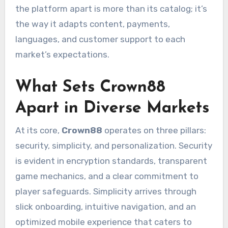
the platform apart is more than its catalog; it’s
the way it adapts content, payments,
languages, and customer support to each
market’s expectations.
What Sets Crown88
Apart in Diverse Markets
At its core,
Crown88
operates on three pillars:
security, simplicity, and personalization. Security
is evident in encryption standards, transparent
game mechanics, and a clear commitment to
player safeguards. Simplicity arrives through
slick onboarding, intuitive navigation, and an
optimized mobile experience that caters to