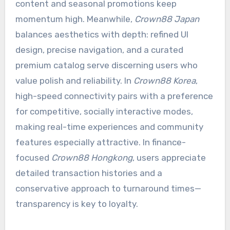
content and seasonal promotions keep
momentum high. Meanwhile,
Crown88 Japan
balances aesthetics with depth: refined UI
design, precise navigation, and a curated
premium catalog serve discerning users who
value polish and reliability. In
Crown88 Korea
,
high-speed connectivity pairs with a preference
for competitive, socially interactive modes,
making real-time experiences and community
features especially attractive. In finance-
focused
Crown88 Hongkong
, users appreciate
detailed transaction histories and a
conservative approach to turnaround times—
transparency is key to loyalty.