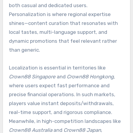
both casual and dedicated users.
Personalization is where regional expertise
shines—content curation that resonates with
local tastes, multi-language support, and
dynamic promotions that feel relevant rather
than generic.
Localization is essential in territories like
Crown88 Singapore
and
Crown88 Hongkong
,
where users expect fast performance and
precise financial operations. In such markets,
players value instant deposits/withdrawals,
real-time support, and rigorous compliance.
Meanwhile, in high-competition landscapes like
Crown88 Australia
and
Crown88 Japan
,