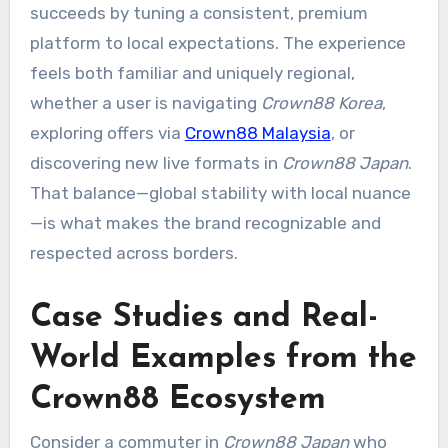
succeeds by tuning a consistent, premium
platform to local expectations. The experience
feels both familiar and uniquely regional,
whether a user is navigating
Crown88 Korea
,
exploring offers via
Crown88 Malaysia
, or
discovering new live formats in
Crown88 Japan
.
That balance—global stability with local nuance
—is what makes the brand recognizable and
respected across borders.
Case Studies and Real-
World Examples from the
Crown88 Ecosystem
Consider a commuter in
Crown88 Japan
who