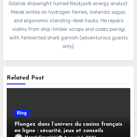
Gdańsk shipwright turned Reykjavík energy analyst.
Marek writes on hydrogen ferries, Icelandic sagas,
and ergonomic standing-desk hacks. He repairs
violins from ship-timber scraps and cooks pierogi
with fermented shark garnish (adventurous guests
only).
Related Post
Blog
Plongez dans l’univers du casino français
en ligne : sécurité, jeux et conseils