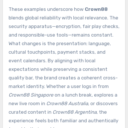
These examples underscore how
Crown88
blends global reliability with local relevance. The
security apparatus—encryption, fair play checks,
and responsible-use tools—remains constant.
What changes is the presentation: language,
cultural touchpoints, payment stacks, and
event calendars. By aligning with local
expectations while preserving a consistent
quality bar, the brand creates a coherent cross-
market identity. Whether a user logs in from
Crown88 Singapore
on a lunch break, explores a
new live room in
Crown88 Australia
, or discovers
curated content in
Crown88 Argentina
, the
experience feels both familiar and authentically