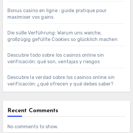
Bonus casino en ligne : guide pratique pour
maximiser vos gains
Die süße Verführung: Warum uns weiche,
großzügig gefüllte Cookies so glücklich machen
Descubre todo sobre los casinos online sin
verificación: qué son, ventajas y riesgos
Descubre la verdad sobre los casinos online sin
verificación: ¿qué ofrecen y qué debes saber?
Recent Comments
No comments to show.