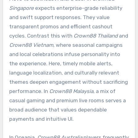
Singapore
expects enterprise-grade reliability
and swift support responses. They value
transparent promos and efficient cashout
cycles. Contrast this with
Crown88 Thailand
and
Crown88 Vietnam
, where seasonal campaigns
and local celebrations infuse personality into
the experience. Here, timely mobile alerts,
language localization, and culturally relevant
themes deepen engagement without sacrificing
performance. In
Crown88 Malaysia
, a mix of
casual gaming and premium live rooms serves a
broad audience that values dependable
payments and intuitive UI.
In Oceania,
Crown88 Australia
players frequently