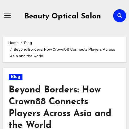
Skip
to
Beauty Optical Salon
content
Home
Blog
Beyond Borders: How Crown88 Connects Players Across
Asia and the World
Blog
Beyond Borders: How
Crown88 Connects
Players Across Asia and
the World