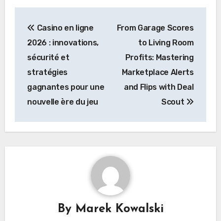
Post
Casino en ligne
From Garage Scores
navigation
2026 : innovations,
to Living Room
sécurité et
Profits: Mastering
stratégies
Marketplace Alerts
gagnantes pour une
and Flips with Deal
nouvelle ère du jeu
Scout
By
Marek Kowalski