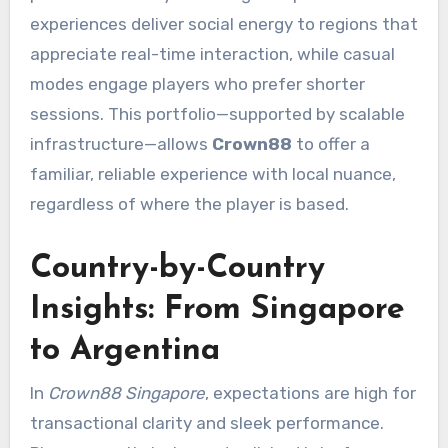
experiences deliver social energy to regions that
appreciate real-time interaction, while casual
modes engage players who prefer shorter
sessions. This portfolio—supported by scalable
infrastructure—allows
Crown88
to offer a
familiar, reliable experience with local nuance,
regardless of where the player is based.
Country-by-Country
Insights: From Singapore
to Argentina
In
Crown88 Singapore
, expectations are high for
transactional clarity and sleek performance.