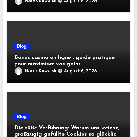
pratiques
Marek Kowalski
August 6, 2026
Blog
Bonus casino en ligne : guide pratique
pour maximiser vos gains
Marek Kowalski
August 6, 2026
Blog
Die süße Verführung: Warum uns weiche,
großzügig gefüllte Cookies so glücklich