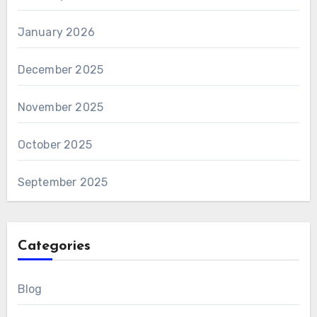
January 2026
December 2025
November 2025
October 2025
September 2025
Categories
Blog