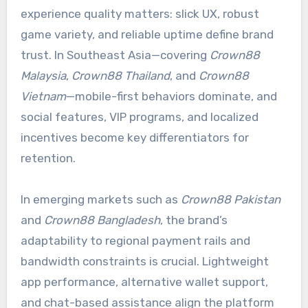
experience quality matters: slick UX, robust
game variety, and reliable uptime define brand
trust. In Southeast Asia—covering
Crown88
Malaysia
,
Crown88 Thailand
, and
Crown88
Vietnam
—mobile-first behaviors dominate, and
social features, VIP programs, and localized
incentives become key differentiators for
retention.
In emerging markets such as
Crown88 Pakistan
and
Crown88 Bangladesh
, the brand’s
adaptability to regional payment rails and
bandwidth constraints is crucial. Lightweight
app performance, alternative wallet support,
and chat-based assistance align the platform