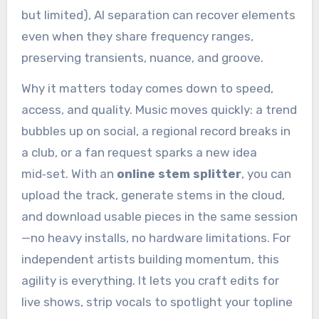
but limited), AI separation can recover elements
even when they share frequency ranges,
preserving transients, nuance, and groove.
Why it matters today comes down to speed,
access, and quality. Music moves quickly: a trend
bubbles up on social, a regional record breaks in
a club, or a fan request sparks a new idea
mid‑set. With an
online stem splitter
, you can
upload the track, generate stems in the cloud,
and download usable pieces in the same session
—no heavy installs, no hardware limitations. For
independent artists building momentum, this
agility is everything. It lets you craft edits for
live shows, strip vocals to spotlight your topline