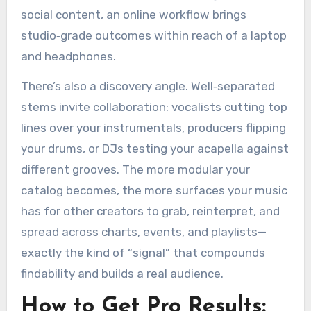
social content, an online workflow brings
studio‑grade outcomes within reach of a laptop
and headphones.
There’s also a discovery angle. Well‑separated
stems invite collaboration: vocalists cutting top
lines over your instrumentals, producers flipping
your drums, or DJs testing your acapella against
different grooves. The more modular your
catalog becomes, the more surfaces your music
has for other creators to grab, reinterpret, and
spread across charts, events, and playlists—
exactly the kind of “signal” that compounds
findability and builds a real audience.
How to Get Pro Results: