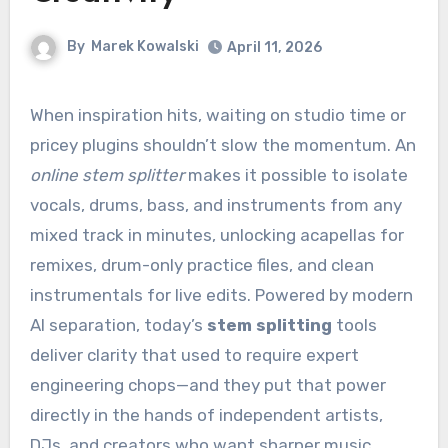
By
Marek Kowalski
April 11, 2026
When inspiration hits, waiting on studio time or
pricey plugins shouldn’t slow the momentum. An
online stem splitter
makes it possible to isolate
vocals, drums, bass, and instruments from any
mixed track in minutes, unlocking acapellas for
remixes, drum-only practice files, and clean
instrumentals for live edits. Powered by modern
AI separation, today’s
stem splitting
tools
deliver clarity that used to require expert
engineering chops—and they put that power
directly in the hands of independent artists,
DJs, and creators who want sharper music,