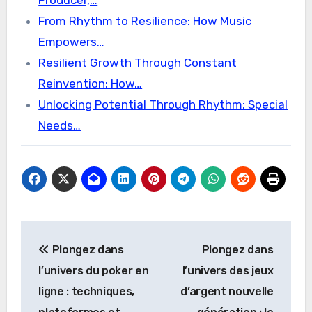
Producer,…
From Rhythm to Resilience: How Music
Empowers…
Resilient Growth Through Constant
Reinvention: How…
Unlocking Potential Through Rhythm: Special
Needs…
Post
Plongez dans
Plongez dans
navigation
l’univers du poker en
l’univers des jeux
ligne : techniques,
d’argent nouvelle