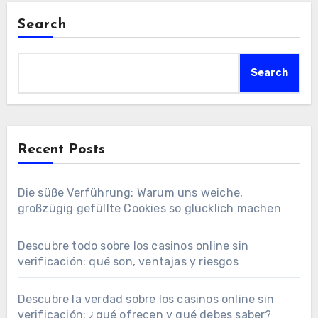
Search
Search
Recent Posts
Die süße Verführung: Warum uns weiche,
großzügig gefüllte Cookies so glücklich machen
Descubre todo sobre los casinos online sin
verificación: qué son, ventajas y riesgos
Descubre la verdad sobre los casinos online sin
verificación: ¿qué ofrecen y qué debes saber?