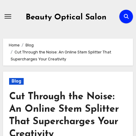
Skip
to
Beauty Optical Salon
content
Home
Blog
Cut Through the Noise: An Online Stem Splitter That
Supercharges Your Creativity
Blog
Cut Through the Noise:
An Online Stem Splitter
That Supercharges Your
Creativity