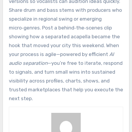
versions so vocalists can audition ideas quickly.
Share drum and bass stems with producers who
specialize in regional swing or emerging
micro‑genres. Post a behind‑the‑scenes clip
showing how a separated acapella became the
hook that moved your city this weekend. When
your process is agile—powered by efficient
AI
audio separation
—you’re free to iterate, respond
to signals, and turn small wins into sustained
visibility across profiles, charts, shows, and
trusted marketplaces that help you execute the
next step.