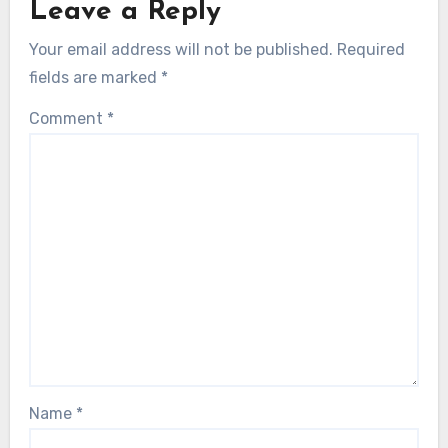
Leave a Reply
Your email address will not be published.
Required
fields are marked
*
Comment
*
Name
*