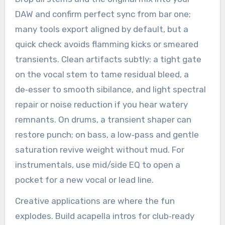
DAW and confirm perfect sync from bar one;
many tools export aligned by default, but a
quick check avoids flamming kicks or smeared
transients. Clean artifacts subtly: a tight gate
on the vocal stem to tame residual bleed, a
de‑esser to smooth sibilance, and light spectral
repair or noise reduction if you hear watery
remnants. On drums, a transient shaper can
restore punch; on bass, a low‑pass and gentle
saturation revive weight without mud. For
instrumentals, use mid/side EQ to open a
pocket for a new vocal or lead line.
Creative applications are where the fun
explodes. Build acapella intros for club‑ready