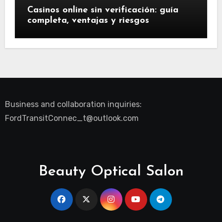
Casinos online sin verificación: guía
completa, ventajas y riesgos
Business and collaboration inquiries:
FordTransitConnec_t@outlook.com
Beauty Optical Salon