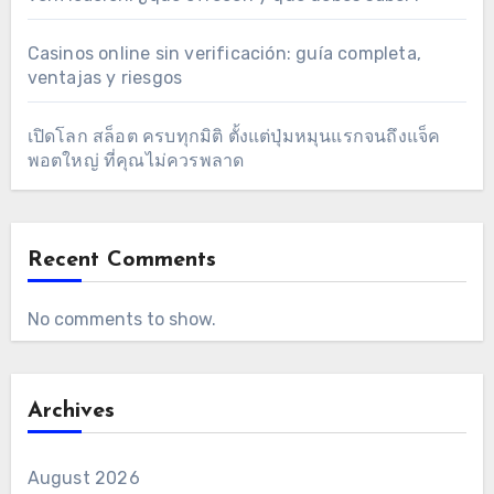
Casinos online sin verificación: guía completa,
ventajas y riesgos
เปิดโลก สล็อต ครบทุกมิติ ตั้งแต่ปุ่มหมุนแรกจนถึงแจ็ค
พอตใหญ่ ที่คุณไม่ควรพลาด
Recent Comments
No comments to show.
Archives
August 2026