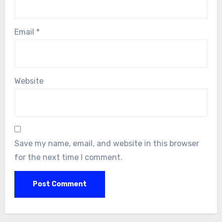
Email
*
Website
Save my name, email, and website in this browser
for the next time I comment.