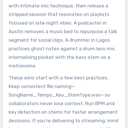
with intimate mic technique, then release a
stripped session that resonates on playlists
focused on late‑night vibes. A podcaster in
Austin removes a music bed to repurpose a talk
segment for social clips. A drummer in Lagos
practices ghost notes against a drum‑less mix,
internalizing pocket with the bass stem as a
metronome.
These wins start with a few best practices.
Keep consistent file naming—
SongName_Tempo_Key_StemType.wav—so
collaborators never lose context. Run BPM and
key detection on stems for faster arrangement
decisions. If you’re delivering to streaming, mind