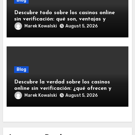
Blog
Descubre todo sobre los casinos online
sin verificación: qué son, ventajas y
riesgos
Marek Kowalski
August 5, 2026
Blog
Descubre la verdad sobre los casinos
online sin verificación: ¿qué ofrecen y
qué debes saber?
Marek Kowalski
August 5, 2026