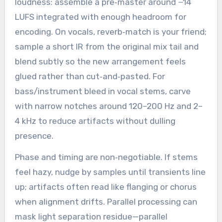
loudness: assemble a pre‑master around −14
LUFS integrated with enough headroom for
encoding. On vocals, reverb‑match is your friend;
sample a short IR from the original mix tail and
blend subtly so the new arrangement feels
glued rather than cut‑and‑pasted. For
bass/instrument bleed in vocal stems, carve
with narrow notches around 120–200 Hz and 2–
4 kHz to reduce artifacts without dulling
presence.
Phase and timing are non‑negotiable. If stems
feel hazy, nudge by samples until transients line
up; artifacts often read like flanging or chorus
when alignment drifts. Parallel processing can
mask light separation residue—parallel