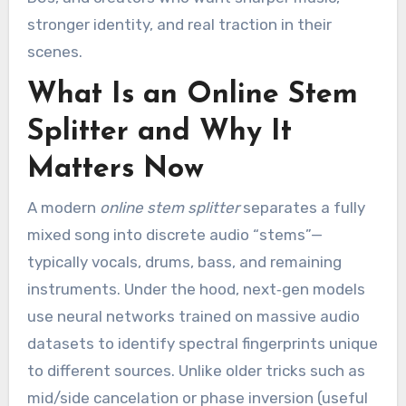
stronger identity, and real traction in their
scenes.
What Is an Online Stem
Splitter and Why It
Matters Now
A modern
online stem splitter
separates a fully
mixed song into discrete audio “stems”—
typically vocals, drums, bass, and remaining
instruments. Under the hood, next‑gen models
use neural networks trained on massive audio
datasets to identify spectral fingerprints unique
to different sources. Unlike older tricks such as
mid/side cancelation or phase inversion (useful