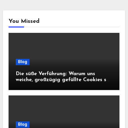
You Missed
Blog
Die süße Verführung: Warum uns
weiche, großzügig gefüllte Cookies so
glücklich machen
Blog