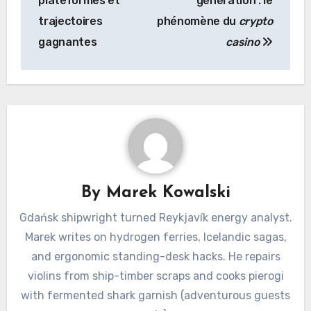
plateformes et
génération : le
trajectoires
phénomène du
crypto
gagnantes
casino
By
Marek Kowalski
Gdańsk shipwright turned Reykjavík energy analyst.
Marek writes on hydrogen ferries, Icelandic sagas,
and ergonomic standing-desk hacks. He repairs
violins from ship-timber scraps and cooks pierogi
with fermented shark garnish (adventurous guests