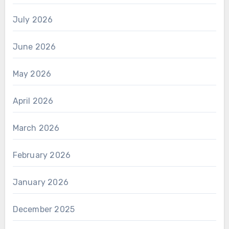
July 2026
June 2026
May 2026
April 2026
March 2026
February 2026
January 2026
December 2025