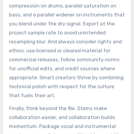
compression on drums, parallel saturation on
bass, and a parallel widener on instruments that
you blend under the dry signal. Export at the
project sample rate to avoid unintended
resampling blur. And always consider rights and
ethics: use licensed or cleared material for
commercial releases, follow community norms
for unofficial edits, and credit sources where
appropriate. Smart creators thrive by combining
technical polish with respect for the culture
that fuels their art.
Finally, think beyond the file. Stems make
collaboration easier, and collaboration builds
momentum. Package vocal and instrumental