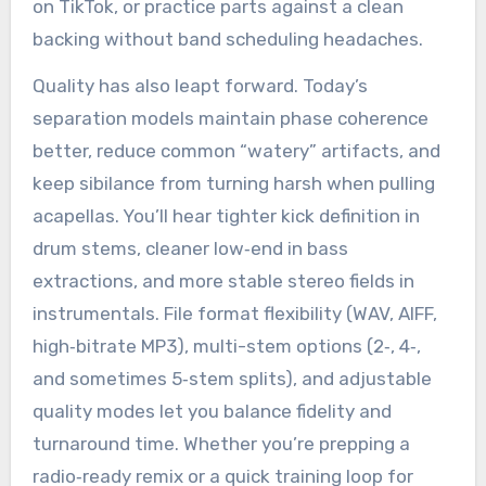
on TikTok, or practice parts against a clean
backing without band scheduling headaches.
Quality has also leapt forward. Today’s
separation models maintain phase coherence
better, reduce common “watery” artifacts, and
keep sibilance from turning harsh when pulling
acapellas. You’ll hear tighter kick definition in
drum stems, cleaner low‑end in bass
extractions, and more stable stereo fields in
instrumentals. File format flexibility (WAV, AIFF,
high‑bitrate MP3), multi-stem options (2‑, 4‑,
and sometimes 5‑stem splits), and adjustable
quality modes let you balance fidelity and
turnaround time. Whether you’re prepping a
radio‑ready remix or a quick training loop for