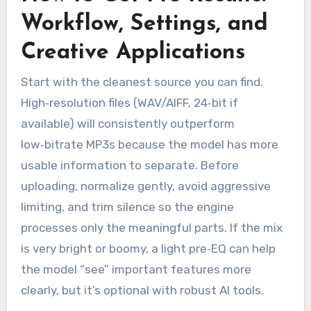
Workflow, Settings, and
Creative Applications
Start with the cleanest source you can find.
High‑resolution files (WAV/AIFF, 24‑bit if
available) will consistently outperform
low‑bitrate MP3s because the model has more
usable information to separate. Before
uploading, normalize gently, avoid aggressive
limiting, and trim silence so the engine
processes only the meaningful parts. If the mix
is very bright or boomy, a light pre‑EQ can help
the model “see” important features more
clearly, but it’s optional with robust AI tools.