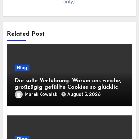
only).
Related Post
Blog
Die süße Verführung: Warum uns weiche,
großzügig gefüllte Cookies so glücklich
machen
Marek Kowalski
August 5, 2026