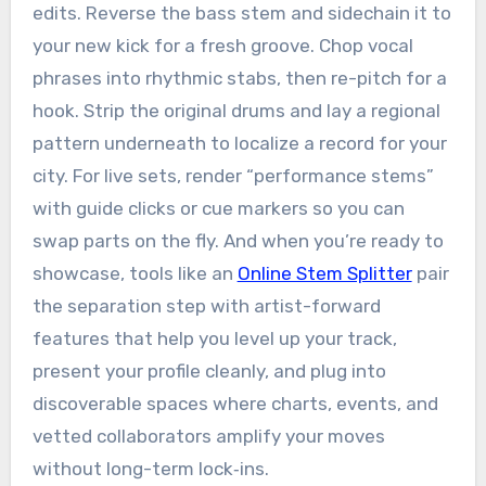
edits. Reverse the bass stem and sidechain it to
your new kick for a fresh groove. Chop vocal
phrases into rhythmic stabs, then re-pitch for a
hook. Strip the original drums and lay a regional
pattern underneath to localize a record for your
city. For live sets, render “performance stems”
with guide clicks or cue markers so you can
swap parts on the fly. And when you’re ready to
showcase, tools like an
Online Stem Splitter
pair
the separation step with artist-forward
features that help you level up your track,
present your profile cleanly, and plug into
discoverable spaces where charts, events, and
vetted collaborators amplify your moves
without long-term lock‑ins.