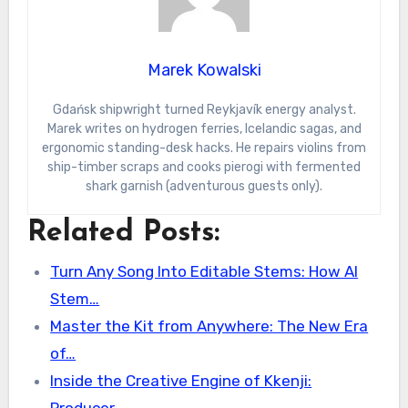
Marek Kowalski
Gdańsk shipwright turned Reykjavík energy analyst.
Marek writes on hydrogen ferries, Icelandic sagas, and
ergonomic standing-desk hacks. He repairs violins from
ship-timber scraps and cooks pierogi with fermented
shark garnish (adventurous guests only).
Related Posts:
Turn Any Song Into Editable Stems: How AI
Stem…
Master the Kit from Anywhere: The New Era
of…
Inside the Creative Engine of Kkenji: