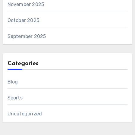
November 2025
October 2025
September 2025
Categories
Blog
Sports
Uncategorized