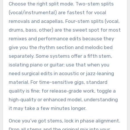
Choose the right split mode. Two-stem splits
(vocal/instrumental) are fastest for vocal
removals and acapellas. Four-stem splits (vocal,
drums, bass, other) are the sweet spot for most
remixes and performance edits because they
give you the rhythm section and melodic bed
separately. Some systems offer a fifth stem,
isolating piano or guitar; use that when you
need surgical edits in acoustic or jazz‑leaning
material. For time-sensitive gigs, standard
quality is fine; for release‑grade work, toggle a
high‑quality or enhanced model, understanding
it may take a few minutes longer.
Once you’ve got stems, lock in phase alignment.
Drop all stems and the original mix into your