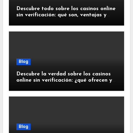
Descubre todo sobre los casinos online
sin verificación: qué son, ventajas y
riesgos
Blog
Descubre la verdad sobre los casinos
online sin verificación: ¿qué ofrecen y
qué debes saber?
Blog