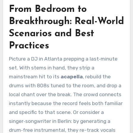
From Bedroom to
Breakthrough: Real-World
Scenarios and Best
Practices
Picture a DJ in Atlanta prepping a last‑minute
set. With stems in hand, they strip a
mainstream hit to its
acapella
, rebuild the
drums with 808s tuned to the room, and drop a
local chant over the break. The crowd connects
instantly because the record feels both familiar
and specific to that scene. Or consider a
singer‑songwriter in Berlin: by generating a
drum‑free instrumental, they re-track vocals