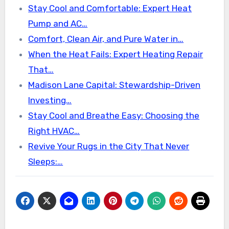
Stay Cool and Comfortable: Expert Heat
Pump and AC…
Comfort, Clean Air, and Pure Water in…
When the Heat Fails: Expert Heating Repair
That…
Madison Lane Capital: Stewardship-Driven
Investing…
Stay Cool and Breathe Easy: Choosing the
Right HVAC…
Revive Your Rugs in the City That Never
Sleeps:…