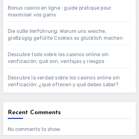
Bonus casino en ligne : guide pratique pour
maximiser vos gains
Die süße Verführung: Warum uns weiche,
großzügig gefüllte Cookies so glücklich machen
Descubre todo sobre los casinos online sin
verificación: qué son, ventajas y riesgos
Descubre la verdad sobre los casinos online sin
verificación: ¿qué ofrecen y qué debes saber?
Recent Comments
No comments to show.