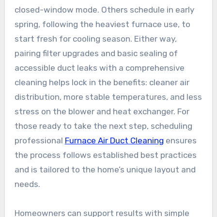
closed-window mode. Others schedule in early
spring, following the heaviest furnace use, to
start fresh for cooling season. Either way,
pairing filter upgrades and basic sealing of
accessible duct leaks with a comprehensive
cleaning helps lock in the benefits: cleaner air
distribution, more stable temperatures, and less
stress on the blower and heat exchanger. For
those ready to take the next step, scheduling
professional
Furnace Air Duct Cleaning
ensures
the process follows established best practices
and is tailored to the home’s unique layout and
needs.
Homeowners can support results with simple