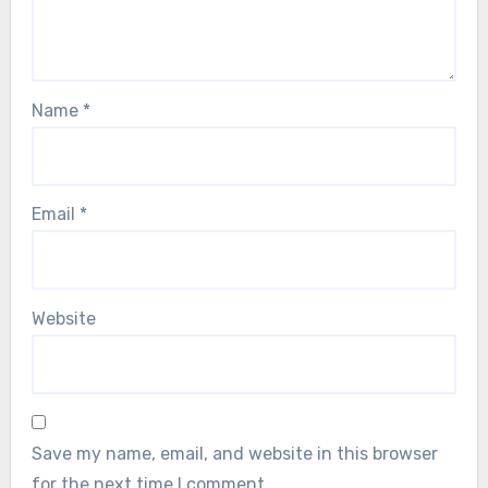
Name
*
Email
*
Website
Save my name, email, and website in this browser
for the next time I comment.