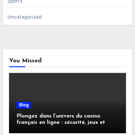
Sports
Uncategorized
You Missed
Blog
Plongez dans l’univers du casino
français en ligne : sécurité, jeux et
conseils pratiques