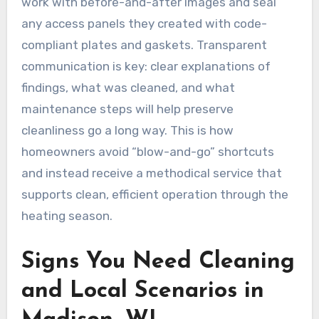
work with before-and-after images and seal
any access panels they created with code-
compliant plates and gaskets. Transparent
communication is key: clear explanations of
findings, what was cleaned, and what
maintenance steps will help preserve
cleanliness go a long way. This is how
homeowners avoid “blow-and-go” shortcuts
and instead receive a methodical service that
supports clean, efficient operation through the
heating season.
Signs You Need Cleaning
and Local Scenarios in