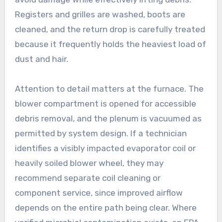
Registers and grilles are washed, boots are
cleaned, and the return drop is carefully treated
because it frequently holds the heaviest load of
dust and hair.
Attention to detail matters at the furnace. The
blower compartment is opened for accessible
debris removal, and the plenum is vacuumed as
permitted by system design. If a technician
identifies a visibly impacted evaporator coil or
heavily soiled blower wheel, they may
recommend separate coil cleaning or
component service, since improved airflow
depends on the entire path being clear. Where