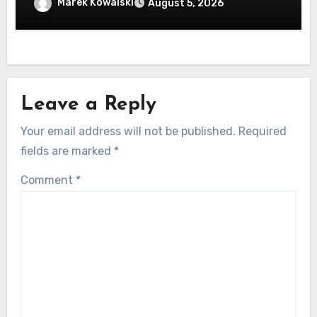
machen
Marek Kowalski
August 5, 2026
Leave a Reply
Your email address will not be published.
Required
fields are marked
*
Comment
*