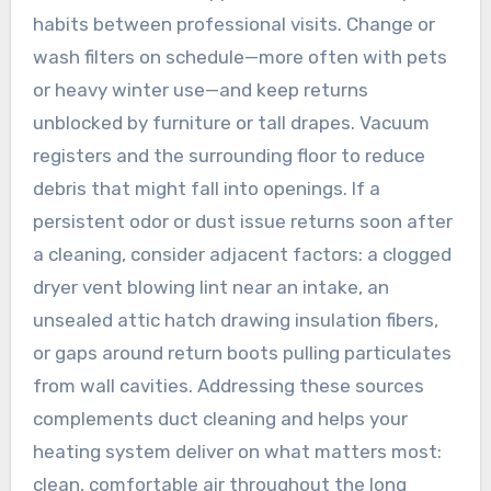
habits between professional visits. Change or
wash filters on schedule—more often with pets
or heavy winter use—and keep returns
unblocked by furniture or tall drapes. Vacuum
registers and the surrounding floor to reduce
debris that might fall into openings. If a
persistent odor or dust issue returns soon after
a cleaning, consider adjacent factors: a clogged
dryer vent blowing lint near an intake, an
unsealed attic hatch drawing insulation fibers,
or gaps around return boots pulling particulates
from wall cavities. Addressing these sources
complements duct cleaning and helps your
heating system deliver on what matters most:
clean, comfortable air throughout the long