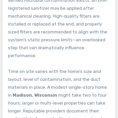
verified microbial contamination exists, an EPA-
registered sanitizer may be applied after
mechanical cleaning. High-quality filters are
installed or replaced at the end, and properly
sized filters are recommended to align with the
system’s static pressure limits—an overlooked
step that can dramatically influence
performance.
Time on site varies with the home’s size and
layout, level of contamination, and the duct
materials in place. A modest single-story home
in
Madison, Wisconsin
might take two to four
hours; larger or multi-level properties can take
longer. Reputable providers document their