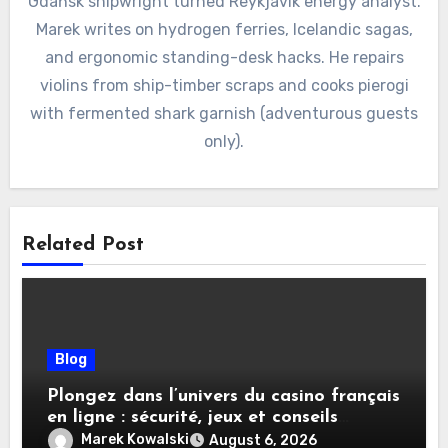
Gdańsk shipwright turned Reykjavík energy analyst.
Marek writes on hydrogen ferries, Icelandic sagas,
and ergonomic standing-desk hacks. He repairs
violins from ship-timber scraps and cooks pierogi
with fermented shark garnish (adventurous guests
only).
Related Post
Blog
Plongez dans l’univers du casino français
en ligne : sécurité, jeux et conseils
pratiques
Marek Kowalski
August 6, 2026