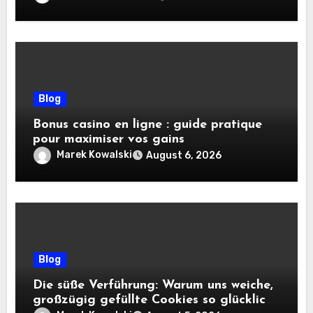
Blog
Bonus casino en ligne : guide pratique
pour maximiser vos gains
Marek Kowalski
August 6, 2026
Blog
Die süße Verführung: Warum uns weiche,
großzügig gefüllte Cookies so glücklich