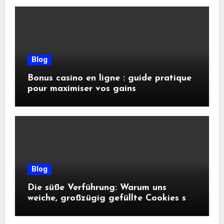
Blog
Bonus casino en ligne : guide pratique
pour maximiser vos gains
Blog
Die süße Verführung: Warum uns
weiche, großzügig gefüllte Cookies so
glücklich machen