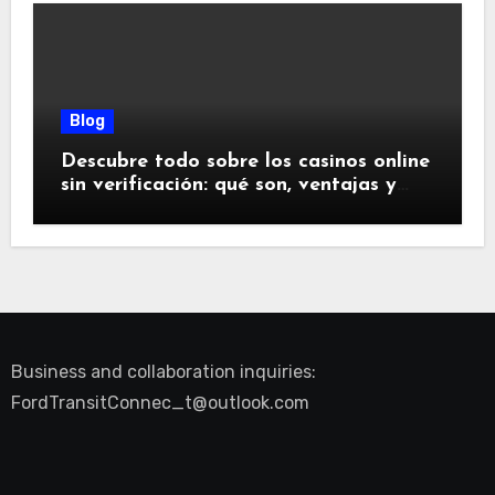
Blog
Descubre todo sobre los casinos online
sin verificación: qué son, ventajas y
riesgos
Business and collaboration inquiries:
FordTransitConnec_t@outlook.com