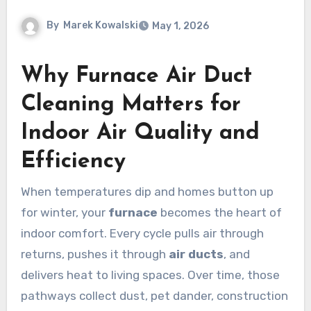
By
Marek Kowalski
May 1, 2026
Why Furnace Air Duct
Cleaning Matters for
Indoor Air Quality and
Efficiency
When temperatures dip and homes button up
for winter, your
furnace
becomes the heart of
indoor comfort. Every cycle pulls air through
returns, pushes it through
air ducts
, and
delivers heat to living spaces. Over time, those
pathways collect dust, pet dander, construction