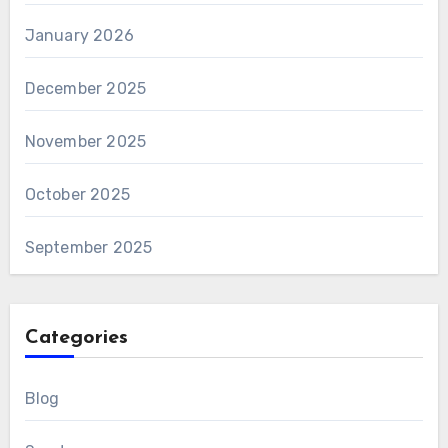
January 2026
December 2025
November 2025
October 2025
September 2025
Categories
Blog