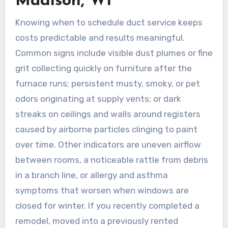
Madison, WI
Knowing when to schedule duct service keeps
costs predictable and results meaningful.
Common signs include visible dust plumes or fine
grit collecting quickly on furniture after the
furnace runs; persistent musty, smoky, or pet
odors originating at supply vents; or dark
streaks on ceilings and walls around registers
caused by airborne particles clinging to paint
over time. Other indicators are uneven airflow
between rooms, a noticeable rattle from debris
in a branch line, or allergy and asthma
symptoms that worsen when windows are
closed for winter. If you recently completed a
remodel, moved into a previously rented