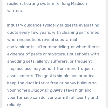
resilient heating system for long Madison
winters.
Industry guidance typically suggests evaluating
ducts every few years, with cleaning performed
when inspections reveal substantial
contaminants, after remodeling, or when there’s
evidence of pests or moisture. Households with
shedding pets, allergy sufferers, or frequent
fireplace use may benefit from more frequent
assessments. The goal is simple and practical:
keep the duct interior free of heavy buildup so
your home’s
indoor air quality
stays high and
your furnace can deliver warmth efficiently and
reliably.