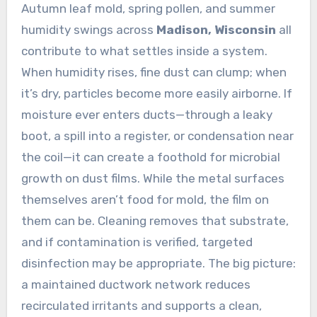
Autumn leaf mold, spring pollen, and summer
humidity swings across
Madison, Wisconsin
all
contribute to what settles inside a system.
When humidity rises, fine dust can clump; when
it’s dry, particles become more easily airborne. If
moisture ever enters ducts—through a leaky
boot, a spill into a register, or condensation near
the coil—it can create a foothold for microbial
growth on dust films. While the metal surfaces
themselves aren’t food for mold, the film on
them can be. Cleaning removes that substrate,
and if contamination is verified, targeted
disinfection may be appropriate. The big picture:
a maintained ductwork network reduces
recirculated irritants and supports a clean,