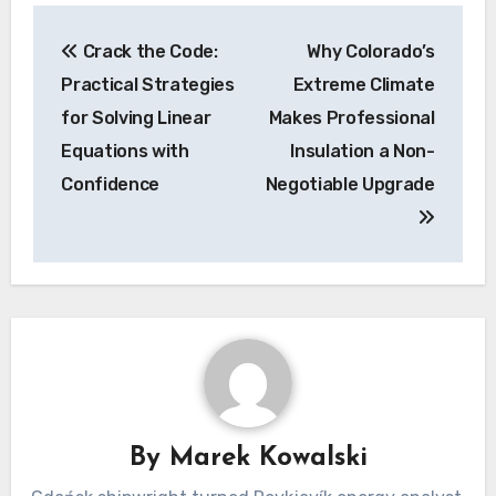
Post
Crack the Code:
Why Colorado’s
navigation
Practical Strategies
Extreme Climate
for Solving Linear
Makes Professional
Equations with
Insulation a Non-
Confidence
Negotiable Upgrade
By
Marek Kowalski