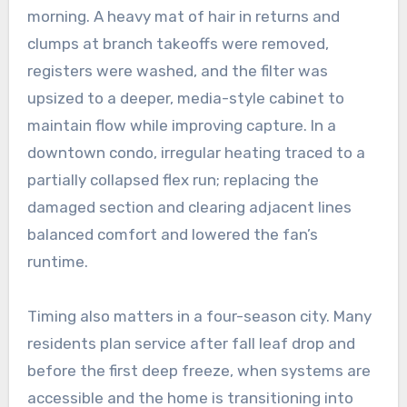
morning. A heavy mat of hair in returns and
clumps at branch takeoffs were removed,
registers were washed, and the filter was
upsized to a deeper, media-style cabinet to
maintain flow while improving capture. In a
downtown condo, irregular heating traced to a
partially collapsed flex run; replacing the
damaged section and clearing adjacent lines
balanced comfort and lowered the fan’s
runtime.
Timing also matters in a four-season city. Many
residents plan service after fall leaf drop and
before the first deep freeze, when systems are
accessible and the home is transitioning into