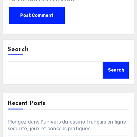
Search
Search
Recent Posts
Plongez dans l’univers du casino français en ligne :
sécurité, jeux et conseils pratiques