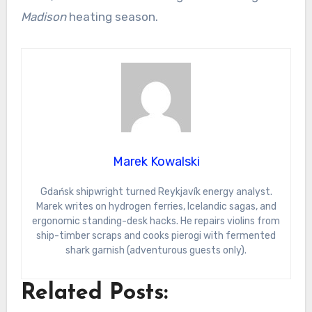
Madison
heating season.
Marek Kowalski
Gdańsk shipwright turned Reykjavík energy analyst.
Marek writes on hydrogen ferries, Icelandic sagas, and
ergonomic standing-desk hacks. He repairs violins from
ship-timber scraps and cooks pierogi with fermented
shark garnish (adventurous guests only).
Related Posts: