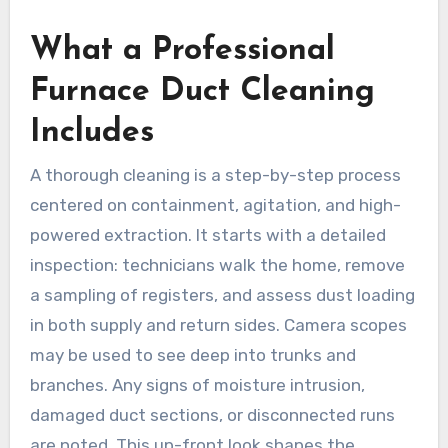
What a Professional
Furnace Duct Cleaning
Includes
A thorough cleaning is a step-by-step process
centered on containment, agitation, and high-
powered extraction. It starts with a detailed
inspection: technicians walk the home, remove
a sampling of registers, and assess dust loading
in both supply and return sides. Camera scopes
may be used to see deep into trunks and
branches. Any signs of moisture intrusion,
damaged duct sections, or disconnected runs
are noted. This up-front look shapes the