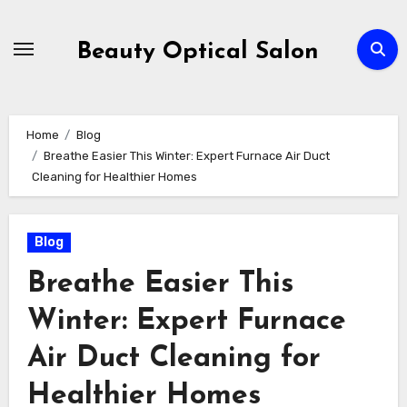
Skip
to
Beauty Optical Salon
content
Home
Blog
Breathe Easier This Winter: Expert Furnace Air Duct
Cleaning for Healthier Homes
Blog
Breathe Easier This
Winter: Expert Furnace
Air Duct Cleaning for
Healthier Homes