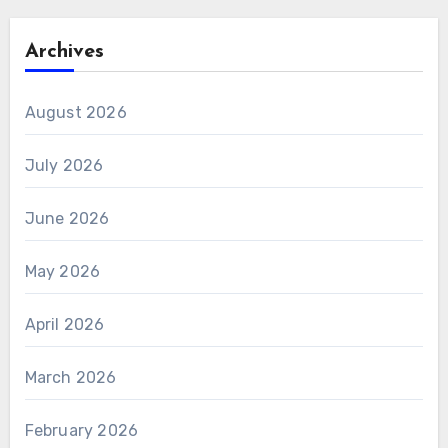
Archives
August 2026
July 2026
June 2026
May 2026
April 2026
March 2026
February 2026