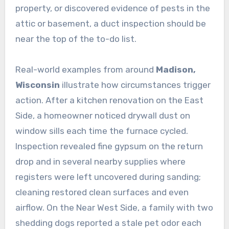
property, or discovered evidence of pests in the
attic or basement, a duct inspection should be
near the top of the to-do list.
Real-world examples from around
Madison,
Wisconsin
illustrate how circumstances trigger
action. After a kitchen renovation on the East
Side, a homeowner noticed drywall dust on
window sills each time the furnace cycled.
Inspection revealed fine gypsum on the return
drop and in several nearby supplies where
registers were left uncovered during sanding;
cleaning restored clean surfaces and even
airflow. On the Near West Side, a family with two
shedding dogs reported a stale pet odor each