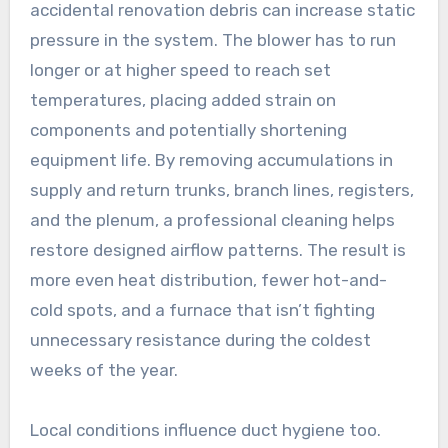
accidental renovation debris can increase static
pressure in the system. The blower has to run
longer or at higher speed to reach set
temperatures, placing added strain on
components and potentially shortening
equipment life. By removing accumulations in
supply and return trunks, branch lines, registers,
and the plenum, a professional cleaning helps
restore designed airflow patterns. The result is
more even heat distribution, fewer hot-and-
cold spots, and a furnace that isn’t fighting
unnecessary resistance during the coldest
weeks of the year.
Local conditions influence duct hygiene too.