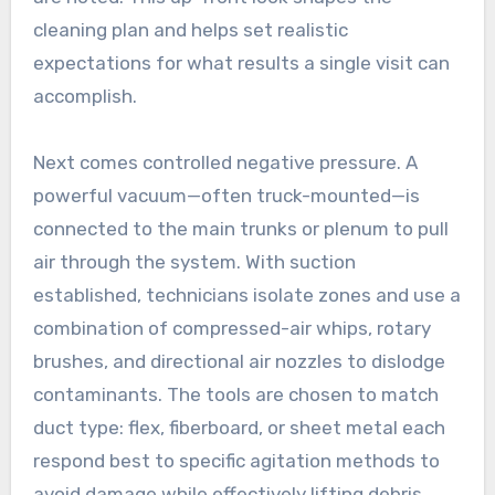
cleaning plan and helps set realistic
expectations for what results a single visit can
accomplish.
Next comes controlled negative pressure. A
powerful vacuum—often truck-mounted—is
connected to the main trunks or plenum to pull
air through the system. With suction
established, technicians isolate zones and use a
combination of compressed-air whips, rotary
brushes, and directional air nozzles to dislodge
contaminants. The tools are chosen to match
duct type: flex, fiberboard, or sheet metal each
respond best to specific agitation methods to
avoid damage while effectively lifting debris.