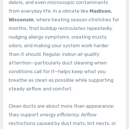
debris, and even microscopic contaminants
from everyday life. In a climate like
Madison,
Wisconsin
, where heating season stretches for
months, that buildup recirculates repeatedly,
nudging allergy symptoms, creating musty
odors, and making your system work harder
than it should. Regular
indoor air quality
attention—particularly duct cleaning when
conditions call for it—helps keep what you
breathe as clean as possible while supporting
steady airflow and comfort.
Clean ducts are about more than appearance;
they support
energy efficiency
. Airflow
restrictions caused by dust mats, lint nests, or