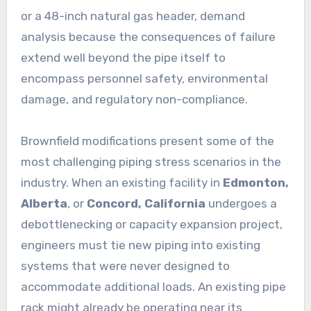
or a 48-inch natural gas header, demand
analysis because the consequences of failure
extend well beyond the pipe itself to
encompass personnel safety, environmental
damage, and regulatory non-compliance.
Brownfield modifications present some of the
most challenging piping stress scenarios in the
industry. When an existing facility in
Edmonton,
Alberta
, or
Concord, California
undergoes a
debottlenecking or capacity expansion project,
engineers must tie new piping into existing
systems that were never designed to
accommodate additional loads. An existing pipe
rack might already be operating near its