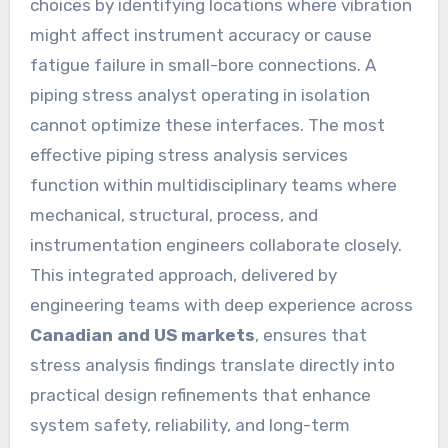
choices by identifying locations where vibration
might affect instrument accuracy or cause
fatigue failure in small-bore connections. A
piping stress analyst operating in isolation
cannot optimize these interfaces. The most
effective piping stress analysis services
function within multidisciplinary teams where
mechanical, structural, process, and
instrumentation engineers collaborate closely.
This integrated approach, delivered by
engineering teams with deep experience across
Canadian and US markets
, ensures that
stress analysis findings translate directly into
practical design refinements that enhance
system safety, reliability, and long-term