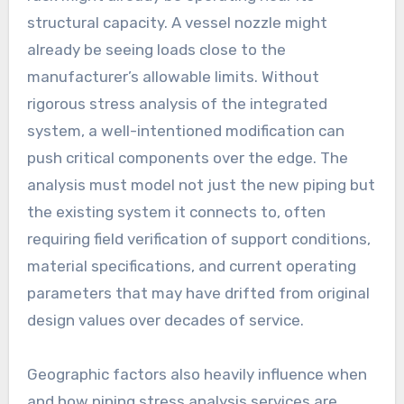
structural capacity. A vessel nozzle might
already be seeing loads close to the
manufacturer’s allowable limits. Without
rigorous stress analysis of the integrated
system, a well-intentioned modification can
push critical components over the edge. The
analysis must model not just the new piping but
the existing system it connects to, often
requiring field verification of support conditions,
material specifications, and current operating
parameters that may have drifted from original
design values over decades of service.
Geographic factors also heavily influence when
and how piping stress analysis services are