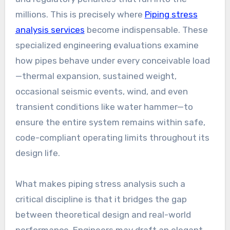
millions. This is precisely where
Piping stress
analysis services
become indispensable. These
specialized engineering evaluations examine
how pipes behave under every conceivable load
—thermal expansion, sustained weight,
occasional seismic events, wind, and even
transient conditions like water hammer—to
ensure the entire system remains within safe,
code-compliant operating limits throughout its
design life.
What makes piping stress analysis such a
critical discipline is that it bridges the gap
between theoretical design and real-world