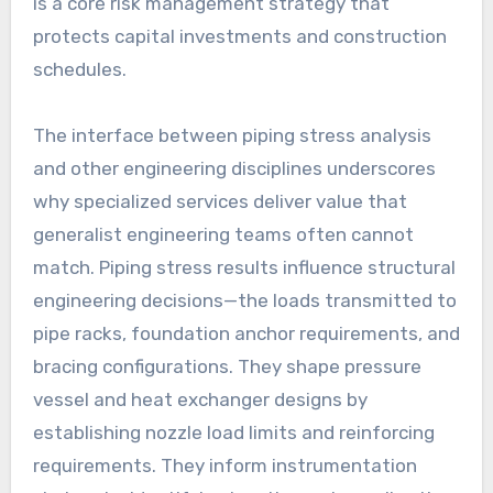
is a core risk management strategy that
protects capital investments and construction
schedules.
The interface between piping stress analysis
and other engineering disciplines underscores
why specialized services deliver value that
generalist engineering teams often cannot
match. Piping stress results influence structural
engineering decisions—the loads transmitted to
pipe racks, foundation anchor requirements, and
bracing configurations. They shape pressure
vessel and heat exchanger designs by
establishing nozzle load limits and reinforcing
requirements. They inform instrumentation