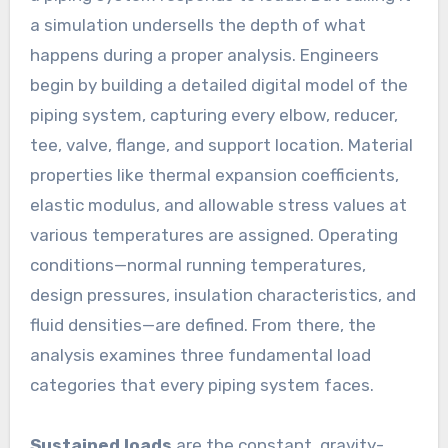
a simulation undersells the depth of what
happens during a proper analysis. Engineers
begin by building a detailed digital model of the
piping system, capturing every elbow, reducer,
tee, valve, flange, and support location. Material
properties like thermal expansion coefficients,
elastic modulus, and allowable stress values at
various temperatures are assigned. Operating
conditions—normal running temperatures,
design pressures, insulation characteristics, and
fluid densities—are defined. From there, the
analysis examines three fundamental load
categories that every piping system faces.
Sustained loads
are the constant, gravity-