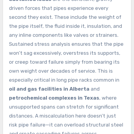
driven forces that pipes experience every
second they exist. These include the weight of
the pipe itself, the fluid inside it, insulation, and
any inline components like valves or strainers.
Sustained stress analysis ensures that the pipe
won’t sag excessively, overstress its supports,
or creep toward failure simply from bearing its
own weight over decades of service. This is
especially critical in long pipe racks common in
oil and gas facilities in Alberta
and
petrochemical complexes in Texas
, where
unsupported spans can stretch for significant
distances. A miscalculation here doesn’t just
risk pipe failure—it can overload structural steel
and create cascading failures across