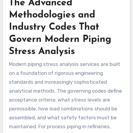
The Advanced
Methodologies and
Industry Codes That
Govern Modern Piping
Stress Analysis
Modern piping stress analysis services are built
on a foundation of rigorous engineering
standards and increasingly sophisticated
analytical methods. The governing codes define
acceptance criteria: what stress levels are
permissible, how load combinations should be
assembled, and what safety factors must be
maintained. For process piping in refineries,