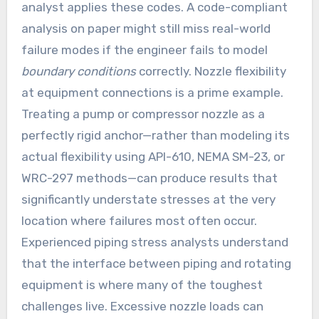
analyst applies these codes. A code-compliant
analysis on paper might still miss real-world
failure modes if the engineer fails to model
boundary conditions
correctly. Nozzle flexibility
at equipment connections is a prime example.
Treating a pump or compressor nozzle as a
perfectly rigid anchor—rather than modeling its
actual flexibility using API-610, NEMA SM-23, or
WRC-297 methods—can produce results that
significantly understate stresses at the very
location where failures most often occur.
Experienced piping stress analysts understand
that the interface between piping and rotating
equipment is where many of the toughest
challenges live. Excessive nozzle loads can