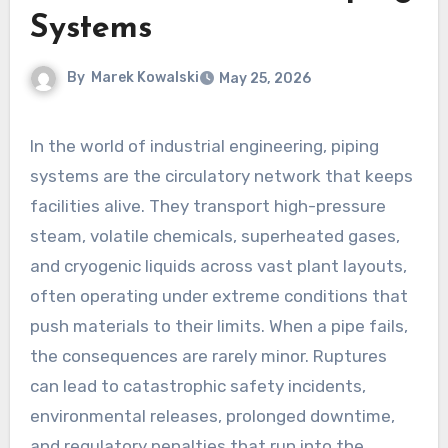
Systems
By
Marek Kowalski
May 25, 2026
In the world of industrial engineering, piping
systems are the circulatory network that keeps
facilities alive. They transport high-pressure
steam, volatile chemicals, superheated gases,
and cryogenic liquids across vast plant layouts,
often operating under extreme conditions that
push materials to their limits. When a pipe fails,
the consequences are rarely minor. Ruptures
can lead to catastrophic safety incidents,
environmental releases, prolonged downtime,
and regulatory penalties that run into the