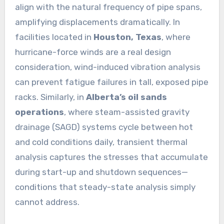
align with the natural frequency of pipe spans,
amplifying displacements dramatically. In
facilities located in
Houston, Texas
, where
hurricane-force winds are a real design
consideration, wind-induced vibration analysis
can prevent fatigue failures in tall, exposed pipe
racks. Similarly, in
Alberta’s oil sands
operations
, where steam-assisted gravity
drainage (SAGD) systems cycle between hot
and cold conditions daily, transient thermal
analysis captures the stresses that accumulate
during start-up and shutdown sequences—
conditions that steady-state analysis simply
cannot address.