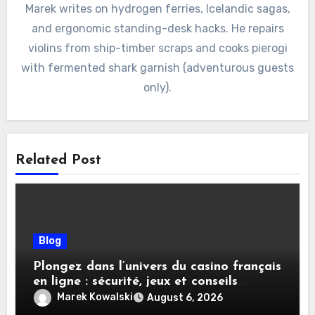
Marek writes on hydrogen ferries, Icelandic sagas,
and ergonomic standing-desk hacks. He repairs
violins from ship-timber scraps and cooks pierogi
with fermented shark garnish (adventurous guests
only).
Related Post
Blog
Plongez dans l’univers du casino français
en ligne : sécurité, jeux et conseils
pratiques
Marek Kowalski
August 6, 2026