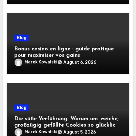
Blog
Bonus casino en ligne : guide pratique
pour maximiser vos gains
Marek Kowalski
August 6, 2026
Blog
Die süße Verführung: Warum uns weiche,
großzügig gefüllte Cookies so glücklich
machen
Marek Kowalski
August 5, 2026