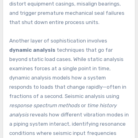
distort equipment casings, misalign bearings,
and trigger premature mechanical seal failures
that shut down entire process units.
Another layer of sophistication involves
dynamic analysis
techniques that go far
beyond static load cases. While static analysis
examines forces at a single point in time,
dynamic analysis models how a system
responds to loads that change rapidly—often in
fractions of a second. Seismic analysis using
response spectrum methods
or
time history
analysis
reveals how different vibration modes in
a piping system interact, identifying resonance
conditions where seismic input frequencies