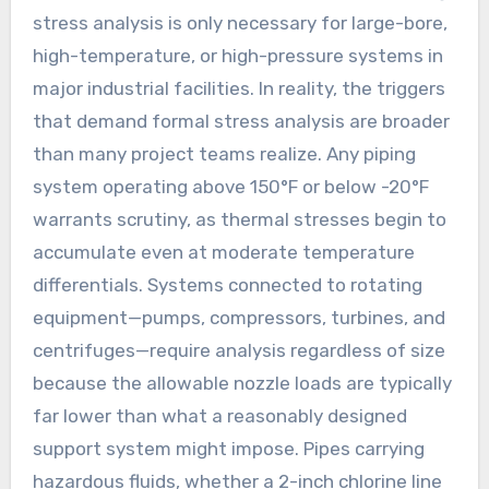
stress analysis is only necessary for large-bore,
high-temperature, or high-pressure systems in
major industrial facilities. In reality, the triggers
that demand formal stress analysis are broader
than many project teams realize. Any piping
system operating above 150°F or below -20°F
warrants scrutiny, as thermal stresses begin to
accumulate even at moderate temperature
differentials. Systems connected to rotating
equipment—pumps, compressors, turbines, and
centrifuges—require analysis regardless of size
because the allowable nozzle loads are typically
far lower than what a reasonably designed
support system might impose. Pipes carrying
hazardous fluids, whether a 2-inch chlorine line