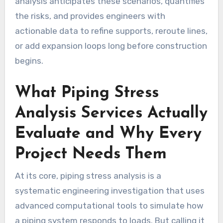
analysis anticipates these scenarios, quantifies
the risks, and provides engineers with
actionable data to refine supports, reroute lines,
or add expansion loops long before construction
begins.
What Piping Stress
Analysis Services Actually
Evaluate and Why Every
Project Needs Them
At its core, piping stress analysis is a
systematic engineering investigation that uses
advanced computational tools to simulate how
a piping system responds to loads. But calling it