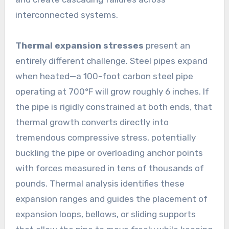
interconnected systems.
Thermal expansion stresses
present an
entirely different challenge. Steel pipes expand
when heated—a 100-foot carbon steel pipe
operating at 700°F will grow roughly 6 inches. If
the pipe is rigidly constrained at both ends, that
thermal growth converts directly into
tremendous compressive stress, potentially
buckling the pipe or overloading anchor points
with forces measured in tens of thousands of
pounds. Thermal analysis identifies these
expansion ranges and guides the placement of
expansion loops, bellows, or sliding supports