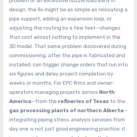
problem or an excessive nozzle load early in
design, the fix might be as simple as relocating a
pipe support, adding an expansion loop, or
adjusting the routing by a few feet—changes
that cost almost nothing to implement in the
3D model. That same problem discovered during
commissioning, after the pipe is fabricated and
installed, can trigger change orders that run into
six figures and delay project completion by
weeks or months. For EPC firms and owner-
operators managing projects across
North
America
—from the
refineries of Texas
to the
gas processing plants of northern Alberta
—
integrating piping stress analysis services from
day one is not just good engineering practice; it