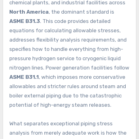
chemical plants, and industrial facilities across
North America
, the dominant standard is
ASME B31.3
. This code provides detailed
equations for calculating allowable stresses,
addresses flexibility analysis requirements, and
specifies how to handle everything from high-
pressure hydrogen service to cryogenic liquid
nitrogen lines. Power generation facilities follow
ASME B31.1
, which imposes more conservative
allowables and stricter rules around steam and
boiler external piping due to the catastrophic
potential of high-energy steam releases.
What separates exceptional piping stress
analysis from merely adequate work is how the