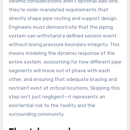
seismic considerations aren’t optional add-ons;
they’re code-mandated requirements that
directly shape pipe routing and support design.
Engineers must demonstrate that the piping
system can withstand a defined seismic event
without losing pressure boundary integrity. This
means modeling the dynamic response of the
entire system, accounting for how different pipe
segments will move out of phase with each
other, and ensuring that adequate bracing and
restraint exist at critical locations. Skipping this
step isn’t just negligent—it represents an
existential risk to the facility and the
surrounding community.