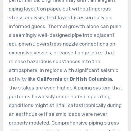
performance. Engineers may draft an elegant
piping layout on paper, but without rigorous
stress analysis, that layout is essentially an
informed guess. Thermal growth alone can push
a seemingly well-designed pipe into adjacent
equipment, overstress nozzle connections on
expensive vessels, or cause flange leaks that
release hazardous substances into the
atmosphere. In regions with significant seismic
activity like
California
or
British Columbia
,
the stakes are even higher. A piping system that
performs flawlessly under normal operating
conditions might still fail catastrophically during
an earthquake if seismic loads were never
properly modeled. Comprehensive piping stress