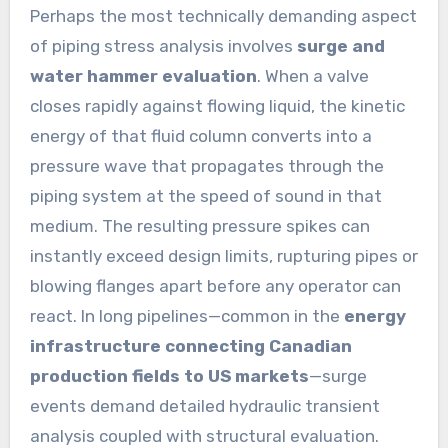
Perhaps the most technically demanding aspect
of piping stress analysis involves
surge and
water hammer evaluation
. When a valve
closes rapidly against flowing liquid, the kinetic
energy of that fluid column converts into a
pressure wave that propagates through the
piping system at the speed of sound in that
medium. The resulting pressure spikes can
instantly exceed design limits, rupturing pipes or
blowing flanges apart before any operator can
react. In long pipelines—common in the
energy
infrastructure connecting Canadian
production fields to US markets
—surge
events demand detailed hydraulic transient
analysis coupled with structural evaluation.