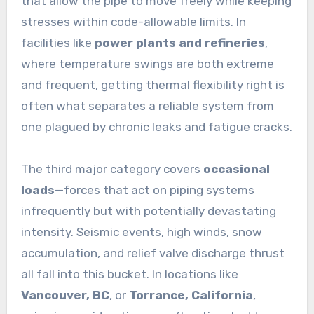
that allow the pipe to move freely while keeping
stresses within code-allowable limits. In
facilities like
power plants and refineries
,
where temperature swings are both extreme
and frequent, getting thermal flexibility right is
often what separates a reliable system from
one plagued by chronic leaks and fatigue cracks.
The third major category covers
occasional
loads
—forces that act on piping systems
infrequently but with potentially devastating
intensity. Seismic events, high winds, snow
accumulation, and relief valve discharge thrust
all fall into this bucket. In locations like
Vancouver, BC
, or
Torrance, California
,