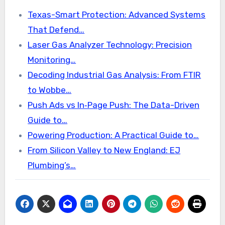
Texas-Smart Protection: Advanced Systems
That Defend…
Laser Gas Analyzer Technology: Precision
Monitoring…
Decoding Industrial Gas Analysis: From FTIR
to Wobbe…
Push Ads vs In‑Page Push: The Data-Driven
Guide to…
Powering Production: A Practical Guide to…
From Silicon Valley to New England: EJ
Plumbing’s…