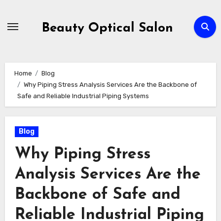
Skip
to
Beauty Optical Salon
content
Home
Blog
Why Piping Stress Analysis Services Are the Backbone of
Safe and Reliable Industrial Piping Systems
Blog
Why Piping Stress
Analysis Services Are the
Backbone of Safe and
Reliable Industrial Piping