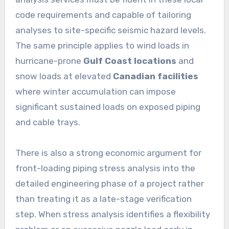
code requirements and capable of tailoring
analyses to site-specific seismic hazard levels.
The same principle applies to wind loads in
hurricane-prone
Gulf Coast locations
and
snow loads at elevated
Canadian facilities
where winter accumulation can impose
significant sustained loads on exposed piping
and cable trays.
There is also a strong economic argument for
front-loading piping stress analysis into the
detailed engineering phase of a project rather
than treating it as a late-stage verification
step. When stress analysis identifies a flexibility