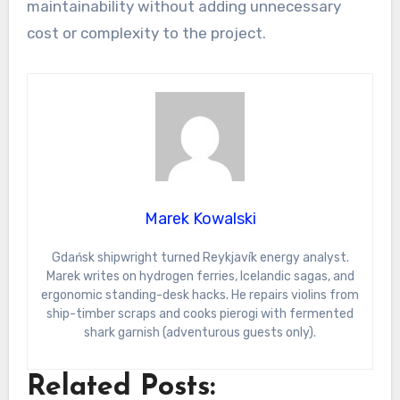
maintainability without adding unnecessary
cost or complexity to the project.
Marek Kowalski
Gdańsk shipwright turned Reykjavík energy analyst.
Marek writes on hydrogen ferries, Icelandic sagas, and
ergonomic standing-desk hacks. He repairs violins from
ship-timber scraps and cooks pierogi with fermented
shark garnish (adventurous guests only).
Related Posts: