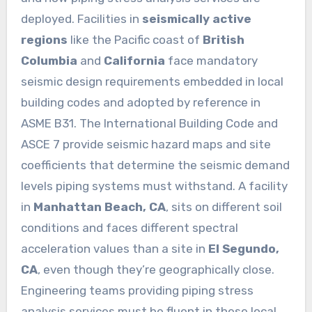
deployed. Facilities in
seismically active
regions
like the Pacific coast of
British
Columbia
and
California
face mandatory
seismic design requirements embedded in local
building codes and adopted by reference in
ASME B31. The International Building Code and
ASCE 7 provide seismic hazard maps and site
coefficients that determine the seismic demand
levels piping systems must withstand. A facility
in
Manhattan Beach, CA
, sits on different soil
conditions and faces different spectral
acceleration values than a site in
El Segundo,
CA
, even though they’re geographically close.
Engineering teams providing piping stress
analysis services must be fluent in these local