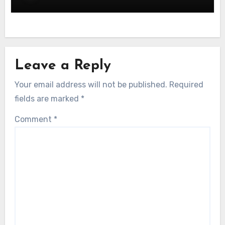
Leave a Reply
Your email address will not be published.
Required
fields are marked
*
Comment
*