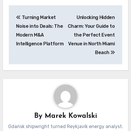
Post
Turning Market
Unlocking Hidden
navigation
Noise into Deals: The
Charm: Your Guide to
Modern M&A
the Perfect Event
Intelligence Platform
Venue in North Miami
Beach
By
Marek Kowalski
Gdańsk shipwright turned Reykjavík energy analyst.