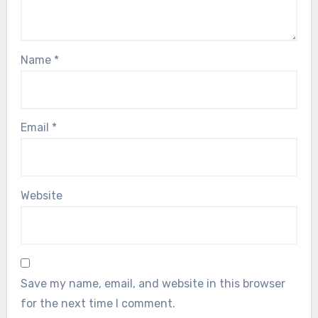
Name
*
Email
*
Website
Save my name, email, and website in this browser
for the next time I comment.