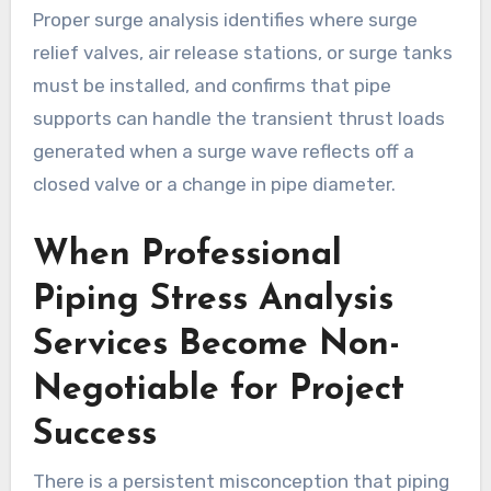
Proper surge analysis identifies where surge
relief valves, air release stations, or surge tanks
must be installed, and confirms that pipe
supports can handle the transient thrust loads
generated when a surge wave reflects off a
closed valve or a change in pipe diameter.
When Professional
Piping Stress Analysis
Services Become Non-
Negotiable for Project
Success
There is a persistent misconception that piping