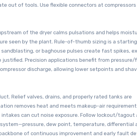
ate out of tools. Use flexible connectors at compressors
upstream of the dryer calms pulsations and helps moistur
ure seen by the plant. Rule-of-thumb sizing is a starting
 sandblasting, or baghouse pulses create fast spikes, ex
justified. Precision applications benefit from pressure/
compressor discharge, allowing lower setpoints and shav
t. Relief valves, drains, and properly rated tanks are
ilation removes heat and meets makeup-air requirement
intakes can cut noise exposure. Follow lockout/tagout a
e system—pressure, dew point, temperature, differential 
he backbone of continuous improvement and early fault de