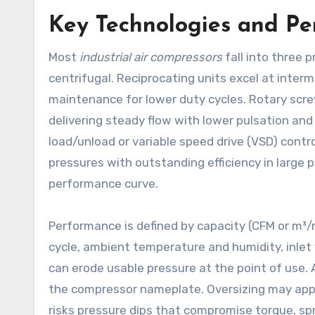
Key Technologies and P
Most
industrial air compressors
fall into three p
centrifugal. Reciprocating units excel at inter
maintenance for lower duty cycles. Rotary scr
delivering steady flow with lower pulsation an
load/unload or variable speed drive (VSD) contr
pressures with outstanding efficiency in large
performance curve.
Performance is defined by capacity (CFM or m³/mi
cycle, ambient temperature and humidity, inlet fi
can erode usable pressure at the point of use.
the compressor nameplate. Oversizing may appear
risks pressure dips that compromise torque, spr