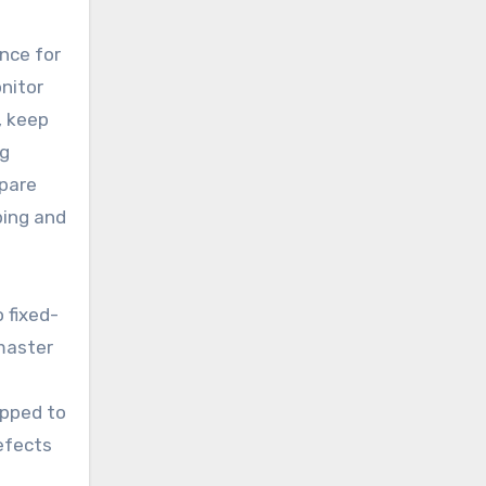
nce for
onitor
, keep
ag
spare
ping and
 fixed-
 master
apped to
defects