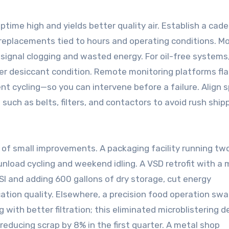
ime high and yields better quality air. Establish a cade
r replacements tied to hours and operating conditions. M
es signal clogging and wasted energy. For oil-free systems
ryer desiccant condition. Remote monitoring platforms fl
nt cycling—so you can intervene before a failure. Align 
 such as belts, filters, and contactors to avoid rush ship
 of small improvements. A packaging facility running two
nload cycling and weekend idling. A VSD retrofit with a
PSI and adding 600 gallons of dry storage, cut energy
ation quality. Elsewhere, a precision food operation sw
g with better filtration; this eliminated microblistering 
 reducing scrap by 8% in the first quarter. A metal shop