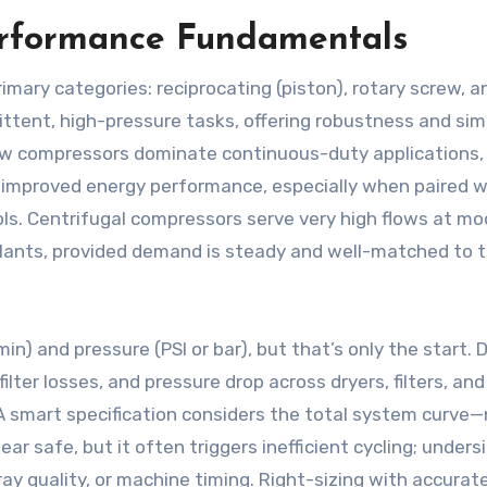
erformance Fundamentals
rimary categories: reciprocating (piston), rotary screw, a
mittent, high-pressure tasks, offering robustness and sim
ew compressors dominate continuous-duty applications,
d improved energy performance, especially when paired w
ols. Centrifugal compressors serve very high flows at m
 plants, provided demand is steady and well-matched to t
n) and pressure (PSI or bar), but that’s only the start. 
lter losses, and pressure drop across dryers, filters, and
 A smart specification considers the total system curve—
 safe, but it often triggers inefficient cycling; unders
ay quality, or machine timing. Right-sizing with accurat