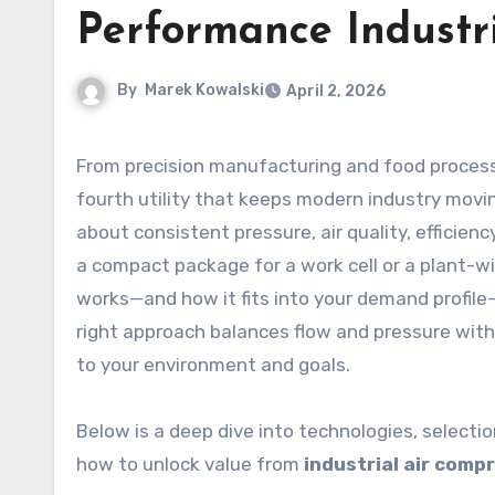
Performance Industr
By
Marek Kowalski
April 2, 2026
From precision manufacturing and food processing to energy, mining, and automotive, compressed air is the
fourth utility that keeps modern industry movin
about consistent pressure, air quality, efficien
a compact package for a work cell or a plant-
works—and how it fits into your demand profile
right approach balances flow and pressure with 
to your environment and goals.
Below is a deep dive into technologies, selecti
how to unlock value from
industrial air comp