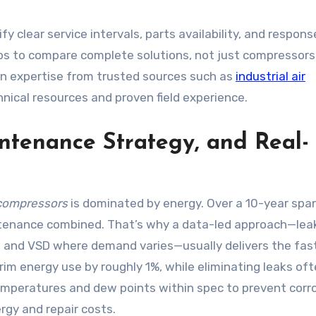
 clear service intervals, parts availability, and respons
ps to compare complete solutions, not just compressors
ion expertise from trusted sources such as
industrial air
hnical resources and proven field experience.
ntenance Strategy, and Real-
r compressors
is dominated by energy. Over a 10-year span
ntenance combined. That’s why a data-led approach—lea
c, and VSD where demand varies—usually delivers the fas
rim energy use by roughly 1%, while eliminating leaks of
emperatures and dew points within spec to prevent corr
rgy and repair costs.