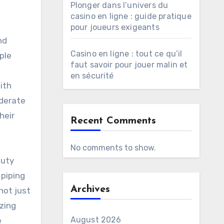
Plonger dans l’univers du
casino en ligne : guide pratique
pour joueurs exigeants
nd
Casino en ligne : tout ce qu’il
ple
faut savoir pour jouer malin et
en sécurité
ith
oderate
heir
Recent Comments
No comments to show.
Duty
 piping
Archives
not just
izing
August 2026
e