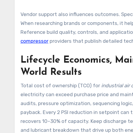
Vendor support also influences outcomes. Specify
When researching brands or components, it hel
Reference build quality, controls, and applicat
compressor
providers that publish detailed tec
Lifecycle Economics, Mai
World Results
Total cost of ownership (TCO) for
industrial ai
electricity can exceed purchase price and mai
audits, pressure optimization, sequencing logi
payback. Every 2 PSI reduction in setpoint can t
recovers 10–30% of capacity. Keep discharge t
and lubricant breakdown that drive up both ene