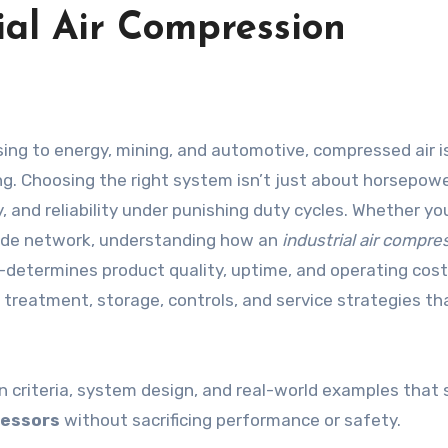
ial Air Compression
g. Choosing the right system isn’t just about horsepower
cy, and reliability under punishing duty cycles. Whether y
wide network, understanding how an
industrial air compre
—determines product quality, uptime, and operating cost
treatment, storage, controls, and service strategies tha
on criteria, system design, and real-world examples that
ressors
without sacrificing performance or safety.