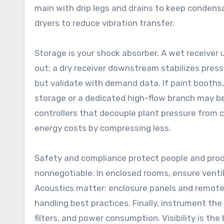
main with drip legs and drains to keep condens
dryers to reduce vibration transfer.
Storage is your shock absorber. A wet receiver 
out; a dry receiver downstream stabilizes press
but validate with demand data. If paint booths,
storage or a dedicated high-flow branch may be 
controllers that decouple plant pressure from 
energy costs by compressing less.
Safety and compliance protect people and produc
nonnegotiable. In enclosed rooms, ensure vent
Acoustics matter: enclosure panels and remote 
handling best practices. Finally, instrument th
filters, and power consumption. Visibility is t