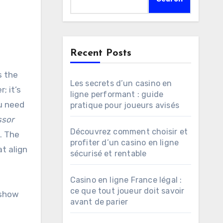
Recent Posts
Les secrets d’un casino en
; it’s
ligne performant : guide
ou need
pratique pour joueurs avisés
ssor
Découvrez comment choisir et
. The
profiter d’un casino en ligne
t align
sécurisé et rentable
Casino en ligne France légal :
ce que tout joueur doit savoir
 show
avant de parier