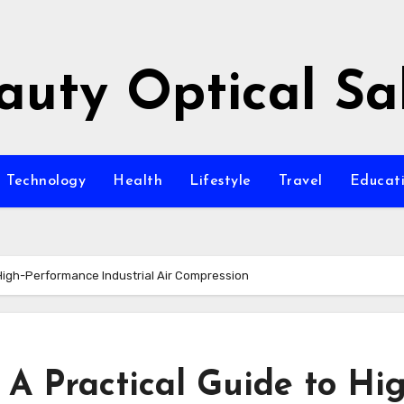
auty Optical Sa
Technology
Health
Lifestyle
Travel
Educat
 High-Performance Industrial Air Compression
 A Practical Guide to Hi