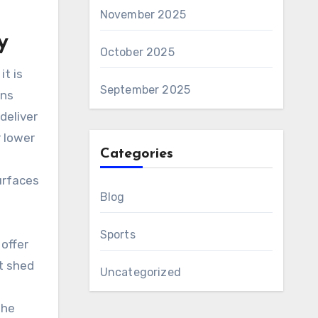
November 2025
y
October 2025
t is
September 2025
ens
deliver
 lower
Categories
urfaces
Blog
Sports
offer
t shed
Uncategorized
the