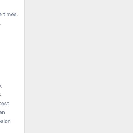
e times.
.
,
k
test
ten
osion