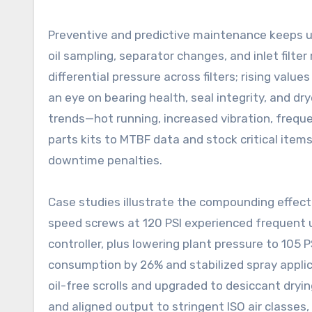
Preventive and predictive maintenance keeps upt
oil sampling, separator changes, and inlet filte
differential pressure across filters; rising valu
an eye on bearing health, seal integrity, and d
trends—hot running, increased vibration, freque
parts kits to MTBF data and stock critical items
downtime penalties.
Case studies illustrate the compounding effect
speed screws at 120 PSI experienced frequent u
controller, plus lowering plant pressure to 105 
consumption by 26% and stabilized spray applic
oil-free scrolls and upgraded to desiccant dryin
and aligned output to stringent ISO air classes,