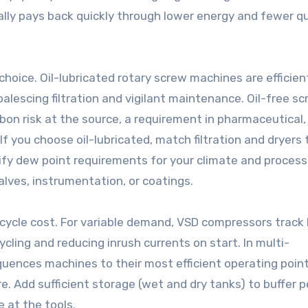
ally pays back quickly through lower energy and fewer qu
l choice. Oil-lubricated rotary screw machines are efficie
alescing filtration and vigilant maintenance. Oil-free sc
rbon risk at the source, a requirement in pharmaceutical,
f you choose oil-lubricated, match filtration and dryers 
erify dew point requirements for your climate and proces
lves, instrumentation, or coatings.
ecycle cost. For variable demand, VSD compressors track 
cling and reducing inrush currents on start. In multi-
uences machines to their most efficient operating poin
e. Add sufficient storage (wet and dry tanks) to buffer p
 at the tools.