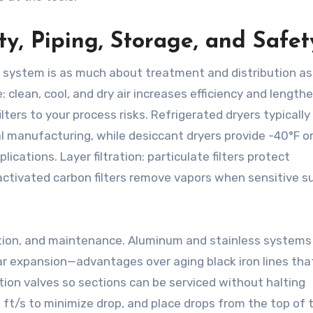
ty, Piping, Storage, and Safet
system is as much about treatment and distribution as i
: clean, cool, and dry air increases efficiency and length
lters to your process risks. Refrigerated dryers typically 
 manufacturing, while desiccant dryers provide -40°F or
lications. Layer filtration: particulate filters protect
; activated carbon filters remove vapors when sensitive s
ation, and maintenance. Aluminum and stainless systems 
ar expansion—advantages over aging black iron lines tha
ation valves so sections can be serviced without halting
 ft/s to minimize drop, and place drops from the top of 