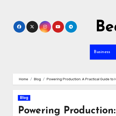
Skip
to
content
Be
Business
Home
Blog
Powering Production: A Practical Guide to
Blog
Powering Production: