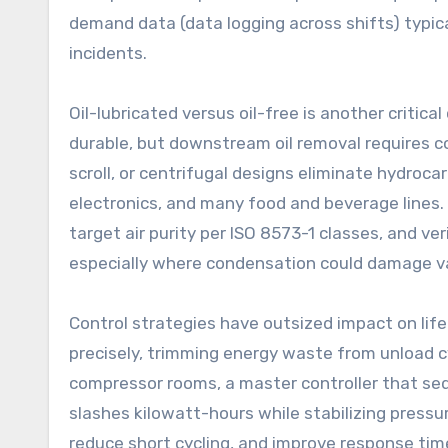
demand data (data logging across shifts) typic
incidents.
Oil-lubricated versus oil-free is another critica
durable, but downstream oil removal requires co
scroll, or centrifugal designs eliminate hydroca
electronics, and many food and beverage lines. I
target air purity per ISO 8573-1 classes, and v
especially where condensation could damage va
Control strategies have outsized impact on lif
precisely, trimming energy waste from unload cy
compressor rooms, a master controller that seq
slashes kilowatt-hours while stabilizing pressur
reduce short cycling, and improve response time