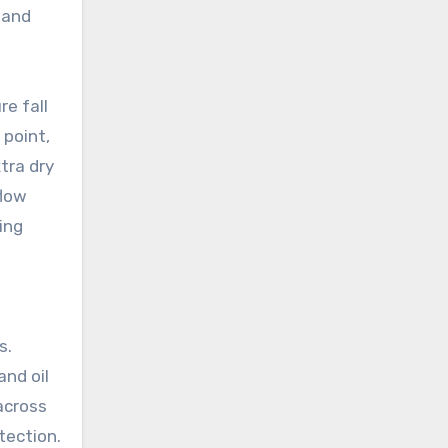
 and
e fall
 point,
tra dry
flow
ing
s.
nd oil
across
tection.