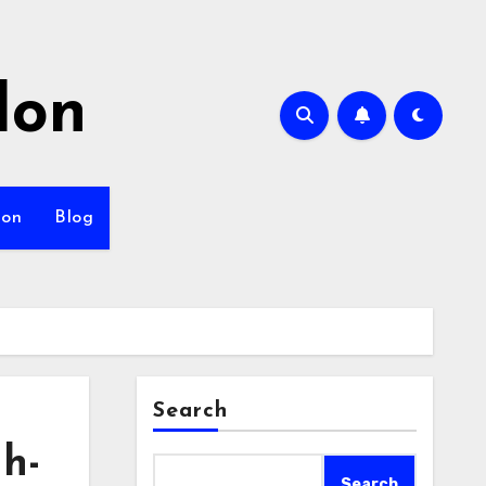
lon
ion
Blog
Search
gh-
Search