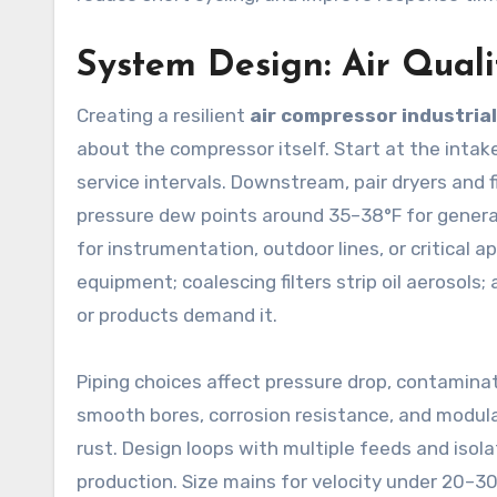
System Design: Air Quali
Creating a resilient
air compressor industrial
about the compressor itself. Start at the intake
service intervals. Downstream, pair dryers and fi
pressure dew points around 35–38°F for general
for instrumentation, outdoor lines, or critical app
equipment; coalescing filters strip oil aerosols
or products demand it.
Piping choices affect pressure drop, contamin
smooth bores, corrosion resistance, and modul
rust. Design loops with multiple feeds and isol
production. Size mains for velocity under 20–30