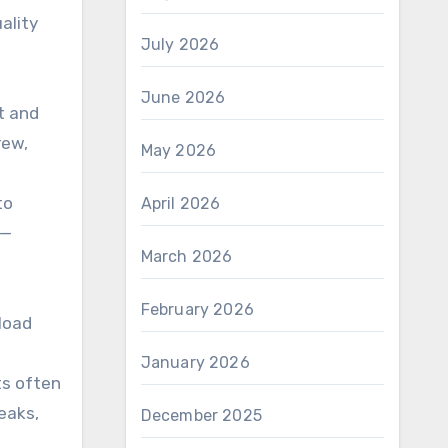
ality
July 2026
June 2026
nt and
rew,
May 2026
to
April 2026
s—
March 2026
February 2026
load
January 2026
ts often
eaks,
December 2025