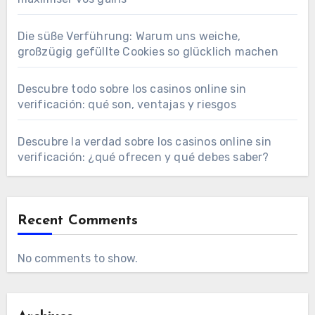
Die süße Verführung: Warum uns weiche,
großzügig gefüllte Cookies so glücklich machen
Descubre todo sobre los casinos online sin
verificación: qué son, ventajas y riesgos
Descubre la verdad sobre los casinos online sin
verificación: ¿qué ofrecen y qué debes saber?
Recent Comments
No comments to show.