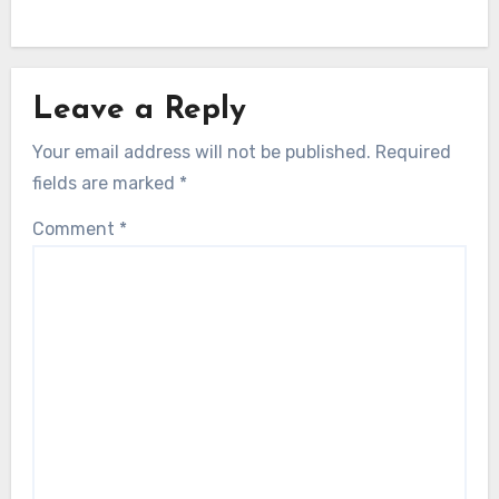
Leave a Reply
Your email address will not be published.
Required
fields are marked
*
Comment
*