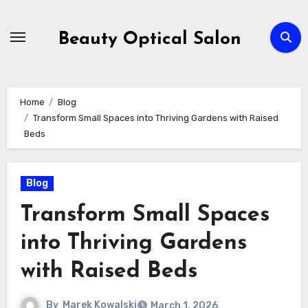
Skip
to
Beauty Optical Salon
content
Home
Blog
Transform Small Spaces into Thriving Gardens with Raised
Beds
Blog
Transform Small Spaces
into Thriving Gardens
with Raised Beds
By
Marek Kowalski
March 1, 2026