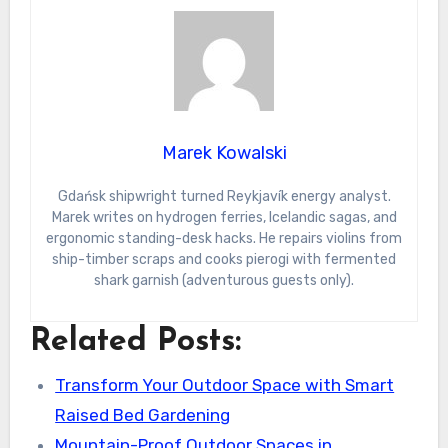
Marek Kowalski
Gdańsk shipwright turned Reykjavík energy analyst.
Marek writes on hydrogen ferries, Icelandic sagas, and
ergonomic standing-desk hacks. He repairs violins from
ship-timber scraps and cooks pierogi with fermented
shark garnish (adventurous guests only).
Related Posts:
Transform Your Outdoor Space with Smart
Raised Bed Gardening
Mountain-Proof Outdoor Spaces in