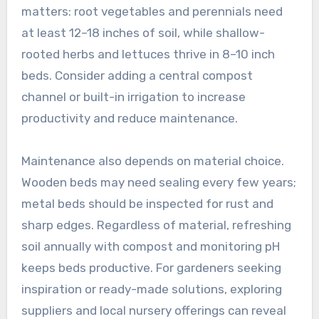
matters: root vegetables and perennials need
at least 12–18 inches of soil, while shallow-
rooted herbs and lettuces thrive in 8–10 inch
beds. Consider adding a central compost
channel or built-in irrigation to increase
productivity and reduce maintenance.
Maintenance also depends on material choice.
Wooden beds may need sealing every few years;
metal beds should be inspected for rust and
sharp edges. Regardless of material, refreshing
soil annually with compost and monitoring pH
keeps beds productive. For gardeners seeking
inspiration or ready-made solutions, exploring
suppliers and local nursery offerings can reveal