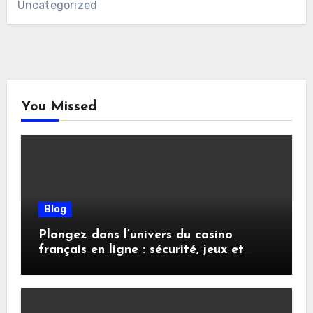
Uncategorized
You Missed
Blog
Plongez dans l’univers du casino
français en ligne : sécurité, jeux et
conseils pratiques