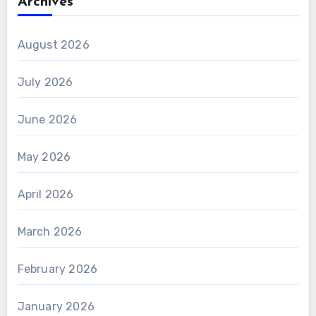
Archives
August 2026
July 2026
June 2026
May 2026
April 2026
March 2026
February 2026
January 2026