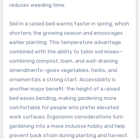
reduces weeding time.
Soil in a raised bed warms faster in spring, which
shortens the growing season and encourages
earlier planting. This temperature advantage
combined with the ability to tailor soil mixes—
combining compost, loam, and well-draining
amendments—gives vegetables, herbs, and
ornamentals a strong start. Accessibility is
another major benefit: the height of a raised
bed eases bending, making gardening more
comfortable for people who prefer elevated
work surfaces. Ergonomic considerations turn
gardening into a more inclusive hobby and help
prevent back strain during planting and harvest.