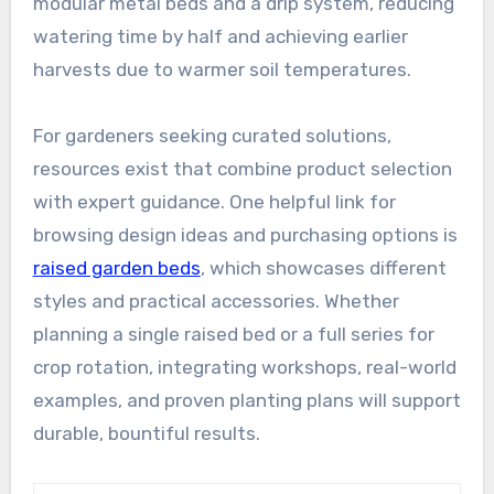
modular metal beds and a drip system, reducing
watering time by half and achieving earlier
harvests due to warmer soil temperatures.
For gardeners seeking curated solutions,
resources exist that combine product selection
with expert guidance. One helpful link for
browsing design ideas and purchasing options is
raised garden beds
, which showcases different
styles and practical accessories. Whether
planning a single raised bed or a full series for
crop rotation, integrating workshops, real-world
examples, and proven planting plans will support
durable, bountiful results.