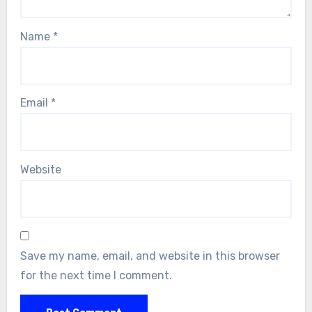
Name
*
Email
*
Website
Save my name, email, and website in this browser
for the next time I comment.