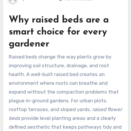
Why
raised beds
are a
smart choice for every
gardener
Raised beds change the way plants grow by
improving soil structure, drainage, and root
health. A well-built raised bed creates an
environment where roots can breathe and
expand without the compaction problems that
plague in-ground gardens. For urban plots,
rooftop terraces, and sloped yards,
raised flower
beds
provide level planting areas and a clearly
defined aesthetic that keeps pathways tidy and