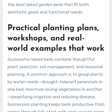
the
best raised garden beds
that fit both
aesthetic goals and functional needs.
Practical planting plans,
workshops, and real-
world examples that work
Successful raised beds combine thoughtful
plant selection, soil management, and seasonal
planning. A common approach is to group plants
by water needs—drought-tolerant perennials in
one bed, moisture-loving vegetables in another
—simplifying irrigation and reducing disease.
Succession planting keeps beds productive from
spring through fall: start with cool-season crops