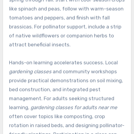
like spinach and peas, follow with warm-season
tomatoes and peppers, and finish with fall
brassicas. For pollinator support, include a strip
of native wildflowers or companion herbs to
attract beneficial insects.
Hands-on learning accelerates success. Local
gardening classes
and community workshops
provide practical demonstrations on soil mixing,
bed construction, and integrated pest
management. For adults seeking structured
learning,
gardening classes for adults near me
often cover topics like composting, crop
rotation in raised beds, and designing pollinator-