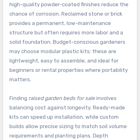
high-quality powder-coated finishes reduce the
chance of corrosion. Reclaimed stone or brick
provides a permanent, low-maintenance
structure but often requires more labor and a
solid foundation. Budget-conscious gardeners
may choose modular plastic kits; these are
lightweight, easy to assemble, and ideal for
beginners or rental properties where portability
matters.
Finding
raised garden beds for sale
involves
balancing cost against longevity. Ready-made
kits can speed up installation, while custom
builds allow precise sizing to match soil volume
requirements and planting plans. Depth