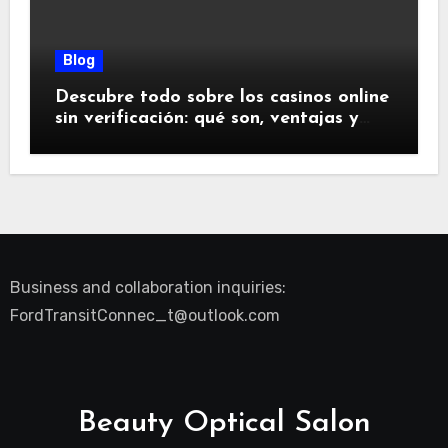
Blog
Descubre todo sobre los casinos online
sin verificación: qué son, ventajas y
riesgos
Business and collaboration inquiries:
FordTransitConnec_t@outlook.com
Beauty Optical Salon