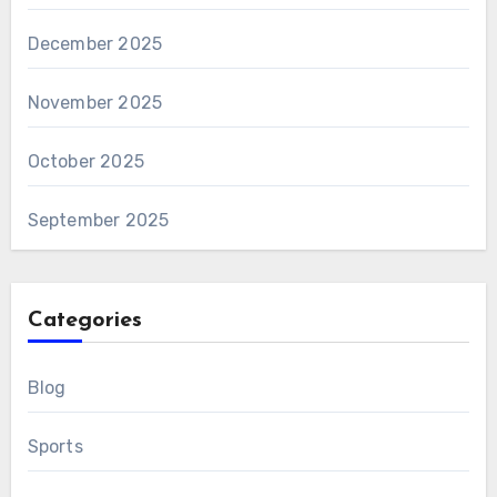
December 2025
November 2025
October 2025
September 2025
Categories
Blog
Sports