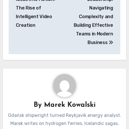
The Rise of
Navigating
Intelligent Video
Complexity and
Creation
Building Effective
Teams in Modern
Business
By
Marek Kowalski
Gdańsk shipwright turned Reykjavík energy analyst.
Marek writes on hydrogen ferries, Icelandic sagas,