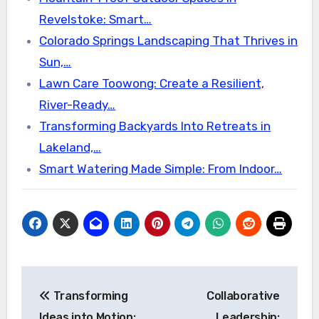
Revelstoke: Smart…
Colorado Springs Landscaping That Thrives in
Sun,…
Lawn Care Toowong: Create a Resilient,
River-Ready…
Transforming Backyards Into Retreats in
Lakeland,…
Smart Watering Made Simple: From Indoor…
Post
Transforming
Collaborative
navigation
Ideas into Motion:
Leadership: