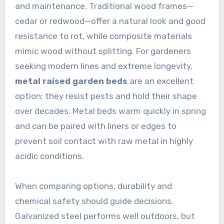
and maintenance. Traditional wood frames—
cedar or redwood—offer a natural look and good
resistance to rot, while composite materials
mimic wood without splitting. For gardeners
seeking modern lines and extreme longevity,
metal raised garden beds
are an excellent
option; they resist pests and hold their shape
over decades. Metal beds warm quickly in spring
and can be paired with liners or edges to
prevent soil contact with raw metal in highly
acidic conditions.
When comparing options, durability and
chemical safety should guide decisions.
Galvanized steel performs well outdoors, but