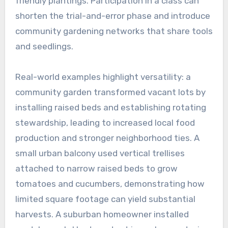
friendly plantings. Participation in a class can
shorten the trial-and-error phase and introduce
community gardening networks that share tools
and seedlings.
Real-world examples highlight versatility: a
community garden transformed vacant lots by
installing raised beds and establishing rotating
stewardship, leading to increased local food
production and stronger neighborhood ties. A
small urban balcony used vertical trellises
attached to narrow raised beds to grow
tomatoes and cucumbers, demonstrating how
limited square footage can yield substantial
harvests. A suburban homeowner installed