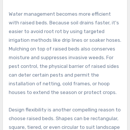
Water management becomes more efficient
with raised beds. Because soil drains faster, it's
easier to avoid root rot by using targeted
irrigation methods like drip lines or soaker hoses.
Mulching on top of raised beds also conserves
moisture and suppresses invasive weeds. For
pest control, the physical barrier of raised sides
can deter certain pests and permit the
installation of netting, cold frames, or hoop
houses to extend the season or protect crops.
Design flexibility is another compelling reason to
choose raised beds. Shapes can be rectangular,
square, tiered, or even circular to suit landscape