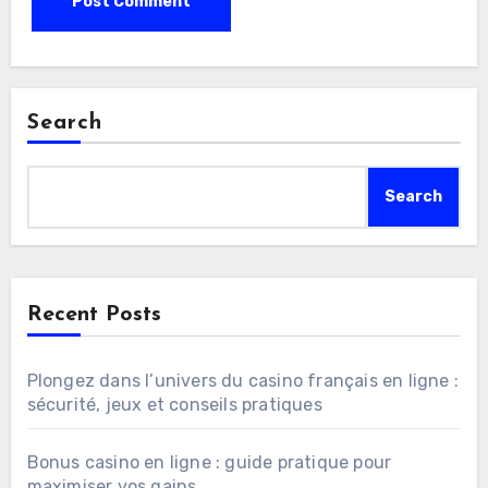
Search
Search
Recent Posts
Plongez dans l’univers du casino français en ligne :
sécurité, jeux et conseils pratiques
Bonus casino en ligne : guide pratique pour
maximiser vos gains