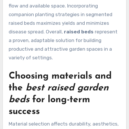
flow and available space. Incorporating
companion planting strategies in segmented
raised beds maximizes yields and minimizes
disease spread. Overall,
raised beds
represent
a proven, adaptable solution for building
productive and attractive garden spaces in a
variety of settings.
Choosing materials and
the
best raised garden
beds
for long-term
success
Material selection affects durability, aesthetics,