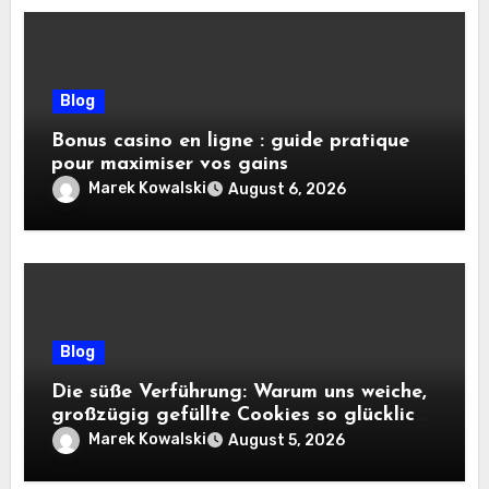
Blog
Bonus casino en ligne : guide pratique
pour maximiser vos gains
Marek Kowalski
August 6, 2026
Blog
Die süße Verführung: Warum uns weiche,
großzügig gefüllte Cookies so glücklich
machen
Marek Kowalski
August 5, 2026