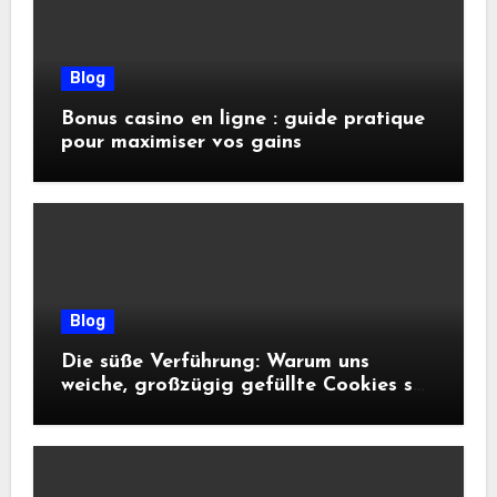
Blog
Bonus casino en ligne : guide pratique
pour maximiser vos gains
Blog
Die süße Verführung: Warum uns
weiche, großzügig gefüllte Cookies so
glücklich machen