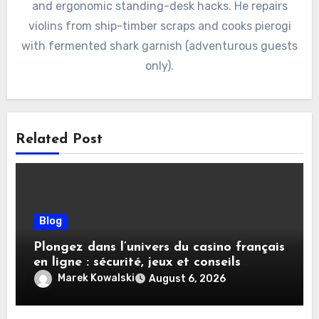
and ergonomic standing-desk hacks. He repairs
violins from ship-timber scraps and cooks pierogi
with fermented shark garnish (adventurous guests
only).
Related Post
Blog
Plongez dans l’univers du casino français
en ligne : sécurité, jeux et conseils
pratiques
Marek Kowalski
August 6, 2026