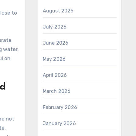
August 2026
lose to
July 2026
orate
June 2026
g water,
ul on
May 2026
April 2026
nd
March 2026
February 2026
re not
January 2026
te.