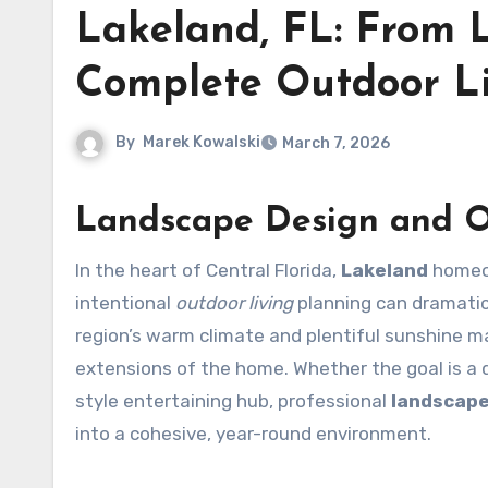
Lakeland, FL: From 
Complete Outdoor Li
By
Marek Kowalski
March 7, 2026
Landscape Design and O
In the heart of Central Florida,
Lakeland
homeow
intentional
outdoor living
planning can dramatic
region’s warm climate and plentiful sunshine ma
extensions of the home. Whether the goal is a q
style entertaining hub, professional
landscape
into a cohesive, year-round environment.