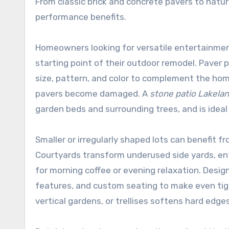
From classic brick and concrete pavers to natur
performance benefits.
Homeowners looking for versatile entertainme
starting point of their outdoor remodel. Paver 
size, pattern, and color to complement the home’
pavers become damaged. A
stone patio Lakela
garden beds and surrounding trees, and is ideal 
Smaller or irregularly shaped lots can benefit 
Courtyards transform underused side yards, entr
for morning coffee or evening relaxation. Desig
features, and custom seating to make even tigh
vertical gardens, or trellises softens hard edge