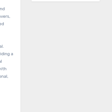
and
avers,
ted
l.
iding a
al
with
onal,