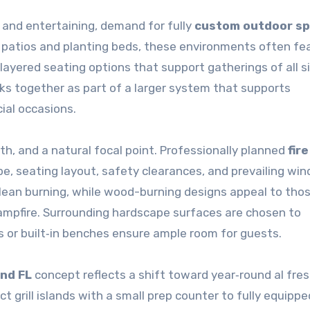
 and entertaining, demand for fully
custom outdoor s
 patios and planting beds, these environments often fe
layered seating options that support gatherings of all s
s together as part of a larger system that supports
ial occasions.
h, and a natural focal point. Professionally planned
fire
e, seating layout, safety clearances, and prevailing win
 clean burning, while wood-burning designs appeal to th
ampfire. Surrounding hardscape surfaces are chosen to
 or built‑in benches ensure ample room for guests.
nd FL
concept reflects a shift toward year‑round al fre
 grill islands with a small prep counter to fully equippe