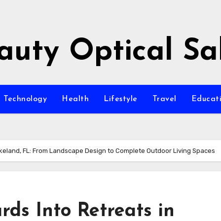
auty Optical Sa
Technology
Health
Lifestyle
Travel
Educat
akeland, FL: From Landscape Design to Complete Outdoor Living Spaces
ds Into Retreats in