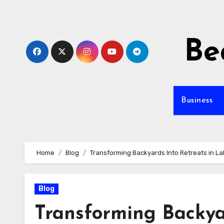
Skip
to
content
Be
Business
Home
Blog
Transforming Backyards Into Retreats in L
Blog
Transforming Backyar