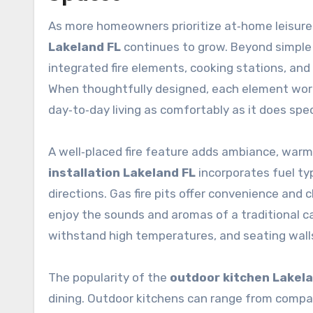
As more homeowners prioritize at‑home leisure
Lakeland FL
continues to grow. Beyond simple
integrated fire elements, cooking stations, and 
When thoughtfully designed, each element work
day‑to‑day living as comfortably as it does spec
A well‑placed fire feature adds ambiance, warmt
installation Lakeland FL
incorporates fuel typ
directions. Gas fire pits offer convenience and
enjoy the sounds and aromas of a traditional c
withstand high temperatures, and seating walls
The popularity of the
outdoor kitchen Lakela
dining. Outdoor kitchens can range from compact