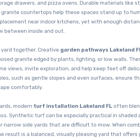
torage drawers, and pizza ovens. Durable materials like s
r granite countertops help these spaces stand up to hum
placement near indoor kitchens, yet with enough distan
ow between inside and out.
 yard together. Creative
garden pathways Lakeland F
sed granite edged by plants, lighting, or low walls. The
views, invite exploration, and help keep feet off deli
iples, such as gentle slopes and even surfaces, ensure t
cape comfortably.
yards, modern
turf installation Lakeland FL
often ble
ss. Synthetic turf can be especially practical in shaded 
 or narrow side yards that are difficult to mow. When com
e result is a balanced, visually pleasing yard that offers