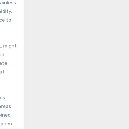
tainless
idity,
ce to
L
might
se
cate
hat
nds
areas
bined
 green