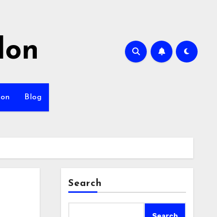
lon
ion
Blog
Search
Search