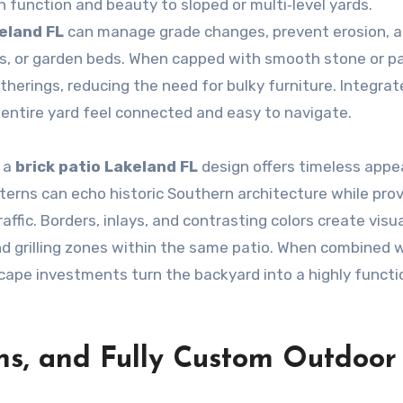
 function and beauty to sloped or multi‑level yards.
keland FL
can manage grade changes, prevent erosion, 
ios, or garden beds. When capped with smooth stone or p
therings, reducing the need for bulky furniture. Integra
 entire yard feel connected and easy to navigate.
 a
brick patio Lakeland FL
design offers timeless appea
erns can echo historic Southern architecture while prov
ffic. Borders, inlays, and contrasting colors create visu
and grilling zones within the same patio. When combined 
cape investments turn the backyard into a highly functi
ens, and Fully Custom Outdoor