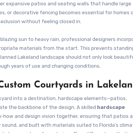
er expansive patios and seating walls that handle large
ees, or decorative fencing becomes essential for homes c
eclusion without feeling closed in.
blazing sun to heavy rain, professional designers incorp
ropriate materials from the start. This prevents standin
planned Lakeland landscape should not only look beautif
rough years of use and changing conditions.
 Custom Courtyards in Lakela
kyard into a destination, hardscape elements—patios,
te the backbone of the design. A skilled
hardscape
‑how and design vision together, ensuring that patios a
 sound, and built with materials suited to Florida’s clima