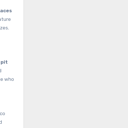
paces
ature
izes.
 pit
d
ose who
sco
d