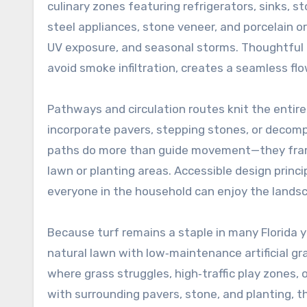
culinary zones featuring refrigerators, sinks, s
steel appliances, stone veneer, and porcelain o
UV exposure, and seasonal storms. Thoughtful 
avoid smoke infiltration, creates a seamless fl
Pathways and circulation routes knit the entire
incorporate pavers, stepping stones, or decompo
paths do more than guide movement—they frame 
lawn or planting areas. Accessible design princ
everyone in the household can enjoy the lands
Because turf remains a staple in many Florida 
natural lawn with low‑maintenance artificial gra
where grass struggles, high‑traffic play zones,
with surrounding pavers, stone, and planting, th