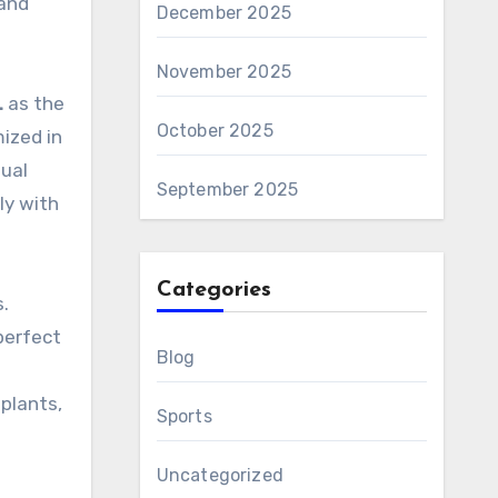
 and
December 2025
November 2025
L
as the
October 2025
ized in
dual
September 2025
ly with
Categories
.
perfect
Blog
plants,
Sports
Uncategorized