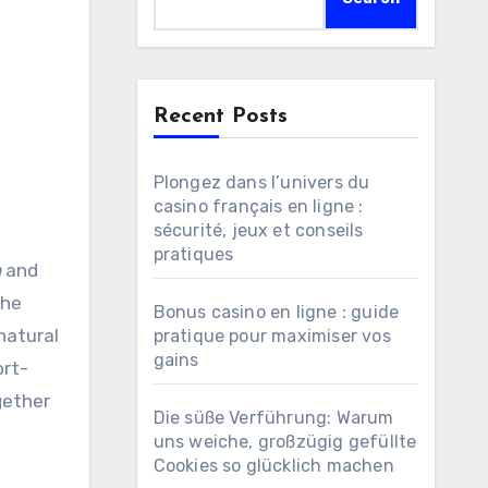
Recent Posts
Plongez dans l’univers du
casino français en ligne :
sécurité, jeux et conseils
pratiques
n
and
The
Bonus casino en ligne : guide
natural
pratique pour maximiser vos
gains
ort-
gether
Die süße Verführung: Warum
uns weiche, großzügig gefüllte
Cookies so glücklich machen