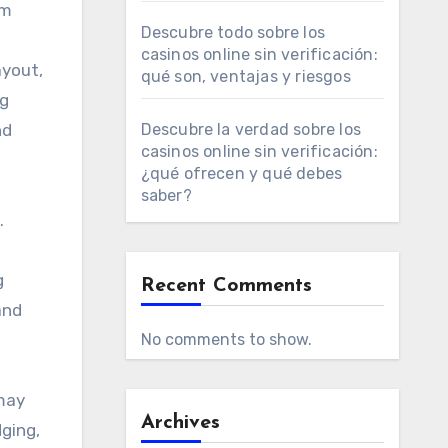
om
Descubre todo sobre los
casinos online sin verificación:
ayout,
qué son, ventajas y riesgos
ng
nd
Descubre la verdad sobre los
casinos online sin verificación:
¿qué ofrecen y qué debes
saber?
.
g
Recent Comments
and
No comments to show.
 may
Archives
dging,