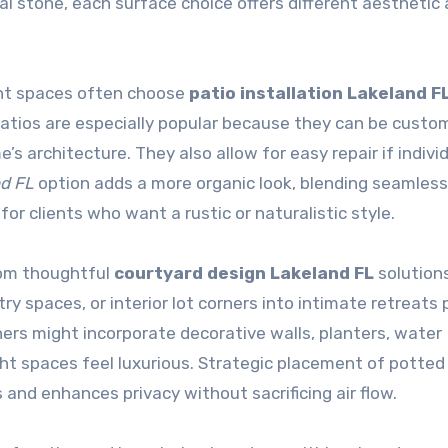
al stone, each surface choice offers different aesthetic
nt spaces often choose
patio installation Lakeland F
patios are especially popular because they can be custom
s architecture. They also allow for easy repair if indivi
nd FL
option adds a more organic look, blending seamless
for clients who want a rustic or naturalistic style.
from thoughtful
courtyard design Lakeland FL
solutions
y spaces, or interior lot corners into intimate retreats 
ners might incorporate decorative walls, planters, water
t spaces feel luxurious. Strategic placement of potted 
s and enhances privacy without sacrificing air flow.