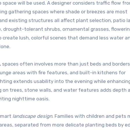
space will be used. A designer considers traffic flow fr
ioning gathering spaces where shade or breezes are most
nd existing structures all affect plant selection, patio l
, drought-tolerant shrubs, ornamental grasses, floweri
o create lush, colorful scenes that demand less water a
lone.
L
spaces often involves more than just beds and borders
nge areas with fire features, and built-in kitchens for
ting extends usability into the evening while enhancin
ng on trees, stone walls, and water features adds depth 
iting nighttime oasis.
 smart
landscape design
. Families with children and pets
y areas, separated from more delicate planting beds by e