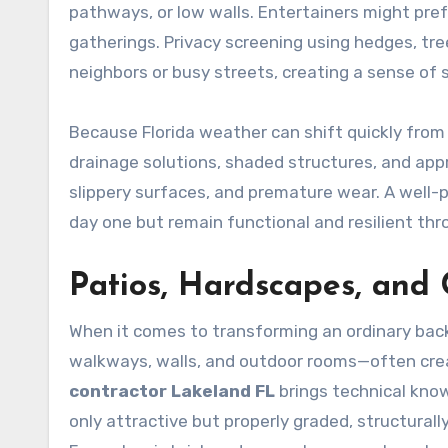
pathways, or low walls. Entertainers might pref
gatherings. Privacy screening using hedges, tr
neighbors or busy streets, creating a sense of s
Because Florida weather can shift quickly from 
drainage solutions, shaded structures, and app
slippery surfaces, and premature wear. A well-
day one but remain functional and resilient th
Patios, Hardscapes, and
When it comes to transforming an ordinary bac
walkways, walls, and outdoor rooms—often crea
contractor Lakeland FL
brings technical know
only attractive but properly graded, structurally