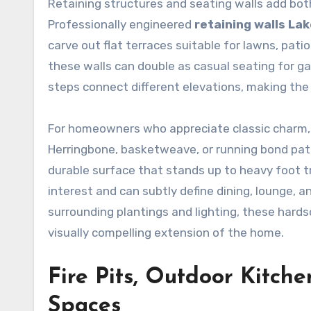
Retaining structures and seating walls add both
Professionally engineered
retaining walls La
carve out flat terraces suitable for lawns, pat
these walls can double as casual seating for ga
steps connect different elevations, making the
For homeowners who appreciate classic charm,
Herringbone, basketweave, or running bond patt
durable surface that stands up to heavy foot tra
interest and can subtly define dining, lounge, 
surrounding plantings and lighting, these hards
visually compelling extension of the home.
Fire Pits, Outdoor Kitch
Spaces