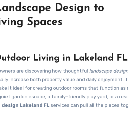
Landscape Design to
ving Spaces
utdoor Living in Lakeland FL
ners are discovering how thoughtful
landscape desig
ally increase both property value and daily enjoyment. 
ke it ideal for creating outdoor rooms that function as 
uiet garden escape, a family-friendly play yard, or a res
 design Lakeland FL
services can pull all the pieces to