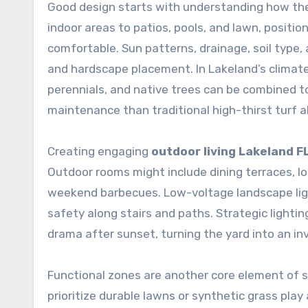
Good design starts with understanding how the 
indoor areas to patios, pools, and lawn, posit
comfortable. Sun patterns, drainage, soil type, a
and hardscape placement. In Lakeland’s climate
perennials, and native trees can be combined t
maintenance than traditional high-thirst turf a
Creating engaging
outdoor living Lakeland F
Outdoor rooms might include dining terraces, lou
weekend barbecues. Low-voltage landscape ligh
safety along stairs and paths. Strategic lighti
drama after sunset, turning the yard into an inv
Functional zones are another core element of
prioritize durable lawns or synthetic grass pla