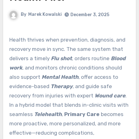
By
Marek Kowalski
December 3, 2025
Health thrives when prevention, diagnosis, and
recovery move in sync. The same system that
delivers a timely
Flu shot
, orders routine
Blood
work
, and monitors chronic conditions should
also support
Mental Health
, offer access to
evidence-based
Therapy
, and guide safe
recovery from injuries with expert
Wound care
.
In a hybrid model that blends in-clinic visits with
seamless
Telehealth
,
Primary Care
becomes
more proactive, more personalized, and more
effective—reducing complications,