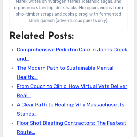
Marek writes on hydrogen ferries, Icelandic sagas, and
ergonomic standing-desk hacks. He repairs violins from
ship-timber scraps and cooks pierogi with fermented
shark garnish (adventurous guests only).
Related Posts:
Comprehensive Pediatric Care in Johns Creek
and…
The Modern Path to Sustainable Mental
Health:…
From Couch to Clinic: How Virtual Vets Deliver
Real…
A Clear Path to Healing: Why Massachusetts
Stands…
Floor Shot Blasting Contractors: The Fastest
Route…