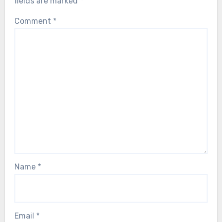
fields are marked
*
Comment
*
Name
*
Email
*