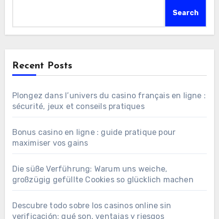
Search
Recent Posts
Plongez dans l’univers du casino français en ligne :
sécurité, jeux et conseils pratiques
Bonus casino en ligne : guide pratique pour
maximiser vos gains
Die süße Verführung: Warum uns weiche,
großzügig gefüllte Cookies so glücklich machen
Descubre todo sobre los casinos online sin
verificación: qué son, ventajas y riesgos