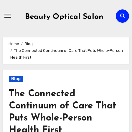
Skip
to
Beauty Optical Salon
content
Home
Blog
The Connected Continuum of Care That Puts Whole-Person
Health First
Blog
The Connected
Continuum of Care That
Puts Whole-Person
Health First