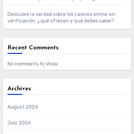
Descubre la verdad sobre los casinos online sin
verificación: ¿qué ofrecen y qué debes saber?
Recent Comments
No comments to show.
Archives
August 2026
July 2026