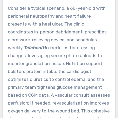
Consider a typical scenario: a 68-year-old with
peripheral neuropathy and heart failure
presents with a heel ulcer. The clinic
coordinates in-person debridement, prescribes
a pressure-relieving device, and schedules
weekly
Telehealth
check-ins for dressing
changes, leveraging secure photo uploads to
monitor granulation tissue. Nutrition support
bolsters protein intake, the cardiologist
optimizes diuretics to control edema, and the
primary team tightens glucose management
based on CGM data. A vascular consult assesses
perfusion; if needed, revascularization improves
oxygen delivery to the wound bed. This cohesive