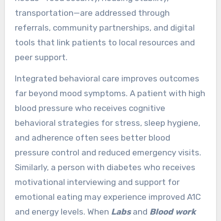
transportation—are addressed through
referrals, community partnerships, and digital
tools that link patients to local resources and
peer support.
Integrated behavioral care improves outcomes
far beyond mood symptoms. A patient with high
blood pressure who receives cognitive
behavioral strategies for stress, sleep hygiene,
and adherence often sees better blood
pressure control and reduced emergency visits.
Similarly, a person with diabetes who receives
motivational interviewing and support for
emotional eating may experience improved A1C
and energy levels. When
Labs
and
Blood work