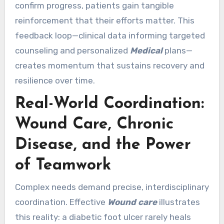
confirm progress, patients gain tangible
reinforcement that their efforts matter. This
feedback loop—clinical data informing targeted
counseling and personalized
Medical
plans—
creates momentum that sustains recovery and
resilience over time.
Real-World Coordination:
Wound Care, Chronic
Disease, and the Power
of Teamwork
Complex needs demand precise, interdisciplinary
coordination. Effective
Wound care
illustrates
this reality: a diabetic foot ulcer rarely heals