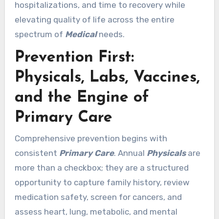
hospitalizations, and time to recovery while
elevating quality of life across the entire
spectrum of
Medical
needs.
Prevention First:
Physicals, Labs, Vaccines,
and the Engine of
Primary Care
Comprehensive prevention begins with
consistent
Primary Care
. Annual
Physicals
are
more than a checkbox; they are a structured
opportunity to capture family history, review
medication safety, screen for cancers, and
assess heart, lung, metabolic, and mental