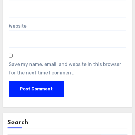
Website
Save my name, email, and website in this browser
for the next time I comment.
Search