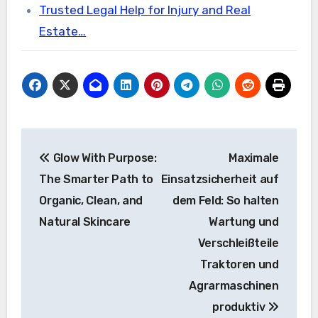
Trusted Legal Help for Injury and Real
Estate…
Post
Glow With Purpose:
Maximale
navigation
The Smarter Path to
Einsatzsicherheit auf
Organic, Clean, and
dem Feld: So halten
Natural Skincare
Wartung und
Verschleißteile
Traktoren und
Agrarmaschinen
produktiv