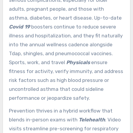
adults, pregnant people, and those with
asthma, diabetes, or heart disease. Up-to-date
Covid 19
boosters continue to reduce severe
illness and hospitalization, and they fit naturally
into the annual wellness cadence alongside
Tdap, shingles, and pneumococcal vaccines.
Sports, work, and travel
Physicals
ensure
fitness for activity, verify immunity, and address
risk factors such as high blood pressure or
uncontrolled asthma that could sideline
performance or jeopardize safety.
Prevention thrives in a hybrid workflow that
blends in-person exams with
Telehealth
. Video
visits streamline pre-screening for respiratory