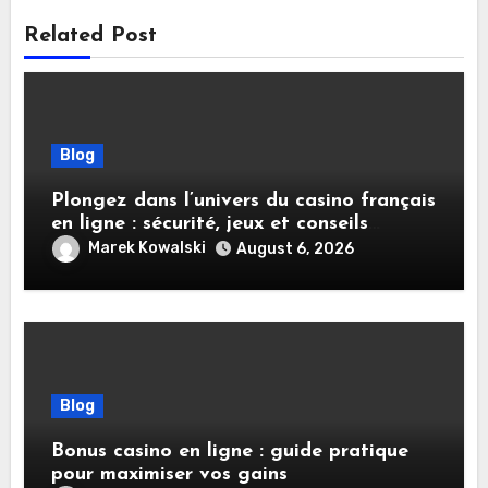
Related Post
Blog
Plongez dans l’univers du casino français
en ligne : sécurité, jeux et conseils
pratiques
Marek Kowalski
August 6, 2026
Blog
Bonus casino en ligne : guide pratique
pour maximiser vos gains