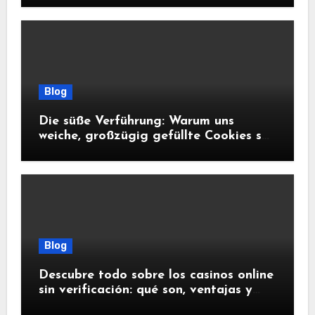
Blog
Die süße Verführung: Warum uns
weiche, großzügig gefüllte Cookies so
glücklich machen
Blog
Descubre todo sobre los casinos online
sin verificación: qué son, ventajas y
riesgos