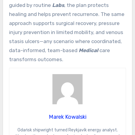
guided by routine
Labs
, the plan protects
healing and helps prevent recurrence. The same
approach supports surgical recovery, pressure
injury prevention in limited mobility, and venous
stasis ulcers—any scenario where coordinated,
data-informed, team-based
Medical
care
transforms outcomes.
Marek Kowalski
Gdańsk shipwright turned Reykjavík energy analyst.