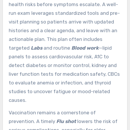
health risks before symptoms escalate. A well-
run exam leverages standardized tools and pre-
visit planning so patients arrive with updated
histories and a clear agenda, and leave with an
actionable plan. This plan often includes
targeted
Labs
and routine
Blood work
—lipid
panels to assess cardiovascular risk, A1C to
detect diabetes or monitor control, kidney and
liver function tests for medication safety, CBCs
to evaluate anemia or infection, and thyroid
studies to uncover fatigue or mood-related
causes.
Vaccination remains a cornerstone of
prevention. A timely
Flu shot
lowers the risk of
serious complications, especially for older