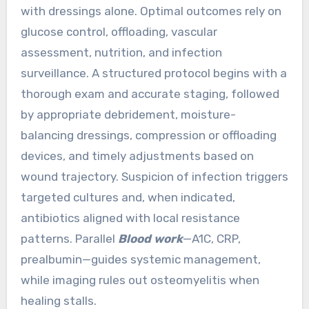
with dressings alone. Optimal outcomes rely on
glucose control, offloading, vascular
assessment, nutrition, and infection
surveillance. A structured protocol begins with a
thorough exam and accurate staging, followed
by appropriate debridement, moisture-
balancing dressings, compression or offloading
devices, and timely adjustments based on
wound trajectory. Suspicion of infection triggers
targeted cultures and, when indicated,
antibiotics aligned with local resistance
patterns. Parallel
Blood work
—A1C, CRP,
prealbumin—guides systemic management,
while imaging rules out osteomyelitis when
healing stalls.