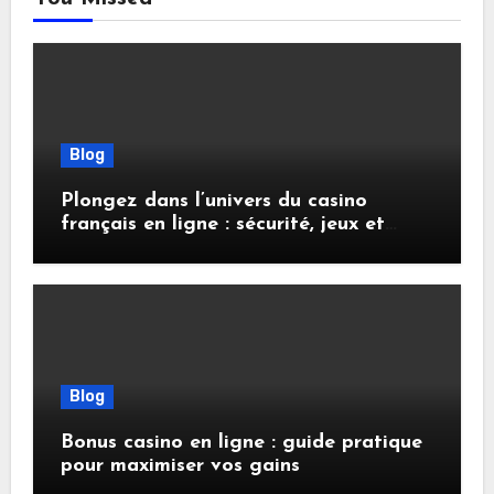
Blog
Plongez dans l’univers du casino
français en ligne : sécurité, jeux et
conseils pratiques
Blog
Bonus casino en ligne : guide pratique
pour maximiser vos gains