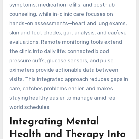
symptoms, medication refills, and post-lab
counseling, while in-clinic care focuses on
hands-on assessments—heart and lung exams,
skin and foot checks, gait analysis, and ear/eye
evaluations. Remote monitoring tools extend
the clinic into daily life: connected blood
pressure cuffs, glucose sensors, and pulse
oximeters provide actionable data between
visits. This integrated approach reduces gaps in
care, catches problems earlier, and makes
staying healthy easier to manage amid real-
world schedules.
Integrating Mental
Health and Therapy Into