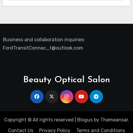
Business and collaboration inquiries:
FordTransitConnec_t@outlook.com
Beauty Optical Salon
Copyright © All rights reserved
|
Blogus
by
Themeansar
.
Contact Us
Privacy Policy
Terms and Conditions