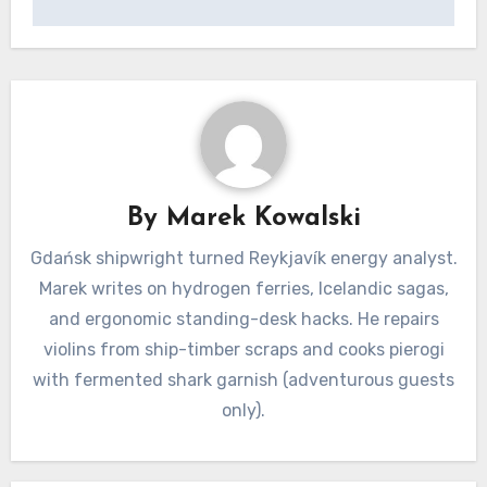
By
Marek Kowalski
Gdańsk shipwright turned Reykjavík energy analyst.
Marek writes on hydrogen ferries, Icelandic sagas,
and ergonomic standing-desk hacks. He repairs
violins from ship-timber scraps and cooks pierogi
with fermented shark garnish (adventurous guests
only).