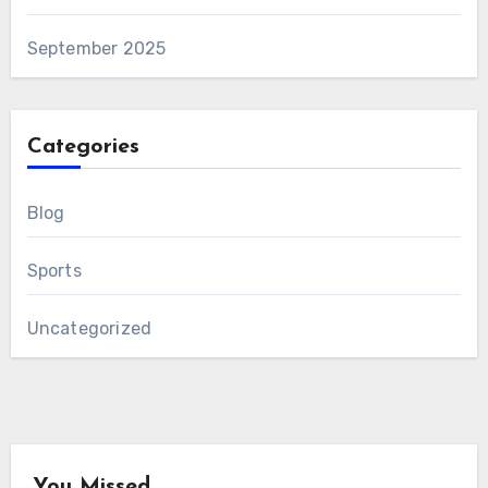
September 2025
Categories
Blog
Sports
Uncategorized
You Missed