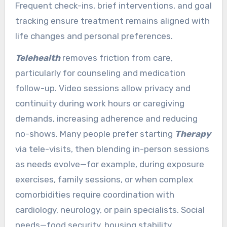
Frequent check-ins, brief interventions, and goal
tracking ensure treatment remains aligned with
life changes and personal preferences.
Telehealth
removes friction from care,
particularly for counseling and medication
follow-up. Video sessions allow privacy and
continuity during work hours or caregiving
demands, increasing adherence and reducing
no-shows. Many people prefer starting
Therapy
via tele-visits, then blending in-person sessions
as needs evolve—for example, during exposure
exercises, family sessions, or when complex
comorbidities require coordination with
cardiology, neurology, or pain specialists. Social
needs—food security, housing stability,