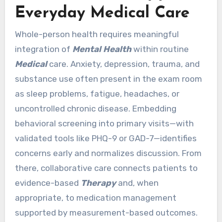
Everyday Medical Care
Whole-person health requires meaningful
integration of
Mental Health
within routine
Medical
care. Anxiety, depression, trauma, and
substance use often present in the exam room
as sleep problems, fatigue, headaches, or
uncontrolled chronic disease. Embedding
behavioral screening into primary visits—with
validated tools like PHQ-9 or GAD-7—identifies
concerns early and normalizes discussion. From
there, collaborative care connects patients to
evidence-based
Therapy
and, when
appropriate, to medication management
supported by measurement-based outcomes.