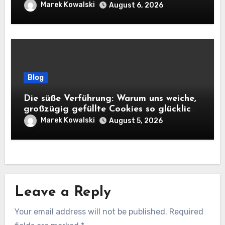
Marek Kowalski
August 6, 2026
Blog
Die süße Verführung: Warum uns weiche,
großzügig gefüllte Cookies so glücklich
machen
Marek Kowalski
August 5, 2026
Leave a Reply
Your email address will not be published.
Required