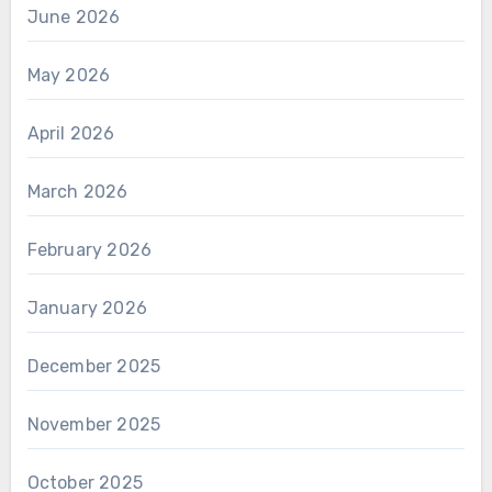
June 2026
May 2026
April 2026
March 2026
February 2026
January 2026
December 2025
November 2025
October 2025