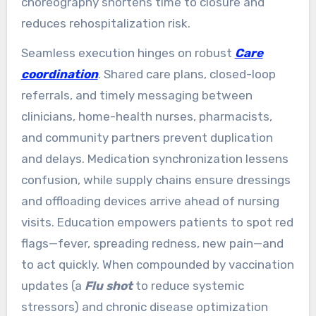
choreography shortens time to closure and
reduces rehospitalization risk.
Seamless execution hinges on robust
Care
coordination
. Shared care plans, closed-loop
referrals, and timely messaging between
clinicians, home-health nurses, pharmacists,
and community partners prevent duplication
and delays. Medication synchronization lessens
confusion, while supply chains ensure dressings
and offloading devices arrive ahead of nursing
visits. Education empowers patients to spot red
flags—fever, spreading redness, new pain—and
to act quickly. When compounded by vaccination
updates (a
Flu shot
to reduce systemic
stressors) and chronic disease optimization