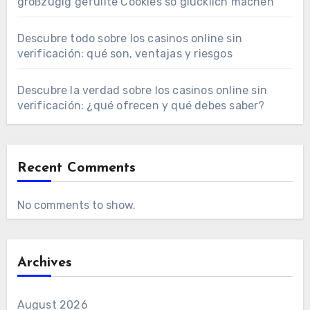
großzügig gefüllte Cookies so glücklich machen
Descubre todo sobre los casinos online sin
verificación: qué son, ventajas y riesgos
Descubre la verdad sobre los casinos online sin
verificación: ¿qué ofrecen y qué debes saber?
Recent Comments
No comments to show.
Archives
August 2026