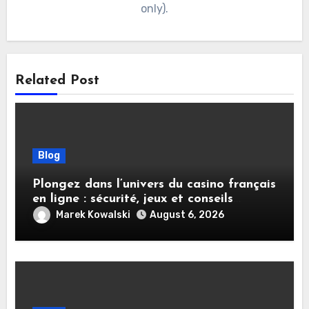
only).
Related Post
Blog
Plongez dans l’univers du casino français
en ligne : sécurité, jeux et conseils
pratiques
Marek Kowalski
August 6, 2026