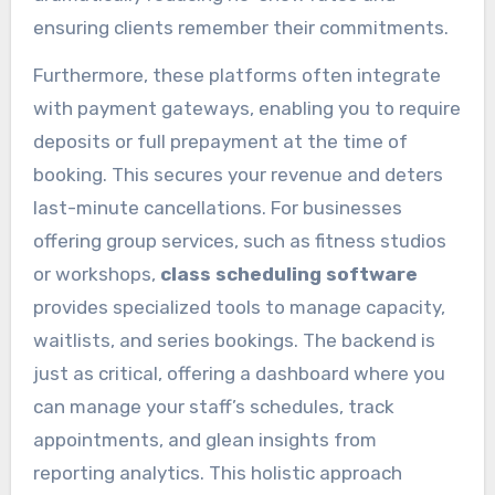
ensuring clients remember their commitments.
Furthermore, these platforms often integrate
with payment gateways, enabling you to require
deposits or full prepayment at the time of
booking. This secures your revenue and deters
last-minute cancellations. For businesses
offering group services, such as fitness studios
or workshops,
class scheduling software
provides specialized tools to manage capacity,
waitlists, and series bookings. The backend is
just as critical, offering a dashboard where you
can manage your staff’s schedules, track
appointments, and glean insights from
reporting analytics. This holistic approach