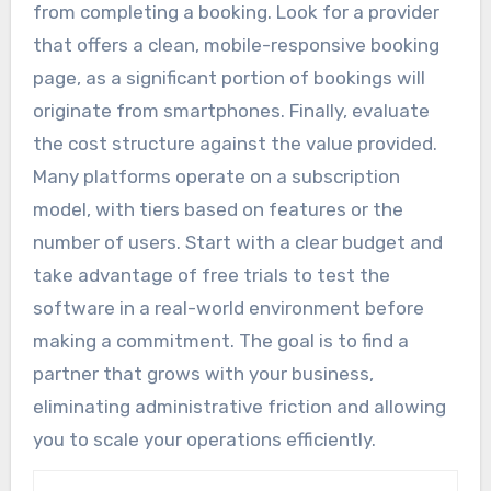
from completing a booking. Look for a provider
that offers a clean, mobile-responsive booking
page, as a significant portion of bookings will
originate from smartphones. Finally, evaluate
the cost structure against the value provided.
Many platforms operate on a subscription
model, with tiers based on features or the
number of users. Start with a clear budget and
take advantage of free trials to test the
software in a real-world environment before
making a commitment. The goal is to find a
partner that grows with your business,
eliminating administrative friction and allowing
you to scale your operations efficiently.