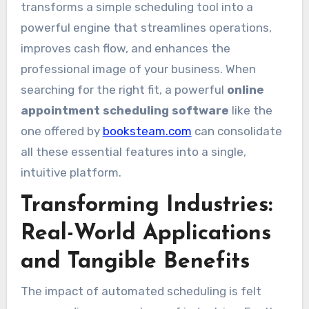
transforms a simple scheduling tool into a
powerful engine that streamlines operations,
improves cash flow, and enhances the
professional image of your business. When
searching for the right fit, a powerful
online
appointment scheduling software
like the
one offered by
booksteam.com
can consolidate
all these essential features into a single,
intuitive platform.
Transforming Industries:
Real-World Applications
and Tangible Benefits
The impact of automated scheduling is felt