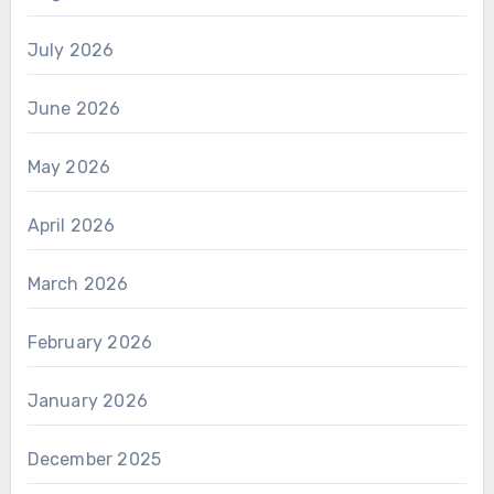
July 2026
June 2026
May 2026
April 2026
March 2026
February 2026
January 2026
December 2025