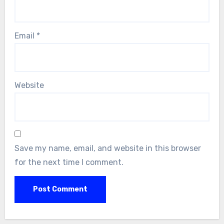
Email
*
Website
Save my name, email, and website in this browser
for the next time I comment.