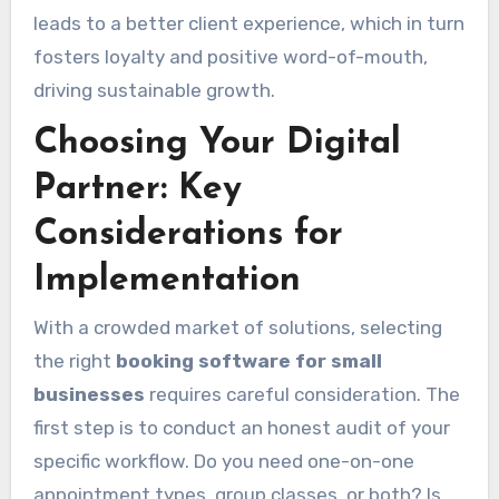
leads to a better client experience, which in turn
fosters loyalty and positive word-of-mouth,
driving sustainable growth.
Choosing Your Digital
Partner: Key
Considerations for
Implementation
With a crowded market of solutions, selecting
the right
booking software for small
businesses
requires careful consideration. The
first step is to conduct an honest audit of your
specific workflow. Do you need one-on-one
appointment types, group classes, or both? Is