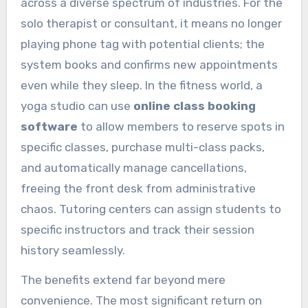
across a diverse spectrum of industries. For the
solo therapist or consultant, it means no longer
playing phone tag with potential clients; the
system books and confirms new appointments
even while they sleep. In the fitness world, a
yoga studio can use
online class booking
software
to allow members to reserve spots in
specific classes, purchase multi-class packs,
and automatically manage cancellations,
freeing the front desk from administrative
chaos. Tutoring centers can assign students to
specific instructors and track their session
history seamlessly.
The benefits extend far beyond mere
convenience. The most significant return on