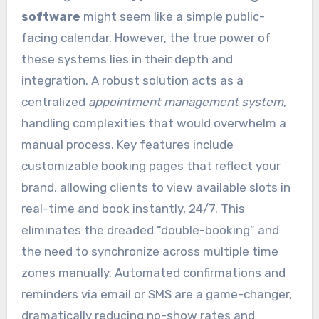
software
might seem like a simple public-
facing calendar. However, the true power of
these systems lies in their depth and
integration. A robust solution acts as a
centralized
appointment management system
,
handling complexities that would overwhelm a
manual process. Key features include
customizable booking pages that reflect your
brand, allowing clients to view available slots in
real-time and book instantly, 24/7. This
eliminates the dreaded “double-booking” and
the need to synchronize across multiple time
zones manually. Automated confirmations and
reminders via email or SMS are a game-changer,
dramatically reducing no-show rates and