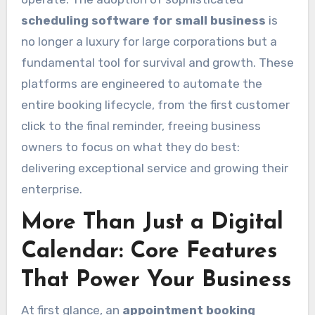
scheduling software for small business
is
no longer a luxury for large corporations but a
fundamental tool for survival and growth. These
platforms are engineered to automate the
entire booking lifecycle, from the first customer
click to the final reminder, freeing business
owners to focus on what they do best:
delivering exceptional service and growing their
enterprise.
More Than Just a Digital
Calendar: Core Features
That Power Your Business
At first glance, an
appointment booking