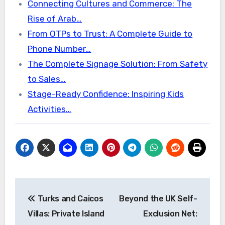
Connecting Cultures and Commerce: The
Rise of Arab…
From OTPs to Trust: A Complete Guide to
Phone Number…
The Complete Signage Solution: From Safety
to Sales…
Stage-Ready Confidence: Inspiring Kids
Activities…
Post
Turks and Caicos
Beyond the UK Self-
navigation
Villas: Private Island
Exclusion Net: