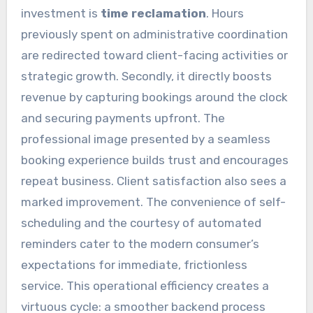
investment is
time reclamation
. Hours
previously spent on administrative coordination
are redirected toward client-facing activities or
strategic growth. Secondly, it directly boosts
revenue by capturing bookings around the clock
and securing payments upfront. The
professional image presented by a seamless
booking experience builds trust and encourages
repeat business. Client satisfaction also sees a
marked improvement. The convenience of self-
scheduling and the courtesy of automated
reminders cater to the modern consumer’s
expectations for immediate, frictionless
service. This operational efficiency creates a
virtuous cycle: a smoother backend process