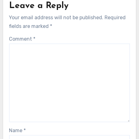
Leave a Reply
Your email address will not be published.
Required
fields are marked
*
Comment
*
Name
*