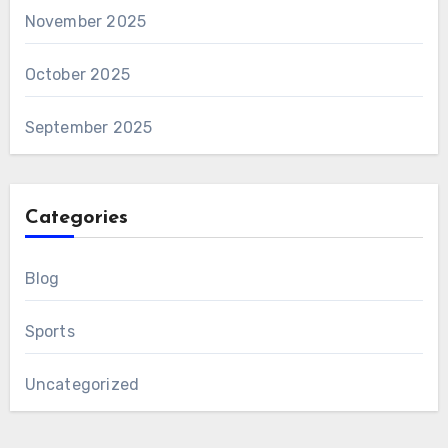
November 2025
October 2025
September 2025
Categories
Blog
Sports
Uncategorized