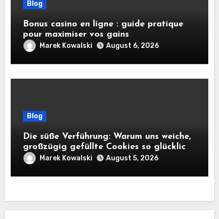
Blog
Bonus casino en ligne : guide pratique
pour maximiser vos gains
Marek Kowalski
August 6, 2026
Blog
Die süße Verführung: Warum uns weiche,
großzügig gefüllte Cookies so glücklich
machen
Marek Kowalski
August 5, 2026