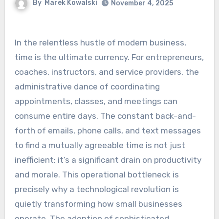
By
Marek Kowalski
November 4, 2025
In the relentless hustle of modern business,
time is the ultimate currency. For entrepreneurs,
coaches, instructors, and service providers, the
administrative dance of coordinating
appointments, classes, and meetings can
consume entire days. The constant back-and-
forth of emails, phone calls, and text messages
to find a mutually agreeable time is not just
inefficient; it’s a significant drain on productivity
and morale. This operational bottleneck is
precisely why a technological revolution is
quietly transforming how small businesses
operate. The adoption of sophisticated