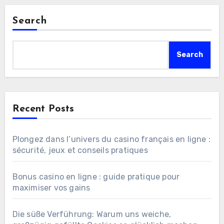
Search
Search
Recent Posts
Plongez dans l’univers du casino français en ligne :
sécurité, jeux et conseils pratiques
Bonus casino en ligne : guide pratique pour
maximiser vos gains
Die süße Verführung: Warum uns weiche,