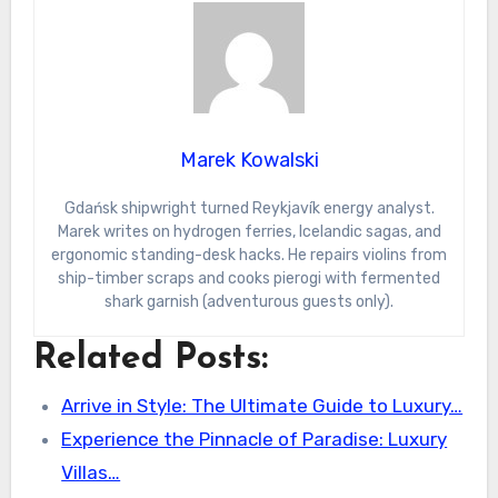
Marek Kowalski
Gdańsk shipwright turned Reykjavík energy analyst.
Marek writes on hydrogen ferries, Icelandic sagas, and
ergonomic standing-desk hacks. He repairs violins from
ship-timber scraps and cooks pierogi with fermented
shark garnish (adventurous guests only).
Related Posts:
Arrive in Style: The Ultimate Guide to Luxury…
Experience the Pinnacle of Paradise: Luxury
Villas…