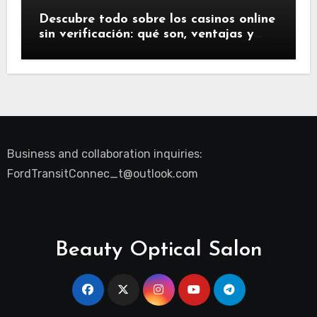
Descubre todo sobre los casinos online
sin verificación: qué son, ventajas y
riesgos
Business and collaboration inquiries:
FordTransitConnec_t@outlook.com
Beauty Optical Salon