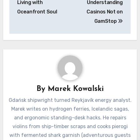
Living with
Understanding
Oceanfront Soul
Casinos Not on
GamStop
By
Marek Kowalski
Gdańsk shipwright turned Reykjavík energy analyst.
Marek writes on hydrogen ferries, Icelandic sagas,
and ergonomic standing-desk hacks. He repairs
violins from ship-timber scraps and cooks pierogi
with fermented shark garnish (adventurous guests