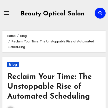
Skip
to
Beauty Optical Salon
content
Home
Blog
Reclaim Your Time: The Unstoppable Rise of Automated
Scheduling
Blog
Reclaim Your Time: The
Unstoppable Rise of
Automated Scheduling