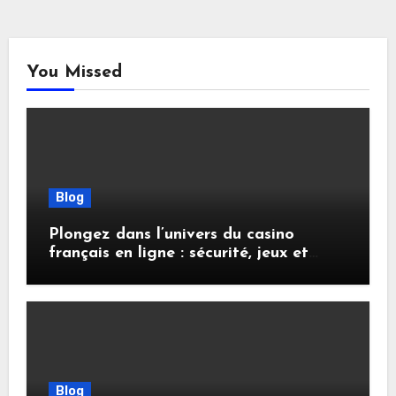
You Missed
Blog
Plongez dans l’univers du casino
français en ligne : sécurité, jeux et
conseils pratiques
Blog