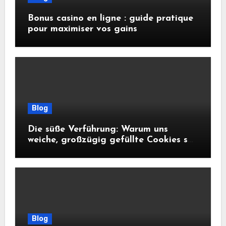
Bonus casino en ligne : guide pratique
pour maximiser vos gains
Blog
Die süße Verführung: Warum uns
weiche, großzügig gefüllte Cookies so
glücklich machen
Blog