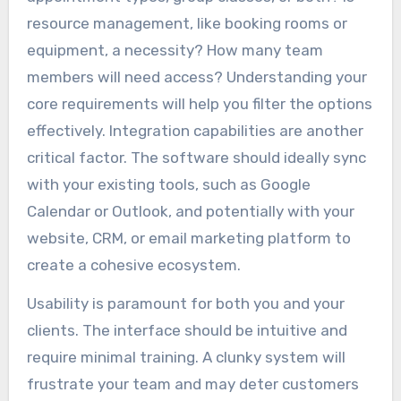
resource management, like booking rooms or
equipment, a necessity? How many team
members will need access? Understanding your
core requirements will help you filter the options
effectively. Integration capabilities are another
critical factor. The software should ideally sync
with your existing tools, such as Google
Calendar or Outlook, and potentially with your
website, CRM, or email marketing platform to
create a cohesive ecosystem.
Usability is paramount for both you and your
clients. The interface should be intuitive and
require minimal training. A clunky system will
frustrate your team and may deter customers