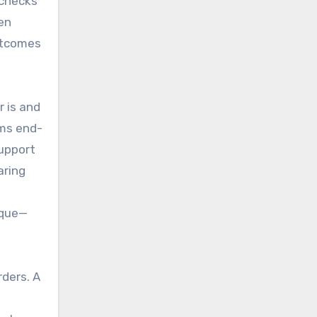
 checks
en
outcomes
r is and
rms end-
support
aring
aque—
rders. A