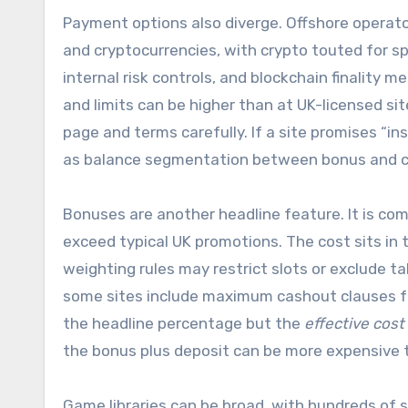
Payment options also diverge. Offshore operato
and cryptocurrencies, with crypto touted for s
internal risk controls, and blockchain finality 
and limits can be higher than at UK-licensed s
page and terms carefully. If a site promises “ins
as balance segmentation between bonus and cas
Bonuses are another headline feature. It is co
exceed typical UK promotions. The cost sits in
weighting rules may restrict slots or exclude 
some sites include maximum cashout clauses f
the headline percentage but the
effective cost 
the bonus plus deposit can be more expensive th
Game libraries can be broad, with hundreds of s