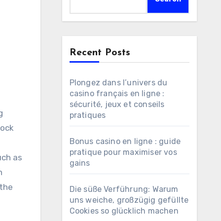
Recent Posts
Plongez dans l’univers du
casino français en ligne :
sécurité, jeux et conseils
g
pratiques
lock
Bonus casino en ligne : guide
t
pratique pour maximiser vos
uch as
gains
n
 the
Die süße Verführung: Warum
uns weiche, großzügig gefüllte
Cookies so glücklich machen