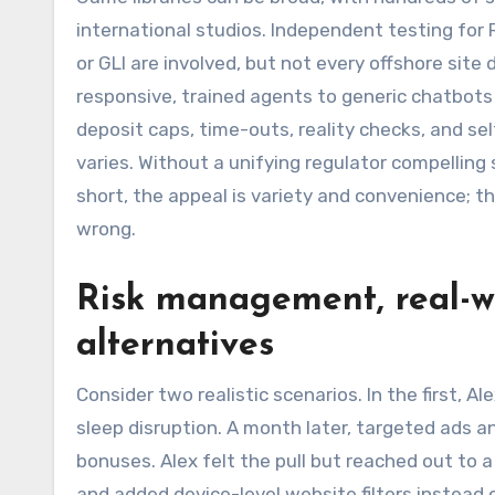
international studios. Independent testing for
or GLI are involved, but not every offshore site
responsive, trained agents to generic chatbots
deposit caps, time-outs, reality checks, and s
varies. Without a unifying regulator compelling 
short, the appeal is variety and convenience; t
wrong.
Risk management, real-wo
alternatives
Consider two realistic scenarios. In the first, A
sleep disruption. A month later, targeted ads a
bonuses. Alex felt the pull but reached out to a
and added device-level website filters instead