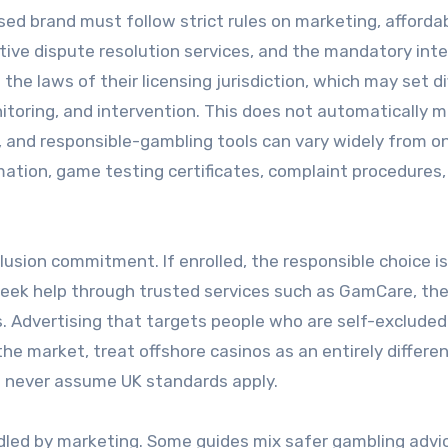
ensed brand must follow strict rules on marketing, affordab
tive dispute resolution services, and the mandatory int
w the laws of their licensing jurisdiction, which may set d
onitoring, and intervention. This does not automatically 
, and responsible-gambling tools can vary widely from on
mation, game testing certificates, complaint procedures,
clusion commitment. If enrolled, the responsible choice is
seek help through trusted services such as GamCare, th
. Advertising that targets people who are self-excluded 
the market, treat offshore casinos as an entirely differe
d never assume UK standards apply.
dled by marketing. Some guides mix safer gambling advi