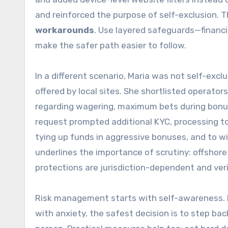
and reinforced the purpose of self-exclusion. T
workarounds
. Use layered safeguards—financi
make the safer path easier to follow.
In a different scenario, Maria was not self-ex
offered by local sites. She shortlisted operator
regarding wagering, maximum bets during bon
request prompted additional KYC, processing to
tying up funds in aggressive bonuses, and to w
underlines the importance of scrutiny: offshor
protections are jurisdiction-dependent and veri
Risk management starts with self-awareness. I
with anxiety, the safest decision is to step back