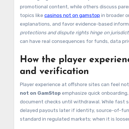
promotional content, while others discuss paren
topics like
casinos not on gamstop
in broader o
explanations, and favor evidence-based inform
protections and dispute rights hinge on jurisdict
can have real consequences for funds, data pri
How the player experienc
and verification
Player experience at offshore sites can feel no
not on GamStop
emphasize quick onboarding, 
document checks until withdrawal. While fast si
delayed payouts later if identity, source-of-fun
standard in regulated markets; when it is loose