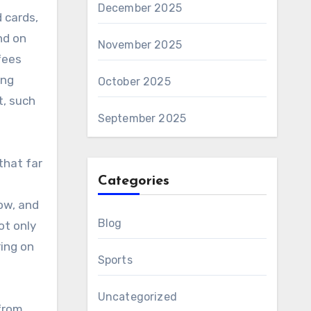
December 2025
 cards,
nd on
November 2025
fees
ing
October 2025
t, such
September 2025
that far
Categories
ow, and
Blog
ot only
ing on
Sports
Uncategorized
 from