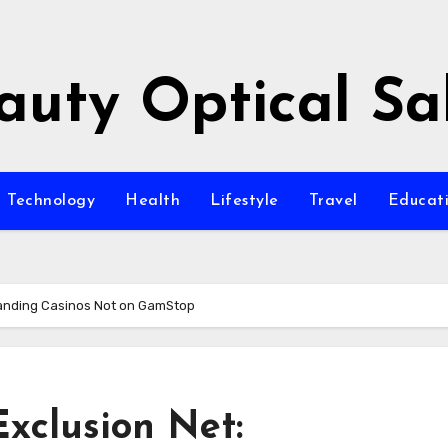
auty Optical Sa
Technology
Health
Lifestyle
Travel
Educat
tanding Casinos Not on GamStop
xclusion Net: