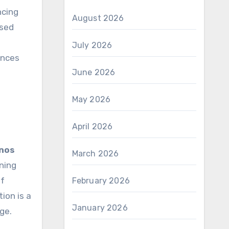
ncing
August 2026
ased
July 2026
ences
June 2026
May 2026
April 2026
nos
March 2026
ning
of
February 2026
ion is a
January 2026
ge.