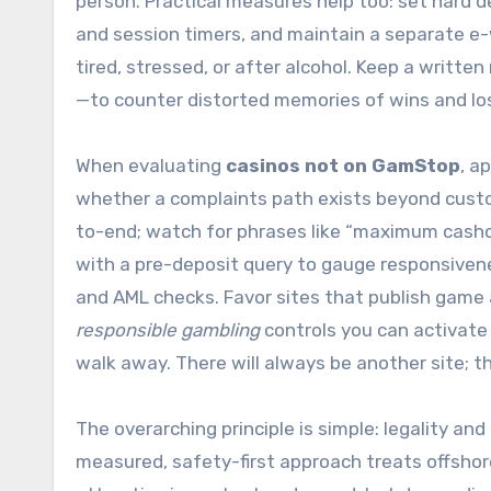
person. Practical measures help too: set hard d
and session timers, and maintain a separate e-
tired, stressed, or after alcohol. Keep a writ
—to counter distorted memories of wins and lo
When evaluating
casinos not on GamStop
, a
whether a complaints path exists beyond cust
to-end; watch for phrases like “maximum cashout
with a pre-deposit query to gauge responsivene
and AML checks. Favor sites that publish game a
responsible gambling
controls you can activate
walk away. There will always be another site; t
The overarching principle is simple: legality a
measured, safety-first approach treats offsh