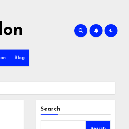
lon
ion
Blog
Search
Search