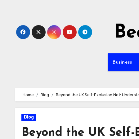
Skip
to
content
Be
Business
Home
Blog
Beyond the UK Self-Exclusion Net: Unders
Blog
Beyond the UK Self-E