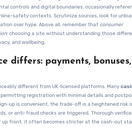
tal controls and digital boundaries, occasionally refere
nline-safety contexts. Scrutinize sources, look for unbi
ation over hype. Above all, remember that
consumer
ion
; choosing a site without understanding those differ
vacy, and wellbeing.
e differs: payments, bonuses,
ticeably different from UK-licensed platforms. Many
casi
permitting registration with minimal details and postpo
gn-up is convenient, the trade-off is a heightened risk 
ds, or anti-fraud checks are triggered. Thorough verificat
r up front, it often becomes stricter at the cash-out sta