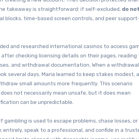
he takeaway is straightforward: if self-excluded,
do no
al blocks, time-based screen controls, and peer suppor
cluded and researched international casinos to access ga
s after checking licensing details on their pages, reading
uses, and withdrawal documentation. When a withdrawal
ok several days. Maria learned to keep stakes modest, 
ithdraw small amounts more frequently. This scenario
e does not necessarily mean unsafe, but it does mean
fication can be unpredictable.
f gambling is used to escape problems, chase losses, or
 entirely, speak to a professional, and confide in a trust