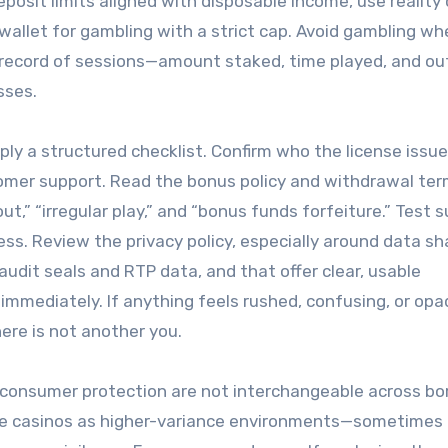
eposit limits aligned with disposable income, use reality
wallet for gambling with a strict cap. Avoid gambling wh
ten record of sessions—amount staked, time played, and 
sses.
pply a structured checklist. Confirm who the license issue
omer support. Read the bonus policy and withdrawal te
,” “irregular play,” and “bonus funds forfeiture.” Test 
ss. Review the privacy policy, especially around data sh
udit seals and RTP data, and that offer clear, usable
 immediately. If anything feels rushed, confusing, or op
here is not another you.
nd consumer protection are not interchangeable across bo
ore casinos as higher-variance environments—sometimes