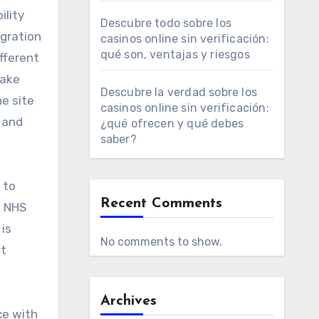
ility
Descubre todo sobre los
egration
casinos online sin verificación:
qué son, ventajas y riesgos
ifferent
make
Descubre la verdad sobre los
e site
casinos online sin verificación:
 and
¿qué ofrecen y qué debes
saber?
 to
Recent Comments
e NHS
is
No comments to show.
nt
Archives
ce with