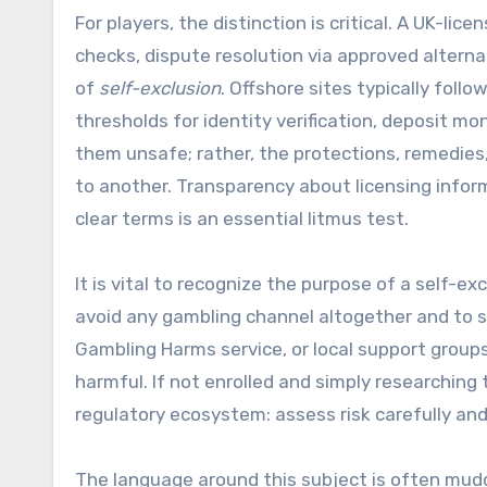
For players, the distinction is critical. A UK-lic
checks, dispute resolution via approved alterna
of
self-exclusion
. Offshore sites typically follo
thresholds for identity verification, deposit m
them unsafe; rather, the protections, remedies
to another. Transparency about licensing infor
clear terms is an essential litmus test.
It is vital to recognize the purpose of a self-ex
avoid any gambling channel altogether and to 
Gambling Harms service, or local support groups
harmful. If not enrolled and simply researching 
regulatory ecosystem: assess risk carefully an
The language around this subject is often mud