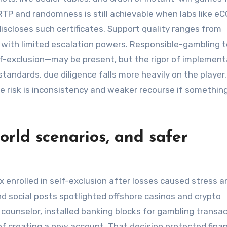
 RTP and randomness is still achievable when labs like 
 discloses such certificates. Support quality ranges from
 with limited escalation powers. Responsible-gambling 
elf-exclusion—may be present, but the rigor of implement
standards, due diligence falls more heavily on the player.
he risk is inconsistency and weaker recourse if somethin
rld scenarios, and safer
lex enrolled in self-exclusion after losses caused stress a
nd social posts spotlighted offshore casinos and crypto
 counselor, installed banking blocks for gambling transac
 of creating a new account. That decision protected fina