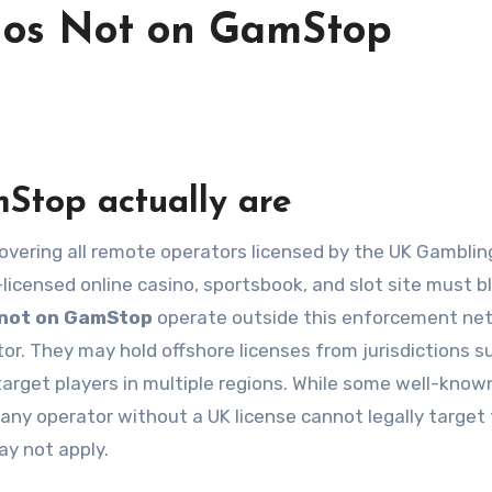
nos Not on GamStop
Stop actually are
overing all remote operators licensed by the UK Gamblin
licensed online casino, sportsbook, and slot site must b
 not on GamStop
operate outside this enforcement ne
or. They may hold offshore licenses from jurisdictions s
target players in multiple regions. While some well-know
any operator without a UK license cannot legally target
ay not apply.