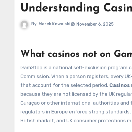
Understanding Casi
By
Marek Kowalski
November 6, 2025
What casinos not on Gam
GamStop is a national self-exclusion program c
Commission. When a person registers, every UK-
that account for the selected period.
Casinos
because they are not licensed by the UK regulat
Curaçao or other international authorities and 
regulators in Europe enforce strong standards, 
British market, and UK consumer protections m