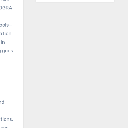
eCOGRA
tools—
ation
 In
g goes
nd
tions,
nces