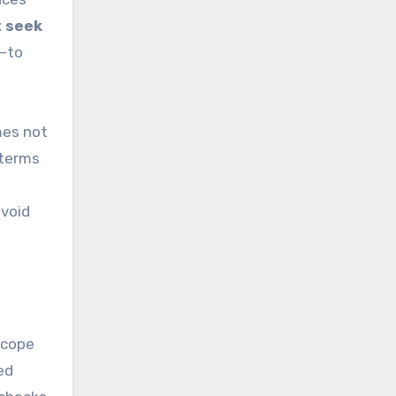
t seek
t—to
mes not
 terms
avoid
 cope
ed