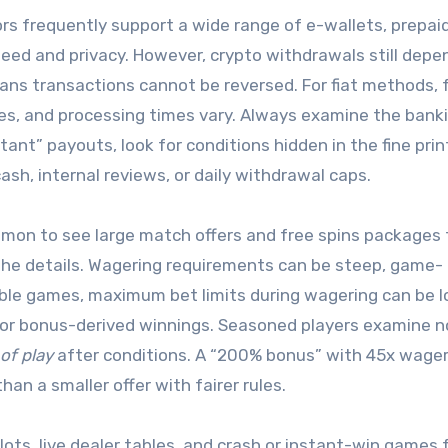
rs frequently support a wide range of e-wallets, prepaid
peed and privacy. However, crypto withdrawals still depe
means transactions cannot be reversed. For fiat methods, 
ites, and processing times vary. Always examine the bank
tant” payouts, look for conditions hidden in the fine prin
h, internal reviews, or daily withdrawal caps.
mmon to see large match offers and free spins packages 
 the details. Wagering requirements can be steep, game-
table games, maximum bet limits during wagering can be l
or bonus-derived winnings. Seasoned players examine n
of play
after conditions. A “200% bonus” with 45x wager
an a smaller offer with fairer rules.
lots, live dealer tables, and crash or instant-win games