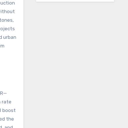
duction
without
tones,
rojects
d urban
om
LR—
h rate
l boost
ded the
d, and