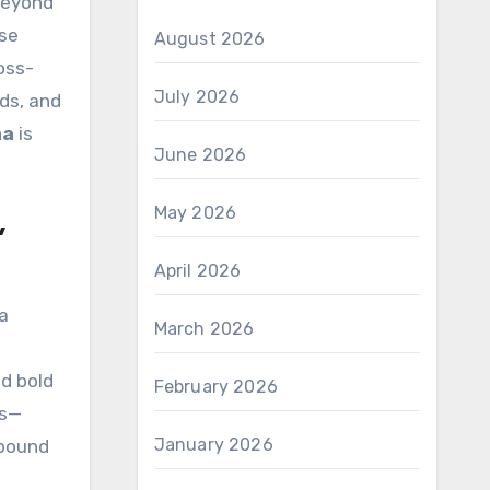
beyond
ese
August 2026
oss-
July 2026
ds, and
ma
is
June 2026
May 2026
,
April 2026
 a
March 2026
d bold
February 2026
es—
January 2026
-bound