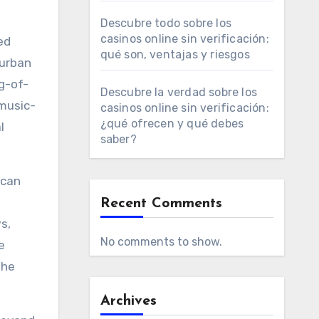
Descubre todo sobre los
casinos online sin verificación:
ed
qué son, ventajas y riesgos
 urban
g-of-
Descubre la verdad sobre los
 music-
casinos online sin verificación:
¿qué ofrecen y qué debes
l
saber?
can
Recent Comments
s,
No comments to show.
e
the
Archives