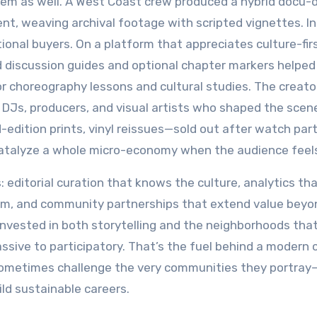
ystem as well. A West Coast crew produced a hybrid docu
t, weaving archival footage with scripted vignettes. Init
tional buyers. On a platform that appreciates culture-fir
ed discussion guides and optional chapter markers helped
r choreography lessons and cultural studies. The creato
 DJs, producers, and visual artists who shaped the scen
edition prints, vinyl reissues—sold out after watch par
atalyze a whole micro-economy when the audience feel
 editorial curation that knows the culture, analytics th
hem, and community partnerships that extend value beyo
invested in both storytelling and the neighborhoods tha
ssive to participatory. That’s the fuel behind a modern 
nd sometimes challenge the very communities they portray
ild sustainable careers.