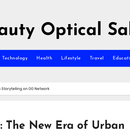
auty Optical Sa
Technology
Health
Lifestyle
Travel
Educat
 Storytelling on OG Network
n: The New Era of Urban