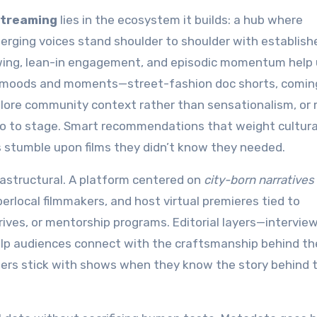
streaming
lies in the ecosystem it builds: a hub where
rging voices stand shoulder to shoulder with establish
viewing, lean-in engagement, and episodic momentum help
d to moods and moments—street-fashion doc shorts, comin
plore community context rather than sensationalism, or
o to stage. Smart recommendations that weight cultura
 stumble upon films they didn’t know they needed.
frastructural. A platform centered on
city-born narratives
erlocal filmmakers, and host virtual premieres tied to
ives, or mentorship programs. Editorial layers—interview
lp audiences connect with the craftsmanship behind th
wers stick with shows when they know the story behind 