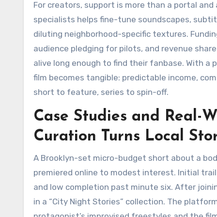
For creators, support is more than a portal an
specialists helps fine-tune soundscapes, subti
diluting neighborhood-specific textures. Fund
audience pledging for pilots, and revenue share
alive long enough to find their fanbase. With a 
film becomes tangible: predictable income, co
short to feature, series to spin-off.
Case Studies and Real-W
Curation Turns Local Sto
A Brooklyn-set micro-budget short about a bod
premiered online to modest interest. Initial tra
and low completion past minute six. After joinin
in a “City Night Stories” collection. The plat
protagonist’s improvised freestyles and the fi