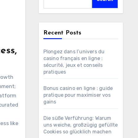
Recent Posts
ess,
Plongez dans l’univers du
casino français en ligne :
sécurité, jeux et conseils
pratiques
inment;
Bonus casino en ligne : guide
pratique pour maximiser vos
latform
gains
 curated
Die süße Verführung: Warum
ess like
uns weiche, großzügig gefüllte
Cookies so glücklich machen