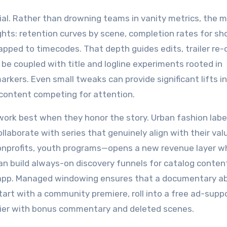
rucial. Rather than drowning teams in vanity metrics, the 
hts: retention curves by scene, completion rates for sh
ped to timecodes. That depth guides edits, trailer re-
be coupled with title and logline experiments rooted in
rkers. Even small tweaks can provide significant lifts in 
 content competing for attention.
ork best when they honor the story. Urban fashion label
llaborate with series that genuinely align with their val
nonprofits, youth programs—opens a new revenue layer wh
 build always-on discovery funnels for catalog conten
e app. Managed windowing ensures that a documentary a
start with a community premiere, roll into a free ad-supp
 tier with bonus commentary and deleted scenes.