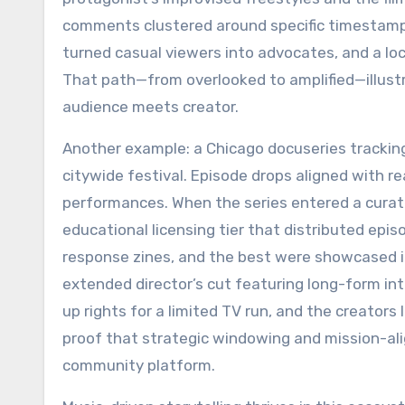
comments clustered around specific timestamp
turned casual viewers into advocates, and a loc
That path—from overlooked to amplified—illus
audience meets creator.
Another example: a Chicago docuseries tracking
citywide festival. Episode drops aligned with r
performances. When the series entered a curat
educational licensing tier that distributed epi
response zines, and the best were showcased i
extended director’s cut featuring long-form int
up rights for a limited TV run, and the creat
proof that strategic windowing and mission-ali
community platform.