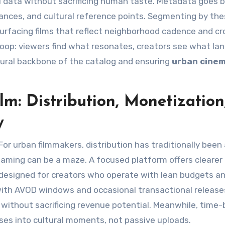
ul data without sacrificing human taste. Metadata goes 
ances, and cultural reference points. Segmenting by th
surfacing films that reflect neighborhood cadence and cr
loop: viewers find what resonates, creators see what lan
ural backbone of the catalog and ensuring
urban cine
m: Distribution, Monetization
y
For urban filmmakers, distribution has traditionally been
eaming can be a maze. A focused platform offers clearer
designed for creators who operate with lean budgets an
with AVOD windows and occasional transactional releas
without sacrificing revenue potential. Meanwhile, time
ses into cultural moments, not passive uploads.