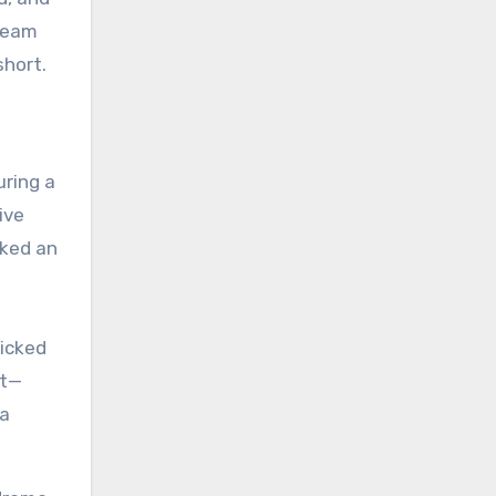
ream
short.
uring a
ive
cked an
picked
et—
 a