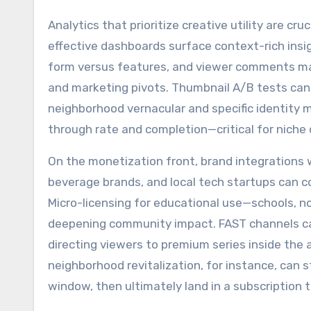
Analytics that prioritize creative utility are c
effective dashboards surface context-rich insig
form versus features, and viewer comments map
and marketing pivots. Thumbnail A/B tests can 
neighborhood vernacular and specific identity ma
through rate and completion—critical for niche
On the monetization front, brand integrations w
beverage brands, and local tech startups can co
Micro-licensing for educational use—schools, 
deepening community impact. FAST channels can
directing viewers to premium series inside th
neighborhood revitalization, for instance, can 
window, then ultimately land in a subscription