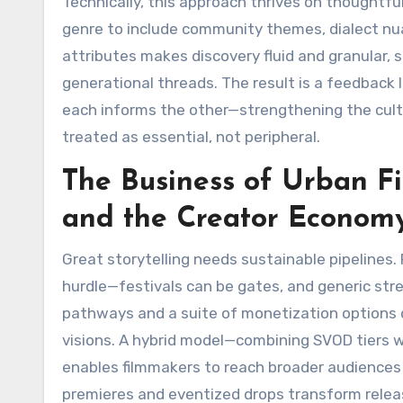
Technically, this approach thrives on thoughtf
genre to include community themes, dialect nu
attributes makes discovery fluid and granular, 
generational threads. The result is a feedback 
each informs the other—strengthening the cult
treated as essential, not peripheral.
The Business of Urban Fil
and the Creator Econom
Great storytelling needs sustainable pipelines. 
hurdle—festivals can be gates, and generic str
pathways and a suite of monetization options 
visions. A hybrid model—combining SVOD tiers 
enables filmmakers to reach broader audiences 
premieres and eventized drops transform relea