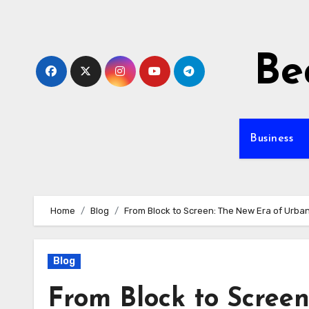
Skip
to
content
Be
Business
Home
Blog
From Block to Screen: The New Era of Urban
Blog
From Block to Scree