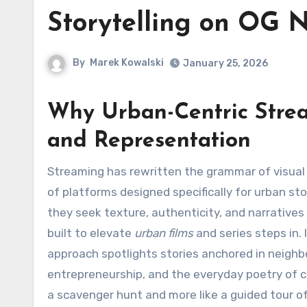
Storytelling on OG 
By
Marek Kowalski
January 25, 2026
Why Urban-Centric Stream
and Representation
Streaming has rewritten the grammar of visual culture, and nowhere is that more evident than in the growth
of platforms designed specifically for urban st
they seek texture, authenticity, and narratives
built to elevate
urban films
and series steps in.
approach spotlights stories anchored in neighb
entrepreneurship, and the everyday poetry of ci
a scavenger hunt and more like a guided tour o