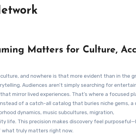
Network
ing Matters for Culture, Acc
orytelling. Audiences aren’t simply searching for enterta
 that mirror lived experiences. That’s where a focused p
 Instead of a catch-all catalog that buries niche gems, a
orhood dynamics, music subcultures, migration,
ty life. This precision makes discovery feel purposeful—l
f what truly matters right now.