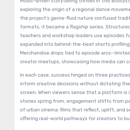
Music-driven storytelling thrives in this ecos
exploring the origin of a regional dance movemen
the project’s genre-fluid nature confused tradi
formats, it became a flagship series. Structur
teachers and workshop leaders use episodes fo
expanded into behind-the-beat shorts profiling
Merchandise drops tied to episode arcs—limited-
creator meetups, showcasing how media can c
In each case, success hinged on three practices:
inform creative decisions without dictating t
screen. When viewers sense that a platform is 
stories spring from, engagement shifts from pa
of urban cinema: films that reflect, uplift, a
offering real-world pathways for creators to bu