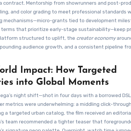
d a contract. Mentorship from showrunners and post-pro
tling, and color grading to meet professional standards 
ing mechanisms—micro-grants tied to development miles
 terms that prioritize early-stage sustainability—keep p
platform structured to uplift, the
creator economy
aroun
mpounding audience growth, and a consistent pipeline fr
orld Impact: How Targeted
ries into Global Moments
ega’s night shift—shot in four days with a borrowed DS
iler metrics were underwhelming: a middling click-throug
g a targeted urban catalog, the film received an editoria
form’s team recommended a tighter teaser that foregroun
lm’s signature neon palette. Overnight, watch time jumpe