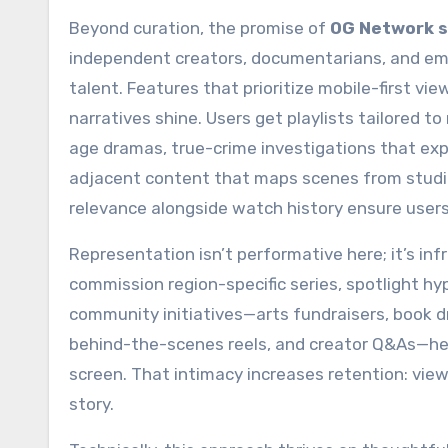
Beyond curation, the promise of
OG Network 
independent creators, documentarians, and eme
talent. Features that prioritize mobile-first 
narratives shine. Users get playlists tailore
age dramas, true-crime investigations that ex
adjacent content that maps scenes from studi
relevance alongside watch history ensure users
Representation isn’t performative here; it’s in
commission region-specific series, spotlight hyp
community initiatives—arts fundraisers, book dr
behind-the-scenes reels, and creator Q&As—he
screen. That intimacy increases retention: vie
story.