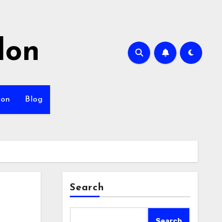
lon
ion
Blog
Search
Search