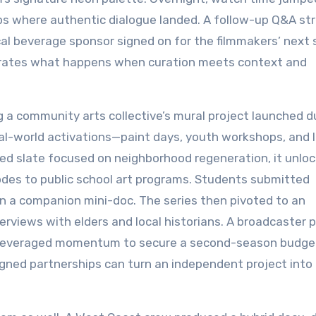
s where authentic dialogue landed. A follow-up Q&A st
al beverage sponsor signed on for the filmmakers’ next 
trates what happens when curation meets context and
 a community arts collective’s mural project launched d
eal-world activations—paint days, youth workshops, and l
ed slate focused on neighborhood regeneration, it unlo
sodes to public school art programs. Students submitted
n a companion mini-doc. The series then pivoted to an
erviews with elders and local historians. A broadcaster 
ors leveraged momentum to secure a second-season budg
gned partnerships can turn an independent project into