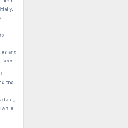
-drama
ially,
st
rs
e.
ties and
s seen.
at
nd the
t
catalog
—while