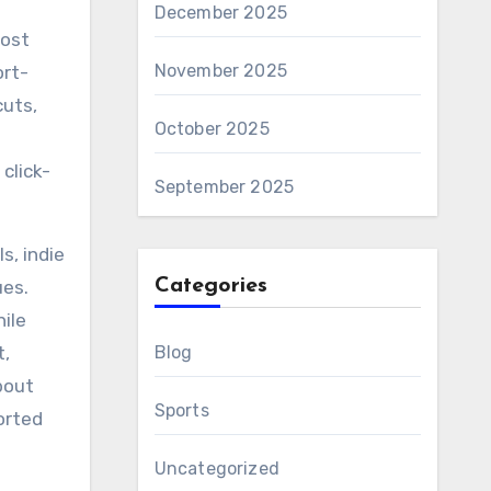
December 2025
most
November 2025
ort-
cuts,
October 2025
click-
September 2025
s, indie
Categories
ues.
ile
t,
Blog
bout
Sports
orted
Uncategorized