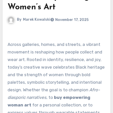
Women’s Art
By
Marek Kowalski
November 17, 2025
Across galleries, homes, and streets, a vibrant
movement is reshaping how people collect and
wear art. Rooted in identity, resilience, and joy,
today’s creative wave celebrates Black heritage
and the strength of women through bold
palettes, symbolic storytelling, and intentional
design. Whether the goal is to champion
Afro-
diasporic narratives
, to
buy empowering
woman art
for a personal collection, or to
express values through wearable statements,