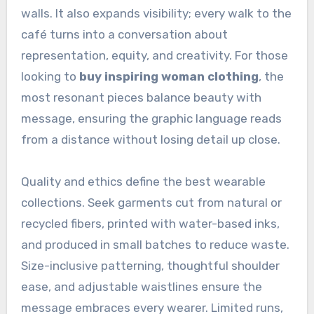
walls. It also expands visibility; every walk to the
café turns into a conversation about
representation, equity, and creativity. For those
looking to
buy inspiring woman clothing
, the
most resonant pieces balance beauty with
message, ensuring the graphic language reads
from a distance without losing detail up close.
Quality and ethics define the best wearable
collections. Seek garments cut from natural or
recycled fibers, printed with water-based inks,
and produced in small batches to reduce waste.
Size-inclusive patterning, thoughtful shoulder
ease, and adjustable waistlines ensure the
message embraces every wearer. Limited runs,