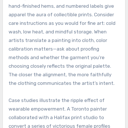
hand-finished hems, and numbered labels give
apparel the aura of collectible prints. Consider
care instructions as you would for fine art: cold
wash, low heat, and mindful storage. When
artists translate a painting into cloth, color
calibration matters—ask about proofing
methods and whether the garment you’re
choosing closely reflects the original palette.
The closer the alignment, the more faithfully
the clothing communicates the artist’s intent.
Case studies illustrate the ripple effect of
wearable empowerment. A Toronto painter
collaborated with a Halifax print studio to
convert a series of victorious female profiles