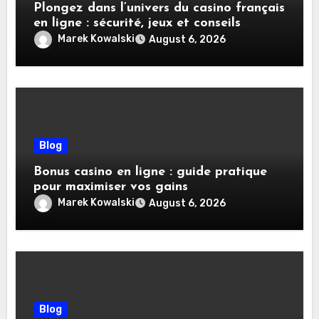
Plongez dans l’univers du casino français
en ligne : sécurité, jeux et conseils
pratiques
Marek Kowalski
August 6, 2026
Blog
Bonus casino en ligne : guide pratique
pour maximiser vos gains
Marek Kowalski
August 6, 2026
Blog