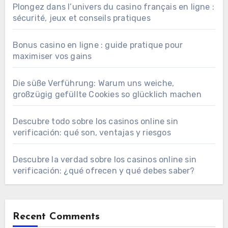
Plongez dans l’univers du casino français en ligne :
sécurité, jeux et conseils pratiques
Bonus casino en ligne : guide pratique pour
maximiser vos gains
Die süße Verführung: Warum uns weiche,
großzügig gefüllte Cookies so glücklich machen
Descubre todo sobre los casinos online sin
verificación: qué son, ventajas y riesgos
Descubre la verdad sobre los casinos online sin
verificación: ¿qué ofrecen y qué debes saber?
Recent Comments