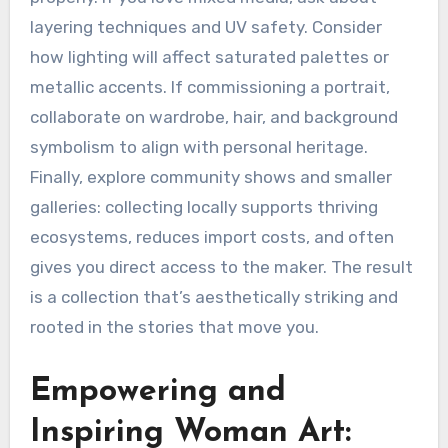
layering techniques and UV safety. Consider
how lighting will affect saturated palettes or
metallic accents. If commissioning a portrait,
collaborate on wardrobe, hair, and background
symbolism to align with personal heritage.
Finally, explore community shows and smaller
galleries: collecting locally supports thriving
ecosystems, reduces import costs, and often
gives you direct access to the maker. The result
is a collection that’s aesthetically striking and
rooted in the stories that move you.
Empowering and
Inspiring Woman Art: