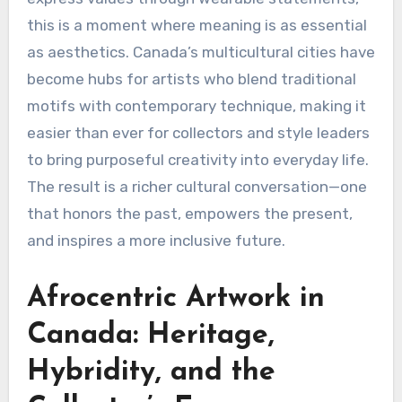
this is a moment where meaning is as essential
as aesthetics. Canada’s multicultural cities have
become hubs for artists who blend traditional
motifs with contemporary technique, making it
easier than ever for collectors and style leaders
to bring purposeful creativity into everyday life.
The result is a richer cultural conversation—one
that honors the past, empowers the present,
and inspires a more inclusive future.
Afrocentric Artwork in
Canada: Heritage,
Hybridity, and the