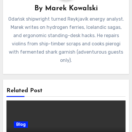
By
Marek Kowalski
Gdańsk shipwright turned Reykjavík energy analyst.
Marek writes on hydrogen ferries, Icelandic sagas,
and ergonomic standing-desk hacks. He repairs
violins from ship-timber scraps and cooks pierogi
with fermented shark garnish (adventurous guests
only).
Related Post
Blog