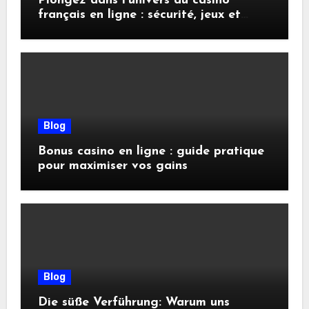
Plongez dans l’univers du casino
français en ligne : sécurité, jeux et
conseils pratiques
Blog
Bonus casino en ligne : guide pratique
pour maximiser vos gains
Blog
Die süße Verführung: Warum uns