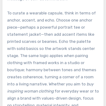
To curate a wearable capsule, think in terms of
anchor, accent, and echo. Choose one anchor
piece—perhaps a powerful portrait tee or
statement jacket—then add accent items like
printed scarves or beanies. Echo the palette
with solid basics so the artwork stands center
stage. The same logic applies when pairing
clothing with framed works in a studio or
boutique; harmony between tones and themes
creates coherence, turning a corner of a room
into a living narrative. Whether you aim to
buy
inspiring woman clothing
for everyday wear or to
align a brand with values-driven design, focus
on storytelling, material integrity, and