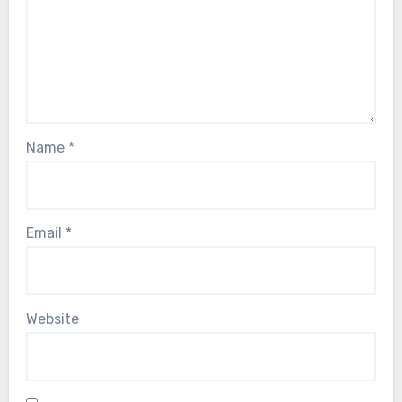
Name
*
Email
*
Website