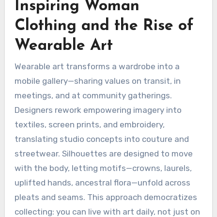
Inspiring Woman
Clothing and the Rise of
Wearable Art
Wearable art transforms a wardrobe into a
mobile gallery—sharing values on transit, in
meetings, and at community gatherings.
Designers rework empowering imagery into
textiles, screen prints, and embroidery,
translating studio concepts into couture and
streetwear. Silhouettes are designed to move
with the body, letting motifs—crowns, laurels,
uplifted hands, ancestral flora—unfold across
pleats and seams. This approach democratizes
collecting: you can live with art daily, not just on