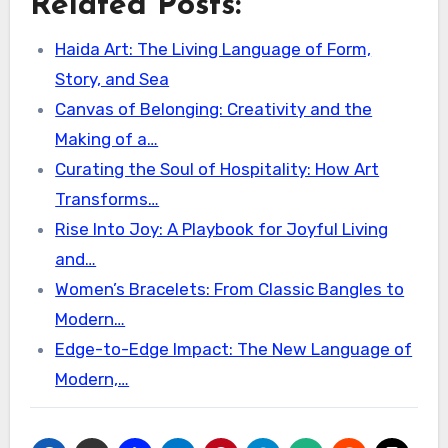
Related Posts:
Haida Art: The Living Language of Form,
Story, and Sea
Canvas of Belonging: Creativity and the
Making of a…
Curating the Soul of Hospitality: How Art
Transforms…
Rise Into Joy: A Playbook for Joyful Living
and…
Women’s Bracelets: From Classic Bangles to
Modern…
Edge-to-Edge Impact: The New Language of
Modern,…