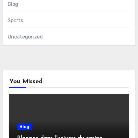
Blog
Sports
Uncategorized
You Missed
Blog