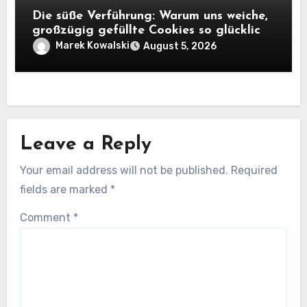
Die süße Verführung: Warum uns weiche,
großzügig gefüllte Cookies so glücklich
machen
Marek Kowalski
August 5, 2026
Leave a Reply
Your email address will not be published.
Required
fields are marked
*
Comment
*