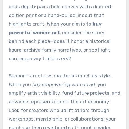
adds depth: pair a bold canvas with a limited-
edition print or a hand-pulled linocut that
highlights craft. When your aim is to
buy
powerful woman art
, consider the story
behind each piece—does it honor a historical
figure, archive family narratives, or spotlight
contemporary trailblazers?
Support structures matter as much as style.
When you
buy empowering woman art
, you
amplify artist visibility, fund future projects, and
advance representation in the art economy.
Look for creators who uplift others through
workshops, mentorship, or collaborations; your
purchase then reverberates through a wider