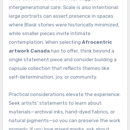
intergenerational care. Scale is also intentional;
large portraits can assert presence in spaces
where Black stories were historically minimized,
while smaller pieces invite intimate
contemplation. When selecting
Afrocentric
artwork Canada
has to offer, think beyond a
single statement piece and consider building a
capsule collection that reflects themes like
self-determination, joy, or community.
Practical considerations elevate the experience.
Seek artists’ statements to learn about
materials—archival inks, hand-dyed fabrics, or
natural pigments—so you can preserve the work
properly. If you love mixed media, ask about