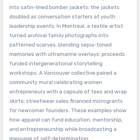
into satin-lined bomber jackets; the jackets
doubled as conversation starters at youth
leadership events. In Montreal, a textile artist
turned archival family photographs into
patterned scarves, blending sepia-toned
memories with ultramarine overlays; proceeds
funded intergenerational storytelling
workshops. A Vancouver collective paired a
community mural celebrating women
entrepreneurs with a capsule of tees and wrap
skirts; streetwear sales financed microgrants
for newcomer founders. These examples show
how apparel can fund education, mentorship,
and entrepreneurship while broadcasting a
message of self-determination.