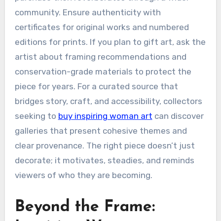
community. Ensure authenticity with
certificates for original works and numbered
editions for prints. If you plan to gift art, ask the
artist about framing recommendations and
conservation-grade materials to protect the
piece for years. For a curated source that
bridges story, craft, and accessibility, collectors
seeking to
buy inspiring woman art
can discover
galleries that present cohesive themes and
clear provenance. The right piece doesn’t just
decorate; it motivates, steadies, and reminds
viewers of who they are becoming.
Beyond the Frame: