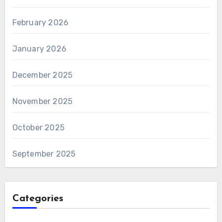
February 2026
January 2026
December 2025
November 2025
October 2025
September 2025
Categories