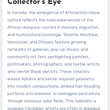
Collector’s Eye
In Canada, the emergence of Afrocentric visual
culture reflects the lived experiences of the
African diaspora—rooted in memory, migration,
and multicultural exchange. Toronto, Montreal,
Vancouver, and Ottawa feature growing
networks of galleries, pop-up shows, and
community art fairs spotlighting painters,
printmakers, photographers, and textile artists
who center Black identity. These creators
weave Adinkra and kente-inspired geometry
into modern compositions, embed hair-braiding
patterns into linework, or reimagine portraiture
through luminous color fields. This hybridity is
uniquely Canadian: artists are often in dialogue