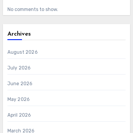
No comments to show.
Archives
August 2026
July 2026
June 2026
May 2026
April 2026
March 2026