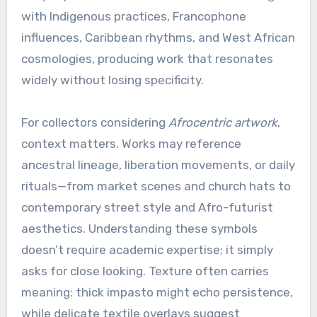
with Indigenous practices, Francophone
influences, Caribbean rhythms, and West African
cosmologies, producing work that resonates
widely without losing specificity.
For collectors considering
Afrocentric artwork
,
context matters. Works may reference
ancestral lineage, liberation movements, or daily
rituals—from market scenes and church hats to
contemporary street style and Afro-futurist
aesthetics. Understanding these symbols
doesn’t require academic expertise; it simply
asks for close looking. Texture often carries
meaning: thick impasto might echo persistence,
while delicate textile overlays suggest