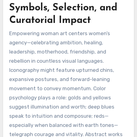
Symbols, Selection, and
Curatorial Impact
Empowering woman art centers women’s
agency—celebrating ambition, healing,
leadership, motherhood, friendship, and
rebellion in countless visual languages.
Iconography might feature upturned chins,
expansive postures, and forward-leaning
movement to convey momentum. Color
psychology plays a role: golds and yellows
suggest illumination and worth; deep blues
speak to intuition and composure; reds—
especially when balanced with earth tones—
telegraph courage and vitality. Abstract works