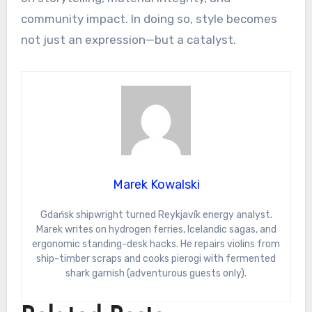
community impact. In doing so, style becomes
not just an expression—but a catalyst.
Marek Kowalski
Gdańsk shipwright turned Reykjavík energy analyst.
Marek writes on hydrogen ferries, Icelandic sagas, and
ergonomic standing-desk hacks. He repairs violins from
ship-timber scraps and cooks pierogi with fermented
shark garnish (adventurous guests only).