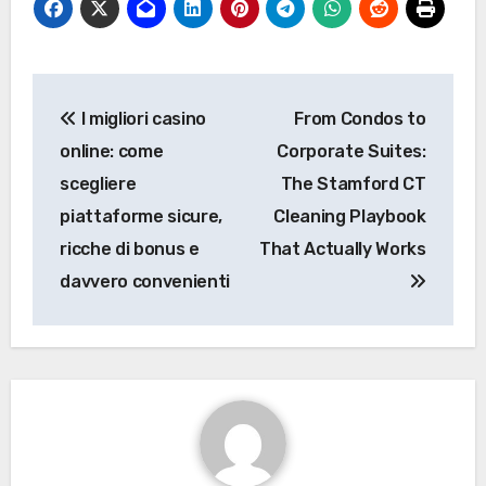
Post
I migliori casino
From Condos to
navigation
online: come
Corporate Suites:
scegliere
The Stamford CT
piattaforme sicure,
Cleaning Playbook
ricche di bonus e
That Actually Works
davvero convenienti