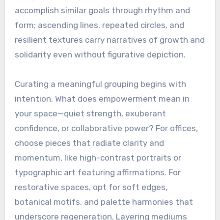
accomplish similar goals through rhythm and
form; ascending lines, repeated circles, and
resilient textures carry narratives of growth and
solidarity even without figurative depiction.
Curating a meaningful grouping begins with
intention. What does empowerment mean in
your space—quiet strength, exuberant
confidence, or collaborative power? For offices,
choose pieces that radiate clarity and
momentum, like high-contrast portraits or
typographic art featuring affirmations. For
restorative spaces, opt for soft edges,
botanical motifs, and palette harmonies that
underscore regeneration. Layering mediums