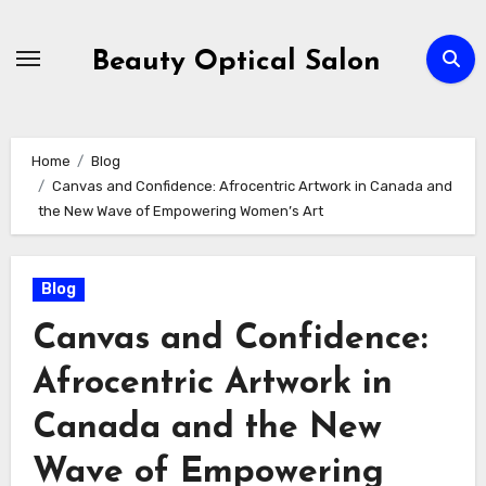
Skip
to
Beauty Optical Salon
content
Home
Blog
Canvas and Confidence: Afrocentric Artwork in Canada and
the New Wave of Empowering Women’s Art
Blog
Canvas and Confidence:
Afrocentric Artwork in
Canada and the New
Wave of Empowering