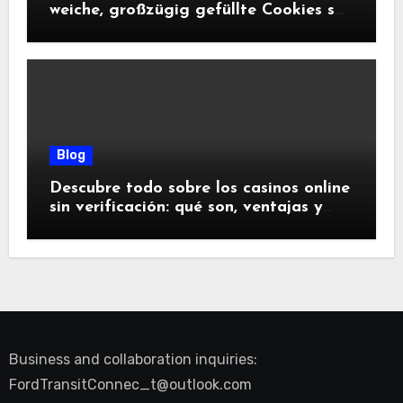
weiche, großzügig gefüllte Cookies so
glücklich machen
Blog
Descubre todo sobre los casinos online
sin verificación: qué son, ventajas y
riesgos
Business and collaboration inquiries:
FordTransitConnec_t@outlook.com