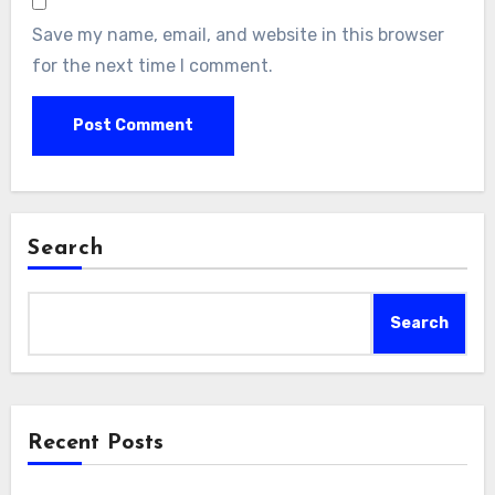
Save my name, email, and website in this browser
for the next time I comment.
Search
Search
Recent Posts