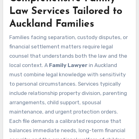
Law Services Tailored to
Auckland Families
Families facing separation, custody disputes, or
financial settlement matters require legal
counsel that understands both the law and the
local context. A
Family Lawyer
in Auckland
must combine legal knowledge with sensitivity
to personal circumstances. Services typically
include relationship property division, parenting
arrangements, child support, spousal
maintenance, and urgent protection orders.
Each file demands a calibrated response that
balances immediate needs, long-term financial