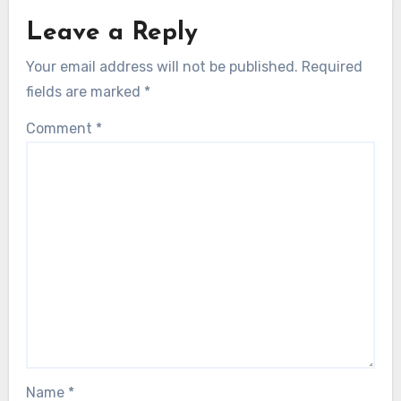
Leave a Reply
Your email address will not be published.
Required
fields are marked
*
Comment
*
Name
*