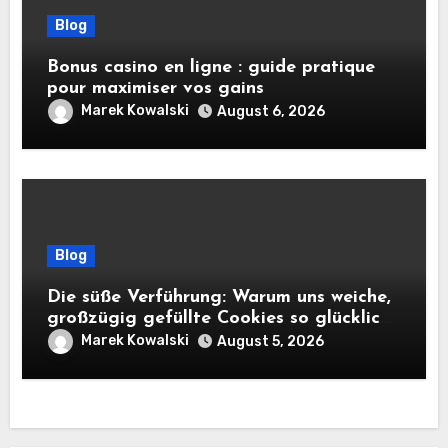
Blog
Bonus casino en ligne : guide pratique
pour maximiser vos gains
Marek Kowalski
August 6, 2026
Blog
Die süße Verführung: Warum uns weiche,
großzügig gefüllte Cookies so glücklich
machen
Marek Kowalski
August 5, 2026