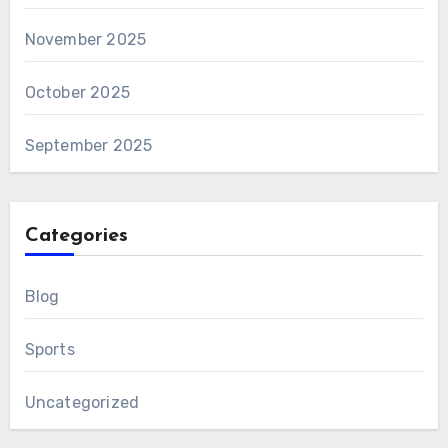
November 2025
October 2025
September 2025
Categories
Blog
Sports
Uncategorized