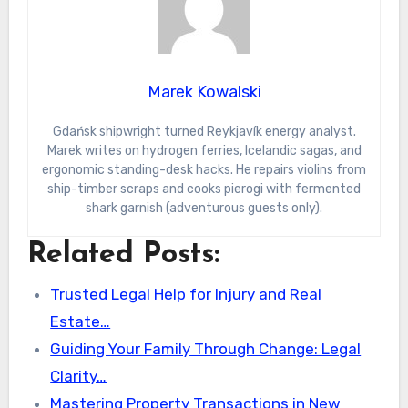
Marek Kowalski
Gdańsk shipwright turned Reykjavík energy analyst.
Marek writes on hydrogen ferries, Icelandic sagas, and
ergonomic standing-desk hacks. He repairs violins from
ship-timber scraps and cooks pierogi with fermented
shark garnish (adventurous guests only).
Related Posts:
Trusted Legal Help for Injury and Real
Estate…
Guiding Your Family Through Change: Legal
Clarity…
Mastering Property Transactions in New