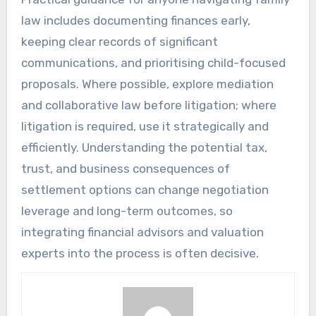
law includes documenting finances early,
keeping clear records of significant
communications, and prioritising child-focused
proposals. Where possible, explore mediation
and collaborative law before litigation; where
litigation is required, use it strategically and
efficiently. Understanding the potential tax,
trust, and business consequences of
settlement options can change negotiation
leverage and long-term outcomes, so
integrating financial advisors and valuation
experts into the process is often decisive.