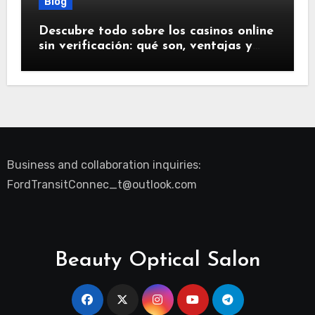
Blog
Descubre todo sobre los casinos online
sin verificación: qué son, ventajas y
riesgos
Business and collaboration inquiries:
FordTransitConnec_t@outlook.com
Beauty Optical Salon