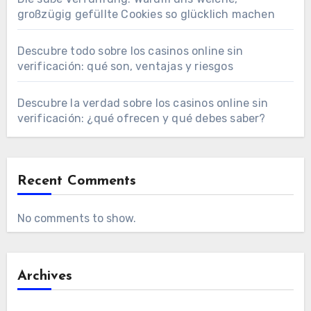
großzügig gefüllte Cookies so glücklich machen
Descubre todo sobre los casinos online sin
verificación: qué son, ventajas y riesgos
Descubre la verdad sobre los casinos online sin
verificación: ¿qué ofrecen y qué debes saber?
Recent Comments
No comments to show.
Archives