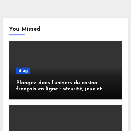
You Missed
Blog
Plongez dans l’univers du casino
français en ligne : sécurité, jeux et
conseils pratiques