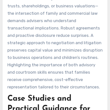
trusts, shareholdings, or business valuations—
the intersection of family and commercial law
demands advisers who understand
transactional implications. Robust agreements
and proactive disclosure reduce surprises. A
strategic approach to negotiation and litigation
preserves capital value and minimizes disruption
to business operations and children’s routines.
Highlighting the importance of both advisory
and courtroom skills ensures that families
receive comprehensive, cost-effective
representation tailored to their circumstances.
Case Studies and
Practical Guidance for