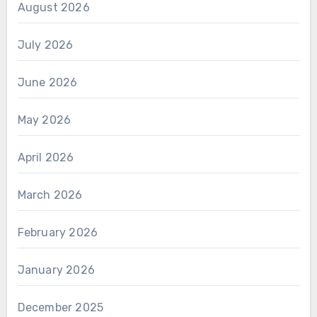
August 2026
July 2026
June 2026
May 2026
April 2026
March 2026
February 2026
January 2026
December 2025