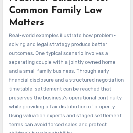
Common Family Law
Matters
Real-world examples illustrate how problem-
solving and legal strategy produce better
outcomes. One typical scenario involves a
separating couple with a jointly owned home
and a small family business. Through early
financial disclosure and a structured negotiation
timetable, settlement can be reached that
preserves the business’s operational continuity
while providing a fair distribution of property.
Using valuation experts and staged settlement
terms can avoid forced sales and protect