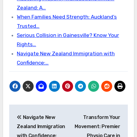
Zealand: A…
When Families Need Strength: Auckland’s
Trusted…
Serious Collision in Gainesville? Know Your
Rights…
Navigate New Zealand Immigration with
Confidence:…
Post
Navigate New
Transform Your
navigation
Zealand Immigration
Movement: Premier
with Confidence:
Physio Care in