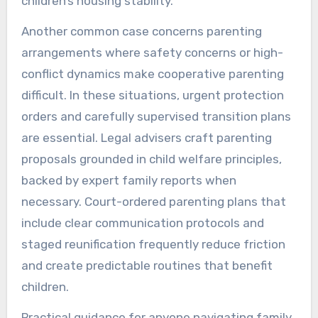
children’s housing stability.
Another common case concerns parenting
arrangements where safety concerns or high-
conflict dynamics make cooperative parenting
difficult. In these situations, urgent protection
orders and carefully supervised transition plans
are essential. Legal advisers craft parenting
proposals grounded in child welfare principles,
backed by expert family reports when
necessary. Court-ordered parenting plans that
include clear communication protocols and
staged reunification frequently reduce friction
and create predictable routines that benefit
children.
Practical guidance for anyone navigating family