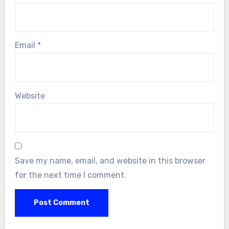
Email
*
Website
Save my name, email, and website in this browser
for the next time I comment.