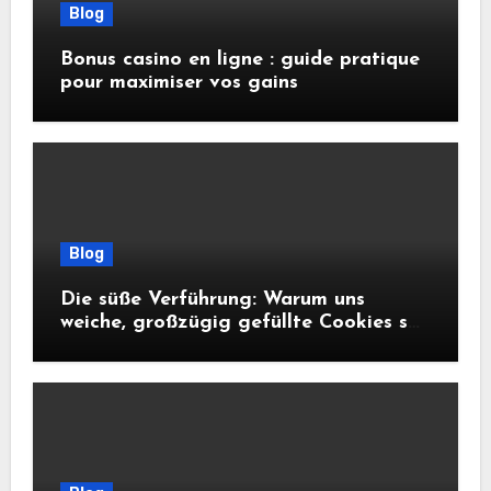
Blog
Bonus casino en ligne : guide pratique
pour maximiser vos gains
Blog
Die süße Verführung: Warum uns
weiche, großzügig gefüllte Cookies so
glücklich machen