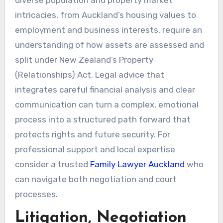
intricacies, from Auckland’s housing values to
employment and business interests, require an
understanding of how assets are assessed and
split under New Zealand’s Property
(Relationships) Act. Legal advice that
integrates careful financial analysis and clear
communication can turn a complex, emotional
process into a structured path forward that
protects rights and future security. For
professional support and local expertise
consider a trusted
Family Lawyer Auckland
who
can navigate both negotiation and court
processes.
Litigation, Negotiation