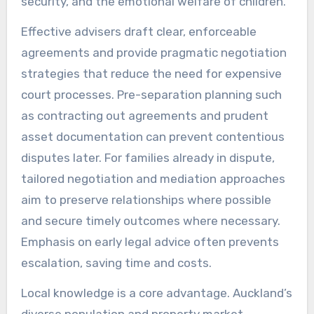
security, and the emotional welfare of children.
Effective advisers draft clear, enforceable
agreements and provide pragmatic negotiation
strategies that reduce the need for expensive
court processes. Pre-separation planning such
as contracting out agreements and prudent
asset documentation can prevent contentious
disputes later. For families already in dispute,
tailored negotiation and mediation approaches
aim to preserve relationships where possible
and secure timely outcomes where necessary.
Emphasis on early legal advice often prevents
escalation, saving time and costs.
Local knowledge is a core advantage. Auckland’s
diverse population and property market