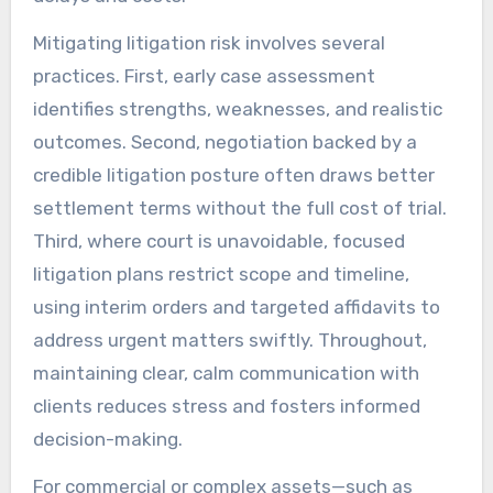
Mitigating litigation risk involves several
practices. First, early case assessment
identifies strengths, weaknesses, and realistic
outcomes. Second, negotiation backed by a
credible litigation posture often draws better
settlement terms without the full cost of trial.
Third, where court is unavoidable, focused
litigation plans restrict scope and timeline,
using interim orders and targeted affidavits to
address urgent matters swiftly. Throughout,
maintaining clear, calm communication with
clients reduces stress and fosters informed
decision-making.
For commercial or complex assets—such as