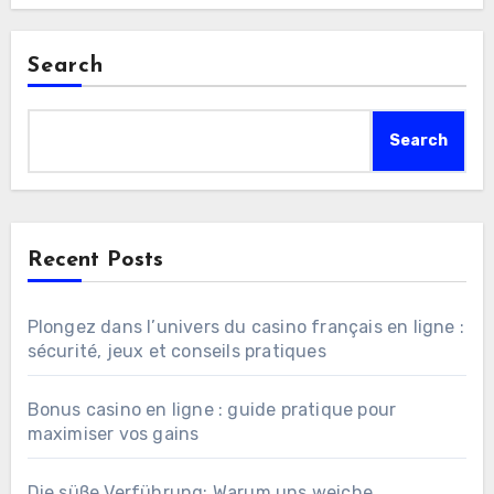
Search
Search
Recent Posts
Plongez dans l’univers du casino français en ligne :
sécurité, jeux et conseils pratiques
Bonus casino en ligne : guide pratique pour
maximiser vos gains
Die süße Verführung: Warum uns weiche,