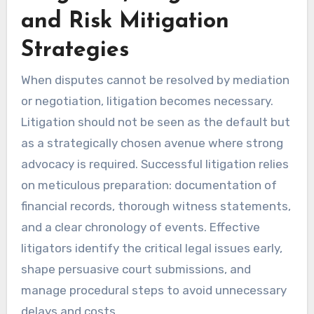
and Risk Mitigation
Strategies
When disputes cannot be resolved by mediation
or negotiation, litigation becomes necessary.
Litigation should not be seen as the default but
as a strategically chosen avenue where strong
advocacy is required. Successful litigation relies
on meticulous preparation: documentation of
financial records, thorough witness statements,
and a clear chronology of events. Effective
litigators identify the critical legal issues early,
shape persuasive court submissions, and
manage procedural steps to avoid unnecessary
delays and costs.