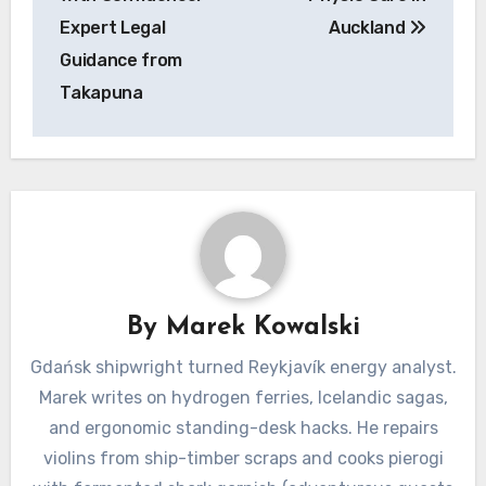
Expert Legal
Auckland
Guidance from
Takapuna
By
Marek Kowalski
Gdańsk shipwright turned Reykjavík energy analyst.
Marek writes on hydrogen ferries, Icelandic sagas,
and ergonomic standing-desk hacks. He repairs
violins from ship-timber scraps and cooks pierogi