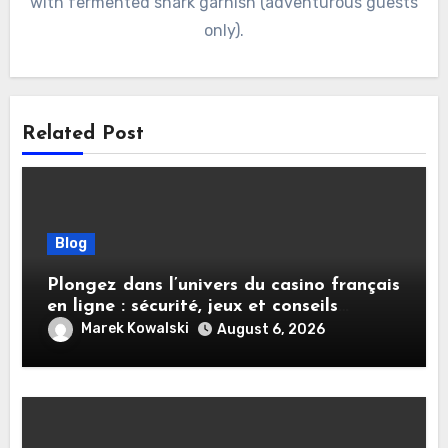
with fermented shark garnish (adventurous guests
only).
Related Post
Blog
Plongez dans l’univers du casino français
en ligne : sécurité, jeux et conseils
pratiques
Marek Kowalski
August 6, 2026