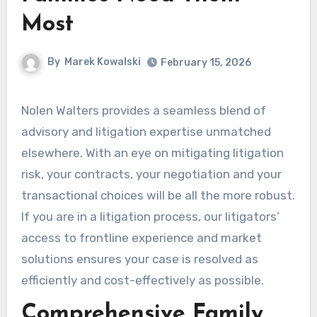
Most
By
Marek Kowalski
February 15, 2026
Nolen Walters provides a seamless blend of
advisory and litigation expertise unmatched
elsewhere. With an eye on mitigating litigation
risk, your contracts, your negotiation and your
transactional choices will be all the more robust.
If you are in a litigation process, our litigators’
access to frontline experience and market
solutions ensures your case is resolved as
efficiently and cost-effectively as possible.
Comprehensive Family