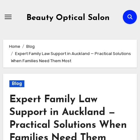
Skip
to
Beauty Optical Salon
content
Home
Blog
Expert Family Law Support in Auckland — Practical Solutions
When Families Need Them Most
Blog
Expert Family Law
Support in Auckland —
Practical Solutions When
Families Need Them