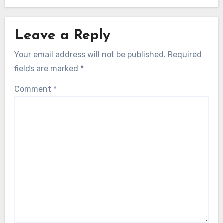
Leave a Reply
Your email address will not be published.
Required
fields are marked
*
Comment
*