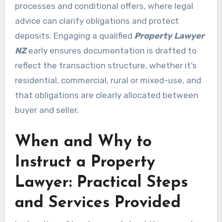
processes and conditional offers, where legal
advice can clarify obligations and protect
deposits. Engaging a qualified
Property Lawyer
NZ
early ensures documentation is drafted to
reflect the transaction structure, whether it’s
residential, commercial, rural or mixed-use, and
that obligations are clearly allocated between
buyer and seller.
When and Why to
Instruct a Property
Lawyer: Practical Steps
and Services Provided