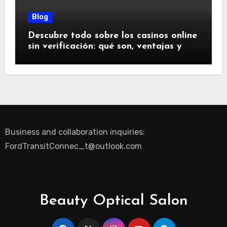
Blog
Descubre todo sobre los casinos online
sin verificación: qué son, ventajas y
riesgos
Business and collaboration inquiries:
FordTransitConnec_t@outlook.com
Beauty Optical Salon