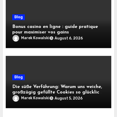
Blog
Bonus casino en ligne : guide pratique
pour maximiser vos gains
Marek Kowalski
August 6, 2026
Blog
Die süße Verführung: Warum uns weiche,
großzügig gefüllte Cookies so glücklich
machen
Marek Kowalski
August 5, 2026