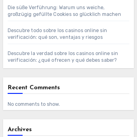
Die süße Verführung: Warum uns weiche,
großzügig gefüllte Cookies so glücklich machen
Descubre todo sobre los casinos online sin
verificación: qué son, ventajas y riesgos
Descubre la verdad sobre los casinos online sin
verificación: ¿qué ofrecen y qué debes saber?
Recent Comments
No comments to show.
Archives