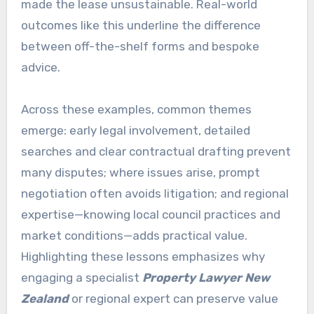
made the lease unsustainable. Real-world
outcomes like this underline the difference
between off-the-shelf forms and bespoke
advice.
Across these examples, common themes
emerge: early legal involvement, detailed
searches and clear contractual drafting prevent
many disputes; where issues arise, prompt
negotiation often avoids litigation; and regional
expertise—knowing local council practices and
market conditions—adds practical value.
Highlighting these lessons emphasizes why
engaging a specialist
Property Lawyer New
Zealand
or regional expert can preserve value