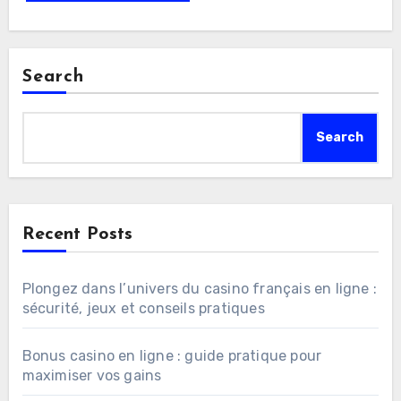
Search
Search
Recent Posts
Plongez dans l’univers du casino français en ligne :
sécurité, jeux et conseils pratiques
Bonus casino en ligne : guide pratique pour
maximiser vos gains