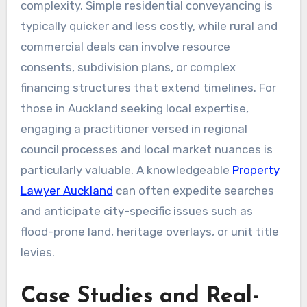
complexity. Simple residential conveyancing is
typically quicker and less costly, while rural and
commercial deals can involve resource
consents, subdivision plans, or complex
financing structures that extend timelines. For
those in Auckland seeking local expertise,
engaging a practitioner versed in regional
council processes and local market nuances is
particularly valuable. A knowledgeable
Property
Lawyer Auckland
can often expedite searches
and anticipate city-specific issues such as
flood-prone land, heritage overlays, or unit title
levies.
Case Studies and Real-