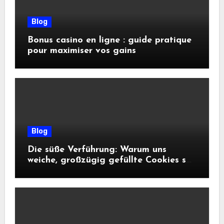
Blog
Bonus casino en ligne : guide pratique
pour maximiser vos gains
Blog
Die süße Verführung: Warum uns
weiche, großzügig gefüllte Cookies so
glücklich machen