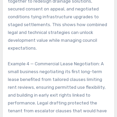
together to redesign drainage solutions,
secured consent on appeal, and negotiated
conditions tying infrastructure upgrades to
staged settlements. This shows how combined
legal and technical strategies can unlock
development value while managing council
expectations.
Example 4 — Commercial Lease Negotiation: A
small business negotiating its first long-term
lease benefited from tailored clauses limiting
rent reviews, ensuring permitted use flexibility,
and building in early exit rights linked to
performance. Legal drafting protected the
tenant from escalator clauses that would have