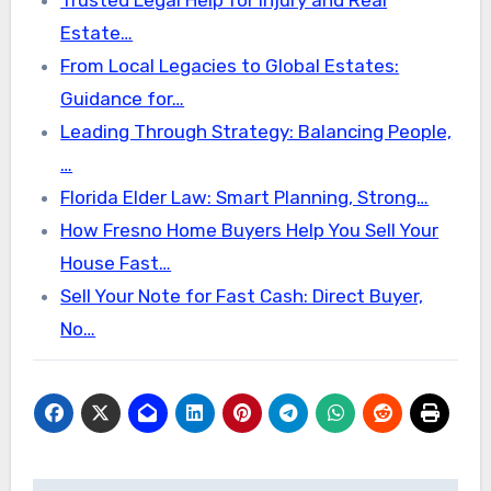
Estate…
From Local Legacies to Global Estates:
Guidance for…
Leading Through Strategy: Balancing People,
…
Florida Elder Law: Smart Planning, Strong…
How Fresno Home Buyers Help You Sell Your
House Fast…
Sell Your Note for Fast Cash: Direct Buyer,
No…