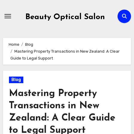
Skip
to
Beauty Optical Salon
content
Home
Blog
Mastering Property Transactions in New Zealand: A Clear
Guide to Legal Support
Blog
Mastering Property
Transactions in New
Zealand: A Clear Guide
to Legal Support