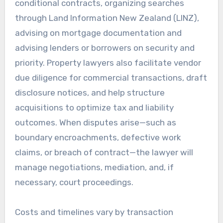
conditional contracts, organizing searches
through Land Information New Zealand (LINZ),
advising on mortgage documentation and
advising lenders or borrowers on security and
priority. Property lawyers also facilitate vendor
due diligence for commercial transactions, draft
disclosure notices, and help structure
acquisitions to optimize tax and liability
outcomes. When disputes arise—such as
boundary encroachments, defective work
claims, or breach of contract—the lawyer will
manage negotiations, mediation, and, if
necessary, court proceedings.
Costs and timelines vary by transaction