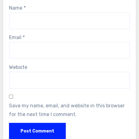
Name
*
Email
*
Website
Save my name, email, and website in this browser
for the next time I comment.