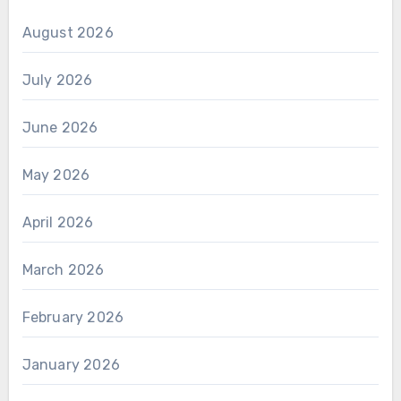
August 2026
July 2026
June 2026
May 2026
April 2026
March 2026
February 2026
January 2026