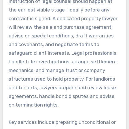
Instruction of legal counsel should happen at
the earliest viable stage—ideally before any
contract is signed. A dedicated property lawyer
will review the sale and purchase agreement,
advise on special conditions, draft warranties
and covenants, and negotiate terms to
safeguard client interests. Legal professionals
handle title investigations, arrange settlement
mechanics, and manage trust or company
structures used to hold property. For landlords
and tenants, lawyers prepare and review lease
agreements, handle bond disputes and advise
on termination rights.
Key services include preparing unconditional or