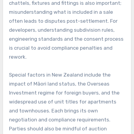
chattels, fixtures and fittings is also important;
misunderstanding what is included in a sale
often leads to disputes post-settlement. For
developers, understanding subdivision rules,
engineering standards and the consent process
is crucial to avoid compliance penalties and
rework.
Special factors in New Zealand include the
impact of Māori land status, the Overseas
Investment regime for foreign buyers, and the
widespread use of unit titles for apartments
and townhouses. Each brings its own
negotiation and compliance requirements.
Parties should also be mindful of auction