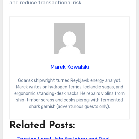
and reduce transactional risk.
Marek Kowalski
Gdańsk shipwright turned Reykjavík energy analyst.
Marek writes on hydrogen ferries, Icelandic sagas, and
ergonomic standing-desk hacks. He repairs violins from
ship-timber scraps and cooks pierogi with fermented
shark garnish (adventurous guests only).
Related Posts:
Trusted Legal Help for Injury and Real