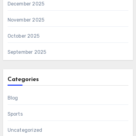
December 2025
November 2025
October 2025
September 2025
Categories
Blog
Sports
Uncategorized