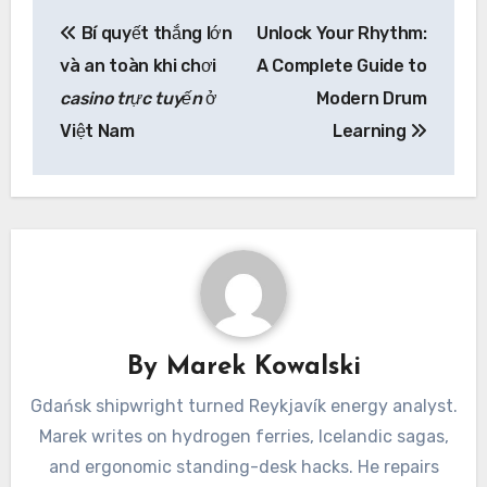
Post
Bí quyết thắng lớn
Unlock Your Rhythm:
navigation
và an toàn khi chơi
A Complete Guide to
casino trực tuyến
ở
Modern Drum
Việt Nam
Learning
By
Marek Kowalski
Gdańsk shipwright turned Reykjavík energy analyst.
Marek writes on hydrogen ferries, Icelandic sagas,
and ergonomic standing-desk hacks. He repairs