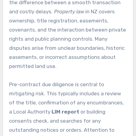
the difference between a smooth transaction
and costly delays.
Property law
in NZ covers
ownership, title registration, easements,
covenants, and the interaction between private
rights and public planning controls. Many
disputes arise from unclear boundaries, historic
easements, or incorrect assumptions about
permitted land use.
Pre-contract due diligence is central to
mitigating risk. This typically includes a review
of the title, confirmation of any encumbrances,
a Local Authority
LIM report
or building
consents check, and searches for any
outstanding notices or orders. Attention to