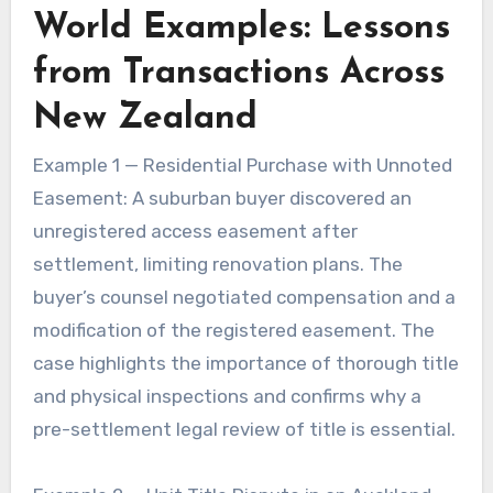
World Examples: Lessons
from Transactions Across
New Zealand
Example 1 — Residential Purchase with Unnoted
Easement: A suburban buyer discovered an
unregistered access easement after
settlement, limiting renovation plans. The
buyer’s counsel negotiated compensation and a
modification of the registered easement. The
case highlights the importance of thorough title
and physical inspections and confirms why a
pre-settlement legal review of title is essential.