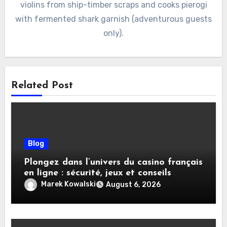
violins from ship-timber scraps and cooks pierogi
with fermented shark garnish (adventurous guests
only).
Related Post
Blog
Plongez dans l’univers du casino français
en ligne : sécurité, jeux et conseils
pratiques
Marek Kowalski
August 6, 2026