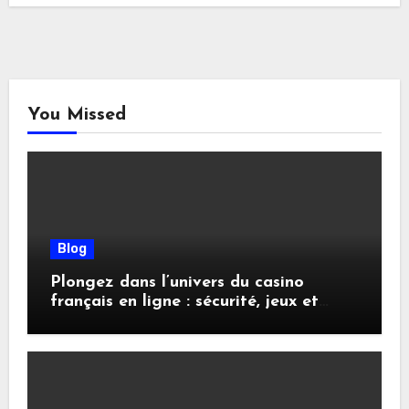
You Missed
Blog
Plongez dans l’univers du casino
français en ligne : sécurité, jeux et
conseils pratiques