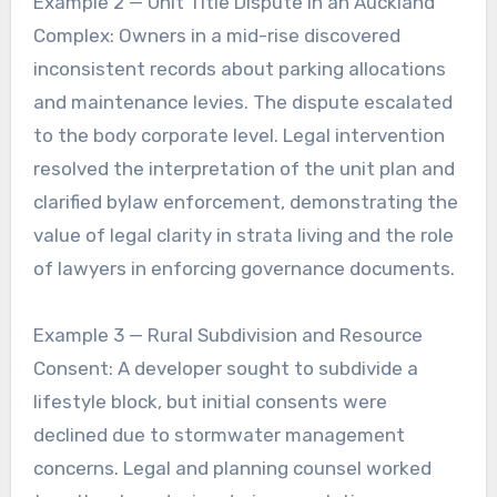
Example 2 — Unit Title Dispute in an Auckland
Complex: Owners in a mid-rise discovered
inconsistent records about parking allocations
and maintenance levies. The dispute escalated
to the body corporate level. Legal intervention
resolved the interpretation of the unit plan and
clarified bylaw enforcement, demonstrating the
value of legal clarity in strata living and the role
of lawyers in enforcing governance documents.
Example 3 — Rural Subdivision and Resource
Consent: A developer sought to subdivide a
lifestyle block, but initial consents were
declined due to stormwater management
concerns. Legal and planning counsel worked