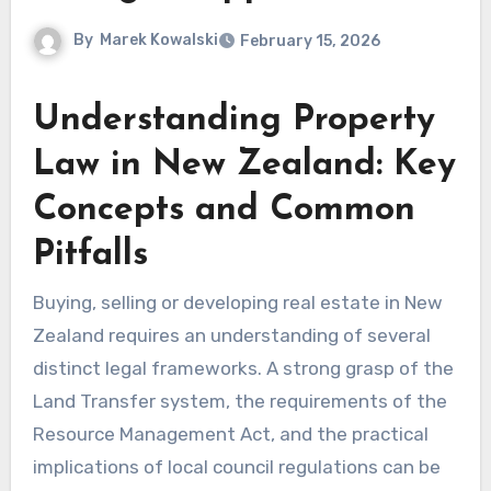
By
Marek Kowalski
February 15, 2026
Understanding Property
Law in New Zealand: Key
Concepts and Common
Pitfalls
Buying, selling or developing real estate in New
Zealand requires an understanding of several
distinct legal frameworks. A strong grasp of the
Land Transfer system, the requirements of the
Resource Management Act, and the practical
implications of local council regulations can be