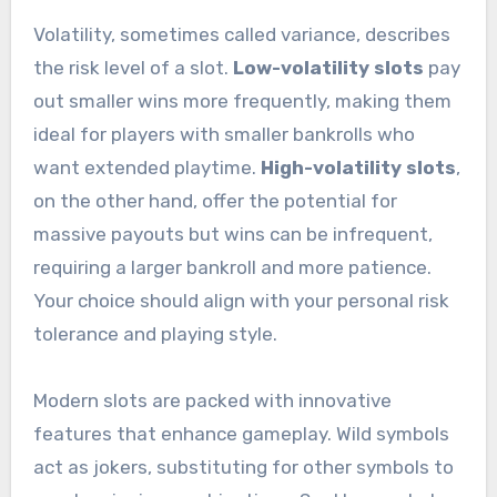
Volatility, sometimes called variance, describes
the risk level of a slot.
Low-volatility slots
pay
out smaller wins more frequently, making them
ideal for players with smaller bankrolls who
want extended playtime.
High-volatility slots
,
on the other hand, offer the potential for
massive payouts but wins can be infrequent,
requiring a larger bankroll and more patience.
Your choice should align with your personal risk
tolerance and playing style.
Modern slots are packed with innovative
features that enhance gameplay. Wild symbols
act as jokers, substituting for other symbols to