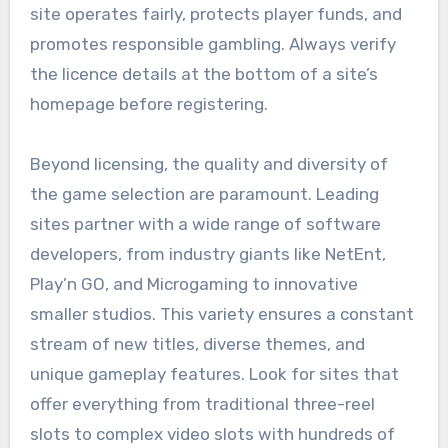
site operates fairly, protects player funds, and
promotes responsible gambling. Always verify
the licence details at the bottom of a site’s
homepage before registering.
Beyond licensing, the quality and diversity of
the game selection are paramount. Leading
sites partner with a wide range of software
developers, from industry giants like NetEnt,
Play’n GO, and Microgaming to innovative
smaller studios. This variety ensures a constant
stream of new titles, diverse themes, and
unique gameplay features. Look for sites that
offer everything from traditional three-reel
slots to complex video slots with hundreds of