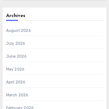
Archives
August 2026
July 2026
June 2026
May 2026
April 2026
March 2026
February 2026