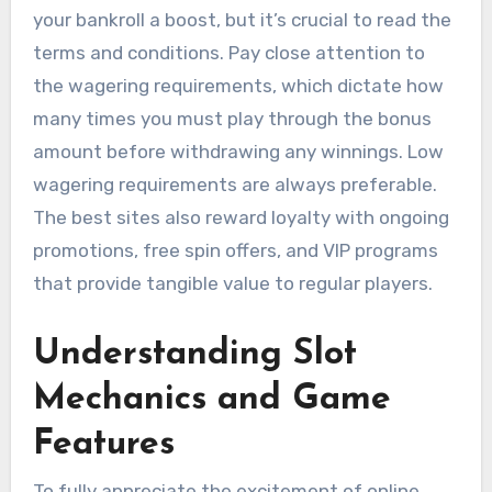
your bankroll a boost, but it’s crucial to read the
terms and conditions. Pay close attention to
the wagering requirements, which dictate how
many times you must play through the bonus
amount before withdrawing any winnings. Low
wagering requirements are always preferable.
The best sites also reward loyalty with ongoing
promotions, free spin offers, and VIP programs
that provide tangible value to regular players.
Understanding Slot
Mechanics and Game
Features
To fully appreciate the excitement of online