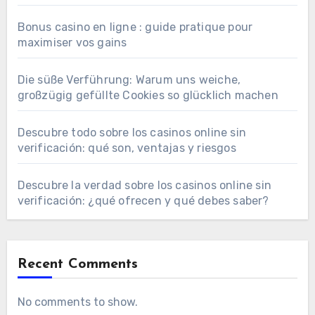
Bonus casino en ligne : guide pratique pour
maximiser vos gains
Die süße Verführung: Warum uns weiche,
großzügig gefüllte Cookies so glücklich machen
Descubre todo sobre los casinos online sin
verificación: qué son, ventajas y riesgos
Descubre la verdad sobre los casinos online sin
verificación: ¿qué ofrecen y qué debes saber?
Recent Comments
No comments to show.