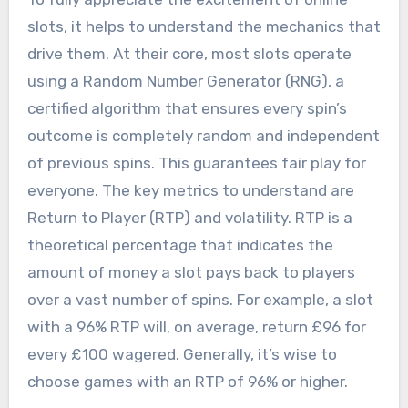
slots, it helps to understand the mechanics that
drive them. At their core, most slots operate
using a Random Number Generator (RNG), a
certified algorithm that ensures every spin’s
outcome is completely random and independent
of previous spins. This guarantees fair play for
everyone. The key metrics to understand are
Return to Player (RTP) and volatility. RTP is a
theoretical percentage that indicates the
amount of money a slot pays back to players
over a vast number of spins. For example, a slot
with a 96% RTP will, on average, return £96 for
every £100 wagered. Generally, it’s wise to
choose games with an RTP of 96% or higher.