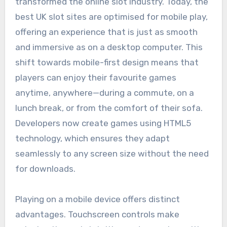
transformed the online slot industry. Today, the
best UK slot sites are optimised for mobile play,
offering an experience that is just as smooth
and immersive as on a desktop computer. This
shift towards mobile-first design means that
players can enjoy their favourite games
anytime, anywhere—during a commute, on a
lunch break, or from the comfort of their sofa.
Developers now create games using HTML5
technology, which ensures they adapt
seamlessly to any screen size without the need
for downloads.
Playing on a mobile device offers distinct
advantages. Touchscreen controls make