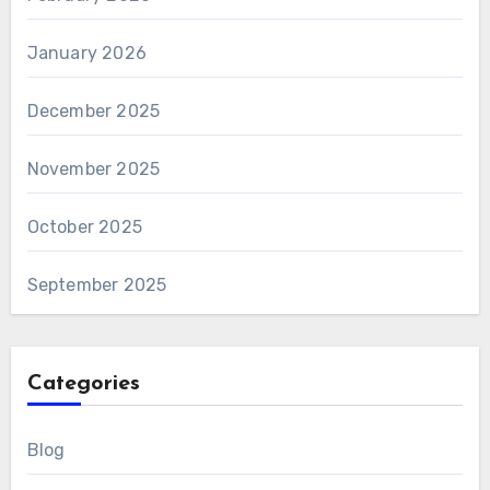
January 2026
December 2025
November 2025
October 2025
September 2025
Categories
Blog