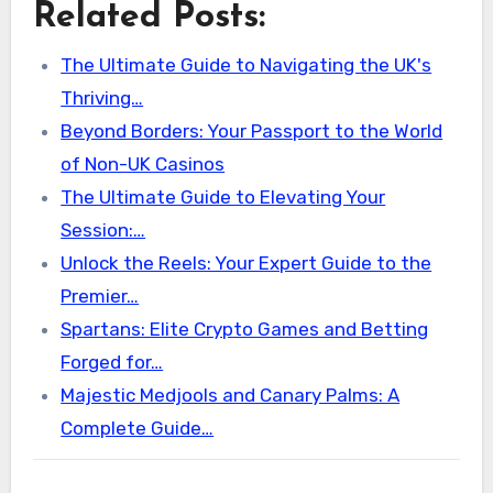
Related Posts:
The Ultimate Guide to Navigating the UK's
Thriving…
Beyond Borders: Your Passport to the World
of Non-UK Casinos
The Ultimate Guide to Elevating Your
Session:…
Unlock the Reels: Your Expert Guide to the
Premier…
Spartans: Elite Crypto Games and Betting
Forged for…
Majestic Medjools and Canary Palms: A
Complete Guide…