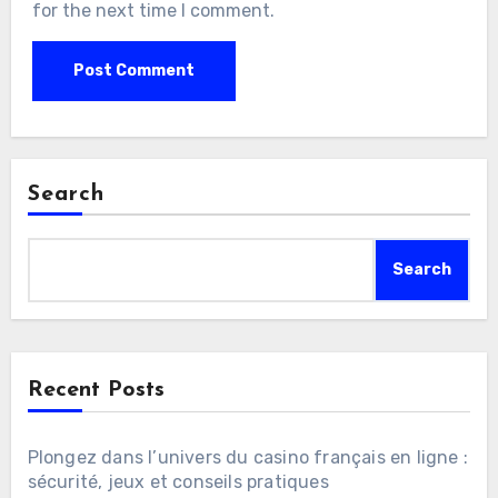
for the next time I comment.
Search
Search
Recent Posts
Plongez dans l’univers du casino français en ligne :
sécurité, jeux et conseils pratiques