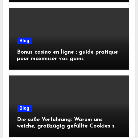
Blog
Bonus casino en ligne : guide pratique
pour maximiser vos gains
Blog
Die süße Verführung: Warum uns
weiche, großzügig gefüllte Cookies so
glücklich machen