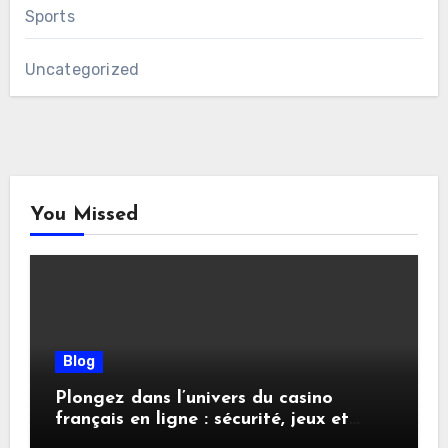
Sports
Uncategorized
You Missed
Blog
Plongez dans l’univers du casino
français en ligne : sécurité, jeux et
conseils pratiques