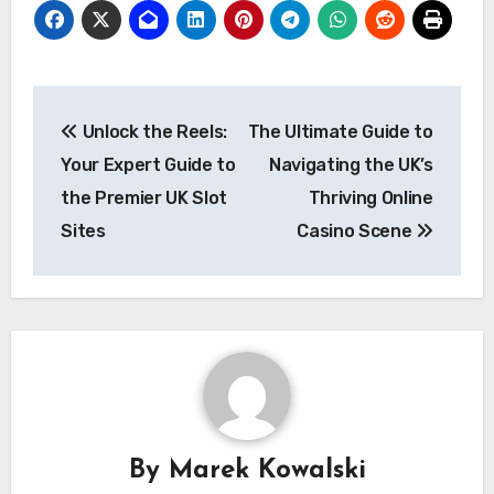
Post
Unlock the Reels:
The Ultimate Guide to
navigation
Your Expert Guide to
Navigating the UK’s
the Premier UK Slot
Thriving Online
Sites
Casino Scene
By
Marek Kowalski