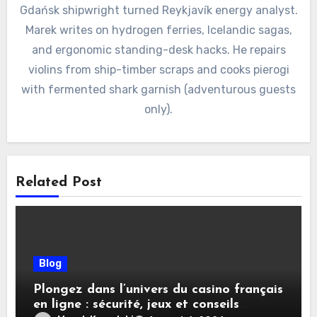
Gdańsk shipwright turned Reykjavík energy analyst.
Marek writes on hydrogen ferries, Icelandic sagas,
and ergonomic standing-desk hacks. He repairs
violins from ship-timber scraps and cooks pierogi
with fermented shark garnish (adventurous guests
only).
Related Post
Blog
Plongez dans l’univers du casino français
en ligne : sécurité, jeux et conseils