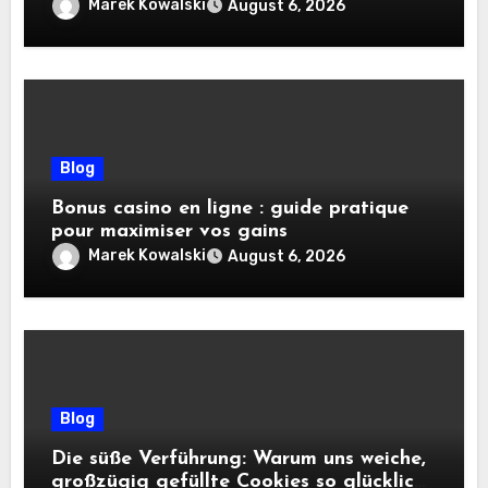
pratiques
Marek Kowalski
August 6, 2026
Blog
Bonus casino en ligne : guide pratique
pour maximiser vos gains
Marek Kowalski
August 6, 2026
Blog
Die süße Verführung: Warum uns weiche,
großzügig gefüllte Cookies so glücklich