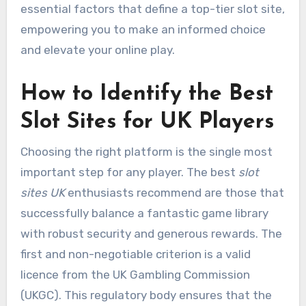
essential factors that define a top-tier slot site,
empowering you to make an informed choice
and elevate your online play.
How to Identify the Best
Slot Sites for UK Players
Choosing the right platform is the single most
important step for any player. The best
slot
sites UK
enthusiasts recommend are those that
successfully balance a fantastic game library
with robust security and generous rewards. The
first and non-negotiable criterion is a valid
licence from the UK Gambling Commission
(UKGC). This regulatory body ensures that the