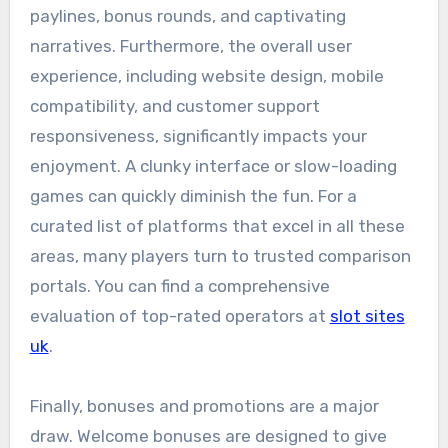
paylines, bonus rounds, and captivating
narratives. Furthermore, the overall user
experience, including website design, mobile
compatibility, and customer support
responsiveness, significantly impacts your
enjoyment. A clunky interface or slow-loading
games can quickly diminish the fun. For a
curated list of platforms that excel in all these
areas, many players turn to trusted comparison
portals. You can find a comprehensive
evaluation of top-rated operators at
slot sites
uk
.
Finally, bonuses and promotions are a major
draw. Welcome bonuses are designed to give