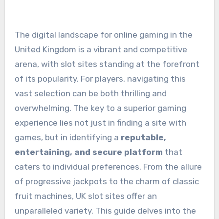
The digital landscape for online gaming in the
United Kingdom is a vibrant and competitive
arena, with slot sites standing at the forefront
of its popularity. For players, navigating this
vast selection can be both thrilling and
overwhelming. The key to a superior gaming
experience lies not just in finding a site with
games, but in identifying a
reputable,
entertaining, and secure platform
that
caters to individual preferences. From the allure
of progressive jackpots to the charm of classic
fruit machines, UK slot sites offer an
unparalleled variety. This guide delves into the