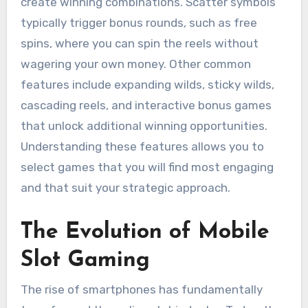
create winning combinations. Scatter symbols
typically trigger bonus rounds, such as free
spins, where you can spin the reels without
wagering your own money. Other common
features include expanding wilds, sticky wilds,
cascading reels, and interactive bonus games
that unlock additional winning opportunities.
Understanding these features allows you to
select games that you will find most engaging
and that suit your strategic approach.
The Evolution of Mobile
Slot Gaming
The rise of smartphones has fundamentally