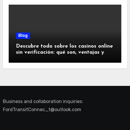
Blog
Descubre todo sobre los casinos online
sin verificación: qué son, ventajas y
riesgos
Business and collaboration inquiries:
FordTransitConnec_t@outlook.com