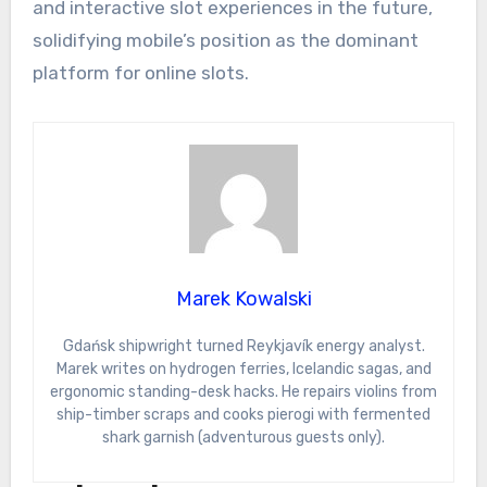
and interactive slot experiences in the future,
solidifying mobile’s position as the dominant
platform for online slots.
Marek Kowalski
Gdańsk shipwright turned Reykjavík energy analyst.
Marek writes on hydrogen ferries, Icelandic sagas, and
ergonomic standing-desk hacks. He repairs violins from
ship-timber scraps and cooks pierogi with fermented
shark garnish (adventurous guests only).