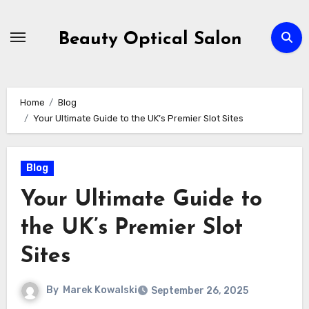
Skip
to
Beauty Optical Salon
content
Home
Blog
Your Ultimate Guide to the UK’s Premier Slot Sites
Blog
Your Ultimate Guide to
the UK’s Premier Slot
Sites
By
Marek Kowalski
September 26, 2025