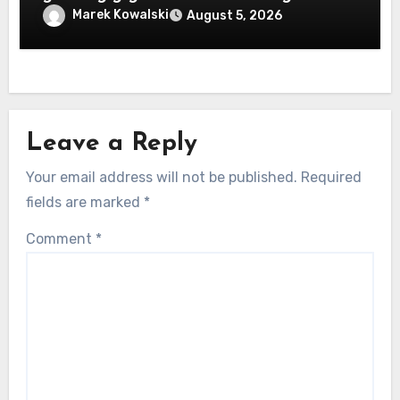
machen
Marek Kowalski
August 5, 2026
Leave a Reply
Your email address will not be published.
Required
fields are marked
*
Comment
*