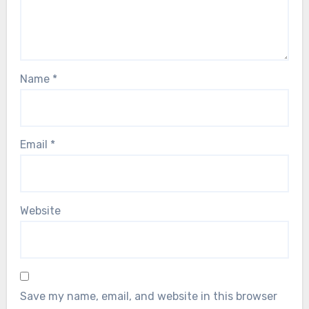
Name
*
Email
*
Website
Save my name, email, and website in this browser