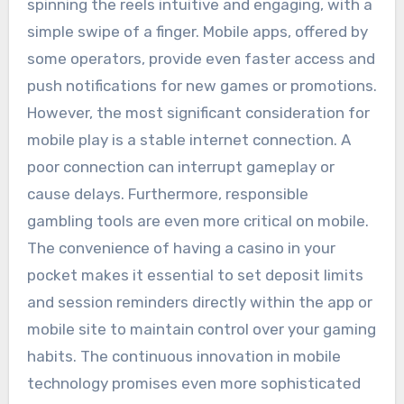
spinning the reels intuitive and engaging, with a
simple swipe of a finger. Mobile apps, offered by
some operators, provide even faster access and
push notifications for new games or promotions.
However, the most significant consideration for
mobile play is a stable internet connection. A
poor connection can interrupt gameplay or
cause delays. Furthermore, responsible
gambling tools are even more critical on mobile.
The convenience of having a casino in your
pocket makes it essential to set deposit limits
and session reminders directly within the app or
mobile site to maintain control over your gaming
habits. The continuous innovation in mobile
technology promises even more sophisticated