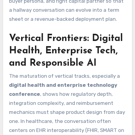
buyer persona, and right capital partner so that
a hallway conversation can evolve into a term
sheet or a revenue-backed deployment plan.
Vertical Frontiers: Digital
Health, Enterprise Tech,
and Responsible AI
The maturation of vertical tracks, especially a
digital health and enterprise technology
conference
, shows how regulatory depth,
integration complexity, and reimbursement
mechanics must shape product design from day
one. In healthcare, the conversation often
centers on EHR interoperability (FHIR, SMART on