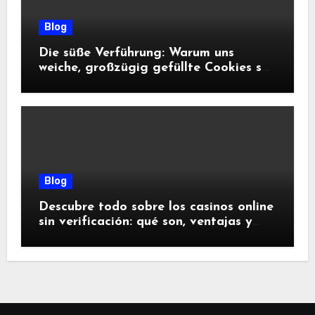
Blog
Die süße Verführung: Warum uns
weiche, großzügig gefüllte Cookies so
glücklich machen
Blog
Descubre todo sobre los casinos online
sin verificación: qué son, ventajas y
riesgos