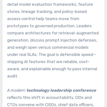
detail model evaluation frameworks, feature
stores, lineage tracking, and policy-based
access control help teams move from
prototypes to governed production. Leaders
compare architectures for retrieval-augmented
generation, discuss prompt injection defenses,
and weigh open versus commercial models
under real SLAs. The goal is defensible speed—
shipping AI features that are reliable, cost-
aware, and explainable enough to pass internal
audit.
A modern
technology leadership conference
reflects this shift in accountability. CIOs and
CTOs convene with CISOs, chief data officers,