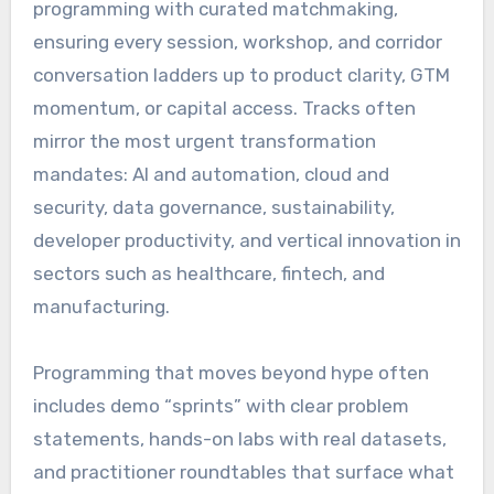
programming with curated matchmaking,
ensuring every session, workshop, and corridor
conversation ladders up to product clarity, GTM
momentum, or capital access. Tracks often
mirror the most urgent transformation
mandates: AI and automation, cloud and
security, data governance, sustainability,
developer productivity, and vertical innovation in
sectors such as healthcare, fintech, and
manufacturing.
Programming that moves beyond hype often
includes demo “sprints” with clear problem
statements, hands-on labs with real datasets,
and practitioner roundtables that surface what