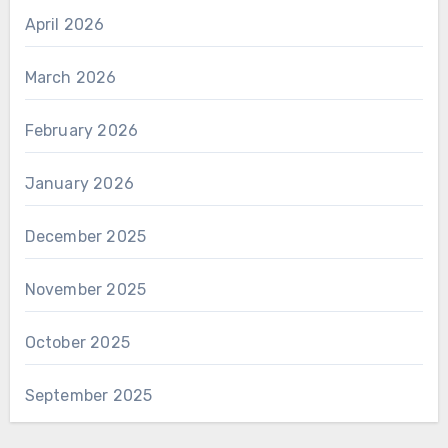
April 2026
March 2026
February 2026
January 2026
December 2025
November 2025
October 2025
September 2025