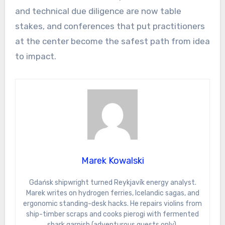
and technical due diligence are now table
stakes, and conferences that put practitioners
at the center become the safest path from idea
to impact.
Marek Kowalski
Gdańsk shipwright turned Reykjavík energy analyst.
Marek writes on hydrogen ferries, Icelandic sagas, and
ergonomic standing-desk hacks. He repairs violins from
ship-timber scraps and cooks pierogi with fermented
shark garnish (adventurous guests only).