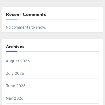
Recent Comments
No comments to show.
Archives
August 2026
July 2026
June 2026
May 2026