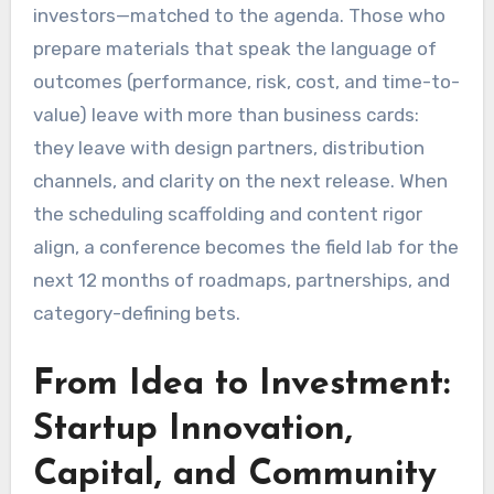
investors—matched to the agenda. Those who
prepare materials that speak the language of
outcomes (performance, risk, cost, and time-to-
value) leave with more than business cards:
they leave with design partners, distribution
channels, and clarity on the next release. When
the scheduling scaffolding and content rigor
align, a conference becomes the field lab for the
next 12 months of roadmaps, partnerships, and
category-defining bets.
From Idea to Investment:
Startup Innovation,
Capital, and Community