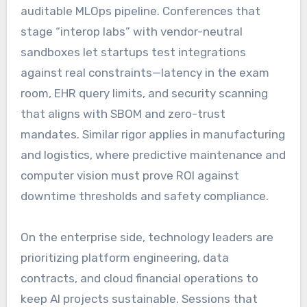
auditable MLOps pipeline. Conferences that
stage “interop labs” with vendor-neutral
sandboxes let startups test integrations
against real constraints—latency in the exam
room, EHR query limits, and security scanning
that aligns with SBOM and zero-trust
mandates. Similar rigor applies in manufacturing
and logistics, where predictive maintenance and
computer vision must prove ROI against
downtime thresholds and safety compliance.
On the enterprise side, technology leaders are
prioritizing platform engineering, data
contracts, and cloud financial operations to
keep AI projects sustainable. Sessions that