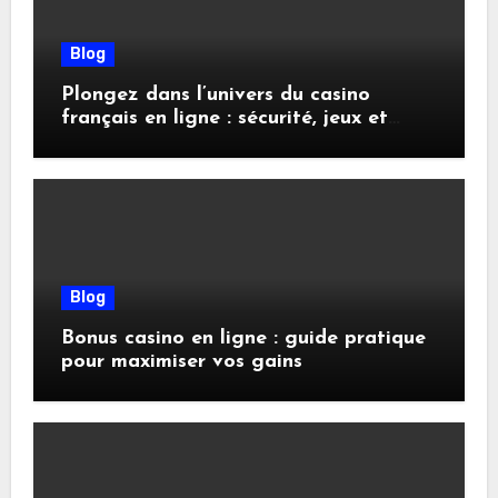
Blog
Plongez dans l’univers du casino
français en ligne : sécurité, jeux et
conseils pratiques
Blog
Bonus casino en ligne : guide pratique
pour maximiser vos gains