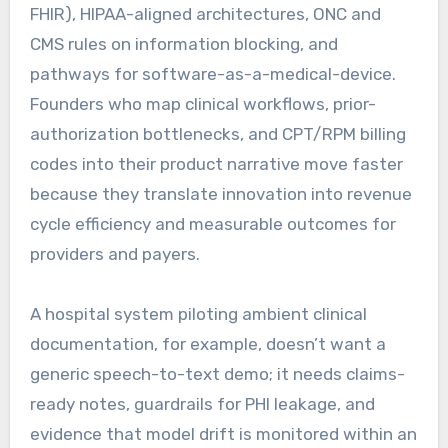
FHIR), HIPAA-aligned architectures, ONC and
CMS rules on information blocking, and
pathways for software-as-a-medical-device.
Founders who map clinical workflows, prior-
authorization bottlenecks, and CPT/RPM billing
codes into their product narrative move faster
because they translate innovation into revenue
cycle efficiency and measurable outcomes for
providers and payers.
A hospital system piloting ambient clinical
documentation, for example, doesn’t want a
generic speech-to-text demo; it needs claims-
ready notes, guardrails for PHI leakage, and
evidence that model drift is monitored within an