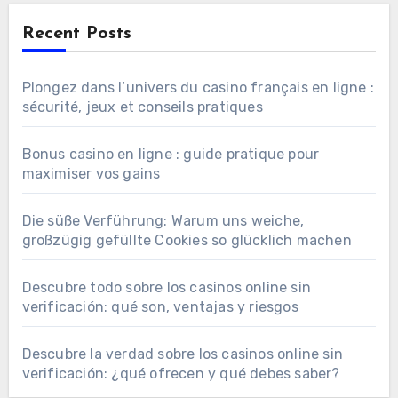
Recent Posts
Plongez dans l’univers du casino français en ligne :
sécurité, jeux et conseils pratiques
Bonus casino en ligne : guide pratique pour
maximiser vos gains
Die süße Verführung: Warum uns weiche,
großzügig gefüllte Cookies so glücklich machen
Descubre todo sobre los casinos online sin
verificación: qué son, ventajas y riesgos
Descubre la verdad sobre los casinos online sin
verificación: ¿qué ofrecen y qué debes saber?