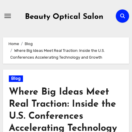
Skip
to
Beauty Optical Salon
content
Home
Blog
Where Big Ideas Meet Real Traction: Inside the U.S.
Conferences Accelerating Technology and Growth
Blog
Where Big Ideas Meet
Real Traction: Inside the
U.S. Conferences
Accelerating Technology