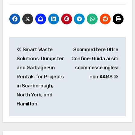
Post
Smart Waste
Scommettere Oltre
navigation
Solutions: Dumpster
Confine: Guida ai siti
and Garbage Bin
scommesse inglesi
Rentals for Projects
non AAMS
in Scarborough,
North York, and
Hamilton