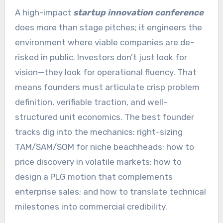
A high-impact
startup innovation conference
does more than stage pitches; it engineers the
environment where viable companies are de-
risked in public. Investors don’t just look for
vision—they look for operational fluency. That
means founders must articulate crisp problem
definition, verifiable traction, and well-
structured unit economics. The best founder
tracks dig into the mechanics: right-sizing
TAM/SAM/SOM for niche beachheads; how to
price discovery in volatile markets; how to
design a PLG motion that complements
enterprise sales; and how to translate technical
milestones into commercial credibility.