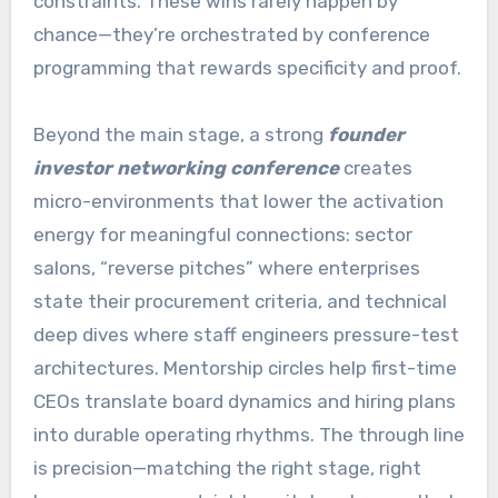
constraints. These wins rarely happen by
chance—they’re orchestrated by conference
programming that rewards specificity and proof.
Beyond the main stage, a strong
founder
investor networking conference
creates
micro-environments that lower the activation
energy for meaningful connections: sector
salons, “reverse pitches” where enterprises
state their procurement criteria, and technical
deep dives where staff engineers pressure-test
architectures. Mentorship circles help first-time
CEOs translate board dynamics and hiring plans
into durable operating rhythms. The through line
is precision—matching the right stage, right