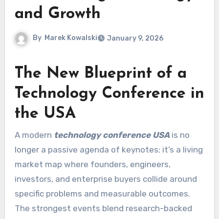
and Growth
By
Marek Kowalski
January 9, 2026
The New Blueprint of a
Technology Conference in
the USA
A modern
technology conference USA
is no
longer a passive agenda of keynotes; it’s a living
market map where founders, engineers,
investors, and enterprise buyers collide around
specific problems and measurable outcomes.
The strongest events blend research-backed