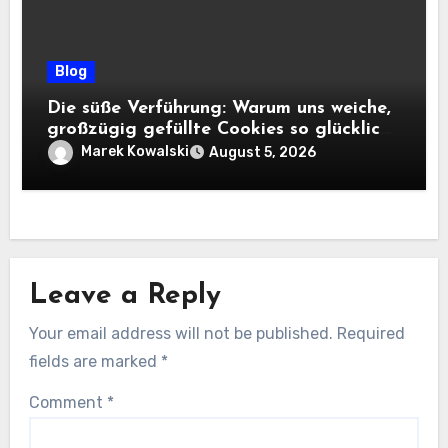
Blog
Die süße Verführung: Warum uns weiche,
großzügig gefüllte Cookies so glücklich
machen
Marek Kowalski
August 5, 2026
Leave a Reply
Your email address will not be published.
Required
fields are marked
*
Comment
*