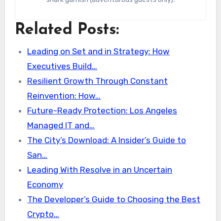
Related Posts:
Leading on Set and in Strategy: How
Executives Build…
Resilient Growth Through Constant
Reinvention: How…
Future-Ready Protection: Los Angeles
Managed IT and…
The City’s Download: A Insider’s Guide to
San…
Leading With Resolve in an Uncertain
Economy
The Developer’s Guide to Choosing the Best
Crypto…