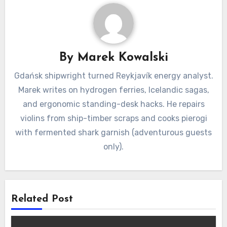
By
Marek Kowalski
Gdańsk shipwright turned Reykjavík energy analyst.
Marek writes on hydrogen ferries, Icelandic sagas,
and ergonomic standing-desk hacks. He repairs
violins from ship-timber scraps and cooks pierogi
with fermented shark garnish (adventurous guests
only).
Related Post