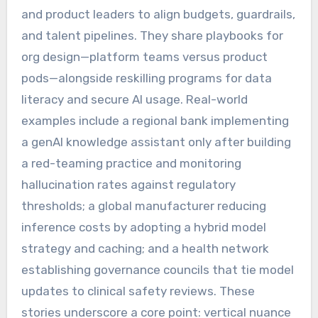
and product leaders to align budgets, guardrails,
and talent pipelines. They share playbooks for
org design—platform teams versus product
pods—alongside reskilling programs for data
literacy and secure AI usage. Real-world
examples include a regional bank implementing
a genAI knowledge assistant only after building
a red-teaming practice and monitoring
hallucination rates against regulatory
thresholds; a global manufacturer reducing
inference costs by adopting a hybrid model
strategy and caching; and a health network
establishing governance councils that tie model
updates to clinical safety reviews. These
stories underscore a core point: vertical nuance