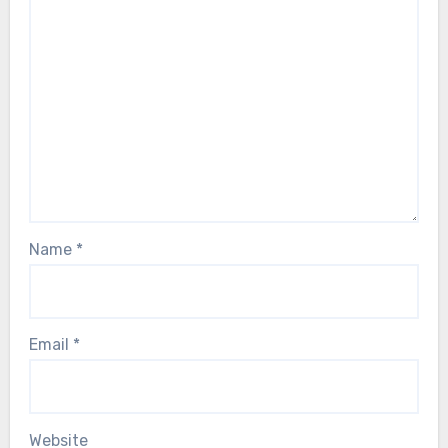
Name
*
Email
*
Website