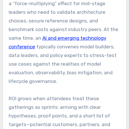
a “force-multiplying” effect for mid-stage
leaders who need to validate architecture
choices, secure reference designs, and
benchmark costs against industry peers. At the
same time, an
AI and emerging technology
conference
typically convenes model builders,
data leaders, and policy experts to stress-test
use cases against the realities of model
evaluation, observability, bias mitigation, and
lifecycle governance.
ROI grows when attendees treat these
gatherings as sprints: arriving with clear
hypotheses, proof points, and a short list of
targets—potential customers, partners, and