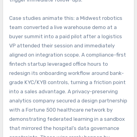
Case studies animate this: a Midwest robotics
team converted a live warehouse demo at a
buyer summit into a paid pilot after a logistics
VP attended their session and immediately
aligned on integration scope. A compliance-first
fintech startup leveraged office hours to
redesign its onboarding workflow around bank-
grade KYC/KYB controls, turning a friction point
into a sales advantage. A privacy-preserving
analytics company secured a design partnership
with a Fortune 500 healthcare network by
demonstrating federated learning in a sandbox
that mirrored the hospital’s data governance