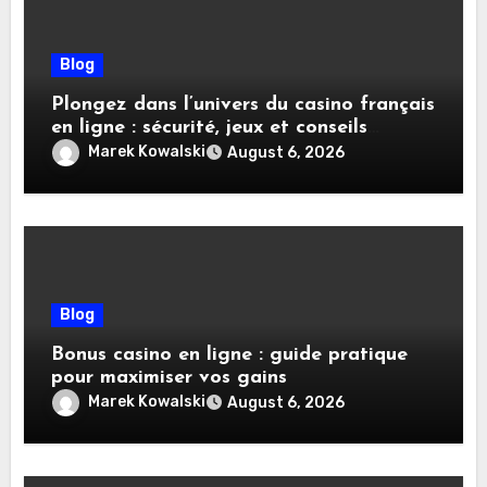
Blog
Plongez dans l’univers du casino français
en ligne : sécurité, jeux et conseils
pratiques
Marek Kowalski
August 6, 2026
Blog
Bonus casino en ligne : guide pratique
pour maximiser vos gains
Marek Kowalski
August 6, 2026