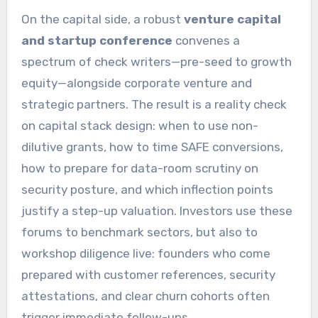
On the capital side, a robust
venture capital
and startup conference
convenes a
spectrum of check writers—pre-seed to growth
equity—alongside corporate venture and
strategic partners. The result is a reality check
on capital stack design: when to use non-
dilutive grants, how to time SAFE conversions,
how to prepare for data-room scrutiny on
security posture, and which inflection points
justify a step-up valuation. Investors use these
forums to benchmark sectors, but also to
workshop diligence live: founders who come
prepared with customer references, security
attestations, and clear churn cohorts often
trigger immediate follow-ups.