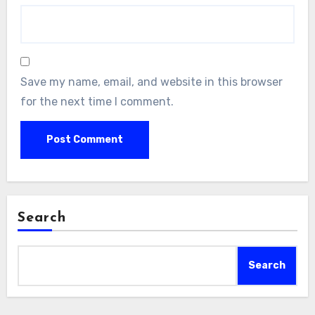
Save my name, email, and website in this browser
for the next time I comment.
Search
Search