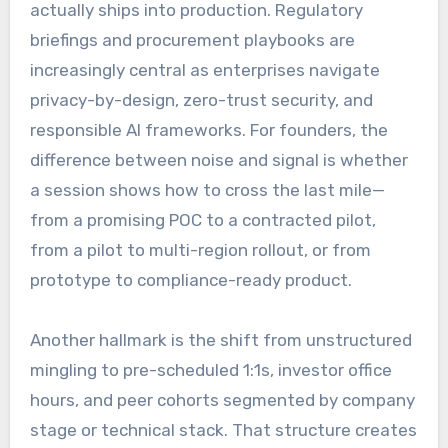
actually ships into production. Regulatory
briefings and procurement playbooks are
increasingly central as enterprises navigate
privacy-by-design, zero-trust security, and
responsible AI frameworks. For founders, the
difference between noise and signal is whether
a session shows how to cross the last mile—
from a promising POC to a contracted pilot,
from a pilot to multi-region rollout, or from
prototype to compliance-ready product.
Another hallmark is the shift from unstructured
mingling to pre-scheduled 1:1s, investor office
hours, and peer cohorts segmented by company
stage or technical stack. That structure creates