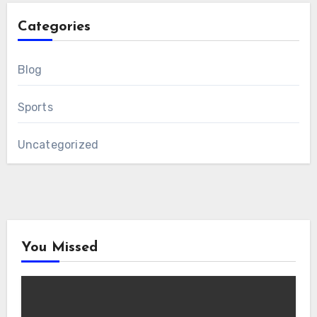
Categories
Blog
Sports
Uncategorized
You Missed