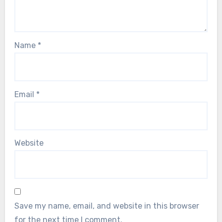
Name
*
Email
*
Website
Save my name, email, and website in this browser
for the next time I comment.