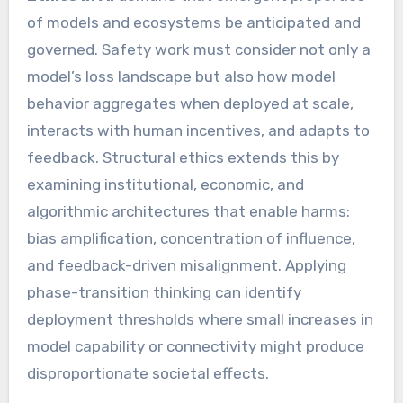
of models and ecosystems be anticipated and
governed. Safety work must consider not only a
model’s loss landscape but also how model
behavior aggregates when deployed at scale,
interacts with human incentives, and adapts to
feedback. Structural ethics extends this by
examining institutional, economic, and
algorithmic architectures that enable harms:
bias amplification, concentration of influence,
and feedback-driven misalignment. Applying
phase-transition thinking can identify
deployment thresholds where small increases in
model capability or connectivity might produce
disproportionate societal effects.