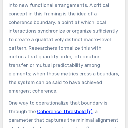
into new functional arrangements. A critical
concept in this framing is the idea of a
coherence boundary: a point at which local
interactions synchronize or organize sufficiently
to create a qualitatively distinct macro-level
pattern. Researchers formalize this with
metrics that quantify order, information
transfer, or mutual predictability among
elements; when those metrics cross a boundary,
the system can be said to have achieved
emergent coherence.
One way to operationalize that boundary is
through the
Coherence Threshold (τ)
, a
parameter that captures the minimal alignment