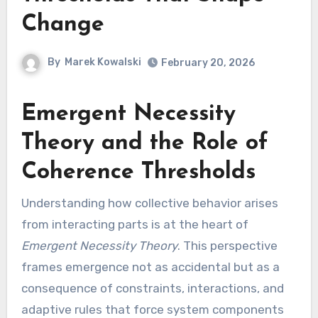
Change
By
Marek Kowalski
February 20, 2026
Emergent Necessity
Theory and the Role of
Coherence Thresholds
Understanding how collective behavior arises
from interacting parts is at the heart of
Emergent Necessity Theory
. This perspective
frames emergence not as accidental but as a
consequence of constraints, interactions, and
adaptive rules that force system components