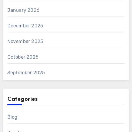
January 2026
December 2025
November 2025
October 2025
September 2025
Categories
Blog