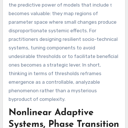
the predictive power of models that include τ
becomes valuable: they map regions of
parameter space where small changes produce
disproportionate systemic effects. For
practitioners designing resilient socio-technical
systems, tuning components to avoid
undesirable thresholds or to facilitate beneficial
ones becomes a strategic lever. In short,
thinking in terms of thresholds reframes
emergence as a controllable, analyzable
phenomenon rather than a mysterious
byproduct of complexity.
Nonlinear Adaptive
Systems, Phase Transition