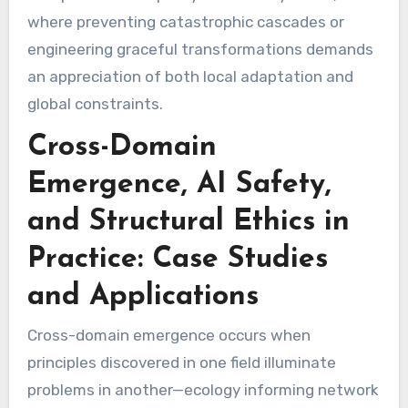
where preventing catastrophic cascades or
engineering graceful transformations demands
an appreciation of both local adaptation and
global constraints.
Cross-Domain
Emergence, AI Safety,
and Structural Ethics in
Practice: Case Studies
and Applications
Cross-domain emergence occurs when
principles discovered in one field illuminate
problems in another—ecology informing network