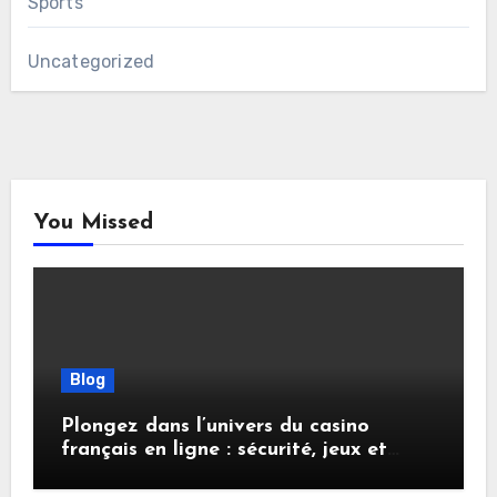
Sports
Uncategorized
You Missed
Blog
Plongez dans l’univers du casino
français en ligne : sécurité, jeux et
conseils pratiques