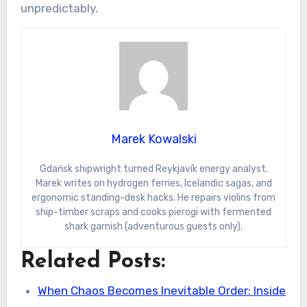
unpredictably.
Marek Kowalski
Gdańsk shipwright turned Reykjavík energy analyst.
Marek writes on hydrogen ferries, Icelandic sagas, and
ergonomic standing-desk hacks. He repairs violins from
ship-timber scraps and cooks pierogi with fermented
shark garnish (adventurous guests only).
Related Posts:
When Chaos Becomes Inevitable Order: Inside