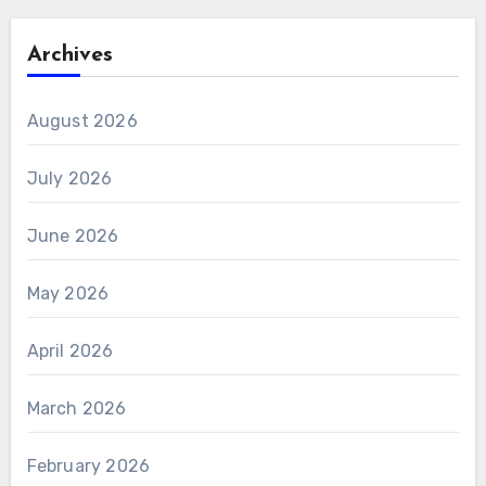
Archives
August 2026
July 2026
June 2026
May 2026
April 2026
March 2026
February 2026