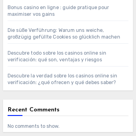
Bonus casino en ligne : guide pratique pour
maximiser vos gains
Die süße Verführung: Warum uns weiche,
großzügig gefüllte Cookies so glücklich machen
Descubre todo sobre los casinos online sin
verificación: qué son, ventajas y riesgos
Descubre la verdad sobre los casinos online sin
verificación: ¿qué ofrecen y qué debes saber?
Recent Comments
No comments to show.