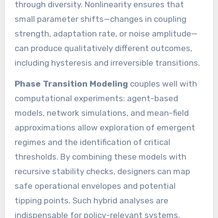
through diversity. Nonlinearity ensures that
small parameter shifts—changes in coupling
strength, adaptation rate, or noise amplitude—
can produce qualitatively different outcomes,
including hysteresis and irreversible transitions.
Phase Transition Modeling
couples well with
computational experiments: agent-based
models, network simulations, and mean-field
approximations allow exploration of emergent
regimes and the identification of critical
thresholds. By combining these models with
recursive stability checks, designers can map
safe operational envelopes and potential
tipping points. Such hybrid analyses are
indispensable for policy-relevant systems,