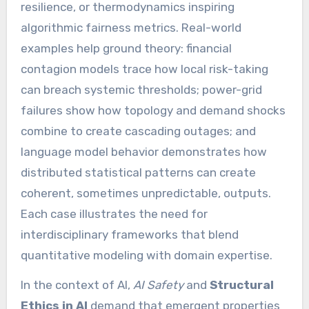
resilience, or thermodynamics inspiring
algorithmic fairness metrics. Real-world
examples help ground theory: financial
contagion models trace how local risk-taking
can breach systemic thresholds; power-grid
failures show how topology and demand shocks
combine to create cascading outages; and
language model behavior demonstrates how
distributed statistical patterns can create
coherent, sometimes unpredictable, outputs.
Each case illustrates the need for
interdisciplinary frameworks that blend
quantitative modeling with domain expertise.
In the context of AI,
AI Safety
and
Structural
Ethics in AI
demand that emergent properties