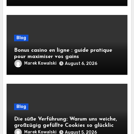
Blog
Bonus casino en ligne : guide pratique
pour maximiser vos gains
Marek Kowalski
August 6, 2026
Blog
Die süße Verführung: Warum uns weiche,
großzügig gefüllte Cookies so glücklich
machen
Marek Kowalski
August 5, 2026