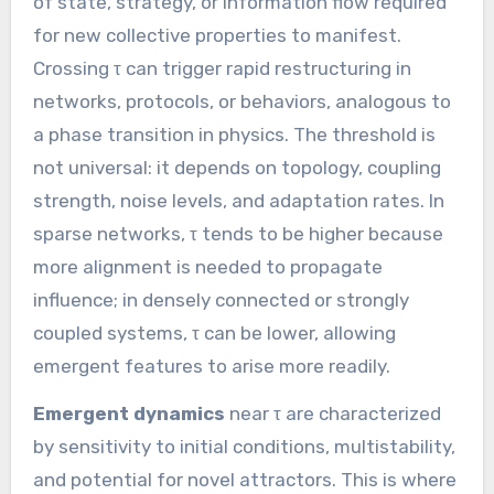
of state, strategy, or information flow required
for new collective properties to manifest.
Crossing τ can trigger rapid restructuring in
networks, protocols, or behaviors, analogous to
a phase transition in physics. The threshold is
not universal: it depends on topology, coupling
strength, noise levels, and adaptation rates. In
sparse networks, τ tends to be higher because
more alignment is needed to propagate
influence; in densely connected or strongly
coupled systems, τ can be lower, allowing
emergent features to arise more readily.
Emergent dynamics
near τ are characterized
by sensitivity to initial conditions, multistability,
and potential for novel attractors. This is where