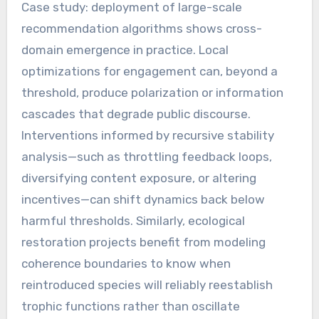
Case study: deployment of large-scale
recommendation algorithms shows cross-
domain emergence in practice. Local
optimizations for engagement can, beyond a
threshold, produce polarization or information
cascades that degrade public discourse.
Interventions informed by recursive stability
analysis—such as throttling feedback loops,
diversifying content exposure, or altering
incentives—can shift dynamics back below
harmful thresholds. Similarly, ecological
restoration projects benefit from modeling
coherence boundaries to know when
reintroduced species will reliably reestablish
trophic functions rather than oscillate