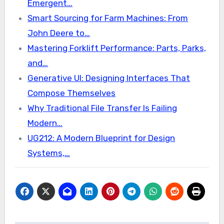
Emergent…
Smart Sourcing for Farm Machines: From
John Deere to…
Mastering Forklift Performance: Parts, Parks,
and…
Generative UI: Designing Interfaces That
Compose Themselves
Why Traditional File Transfer Is Failing
Modern…
UG212: A Modern Blueprint for Design
Systems,…