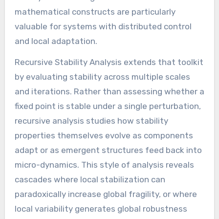
mathematical constructs are particularly
valuable for systems with distributed control
and local adaptation.
Recursive Stability Analysis extends that toolkit
by evaluating stability across multiple scales
and iterations. Rather than assessing whether a
fixed point is stable under a single perturbation,
recursive analysis studies how stability
properties themselves evolve as components
adapt or as emergent structures feed back into
micro-dynamics. This style of analysis reveals
cascades where local stabilization can
paradoxically increase global fragility, or where
local variability generates global robustness