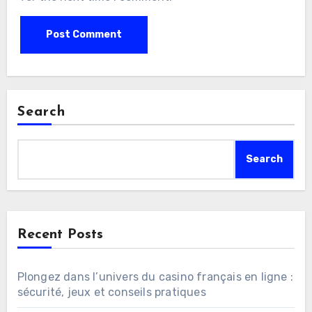
Search
Search
Recent Posts
Plongez dans l’univers du casino français en ligne :
sécurité, jeux et conseils pratiques