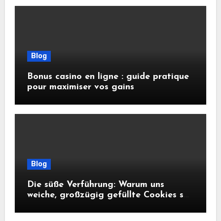
Blog
Bonus casino en ligne : guide pratique
pour maximiser vos gains
Blog
Die süße Verführung: Warum uns
weiche, großzügig gefüllte Cookies so
glücklich machen