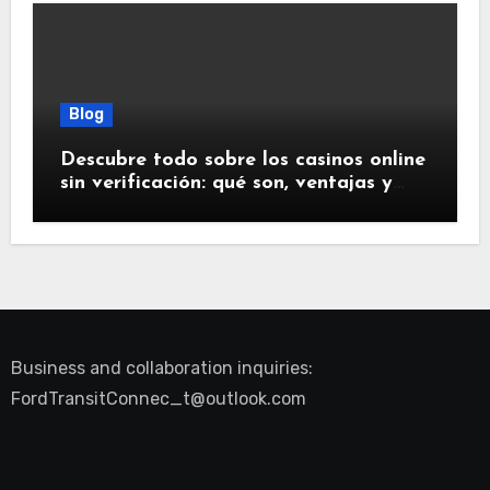
Blog
Descubre todo sobre los casinos online
sin verificación: qué son, ventajas y
riesgos
Business and collaboration inquiries:
FordTransitConnec_t@outlook.com