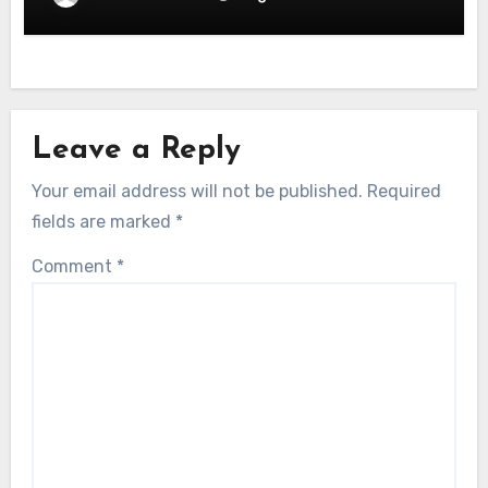
Leave a Reply
Your email address will not be published.
Required
fields are marked
*
Comment
*