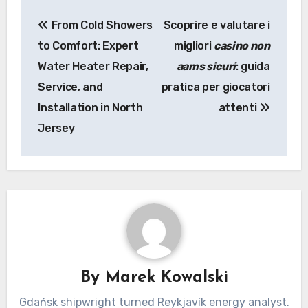
Post
From Cold Showers
Scoprire e valutare i
navigation
to Comfort: Expert
migliori
casino non
Water Heater Repair,
aams sicuri
: guida
Service, and
pratica per giocatori
Installation in North
attenti
Jersey
By
Marek Kowalski
Gdańsk shipwright turned Reykjavík energy analyst.