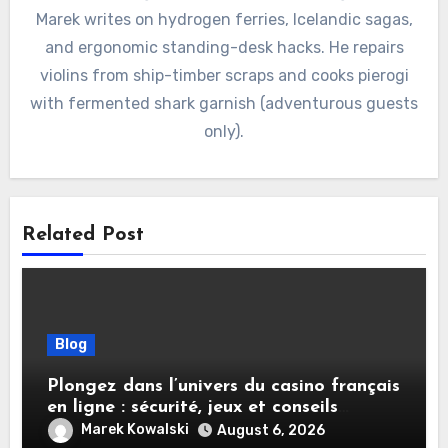
Marek writes on hydrogen ferries, Icelandic sagas,
and ergonomic standing-desk hacks. He repairs
violins from ship-timber scraps and cooks pierogi
with fermented shark garnish (adventurous guests
only).
Related Post
Blog
Plongez dans l’univers du casino français
en ligne : sécurité, jeux et conseils
pratiques
Marek Kowalski
August 6, 2026