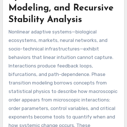
Modeling, and Recursive
Stability Analysis
Nonlinear adaptive systems—biological
ecosystems, markets, neural networks, and
socio-technical infrastructures—exhibit
behaviors that linear intuition cannot capture.
Interactions produce feedback loops,
bifurcations, and path-dependence. Phase
transition modeling borrows concepts from
statistical physics to describe how macroscopic
order appears from microscopic interactions:
order parameters, control variables, and critical
exponents become tools to quantify when and
how systemic change occurs. These