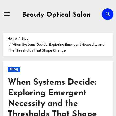
Skip
to
Beauty Optical Salon
content
Home
Blog
When Systems Decide: Exploring Emergent Necessity and
the Thresholds That Shape Change
Blog
When Systems Decide:
Exploring Emergent
Necessity and the
Thresholds That Shape