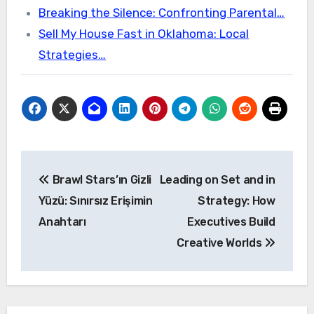
Breaking the Silence: Confronting Parental…
Sell My House Fast in Oklahoma: Local
Strategies…
Post
Brawl Stars’ın Gizli
Leading on Set and in
navigation
Yüzü: Sınırsız Erişimin
Strategy: How
Anahtarı
Executives Build
Creative Worlds