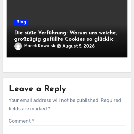
Blog
Die süße Verführung: Warum uns weiche,
großzügig gefüllte Cookies so glücklich
machen
Marek Kowalski
August 5, 2026
Leave a Reply
Your email address will not be published.
Required
fields are marked
*
Comment
*