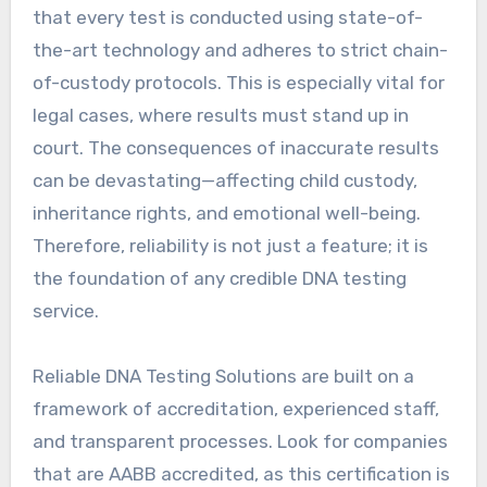
that every test is conducted using state-of-
the-art technology and adheres to strict chain-
of-custody protocols. This is especially vital for
legal cases, where results must stand up in
court. The consequences of inaccurate results
can be devastating—affecting child custody,
inheritance rights, and emotional well-being.
Therefore, reliability is not just a feature; it is
the foundation of any credible DNA testing
service.
Reliable DNA Testing Solutions are built on a
framework of accreditation, experienced staff,
and transparent processes. Look for companies
that are AABB accredited, as this certification is