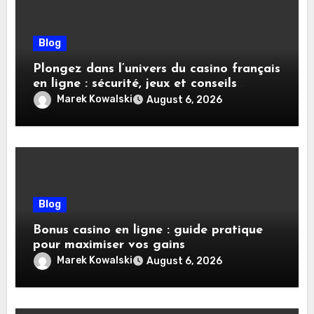
Blog
Plongez dans l’univers du casino français
en ligne : sécurité, jeux et conseils
pratiques
Marek Kowalski
August 6, 2026
Blog
Bonus casino en ligne : guide pratique
pour maximiser vos gains
Marek Kowalski
August 6, 2026