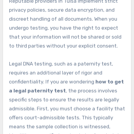
Reputable providers in Tulsa implement strict
privacy policies, secure data encryption, and
discreet handling of all documents. When you
undergo testing, you have the right to expect
that your information will not be shared or sold
to third parties without your explicit consent.
Legal DNA testing, such as a paternity test,
requires an additional layer of rigor and
confidentiality. If you are wondering
how to get
a legal paternity test
, the process involves
specific steps to ensure the results are legally
admissible. First, you must choose a facility that
offers court-admissible tests. This typically
means the sample collection is witnessed,