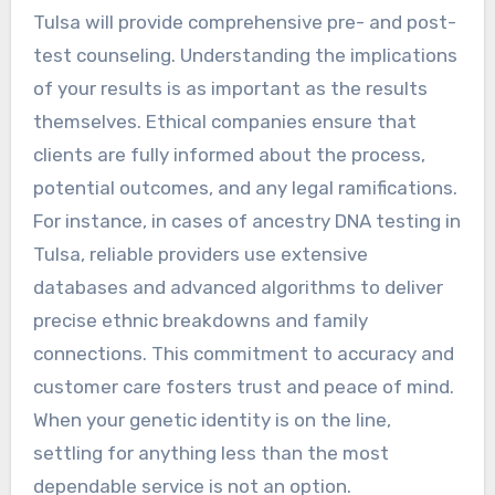
Tulsa will provide comprehensive pre- and post-
test counseling. Understanding the implications
of your results is as important as the results
themselves. Ethical companies ensure that
clients are fully informed about the process,
potential outcomes, and any legal ramifications.
For instance, in cases of ancestry DNA testing in
Tulsa, reliable providers use extensive
databases and advanced algorithms to deliver
precise ethnic breakdowns and family
connections. This commitment to accuracy and
customer care fosters trust and peace of mind.
When your genetic identity is on the line,
settling for anything less than the most
dependable service is not an option.