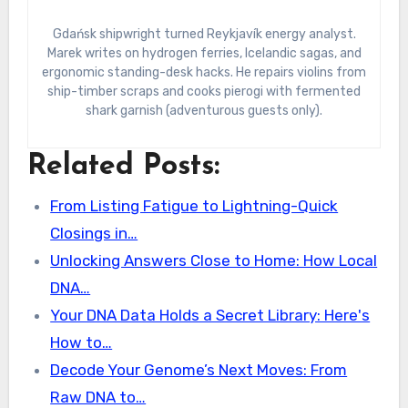
Gdańsk shipwright turned Reykjavík energy analyst.
Marek writes on hydrogen ferries, Icelandic sagas, and
ergonomic standing-desk hacks. He repairs violins from
ship-timber scraps and cooks pierogi with fermented
shark garnish (adventurous guests only).
Related Posts:
From Listing Fatigue to Lightning-Quick
Closings in…
Unlocking Answers Close to Home: How Local
DNA…
Your DNA Data Holds a Secret Library: Here's
How to…
Decode Your Genome’s Next Moves: From
Raw DNA to…