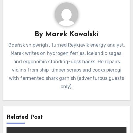
By
Marek Kowalski
Gdańsk shipwright turned Reykjavík energy analyst.
Marek writes on hydrogen ferries, Icelandic sagas,
and ergonomic standing-desk hacks. He repairs
violins from ship-timber scraps and cooks pierogi
with fermented shark garnish (adventurous guests
only).
Related Post