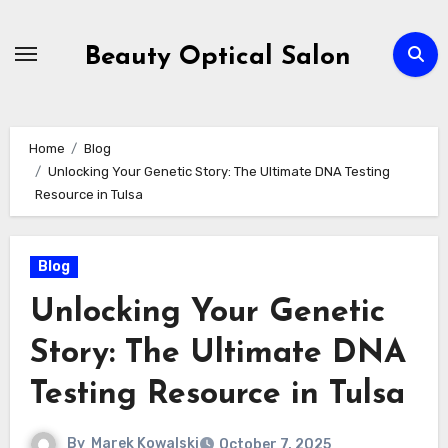
Skip
to
Beauty Optical Salon
content
Home
Blog
Unlocking Your Genetic Story: The Ultimate DNA Testing
Resource in Tulsa
Blog
Unlocking Your Genetic
Story: The Ultimate DNA
Testing Resource in Tulsa
By
Marek Kowalski
October 7, 2025