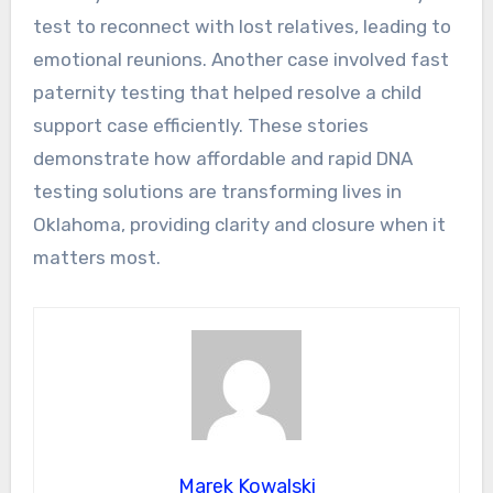
test to reconnect with lost relatives, leading to
emotional reunions. Another case involved fast
paternity testing that helped resolve a child
support case efficiently. These stories
demonstrate how affordable and rapid DNA
testing solutions are transforming lives in
Oklahoma, providing clarity and closure when it
matters most.
Marek Kowalski