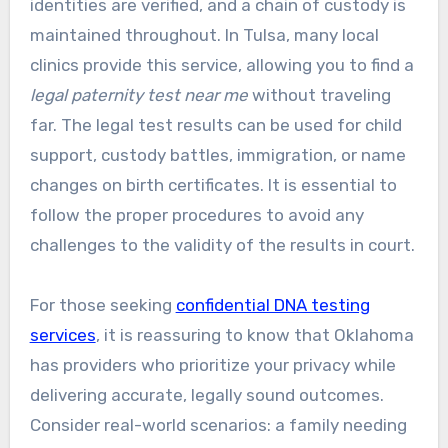
identities are verified, and a chain of custody is
maintained throughout. In Tulsa, many local
clinics provide this service, allowing you to find a
legal paternity test near me
without traveling
far. The legal test results can be used for child
support, custody battles, immigration, or name
changes on birth certificates. It is essential to
follow the proper procedures to avoid any
challenges to the validity of the results in court.
For those seeking
confidential DNA testing
services
, it is reassuring to know that Oklahoma
has providers who prioritize your privacy while
delivering accurate, legally sound outcomes.
Consider real-world scenarios: a family needing