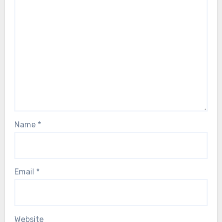
Name
*
Email
*
Website