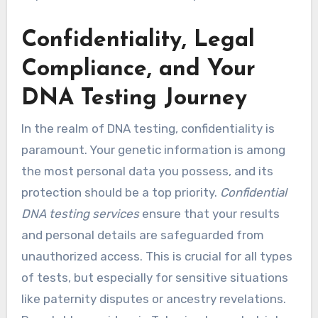
Confidentiality, Legal
Compliance, and Your
DNA Testing Journey
In the realm of DNA testing, confidentiality is
paramount. Your genetic information is among
the most personal data you possess, and its
protection should be a top priority.
Confidential
DNA testing services
ensure that your results
and personal details are safeguarded from
unauthorized access. This is crucial for all types
of tests, but especially for sensitive situations
like paternity disputes or ancestry revelations.