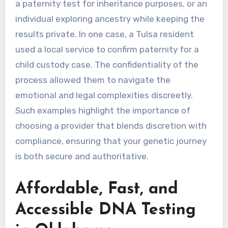
a paternity test for inheritance purposes, or an
individual exploring ancestry while keeping the
results private. In one case, a Tulsa resident
used a local service to confirm paternity for a
child custody case. The confidentiality of the
process allowed them to navigate the
emotional and legal complexities discreetly.
Such examples highlight the importance of
choosing a provider that blends discretion with
compliance, ensuring that your genetic journey
is both secure and authoritative.
Affordable, Fast, and
Accessible DNA Testing