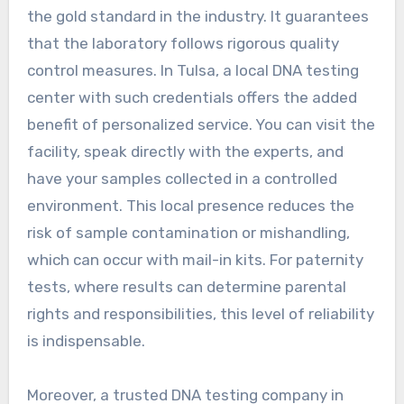
the gold standard in the industry. It guarantees
that the laboratory follows rigorous quality
control measures. In Tulsa, a local DNA testing
center with such credentials offers the added
benefit of personalized service. You can visit the
facility, speak directly with the experts, and
have your samples collected in a controlled
environment. This local presence reduces the
risk of sample contamination or mishandling,
which can occur with mail-in kits. For paternity
tests, where results can determine parental
rights and responsibilities, this level of reliability
is indispensable.
Moreover, a trusted DNA testing company in