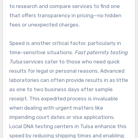
to research and compare services to find one
that offers transparency in pricing—no hidden
fees or unexpected charges.
Speed is another critical factor, particularly in
time-sensitive situations.
Fast paternity testing
Tulsa
services cater to those who need quick
results for legal or personal reasons. Advanced
laboratories can often provide results in as little
as one to two business days after sample
receipt. This expedited process is invaluable
when dealing with urgent matters like
impending court dates or visa applications.
Local DNA testing centers in Tulsa enhance this
speed by reducing shipping times and enabling