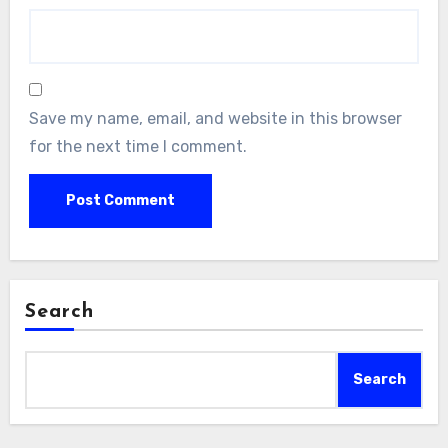
Save my name, email, and website in this browser
for the next time I comment.
Search
Search