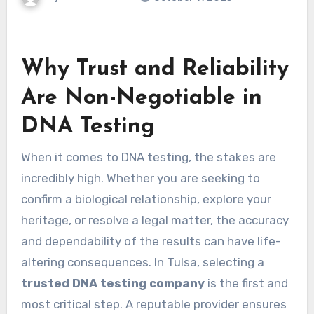
Why Trust and Reliability
Are Non-Negotiable in
DNA Testing
When it comes to DNA testing, the stakes are
incredibly high. Whether you are seeking to
confirm a biological relationship, explore your
heritage, or resolve a legal matter, the accuracy
and dependability of the results can have life-
altering consequences. In Tulsa, selecting a
trusted DNA testing company
is the first and
most critical step. A reputable provider ensures