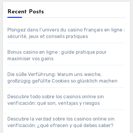
Recent Posts
Plongez dans l’univers du casino français en ligne :
sécurité, jeux et conseils pratiques
Bonus casino en ligne : guide pratique pour
maximiser vos gains
Die süße Verführung: Warum uns weiche,
großzügig gefüllte Cookies so glücklich machen
Descubre todo sobre los casinos online sin
verificación: qué son, ventajas y riesgos
Descubre la verdad sobre los casinos online sin
verificación: ¿qué ofrecen y qué debes saber?