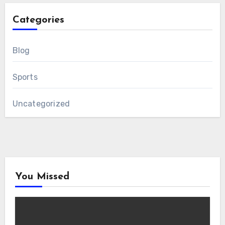
Categories
Blog
Sports
Uncategorized
You Missed