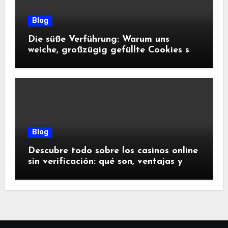
Blog
Die süße Verführung: Warum uns
weiche, großzügig gefüllte Cookies so
glücklich machen
Blog
Descubre todo sobre los casinos online
sin verificación: qué son, ventajas y
riesgos