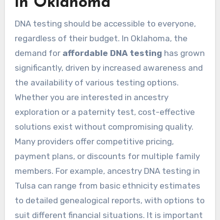
in Oklahoma
DNA testing should be accessible to everyone,
regardless of their budget. In Oklahoma, the
demand for
affordable DNA testing
has grown
significantly, driven by increased awareness and
the availability of various testing options.
Whether you are interested in ancestry
exploration or a paternity test, cost-effective
solutions exist without compromising quality.
Many providers offer competitive pricing,
payment plans, or discounts for multiple family
members. For example, ancestry DNA testing in
Tulsa can range from basic ethnicity estimates
to detailed genealogical reports, with options to
suit different financial situations. It is important