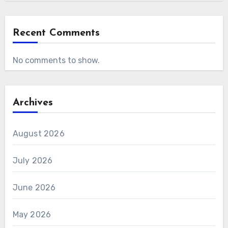
Recent Comments
No comments to show.
Archives
August 2026
July 2026
June 2026
May 2026