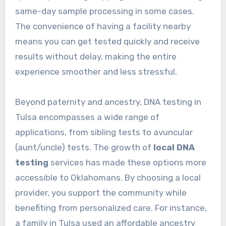
same-day sample processing in some cases.
The convenience of having a facility nearby
means you can get tested quickly and receive
results without delay, making the entire
experience smoother and less stressful.
Beyond paternity and ancestry, DNA testing in
Tulsa encompasses a wide range of
applications, from sibling tests to avuncular
(aunt/uncle) tests. The growth of
local DNA
testing
services has made these options more
accessible to Oklahomans. By choosing a local
provider, you support the community while
benefiting from personalized care. For instance,
a family in Tulsa used an affordable ancestry