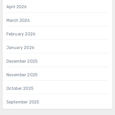
April 2026
March 2026
February 2026
January 2026
December 2025
November 2025
October 2025
September 2025