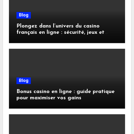
Blog
Plongez dans l’univers du casino
français en ligne : sécurité, jeux et
conseils pratiques
Blog
Bonus casino en ligne : guide pratique
pour maximiser vos gains