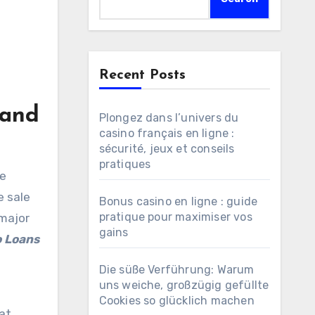
Recent Posts
 and
Plongez dans l’univers du
casino français en ligne :
sécurité, jeux et conseils
pratiques
e
e sale
Bonus casino en ligne : guide
pratique pour maximiser vos
 major
gains
o Loans
Die süße Verführung: Warum
uns weiche, großzügig gefüllte
Cookies so glücklich machen
hat