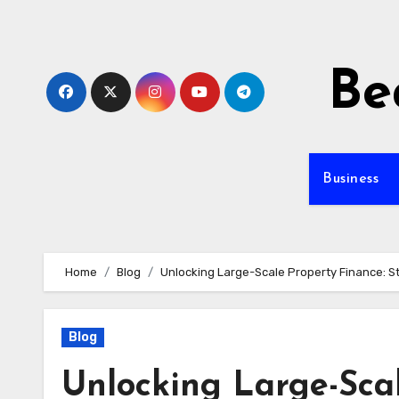
Skip
to
content
Be
Business
Home
Blog
Unlocking Large-Scale Property Finance: S
Blog
Unlocking Large-Scal