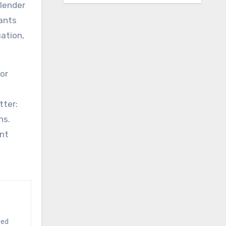
 lender
nants
ation,
for
tter:
ns.
ent
ted