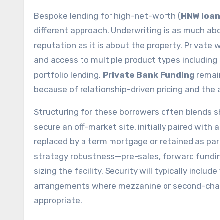
Bespoke lending for high-net-worth (
HNW loan
different approach. Underwriting is as much abou
reputation as it is about the property. Private 
and access to multiple product types including 
portfolio lending.
Private Bank Funding
remai
because of relationship-driven pricing and the 
Structuring for these borrowers often blends sh
secure an off-market site, initially paired with
replaced by a term mortgage or retained as part
strategy robustness—pre-sales, forward fundin
sizing the facility. Security will typically inclu
arrangements where mezzanine or second-charg
appropriate.