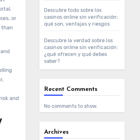
ital,
Descubre todo sobre los
casinos online sin verificación:
ses, or
qué son, ventajas y riesgos
s than
Descubre la verdad sobre los
casinos online sin verificación:
 and
¿qué ofrecen y qué debes
saber?
lling
r,
Recent Comments
risk and
No comments to show.
W
Archives