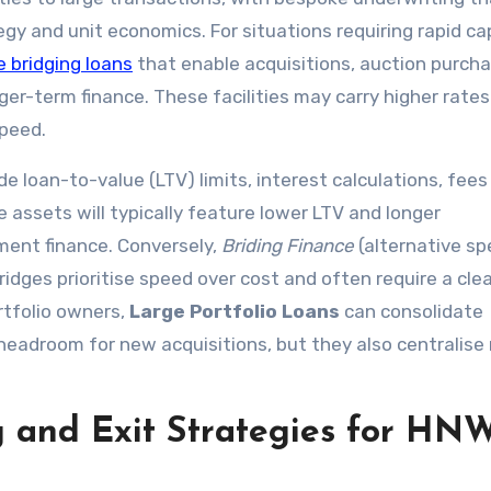
egy and unit economics. For situations requiring rapid cap
e bridging loans
that enable acquisitions, auction purcha
er-term finance. These facilities may carry higher rate
speed.
e loan-to-value (LTV) limits, interest calculations, fees
e assets will typically feature lower LTV and longer
ment finance. Conversely,
Briding Finance
(alternative spe
dges prioritise speed over cost and often require a clea
rtfolio owners,
Large Portfolio Loans
can consolidate
eadroom for new acquisitions, but they also centralise 
g and Exit Strategies for HN