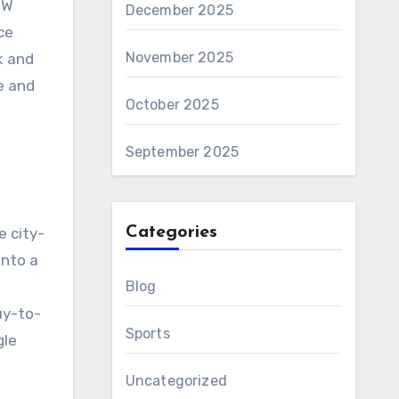
NW
December 2025
ce
November 2025
k and
e and
October 2025
September 2025
Categories
e city-
into a
Blog
uy-to-
Sports
gle
Uncategorized