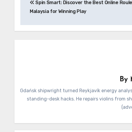
Spin Smart: Discover the Best Online Roul
navigation
Malaysia for Winning Play
By
Gdańsk shipwright turned Reykjavík energy analyst
standing-desk hacks. He repairs violins from s
(adv