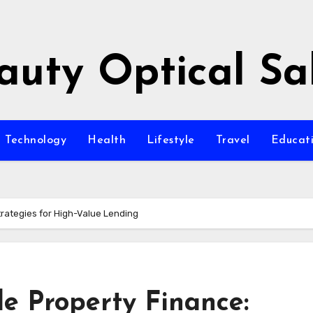
auty Optical Sa
Technology
Health
Lifestyle
Travel
Educat
trategies for High-Value Lending
e Property Finance: