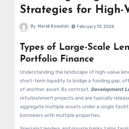
Strategies for High-
By
Marek Kowalski
February 13, 2026
Types of Large-Scale Le
Portfolio Finance
Understanding the landscape of high-value lend
short-term liquidity to bridge a funding gap, o
of another asset. By contrast,
Development L
refurbishment projects and are typically releas
aggregate multiple assets under a single facilit
borrowers with multiple properties.
Specialist lenders and private banks tailor faci