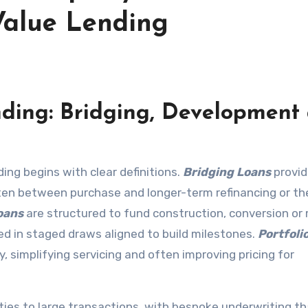
Value Lending
nding: Bridging, Development
ing begins with clear definitions.
Bridging Loans
provid
ften between purchase and longer-term refinancing or th
oans
are structured to fund construction, conversion or
ed in staged draws aligned to build milestones.
Portfoli
y, simplifying servicing and often improving pricing for
lities to large transactions, with bespoke underwriting t