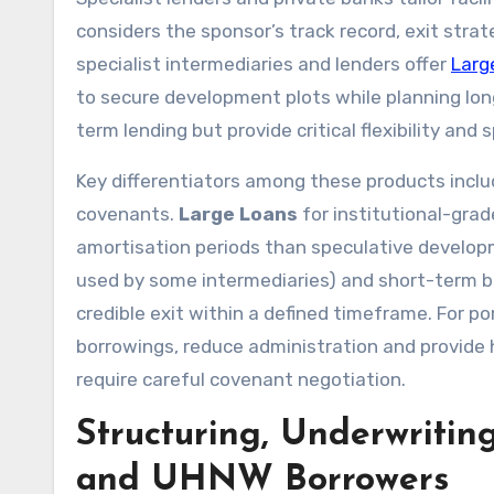
considers the sponsor’s track record, exit strat
specialist intermediaries and lenders offer
Larg
to secure development plots while planning long
term lending but provide critical flexibility and 
Key differentiators among these products includ
covenants.
Large Loans
for institutional-grad
amortisation periods than speculative develop
used by some intermediaries) and short-term bri
credible exit within a defined timeframe. For po
borrowings, reduce administration and provide h
require careful covenant negotiation.
Structuring, Underwritin
and UHNW Borrowers