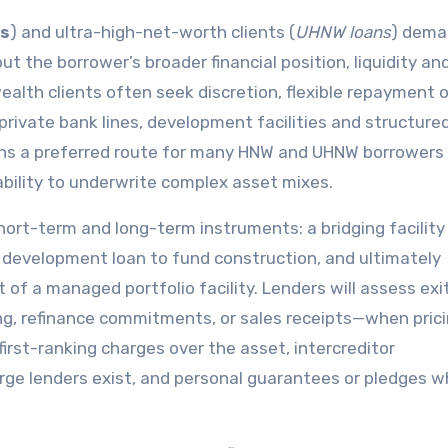
s
) and ultra-high-net-worth clients (
UHNW loans
) dema
t the borrower’s broader financial position, liquidity an
wealth clients often seek discretion, flexible repayment 
private bank lines, development facilities and structure
ns a preferred route for many HNW and UHNW borrowers
ability to underwrite complex asset mixes.
ort-term and long-term instruments: a bridging facility
 a development loan to fund construction, and ultimately
 of a managed portfolio facility. Lenders will assess exi
g, refinance commitments, or sales receipts—when pric
de first-ranking charges over the asset, intercreditor
e lenders exist, and personal guarantees or pledges 