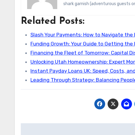
shark garnish (adventurous guests on
Related Posts:
Slash Your Payments: How to Navigate the
Funding Growth: Your Guide to Getting the
Financing the Fleet of Tomorrow: Capital Di
Unlocking Utah Homeownership: Expert Mo
Instant Payday Loans UK: Speed, Costs, an
Leading Through Strategy: Balancing Peopl
Post