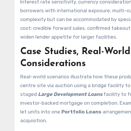
Interest rate sensitivity, currency consideratio
borrowers with international exposure, multi-
complexity but can be accommodated by speciali
cost: credible forward sales, confirmed takeout
widen lender appetite for larger facilities.
Case Studies, Real-World
Considerations
Real-world scenarios illustrate how these produ
centre site via auction using a bridge facility t
staged
Large Development Loans
facility to 
investor-backed mortgage on completion. Examp
let units into one
Portfolio Loans
arrangement 
acquisition.