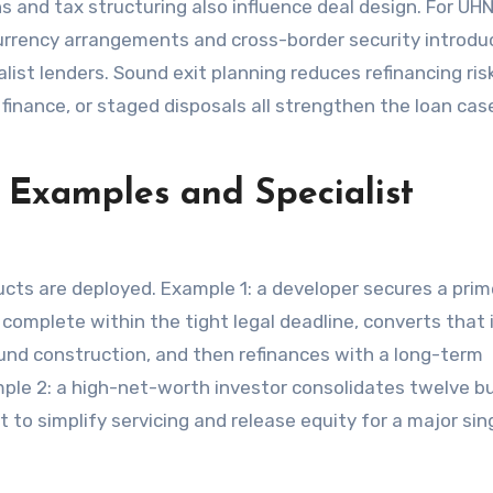
ns and tax structuring also influence deal design. For UH
currency arrangements and cross-border security introdu
st lenders. Sound exit planning reduces refinancing ris
 finance, or staged disposals all strengthen the loan cas
 Examples and Specialist
cts are deployed. Example 1: a developer secures a prim
o complete within the tight legal deadline, converts that 
fund construction, and then refinances with a long-term
le 2: a high-net-worth investor consolidates twelve b
to simplify servicing and release equity for a major sin