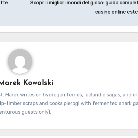
ette
Scopri i migliori mondi del gioco: guida comple
casino online este
Marek Kowalski
. Marek writes on hydrogen ferries, Icelandic sagas, and 
hip-timber scraps and cooks pierogi with fermented shark g
enturous guests only).