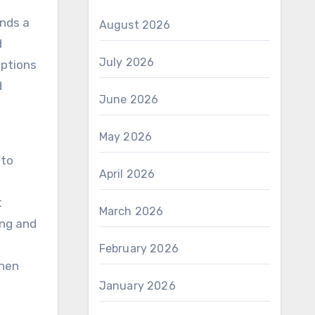
nds a
August 2026
d
July 2026
options
d
June 2026
May 2026
 to
April 2026
t
March 2026
ing and
February 2026
when
January 2026