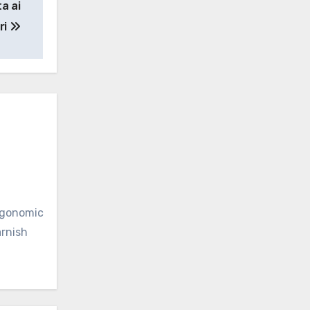
ta ai
ri
ergonomic
arnish