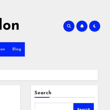
lon
ion
Blog
Search
Search