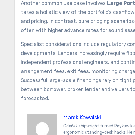
Another common use case involves
Large Port
takes a holistic view of the portfolio’s cashfl
and pricing. In contrast, pure bridging scenari
often with higher advance rates for sound asse
Specialist considerations include regulatory co
developments. Lenders increasingly require flo
independent professional engineers, and conti
arrangement fees, exit fees, monitoring charge
Successful large-scale financings rely on tigh
between borrower, broker, lender and valuers t
forecasted.
Marek Kowalski
Gdańsk shipwright turned Reykjavík energy analyst. Marek writes on hydrogen ferries, Icelandic sagas, and
ergonomic standing-desk hacks. He r