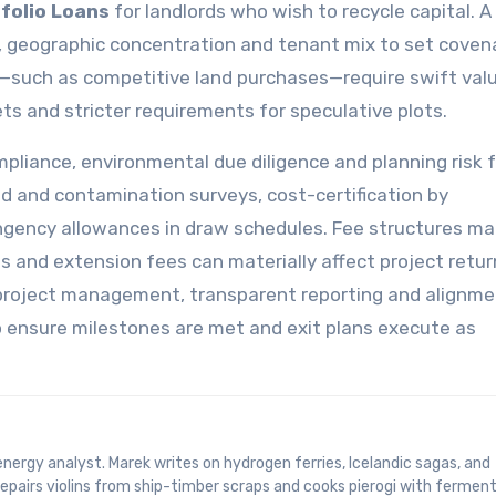
folio Loans
for landlords who wish to recycle capital. A
ow, geographic concentration and tenant mix to set cove
os—such as competitive land purchases—require swift valu
ts and stricter requirements for speculative plots.
mpliance, environmental due diligence and planning risk 
od and contamination surveys, cost-certification by
ngency allowances in draw schedules. Fee structures ma
s and extension fees can materially affect project retur
t project management, transparent reporting and alignm
o ensure milestones are met and exit plans execute as
epairs violins from ship-timber scraps and cooks pierogi with fermen