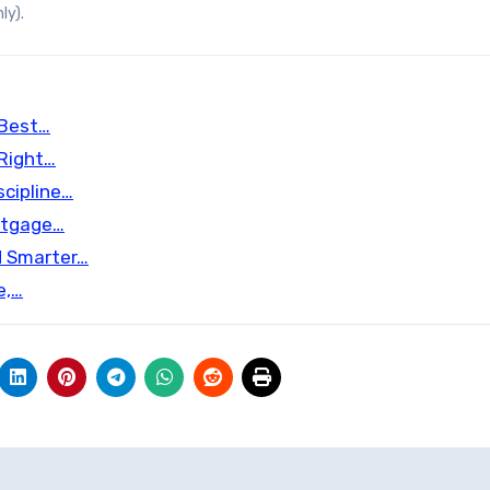
ly).
 Best…
 Right…
scipline…
rtgage…
d Smarter…
e,…