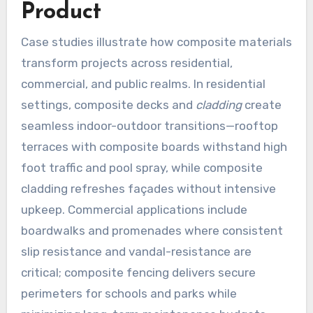
Product
Case studies illustrate how composite materials
transform projects across residential,
commercial, and public realms. In residential
settings, composite decks and
cladding
create
seamless indoor-outdoor transitions—rooftop
terraces with composite boards withstand high
foot traffic and pool spray, while composite
cladding refreshes façades without intensive
upkeep. Commercial applications include
boardwalks and promenades where consistent
slip resistance and vandal-resistance are
critical; composite fencing delivers secure
perimeters for schools and parks while