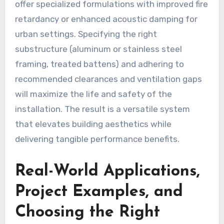
offer specialized formulations with improved fire
retardancy or enhanced acoustic damping for
urban settings. Specifying the right
substructure (aluminum or stainless steel
framing, treated battens) and adhering to
recommended clearances and ventilation gaps
will maximize the life and safety of the
installation. The result is a versatile system
that elevates building aesthetics while
delivering tangible performance benefits.
Real-World Applications,
Project Examples, and
Choosing the Right