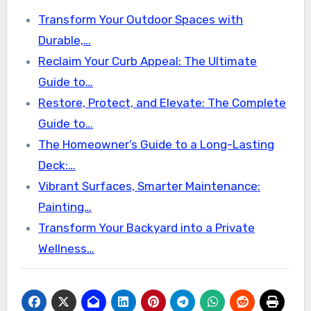
Transform Your Outdoor Spaces with
Durable,…
Reclaim Your Curb Appeal: The Ultimate
Guide to…
Restore, Protect, and Elevate: The Complete
Guide to…
The Homeowner’s Guide to a Long-Lasting
Deck:…
Vibrant Surfaces, Smarter Maintenance:
Painting…
Transform Your Backyard into a Private
Wellness…