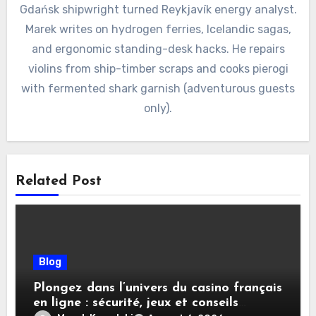
Gdańsk shipwright turned Reykjavík energy analyst.
Marek writes on hydrogen ferries, Icelandic sagas,
and ergonomic standing-desk hacks. He repairs
violins from ship-timber scraps and cooks pierogi
with fermented shark garnish (adventurous guests
only).
Related Post
Blog
Plongez dans l’univers du casino français
en ligne : sécurité, jeux et conseils