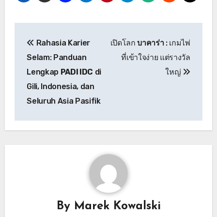
Post
Rahasia Karier
เปิดโลก
บาคาร่า
: เกมไพ่
navigation
Selam: Panduan
ที่เข้าใจง่าย แต่รางวัล
Lengkap
PADI IDC
di
ใหญ่
Gili, Indonesia, dan
Seluruh Asia Pasifik
By
Marek Kowalski