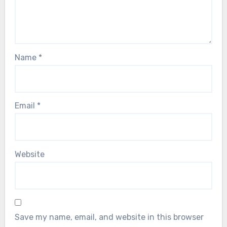
Name
*
Email
*
Website
Save my name, email, and website in this browser