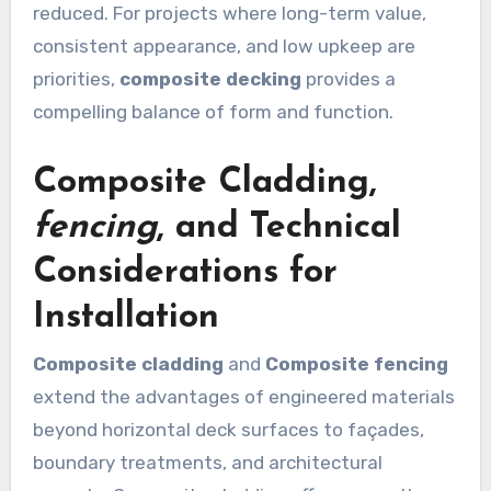
reduced. For projects where long-term value,
consistent appearance, and low upkeep are
priorities,
composite decking
provides a
compelling balance of form and function.
Composite Cladding
,
fencing
, and Technical
Considerations for
Installation
Composite cladding
and
Composite fencing
extend the advantages of engineered materials
beyond horizontal deck surfaces to façades,
boundary treatments, and architectural