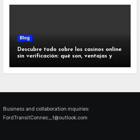
Blog
Descubre todo sobre los casinos online
sin verificación: qué son, ventajas y
riesgos
Business and collaboration inquiries:
FordTransitConnec_t@outlook.com