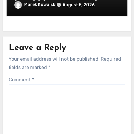
machen
Marek Kowalski
August 5, 2026
Leave a Reply
Your email address will not be published.
Required
fields are marked
*
Comment
*