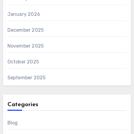
January 2026
December 2025
November 2025
October 2025
September 2025
Categories
Blog