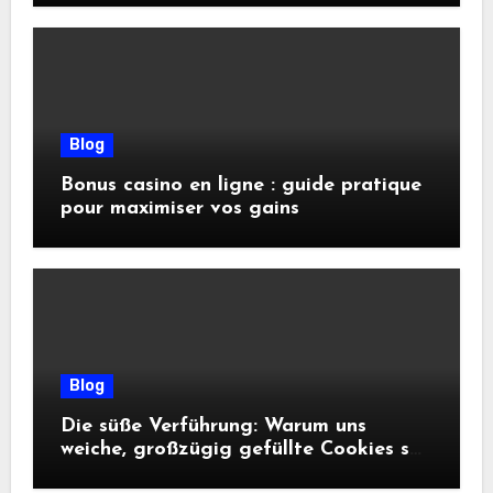
Blog
Bonus casino en ligne : guide pratique
pour maximiser vos gains
Blog
Die süße Verführung: Warum uns
weiche, großzügig gefüllte Cookies so
glücklich machen