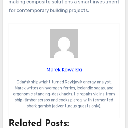
making composite solutions a smart investment
for contemporary building projects.
Marek Kowalski
Gdańsk shipwright turned Reykjavík energy analyst.
Marek writes on hydrogen ferries, Icelandic sagas, and
ergonomic standing-desk hacks. He repairs violins from
ship-timber scraps and cooks pierogi with fermented
shark garnish (adventurous guests only).
Related Posts: