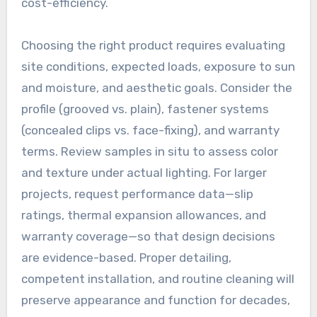
cost-efficiency.
Choosing the right product requires evaluating
site conditions, expected loads, exposure to sun
and moisture, and aesthetic goals. Consider the
profile (grooved vs. plain), fastener systems
(concealed clips vs. face-fixing), and warranty
terms. Review samples in situ to assess color
and texture under actual lighting. For larger
projects, request performance data—slip
ratings, thermal expansion allowances, and
warranty coverage—so that design decisions
are evidence-based. Proper detailing,
competent installation, and routine cleaning will
preserve appearance and function for decades,