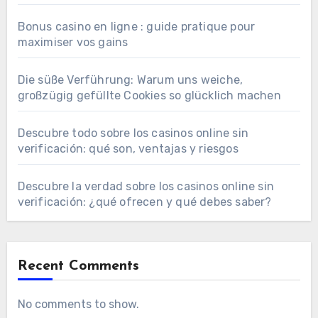
Bonus casino en ligne : guide pratique pour
maximiser vos gains
Die süße Verführung: Warum uns weiche,
großzügig gefüllte Cookies so glücklich machen
Descubre todo sobre los casinos online sin
verificación: qué son, ventajas y riesgos
Descubre la verdad sobre los casinos online sin
verificación: ¿qué ofrecen y qué debes saber?
Recent Comments
No comments to show.