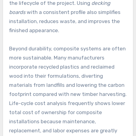
the lifecycle of the project. Using
decking
boards
with a consistent profile also simplifies
installation, reduces waste, and improves the
finished appearance.
Beyond durability, composite systems are often
more sustainable. Many manufacturers
incorporate recycled plastics and reclaimed
wood into their formulations, diverting
materials from landfills and lowering the carbon
footprint compared with new timber harvesting.
Life-cycle cost analysis frequently shows lower
total cost of ownership for composite
installations because maintenance,
replacement, and labor expenses are greatly