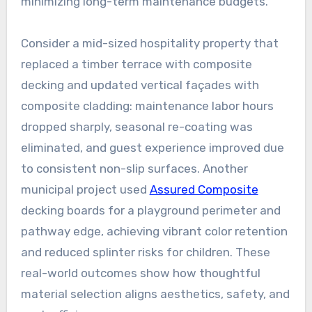
minimizing long-term maintenance budgets.
Consider a mid-sized hospitality property that
replaced a timber terrace with composite
decking and updated vertical façades with
composite cladding: maintenance labor hours
dropped sharply, seasonal re-coating was
eliminated, and guest experience improved due
to consistent non-slip surfaces. Another
municipal project used
Assured Composite
decking boards for a playground perimeter and
pathway edge, achieving vibrant color retention
and reduced splinter risks for children. These
real-world outcomes show how thoughtful
material selection aligns aesthetics, safety, and