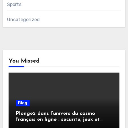
Sports
Uncategorized
You Missed
Blog
Plongez dans l’univers du casino
français en ligne : sécurité, jeux et
conseils pratiques