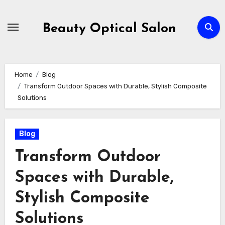
Skip
to
Beauty Optical Salon
content
Home
Blog
Transform Outdoor Spaces with Durable, Stylish Composite
Solutions
Blog
Transform Outdoor
Spaces with Durable,
Stylish Composite
Solutions