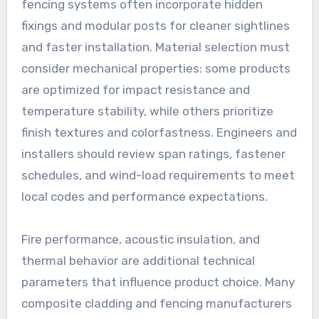
fencing systems often incorporate hidden
fixings and modular posts for cleaner sightlines
and faster installation. Material selection must
consider mechanical properties: some products
are optimized for impact resistance and
temperature stability, while others prioritize
finish textures and colorfastness. Engineers and
installers should review span ratings, fastener
schedules, and wind-load requirements to meet
local codes and performance expectations.
Fire performance, acoustic insulation, and
thermal behavior are additional technical
parameters that influence product choice. Many
composite cladding and fencing manufacturers