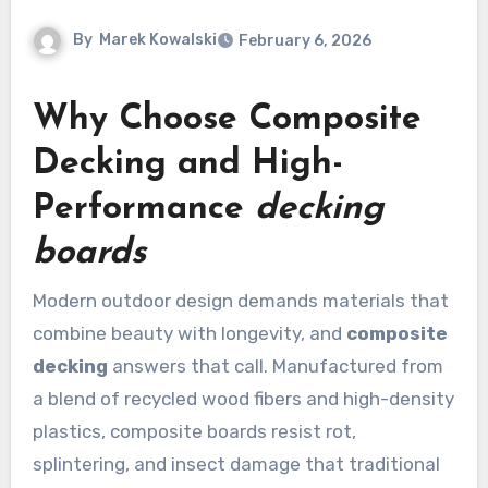
By
Marek Kowalski
February 6, 2026
Why Choose
Composite
Decking
and High-
Performance
decking
boards
Modern outdoor design demands materials that
combine beauty with longevity, and
composite
decking
answers that call. Manufactured from
a blend of recycled wood fibers and high-density
plastics, composite boards resist rot,
splintering, and insect damage that traditional