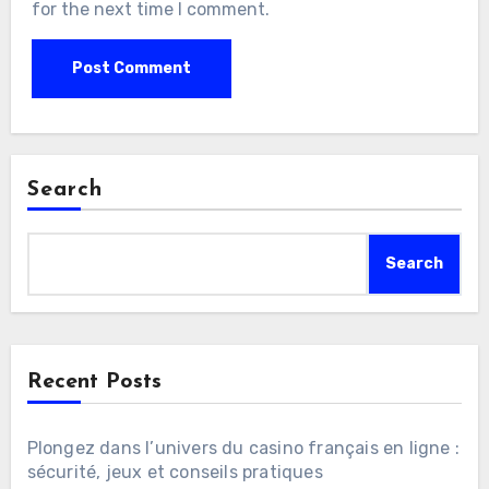
for the next time I comment.
Search
Search
Recent Posts
Plongez dans l’univers du casino français en ligne :
sécurité, jeux et conseils pratiques