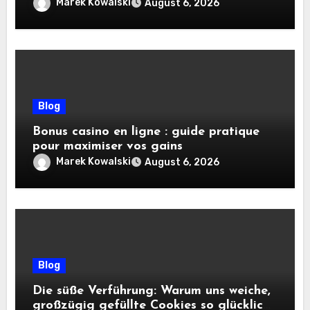
pratiques
Marek Kowalski
August 6, 2026
Blog
Bonus casino en ligne : guide pratique
pour maximiser vos gains
Marek Kowalski
August 6, 2026
Blog
Die süße Verführung: Warum uns weiche,
großzügig gefüllte Cookies so glücklich