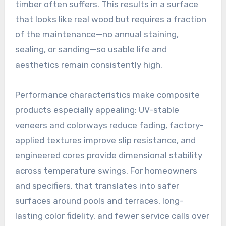
timber often suffers. This results in a surface
that looks like real wood but requires a fraction
of the maintenance—no annual staining,
sealing, or sanding—so usable life and
aesthetics remain consistently high.
Performance characteristics make composite
products especially appealing: UV-stable
veneers and colorways reduce fading, factory-
applied textures improve slip resistance, and
engineered cores provide dimensional stability
across temperature swings. For homeowners
and specifiers, that translates into safer
surfaces around pools and terraces, long-
lasting color fidelity, and fewer service calls over