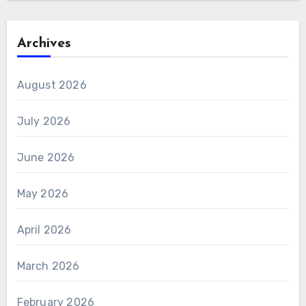
Archives
August 2026
July 2026
June 2026
May 2026
April 2026
March 2026
February 2026