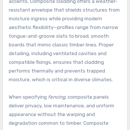
accents. Composite cladding offers a weather-
resistant envelope that shields structures from
moisture ingress while providing modern
aesthetic flexibility—profiles range from narrow
tongue-and-groove slats to broad, smooth
boards that mimic classic timber lines. Proper
detailing, including ventilated cavities and
compatible fixings, ensures that cladding
performs thermally and prevents trapped
moisture, which is critical in diverse climates.
When specifying
fencing
, composite panels
deliver privacy, low maintenance, and uniform
appearance without the warping and
degradation common to timber. Composite