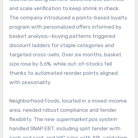
and scale verification to keep shrink in check.
The company introduced a points-based loyalty
program with personalized offers informed by
basket analysis—buying patterns triggered
discount ladders for staple categories and
targeted cross-sells. Over six months, basket
size rose by 5.6%, while out-of-stocks fell
thanks to automated reorder points aligned
with seasonality.
Neighborhood Foods, located in a mixed-income
area, needed robust compliance and tender
flexibility. The new
supermarket pos system
handled SNAP EBT, including split tender with
cash and card, and WIC rules with APL validation