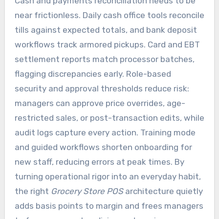
Cash and payments reconciliation needs to be
near frictionless. Daily cash office tools reconcile
tills against expected totals, and bank deposit
workflows track armored pickups. Card and EBT
settlement reports match processor batches,
flagging discrepancies early. Role-based
security and approval thresholds reduce risk:
managers can approve price overrides, age-
restricted sales, or post-transaction edits, while
audit logs capture every action. Training mode
and guided workflows shorten onboarding for
new staff, reducing errors at peak times. By
turning operational rigor into an everyday habit,
the right
Grocery Store POS
architecture quietly
adds basis points to margin and frees managers