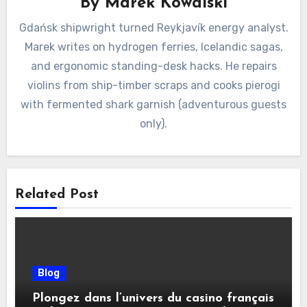
By
Marek Kowalski
Gdańsk shipwright turned Reykjavík energy analyst.
Marek writes on hydrogen ferries, Icelandic sagas,
and ergonomic standing-desk hacks. He repairs
violins from ship-timber scraps and cooks pierogi
with fermented shark garnish (adventurous guests
only).
Related Post
Blog
Plongez dans l’univers du casino français