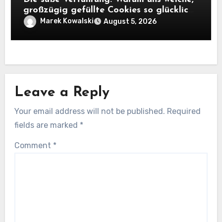
großzügig gefüllte Cookies so glücklich
machen
Marek Kowalski
August 5, 2026
Leave a Reply
Your email address will not be published.
Required
fields are marked
*
Comment
*