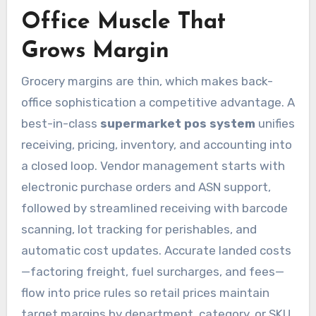
Office Muscle That
Grows Margin
Grocery margins are thin, which makes back-
office sophistication a competitive advantage. A
best-in-class
supermarket pos system
unifies
receiving, pricing, inventory, and accounting into
a closed loop. Vendor management starts with
electronic purchase orders and ASN support,
followed by streamlined receiving with barcode
scanning, lot tracking for perishables, and
automatic cost updates. Accurate landed costs
—factoring freight, fuel surcharges, and fees—
flow into price rules so retail prices maintain
target margins by department, category, or SKU.