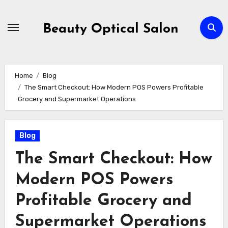
Skip
to
Beauty Optical Salon
content
Home
Blog
The Smart Checkout: How Modern POS Powers Profitable
Grocery and Supermarket Operations
Blog
The Smart Checkout: How
Modern POS Powers
Profitable Grocery and
Supermarket Operations