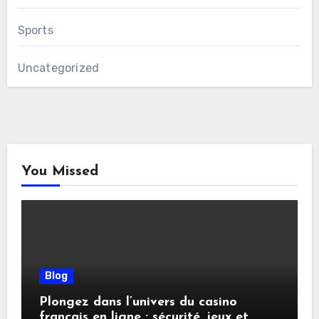
Sports
Uncategorized
You Missed
Blog
Plongez dans l’univers du casino
français en ligne : sécurité, jeux et