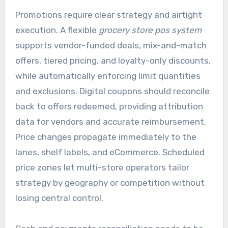
Promotions require clear strategy and airtight
execution. A flexible
grocery store pos system
supports vendor-funded deals, mix-and-match
offers, tiered pricing, and loyalty-only discounts,
while automatically enforcing limit quantities
and exclusions. Digital coupons should reconcile
back to offers redeemed, providing attribution
data for vendors and accurate reimbursement.
Price changes propagate immediately to the
lanes, shelf labels, and eCommerce. Scheduled
price zones let multi-store operators tailor
strategy by geography or competition without
losing central control.