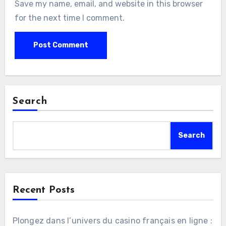
Save my name, email, and website in this browser
for the next time I comment.
Search
Search
Recent Posts
Plongez dans l’univers du casino français en ligne :