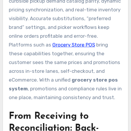
curbside pickup demand catalog parity, dynamic
pricing synchronization, and real-time inventory
visibility. Accurate substitutions, “preferred
brand” settings, and picker workflows keep
online orders profitable and error-free.
Platforms such as
Grocery Store POS
bring
these capabilities together, ensuring the
customer sees the same prices and promotions
across in-store lanes, self-checkout, and
eCommerce. With a unified
grocery store pos
system
, promotions and compliance rules live in
one place, maintaining consistency and trust.
From Receiving to
Reconciliation: Back-