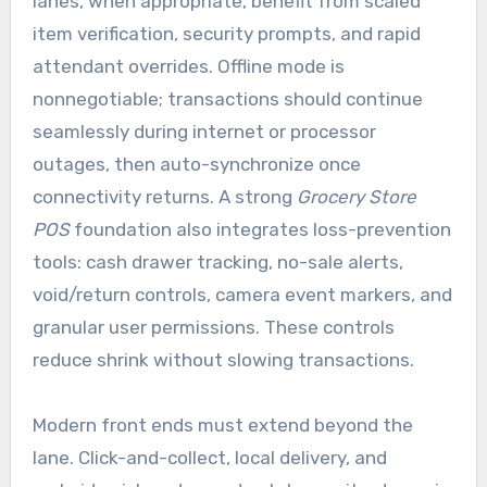
lanes, when appropriate, benefit from scaled
item verification, security prompts, and rapid
attendant overrides. Offline mode is
nonnegotiable; transactions should continue
seamlessly during internet or processor
outages, then auto-synchronize once
connectivity returns. A strong
Grocery Store
POS
foundation also integrates loss-prevention
tools: cash drawer tracking, no-sale alerts,
void/return controls, camera event markers, and
granular user permissions. These controls
reduce shrink without slowing transactions.
Modern front ends must extend beyond the
lane. Click-and-collect, local delivery, and