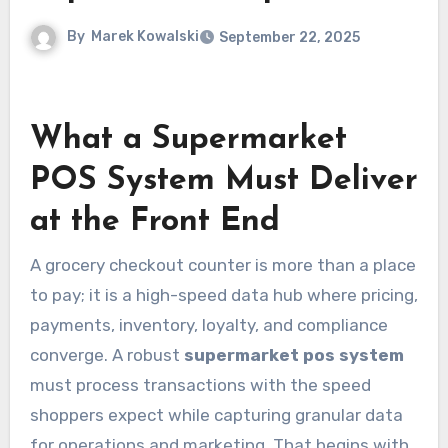
By
Marek Kowalski
September 22, 2025
What a Supermarket
POS System Must Deliver
at the Front End
A grocery checkout counter is more than a place
to pay; it is a high-speed data hub where pricing,
payments, inventory, loyalty, and compliance
converge. A robust
supermarket pos system
must process transactions with the speed
shoppers expect while capturing granular data
for operations and marketing. That begins with