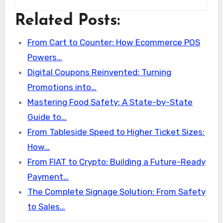
Related Posts:
From Cart to Counter: How Ecommerce POS
Powers…
Digital Coupons Reinvented: Turning
Promotions into…
Mastering Food Safety: A State-by-State
Guide to…
From Tableside Speed to Higher Ticket Sizes:
How…
From FIAT to Crypto: Building a Future-Ready
Payment…
The Complete Signage Solution: From Safety
to Sales…