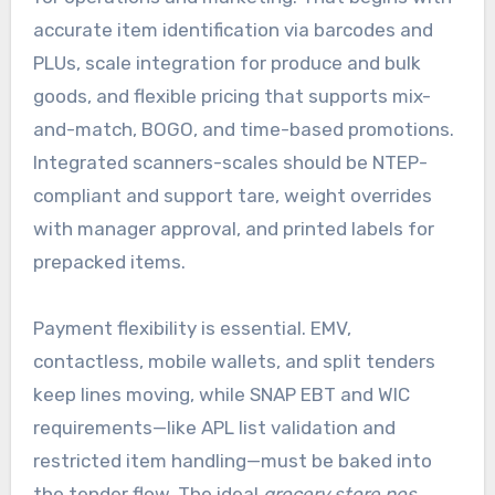
accurate item identification via barcodes and
PLUs, scale integration for produce and bulk
goods, and flexible pricing that supports mix-
and-match, BOGO, and time-based promotions.
Integrated scanners-scales should be NTEP-
compliant and support tare, weight overrides
with manager approval, and printed labels for
prepacked items.
Payment flexibility is essential. EMV,
contactless, mobile wallets, and split tenders
keep lines moving, while SNAP EBT and WIC
requirements—like APL list validation and
restricted item handling—must be baked into
the tender flow. The ideal
grocery store pos