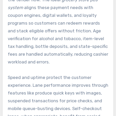
system
aligns these payment needs with
coupon engines, digital wallets, and loyalty
programs so customers can redeem rewards
and stack eligible offers without friction. Age
verification for alcohol and tobacco, item-level
tax handling, bottle deposits, and state-specific
fees are handled automatically, reducing cashier
workload and errors.
Speed and uptime protect the customer
experience. Lane performance improves through
features like produce quick keys with images,
suspended transactions for price checks, and
mobile queue-busting devices. Self-checkout