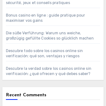
sécurité, jeux et conseils pratiques
Bonus casino en ligne : guide pratique pour
maximiser vos gains
Die süße Verführung: Warum uns weiche,
großzügig gefüllte Cookies so glücklich machen
Descubre todo sobre los casinos online sin
verificación: qué son, ventajas y riesgos
Descubre la verdad sobre los casinos online sin
verificación: ¿qué ofrecen y qué debes saber?
Recent Comments