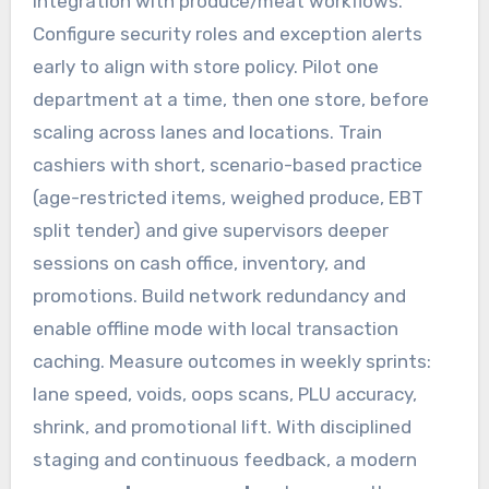
integration with produce/meat workflows.
Configure security roles and exception alerts
early to align with store policy. Pilot one
department at a time, then one store, before
scaling across lanes and locations. Train
cashiers with short, scenario-based practice
(age-restricted items, weighed produce, EBT
split tender) and give supervisors deeper
sessions on cash office, inventory, and
promotions. Build network redundancy and
enable offline mode with local transaction
caching. Measure outcomes in weekly sprints:
lane speed, voids, oops scans, PLU accuracy,
shrink, and promotional lift. With disciplined
staging and continuous feedback, a modern