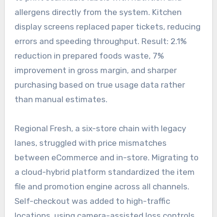
allergens directly from the system. Kitchen
display screens replaced paper tickets, reducing
errors and speeding throughput. Result: 2.1%
reduction in prepared foods waste, 7%
improvement in gross margin, and sharper
purchasing based on true usage data rather
than manual estimates.
Regional Fresh, a six-store chain with legacy
lanes, struggled with price mismatches
between eCommerce and in-store. Migrating to
a cloud-hybrid platform standardized the item
file and promotion engine across all channels.
Self-checkout was added to high-traffic
locations, using camera-assisted loss controls