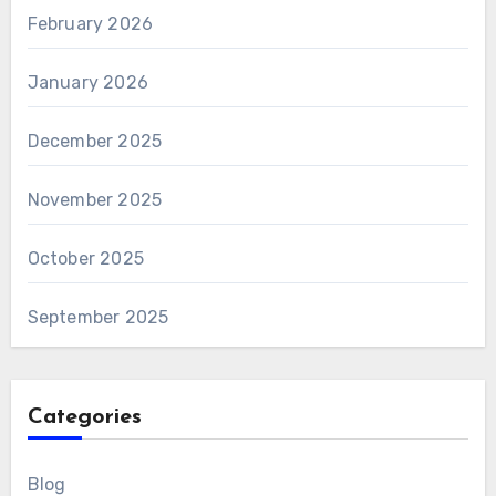
February 2026
January 2026
December 2025
November 2025
October 2025
September 2025
Categories
Blog