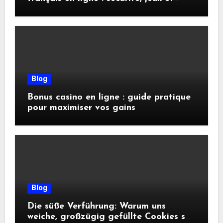
conseils pratiques
Blog
Bonus casino en ligne : guide pratique
pour maximiser vos gains
Blog
Die süße Verführung: Warum uns
weiche, großzügig gefüllte Cookies so