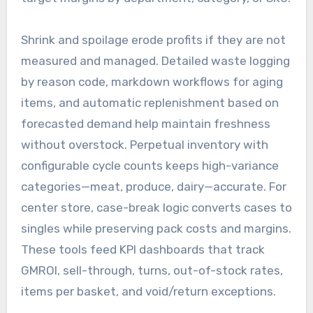
Shrink and spoilage erode profits if they are not
measured and managed. Detailed waste logging
by reason code, markdown workflows for aging
items, and automatic replenishment based on
forecasted demand help maintain freshness
without overstock. Perpetual inventory with
configurable cycle counts keeps high-variance
categories—meat, produce, dairy—accurate. For
center store, case-break logic converts cases to
singles while preserving pack costs and margins.
These tools feed KPI dashboards that track
GMROI, sell-through, turns, out-of-stock rates,
items per basket, and void/return exceptions.