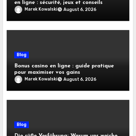
en ligne : sécurité, jeux et conseils
pratiques
Marek Kowalski
August 6, 2026
Blog
Bonus casino en ligne : guide pratique
pour maximiser vos gains
Marek Kowalski
August 6, 2026
Blog
Die süße Verführung: Warum uns weiche,