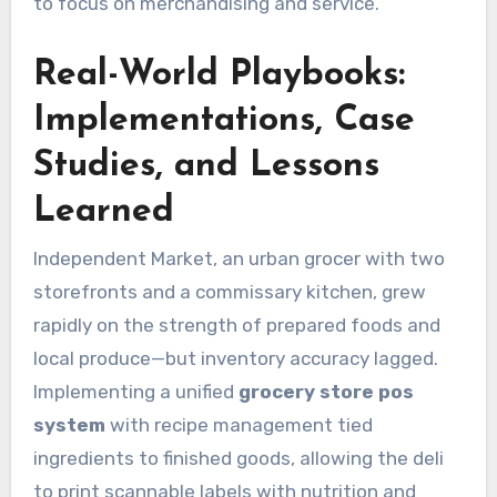
to focus on merchandising and service.
Real-World Playbooks:
Implementations, Case
Studies, and Lessons
Learned
Independent Market, an urban grocer with two
storefronts and a commissary kitchen, grew
rapidly on the strength of prepared foods and
local produce—but inventory accuracy lagged.
Implementing a unified
grocery store pos
system
with recipe management tied
ingredients to finished goods, allowing the deli
to print scannable labels with nutrition and