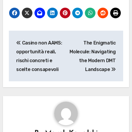
Post
Casino non AAMS:
The Enigmatic
navigation
opportunità reali,
Molecule: Navigating
rischi concreti e
the Modern DMT
scelte consapevoli
Landscape