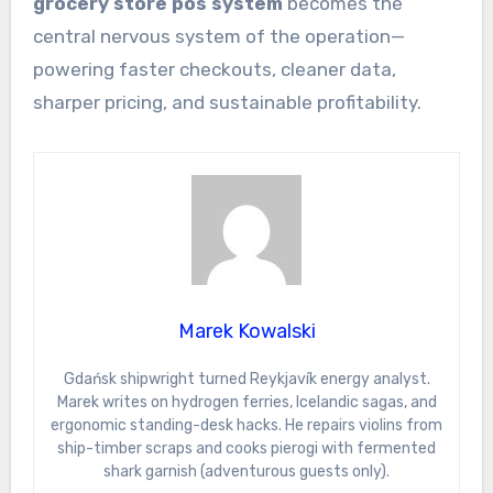
grocery store pos system
becomes the
central nervous system of the operation—
powering faster checkouts, cleaner data,
sharper pricing, and sustainable profitability.
Marek Kowalski
Gdańsk shipwright turned Reykjavík energy analyst.
Marek writes on hydrogen ferries, Icelandic sagas, and
ergonomic standing-desk hacks. He repairs violins from
ship-timber scraps and cooks pierogi with fermented
shark garnish (adventurous guests only).