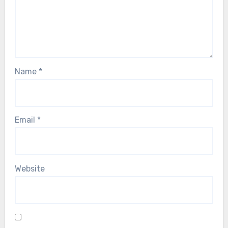
Name
*
Email
*
Website