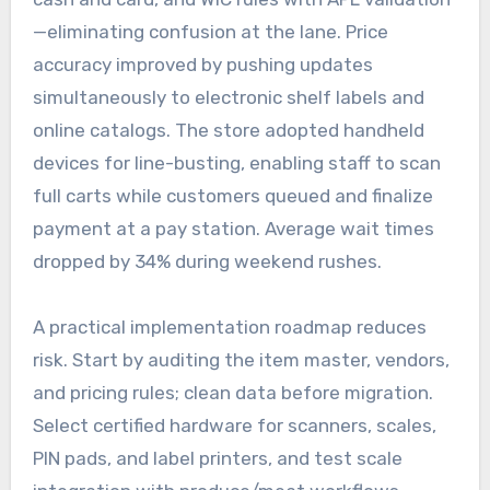
—eliminating confusion at the lane. Price
accuracy improved by pushing updates
simultaneously to electronic shelf labels and
online catalogs. The store adopted handheld
devices for line-busting, enabling staff to scan
full carts while customers queued and finalize
payment at a pay station. Average wait times
dropped by 34% during weekend rushes.
A practical implementation roadmap reduces
risk. Start by auditing the item master, vendors,
and pricing rules; clean data before migration.
Select certified hardware for scanners, scales,
PIN pads, and label printers, and test scale