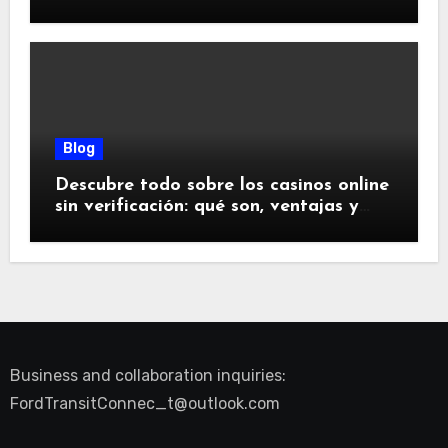
glücklich machen
Blog
Descubre todo sobre los casinos online
sin verificación: qué son, ventajas y
riesgos
Business and collaboration inquiries:
FordTransitConnec_t@outlook.com