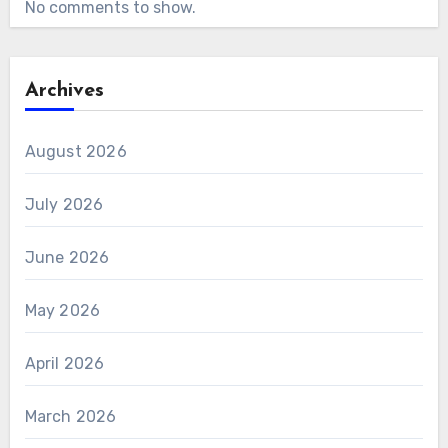
No comments to show.
Archives
August 2026
July 2026
June 2026
May 2026
April 2026
March 2026