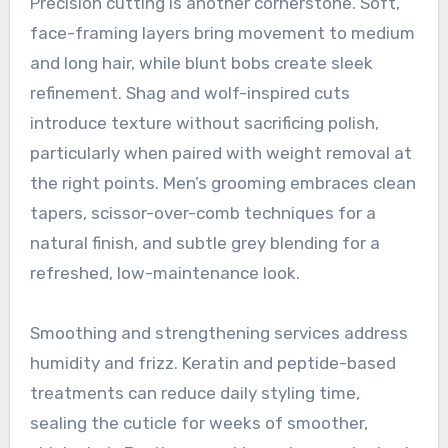
Precision cutting is another cornerstone. Soft,
face-framing layers bring movement to medium
and long hair, while blunt bobs create sleek
refinement. Shag and wolf-inspired cuts
introduce texture without sacrificing polish,
particularly when paired with weight removal at
the right points. Men’s grooming embraces clean
tapers, scissor-over-comb techniques for a
natural finish, and subtle grey blending for a
refreshed, low-maintenance look.
Smoothing and strengthening services address
humidity and frizz. Keratin and peptide-based
treatments can reduce daily styling time,
sealing the cuticle for weeks of smoother,