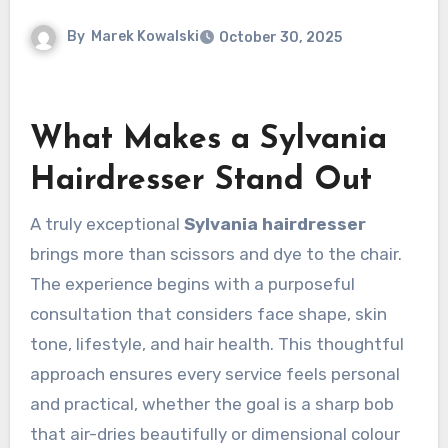
By
Marek Kowalski
October 30, 2025
What Makes a Sylvania
Hairdresser Stand Out
A truly exceptional
Sylvania hairdresser
brings more than scissors and dye to the chair.
The experience begins with a purposeful
consultation that considers face shape, skin
tone, lifestyle, and hair health. This thoughtful
approach ensures every service feels personal
and practical, whether the goal is a sharp bob
that air-dries beautifully or dimensional colour