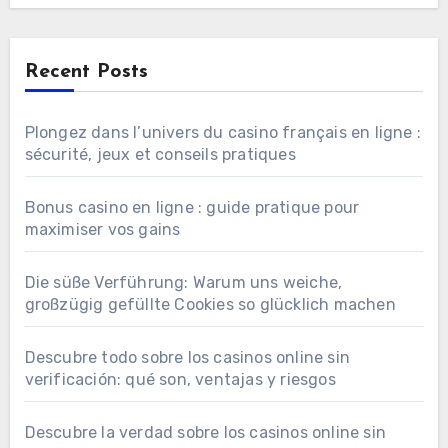
Recent Posts
Plongez dans l’univers du casino français en ligne :
sécurité, jeux et conseils pratiques
Bonus casino en ligne : guide pratique pour
maximiser vos gains
Die süße Verführung: Warum uns weiche,
großzügig gefüllte Cookies so glücklich machen
Descubre todo sobre los casinos online sin
verificación: qué son, ventajas y riesgos
Descubre la verdad sobre los casinos online sin