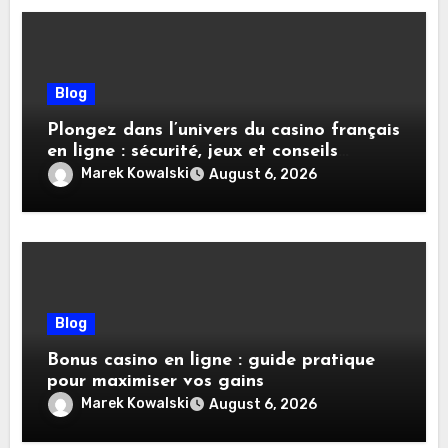
Blog
Plongez dans l’univers du casino français
en ligne : sécurité, jeux et conseils
pratiques
Marek Kowalski
August 6, 2026
Blog
Bonus casino en ligne : guide pratique
pour maximiser vos gains
Marek Kowalski
August 6, 2026