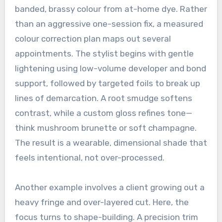
banded, brassy colour from at-home dye. Rather
than an aggressive one-session fix, a measured
colour correction plan maps out several
appointments. The stylist begins with gentle
lightening using low-volume developer and bond
support, followed by targeted foils to break up
lines of demarcation. A root smudge softens
contrast, while a custom gloss refines tone—
think mushroom brunette or soft champagne.
The result is a wearable, dimensional shade that
feels intentional, not over-processed.
Another example involves a client growing out a
heavy fringe and over-layered cut. Here, the
focus turns to shape-building. A precision trim