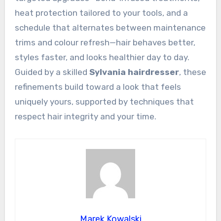
heat protection tailored to your tools, and a
schedule that alternates between maintenance
trims and colour refresh—hair behaves better,
styles faster, and looks healthier day to day.
Guided by a skilled
Sylvania hairdresser
, these
refinements build toward a look that feels
uniquely yours, supported by techniques that
respect hair integrity and your time.
Marek Kowalski