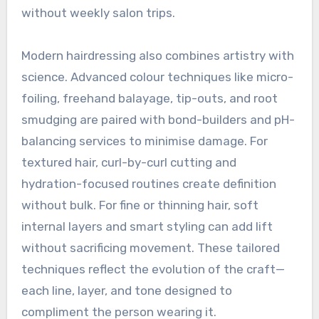
without weekly salon trips.
Modern hairdressing also combines artistry with
science. Advanced colour techniques like micro-
foiling, freehand balayage, tip-outs, and root
smudging are paired with bond-builders and pH-
balancing services to minimise damage. For
textured hair, curl-by-curl cutting and
hydration-focused routines create definition
without bulk. For fine or thinning hair, soft
internal layers and smart styling can add lift
without sacrificing movement. These tailored
techniques reflect the evolution of the craft—
each line, layer, and tone designed to
compliment the person wearing it.