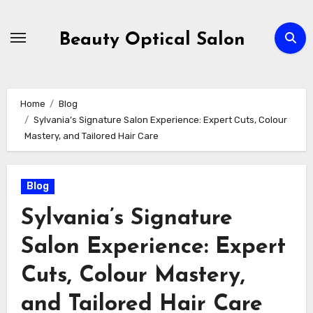
Skip
to
Beauty Optical Salon
content
Home
Blog
Sylvania’s Signature Salon Experience: Expert Cuts, Colour
Mastery, and Tailored Hair Care
Blog
Sylvania’s Signature
Salon Experience: Expert
Cuts, Colour Mastery,
and Tailored Hair Care