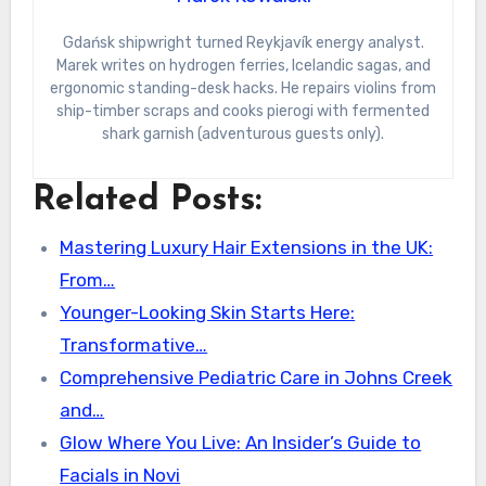
Gdańsk shipwright turned Reykjavík energy analyst.
Marek writes on hydrogen ferries, Icelandic sagas, and
ergonomic standing-desk hacks. He repairs violins from
ship-timber scraps and cooks pierogi with fermented
shark garnish (adventurous guests only).
Related Posts:
Mastering Luxury Hair Extensions in the UK:
From…
Younger-Looking Skin Starts Here:
Transformative…
Comprehensive Pediatric Care in Johns Creek
and…
Glow Where You Live: An Insider’s Guide to
Facials in Novi