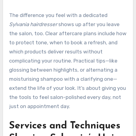
The difference you feel with a dedicated
Sylvania hairdresser
shows up after you leave
the salon, too. Clear aftercare plans include how
to protect tone, when to book a refresh, and
which products deliver results without
complicating your routine. Practical tips—like
glossing between highlights, or alternating a
moisturising shampoo with a clarifying one—
extend the life of your look. It’s about giving you
the tools to feel salon-polished every day, not
just on appointment day.
Services and Techniques