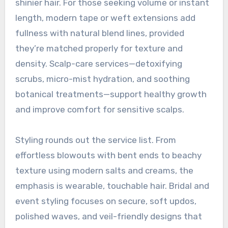
shinier hair. For those seeking volume or instant
length, modern tape or weft extensions add
fullness with natural blend lines, provided
they’re matched properly for texture and
density. Scalp-care services—detoxifying
scrubs, micro-mist hydration, and soothing
botanical treatments—support healthy growth
and improve comfort for sensitive scalps.
Styling rounds out the service list. From
effortless blowouts with bent ends to beachy
texture using modern salts and creams, the
emphasis is wearable, touchable hair. Bridal and
event styling focuses on secure, soft updos,
polished waves, and veil-friendly designs that