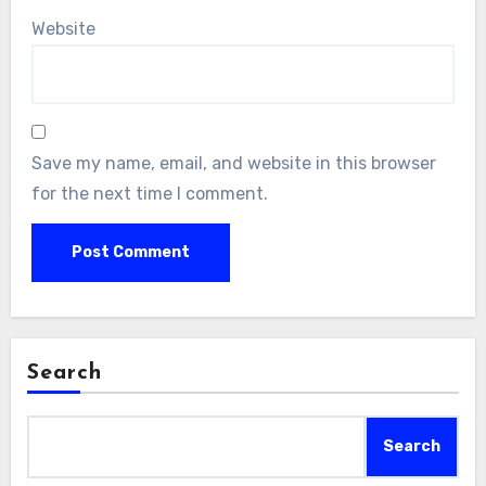
Website
Save my name, email, and website in this browser
for the next time I comment.
Search
Search