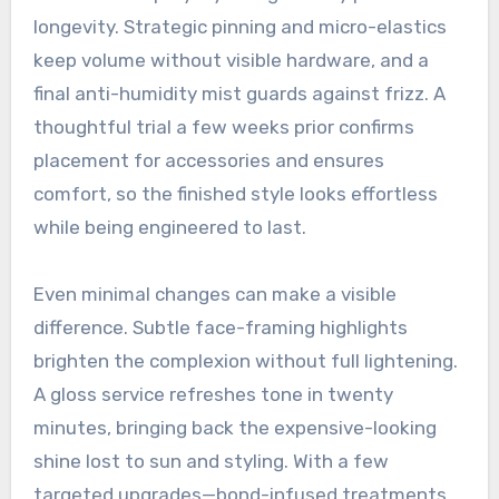
longevity. Strategic pinning and micro-elastics
keep volume without visible hardware, and a
final anti-humidity mist guards against frizz. A
thoughtful trial a few weeks prior confirms
placement for accessories and ensures
comfort, so the finished style looks effortless
while being engineered to last.
Even minimal changes can make a visible
difference. Subtle face-framing highlights
brighten the complexion without full lightening.
A gloss service refreshes tone in twenty
minutes, bringing back the expensive-looking
shine lost to sun and styling. With a few
targeted upgrades—bond-infused treatments,