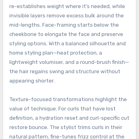
re-establishes weight where it’s needed, while
invisible layers remove excess bulk around the
mid-lengths. Face-framing starts below the
cheekbone to elongate the face and preserve
styling options. With a balanced silhouette and
home styling plan—heat protection, a
lightweight volumiser, and a round-brush finish—
the hair regains swing and structure without
appearing shorter.
Texture-focused transformations highlight the
value of technique. For curls that have lost
definition, a hydration reset and curl-specific cut
restore bounce. The stylist trims curls in their
natural pattern, fine-tunes frizz control at the