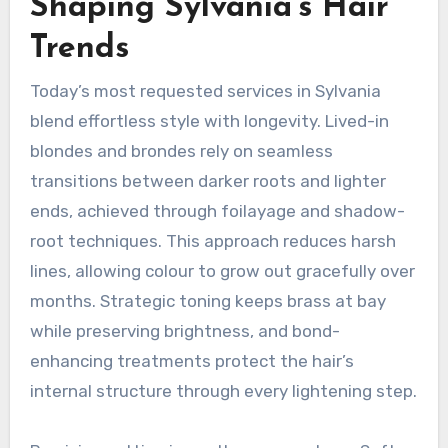
Shaping Sylvania’s Hair
Trends
Today’s most requested services in Sylvania
blend effortless style with longevity. Lived-in
blondes and brondes rely on seamless
transitions between darker roots and lighter
ends, achieved through foilayage and shadow-
root techniques. This approach reduces harsh
lines, allowing colour to grow out gracefully over
months. Strategic toning keeps brass at bay
while preserving brightness, and bond-
enhancing treatments protect the hair’s
internal structure through every lightening step.