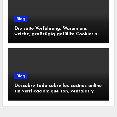
Blog
Die süße Verführung: Warum uns
weiche, großzügig gefüllte Cookies so
glücklich machen
Blog
Descubre todo sobre los casinos online
sin verificación: qué son, ventajas y
riesgos