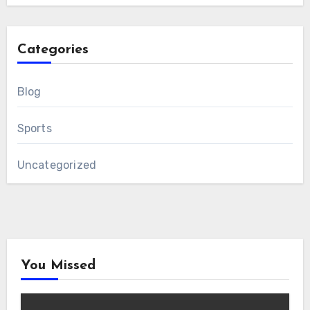
Categories
Blog
Sports
Uncategorized
You Missed