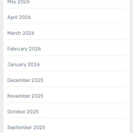
May 2026
April 2026
March 2026
February 2026
January 2026
December 2025
November 2025
October 2025
September 2025