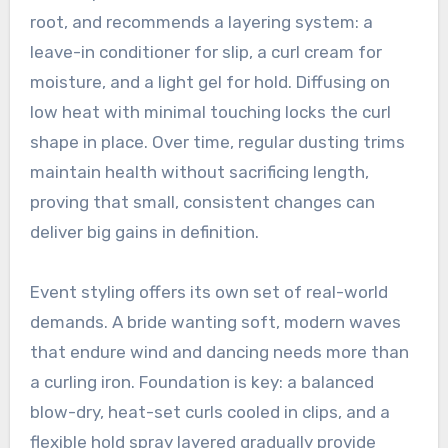
root, and recommends a layering system: a
leave-in conditioner for slip, a curl cream for
moisture, and a light gel for hold. Diffusing on
low heat with minimal touching locks the curl
shape in place. Over time, regular dusting trims
maintain health without sacrificing length,
proving that small, consistent changes can
deliver big gains in definition.
Event styling offers its own set of real-world
demands. A bride wanting soft, modern waves
that endure wind and dancing needs more than
a curling iron. Foundation is key: a balanced
blow-dry, heat-set curls cooled in clips, and a
flexible hold spray layered gradually provide