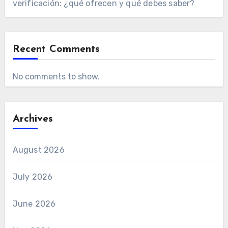
verificación: ¿qué ofrecen y qué debes saber?
Recent Comments
No comments to show.
Archives
August 2026
July 2026
June 2026