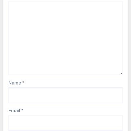
Name
*
Email
*