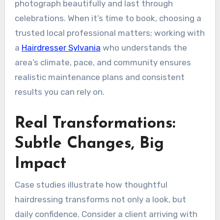
photograph beautifully and last through
celebrations. When it’s time to book, choosing a
trusted local professional matters; working with
a
Hairdresser Sylvania
who understands the
area’s climate, pace, and community ensures
realistic maintenance plans and consistent
results you can rely on.
Real Transformations:
Subtle Changes, Big
Impact
Case studies illustrate how thoughtful
hairdressing transforms not only a look, but
daily confidence. Consider a client arriving with