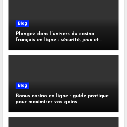
Blog
Plongez dans l’univers du casino
français en ligne : sécurité, jeux et
conseils pratiques
Blog
Bonus casino en ligne : guide pratique
pour maximiser vos gains