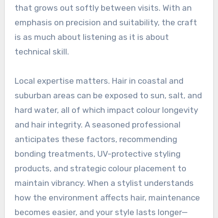
that grows out softly between visits. With an
emphasis on precision and suitability, the craft
is as much about listening as it is about
technical skill.
Local expertise matters. Hair in coastal and
suburban areas can be exposed to sun, salt, and
hard water, all of which impact colour longevity
and hair integrity. A seasoned professional
anticipates these factors, recommending
bonding treatments, UV-protective styling
products, and strategic colour placement to
maintain vibrancy. When a stylist understands
how the environment affects hair, maintenance
becomes easier, and your style lasts longer—