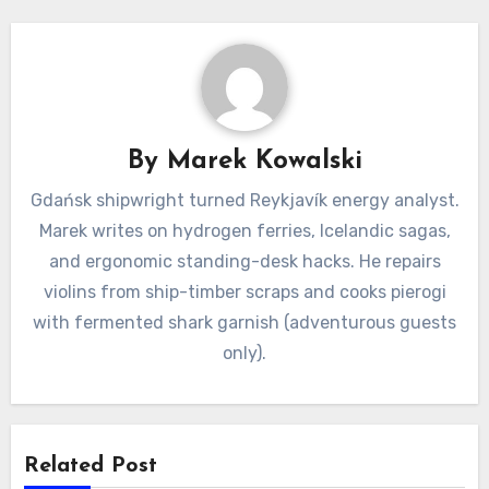
By
Marek Kowalski
Gdańsk shipwright turned Reykjavík energy analyst.
Marek writes on hydrogen ferries, Icelandic sagas,
and ergonomic standing-desk hacks. He repairs
violins from ship-timber scraps and cooks pierogi
with fermented shark garnish (adventurous guests
only).
Related Post