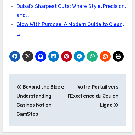
Dubai’s Sharpest Cuts: Where Style, Precision,
and…
Glow With Purpose: A Modern Guide to Clean,
…
Post
Beyond the Block:
Votre Portail vers
navigation
Understanding
l’Excellence du Jeu en
Casinos Not on
Ligne
GamStop