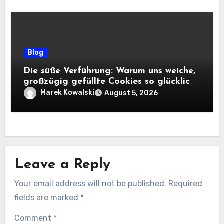
Blog
Die süße Verführung: Warum uns weiche,
großzügig gefüllte Cookies so glücklich
machen
Marek Kowalski
August 5, 2026
Leave a Reply
Your email address will not be published.
Required
fields are marked
*
Comment
*