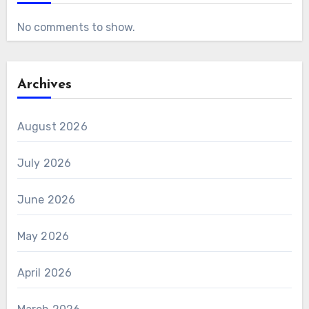
No comments to show.
Archives
August 2026
July 2026
June 2026
May 2026
April 2026