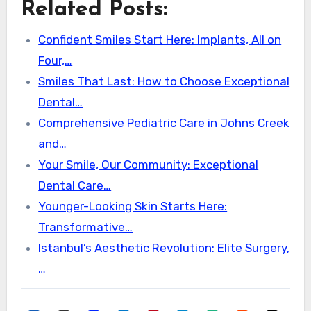
Related Posts:
Confident Smiles Start Here: Implants, All on
Four,…
Smiles That Last: How to Choose Exceptional
Dental…
Comprehensive Pediatric Care in Johns Creek
and…
Your Smile, Our Community: Exceptional
Dental Care…
Younger-Looking Skin Starts Here:
Transformative…
Istanbul’s Aesthetic Revolution: Elite Surgery,
…