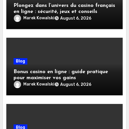
Plongez dans l’univers du casino français
en ligne : sécurité, jeux et conseils
pratiques
Marek Kowalski
August 6, 2026
Blog
Bonus casino en ligne : guide pratique
pour maximiser vos gains
Marek Kowalski
August 6, 2026
Blog