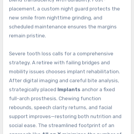
placement, a custom night guard protects the
new smile from nighttime grinding, and
scheduled maintenance ensures the margins
remain pristine.
Severe tooth loss calls for a comprehensive
strategy. A retiree with failing bridges and
mobility issues chooses implant rehabilitation.
After digital imaging and careful bite analysis,
strategically placed
Implants
anchor a fixed
full-arch prosthesis. Chewing function
rebounds, speech clarity returns, and facial
support improves—restoring both nutrition and
social ease. The streamlined footprint of an