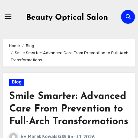
Skip
to
Beauty Optical Salon
content
Home
Blog
Smile Smarter: Advanced Care From Prevention to Full-Arch
Transformations
Blog
Smile Smarter: Advanced
Care From Prevention to
Full-Arch Transformations
By
Marek Kowalski
April 1, 2026