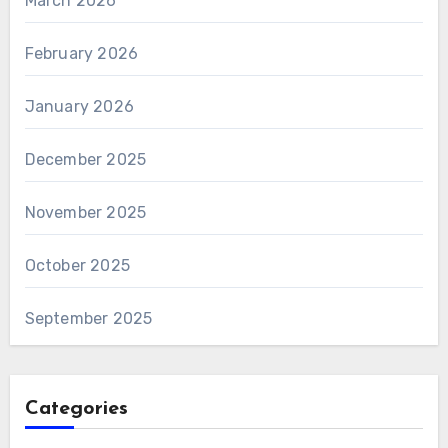
March 2026
February 2026
January 2026
December 2025
November 2025
October 2025
September 2025
Categories