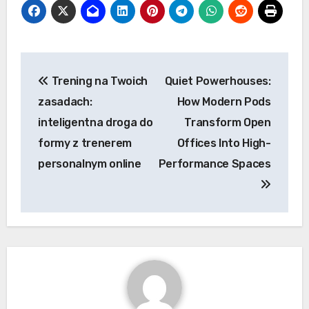
Post
Trening na Twoich
Quiet Powerhouses:
navigation
zasadach:
How Modern Pods
inteligentna droga do
Transform Open
formy z trenerem
Offices Into High-
personalnym online
Performance Spaces