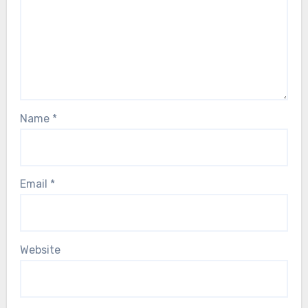
Name
*
Email
*
Website