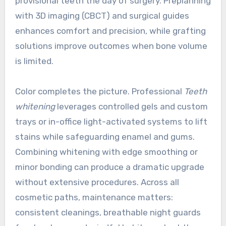
provisional teeth the day of surgery. Preplanning
with 3D imaging (CBCT) and surgical guides
enhances comfort and precision, while grafting
solutions improve outcomes when bone volume
is limited.
Color completes the picture. Professional
Teeth
whitening
leverages controlled gels and custom
trays or in-office light-activated systems to lift
stains while safeguarding enamel and gums.
Combining whitening with edge smoothing or
minor bonding can produce a dramatic upgrade
without extensive procedures. Across all
cosmetic paths, maintenance matters:
consistent cleanings, breathable night guards