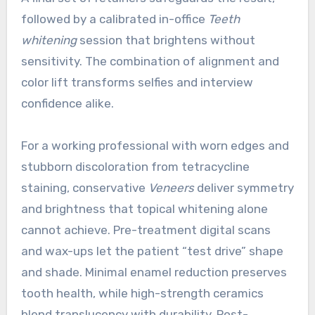
followed by a calibrated in-office
Teeth
whitening
session that brightens without
sensitivity. The combination of alignment and
color lift transforms selfies and interview
confidence alike.
For a working professional with worn edges and
stubborn discoloration from tetracycline
staining, conservative
Veneers
deliver symmetry
and brightness that topical whitening alone
cannot achieve. Pre-treatment digital scans
and wax-ups let the patient “test drive” shape
and shade. Minimal enamel reduction preserves
tooth health, while high-strength ceramics
blend translucency with durability. Post-