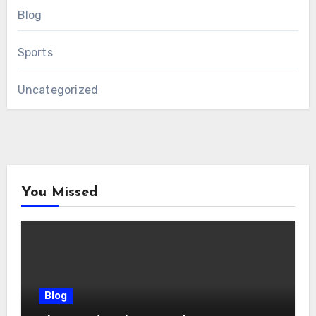
Blog
Sports
Uncategorized
You Missed
Blog