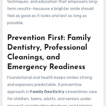
techniques, and education that empowers long-
term results—because a brighter smile should
feel as good as it looks and last as long as
possible.
Prevention First: Family
Dentistry, Professional
Cleanings, and
Emergency Readiness
Foundational oral health keeps smiles strong
and expenses predictable. A preventive
approach in
Family Dentistry
streamlines care
for children, teens, adults, and seniors under
one roof, coordinating checkups and tailoring