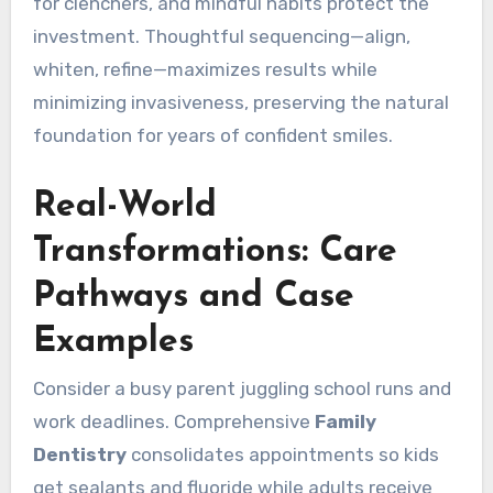
for clenchers, and mindful habits protect the
investment. Thoughtful sequencing—align,
whiten, refine—maximizes results while
minimizing invasiveness, preserving the natural
foundation for years of confident smiles.
Real-World
Transformations: Care
Pathways and Case
Examples
Consider a busy parent juggling school runs and
work deadlines. Comprehensive
Family
Dentistry
consolidates appointments so kids
get sealants and fluoride while adults receive