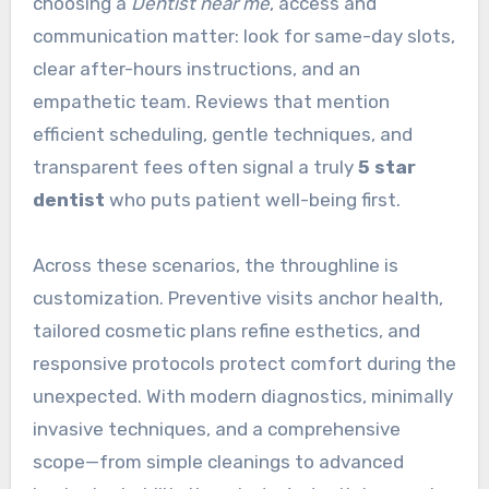
choosing a
Dentist near me
, access and
communication matter: look for same-day slots,
clear after-hours instructions, and an
empathetic team. Reviews that mention
efficient scheduling, gentle techniques, and
transparent fees often signal a truly
5 star
dentist
who puts patient well-being first.
Across these scenarios, the throughline is
customization. Preventive visits anchor health,
tailored cosmetic plans refine esthetics, and
responsive protocols protect comfort during the
unexpected. With modern diagnostics, minimally
invasive techniques, and a comprehensive
scope—from simple cleanings to advanced