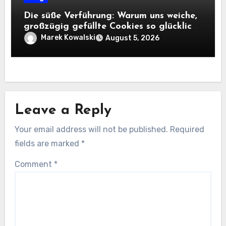
Die süße Verführung: Warum uns weiche,
großzügig gefüllte Cookies so glücklich
machen
Marek Kowalski
August 5, 2026
Leave a Reply
Your email address will not be published.
Required
fields are marked
*
Comment
*