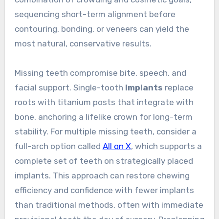
sequencing short-term alignment before
contouring, bonding, or veneers can yield the
most natural, conservative results.
Missing teeth compromise bite, speech, and
facial support. Single-tooth
Implants
replace
roots with titanium posts that integrate with
bone, anchoring a lifelike crown for long-term
stability. For multiple missing teeth, consider a
full-arch option called
All on X
, which supports a
complete set of teeth on strategically placed
implants. This approach can restore chewing
efficiency and confidence with fewer implants
than traditional methods, often with immediate