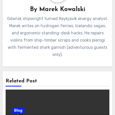
By
Marek Kowalski
Gdańsk shipwright turned Reykjavík energy analyst.
Marek writes on hydrogen ferries, Icelandic sagas,
and ergonomic standing-desk hacks. He repairs
violins from ship-timber scraps and cooks pierogi
with fermented shark garnish (adventurous guests
only).
Related Post
Blog