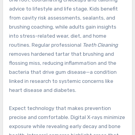
advice to lifestyle and life stage. Kids benefit
from cavity risk assessments, sealants, and
brushing coaching, while adults gain insights
into stress-related wear, diet, and home
routines. Regular professional
Teeth Cleaning
removes hardened tartar that brushing and
flossing miss, reducing inflammation and the
bacteria that drive gum disease—a condition
linked in research to systemic concerns like
heart disease and diabetes.
Expect technology that makes prevention
precise and comfortable. Digital X‑rays minimize
exposure while revealing early decay and bone