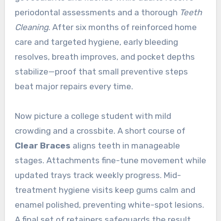
periodontal assessments and a thorough
Teeth
Cleaning
. After six months of reinforced home
care and targeted hygiene, early bleeding
resolves, breath improves, and pocket depths
stabilize—proof that small preventive steps
beat major repairs every time.
Now picture a college student with mild
crowding and a crossbite. A short course of
Clear Braces
aligns teeth in manageable
stages. Attachments fine-tune movement while
updated trays track weekly progress. Mid-
treatment hygiene visits keep gums calm and
enamel polished, preventing white-spot lesions.
A final set of retainers safeguards the result,