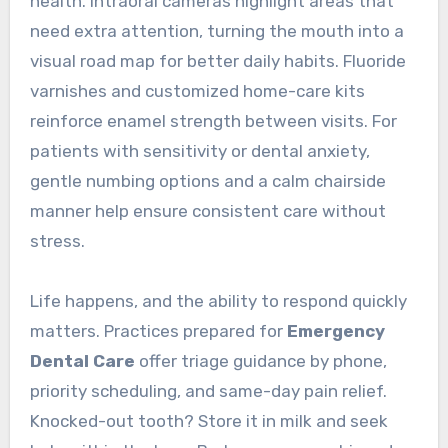
health. Intraoral cameras highlight areas that
need extra attention, turning the mouth into a
visual road map for better daily habits. Fluoride
varnishes and customized home-care kits
reinforce enamel strength between visits. For
patients with sensitivity or dental anxiety,
gentle numbing options and a calm chairside
manner help ensure consistent care without
stress.
Life happens, and the ability to respond quickly
matters. Practices prepared for
Emergency
Dental Care
offer triage guidance by phone,
priority scheduling, and same-day pain relief.
Knocked-out tooth? Store it in milk and seek