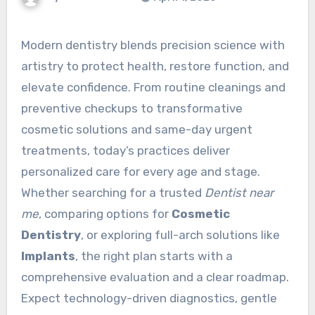
Modern dentistry blends precision science with
artistry to protect health, restore function, and
elevate confidence. From routine cleanings and
preventive checkups to transformative
cosmetic solutions and same-day urgent
treatments, today’s practices deliver
personalized care for every age and stage.
Whether searching for a trusted
Dentist near
me
, comparing options for
Cosmetic
Dentistry
, or exploring full-arch solutions like
Implants
, the right plan starts with a
comprehensive evaluation and a clear roadmap.
Expect technology-driven diagnostics, gentle