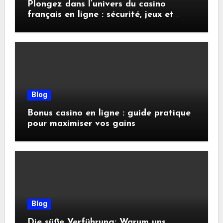
Plongez dans l’univers du casino
français en ligne : sécurité, jeux et
conseils pratiques
Blog
Bonus casino en ligne : guide pratique
pour maximiser vos gains
Blog
Die süße Verführung: Warum uns