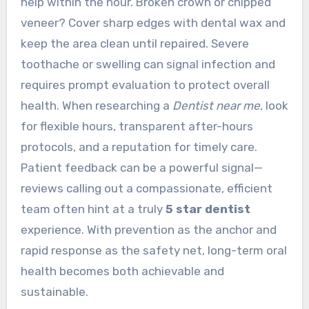
help within the hour. Broken crown or chipped
veneer? Cover sharp edges with dental wax and
keep the area clean until repaired. Severe
toothache or swelling can signal infection and
requires prompt evaluation to protect overall
health. When researching a
Dentist near me
, look
for flexible hours, transparent after-hours
protocols, and a reputation for timely care.
Patient feedback can be a powerful signal—
reviews calling out a compassionate, efficient
team often hint at a truly
5 star dentist
experience. With prevention as the anchor and
rapid response as the safety net, long-term oral
health becomes both achievable and
sustainable.