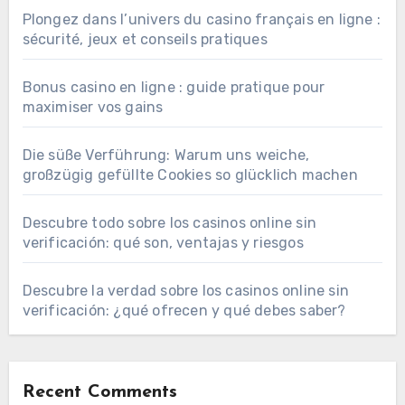
Plongez dans l’univers du casino français en ligne :
sécurité, jeux et conseils pratiques
Bonus casino en ligne : guide pratique pour
maximiser vos gains
Die süße Verführung: Warum uns weiche,
großzügig gefüllte Cookies so glücklich machen
Descubre todo sobre los casinos online sin
verificación: qué son, ventajas y riesgos
Descubre la verdad sobre los casinos online sin
verificación: ¿qué ofrecen y qué debes saber?
Recent Comments