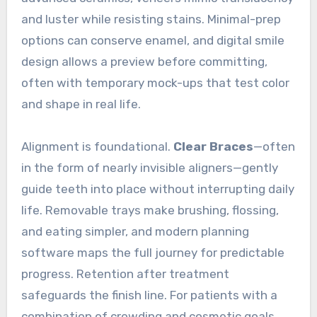
and luster while resisting stains. Minimal-prep
options can conserve enamel, and digital smile
design allows a preview before committing,
often with temporary mock-ups that test color
and shape in real life.
Alignment is foundational.
Clear Braces
—often
in the form of nearly invisible aligners—gently
guide teeth into place without interrupting daily
life. Removable trays make brushing, flossing,
and eating simpler, and modern planning
software maps the full journey for predictable
progress. Retention after treatment
safeguards the finish line. For patients with a
combination of crowding and cosmetic goals,