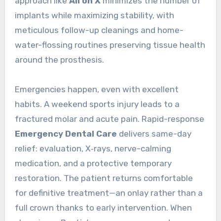
approach like
All on X
minimizes the number of
implants while maximizing stability, with
meticulous follow-up cleanings and home-
water-flossing routines preserving tissue health
around the prosthesis.
Emergencies happen, even with excellent
habits. A weekend sports injury leads to a
fractured molar and acute pain. Rapid-response
Emergency Dental Care
delivers same-day
relief: evaluation, X‑rays, nerve-calming
medication, and a protective temporary
restoration. The patient returns comfortable
for definitive treatment—an onlay rather than a
full crown thanks to early intervention. When