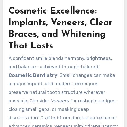
Cosmetic Excellence:
Implants, Veneers, Clear
Braces, and Whitening
That Lasts
A confident smile blends harmony, brightness,
and balance—achieved through tailored
Cosmetic Dentistry
. Small changes can make
a major impact, and modern techniques
preserve natural tooth structure wherever
possible. Consider
Veneers
for reshaping edges,
closing small gaps, or masking deep
discoloration. Crafted from durable porcelain or
advanced ceramics, veneers mimic translucency