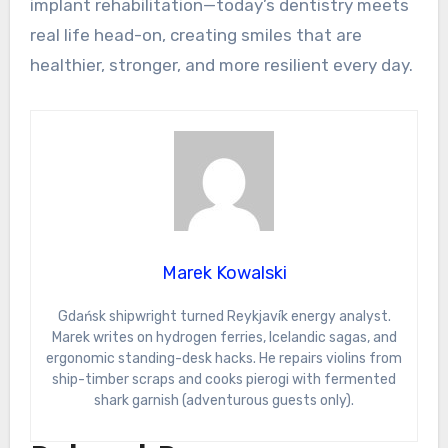
implant rehabilitation—today’s dentistry meets
real life head-on, creating smiles that are
healthier, stronger, and more resilient every day.
Marek Kowalski
Gdańsk shipwright turned Reykjavík energy analyst.
Marek writes on hydrogen ferries, Icelandic sagas, and
ergonomic standing-desk hacks. He repairs violins from
ship-timber scraps and cooks pierogi with fermented
shark garnish (adventurous guests only).