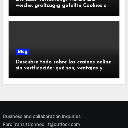
weiche, großzügig gefüllte Cookies so
glücklich machen
Blog
Descubre todo sobre los casinos online
sin verificación: qué son, ventajas y
riesgos
Business and collaboration inquiries:
FordTransitConnec_t@outlook.com