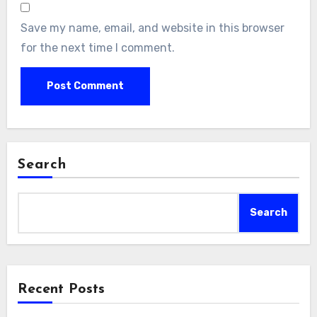
Save my name, email, and website in this browser
for the next time I comment.
Search
Search
Recent Posts