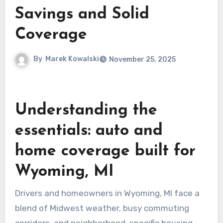
Savings and Solid
Coverage
By
Marek Kowalski
November 25, 2025
Understanding the
essentials: auto and
home coverage built for
Wyoming, MI
Drivers and homeowners in Wyoming, MI face a
blend of Midwest weather, busy commuting
corridors, and neighborhood-specific housing