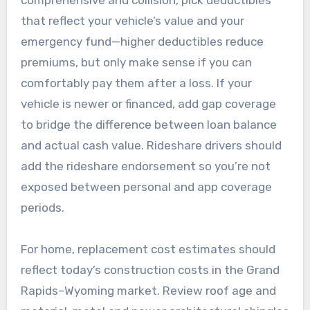
that reflect your vehicle’s value and your
emergency fund—higher deductibles reduce
premiums, but only make sense if you can
comfortably pay them after a loss. If your
vehicle is newer or financed, add gap coverage
to bridge the difference between loan balance
and actual cash value. Rideshare drivers should
add the rideshare endorsement so you’re not
exposed between personal and app coverage
periods.
For home, replacement cost estimates should
reflect today’s construction costs in the Grand
Rapids–Wyoming market. Review roof age and