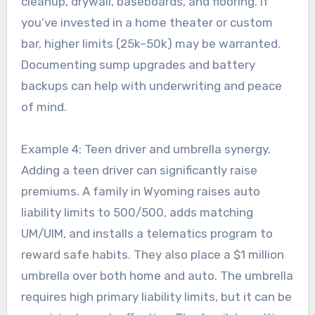
cleanup, drywall, baseboards, and flooring. If
you’ve invested in a home theater or custom
bar, higher limits (25k–50k) may be warranted.
Documenting sump upgrades and battery
backups can help with underwriting and peace
of mind.
Example 4: Teen driver and umbrella synergy.
Adding a teen driver can significantly raise
premiums. A family in Wyoming raises auto
liability limits to 500/500, adds matching
UM/UIM, and installs a telematics program to
reward safe habits. They also place a $1 million
umbrella over both home and auto. The umbrella
requires high primary liability limits, but it can be