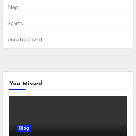
Blog
Sports
Uncategorized
You Missed
Blog