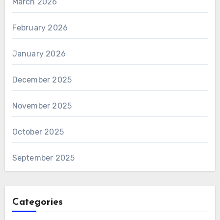
March 2026
February 2026
January 2026
December 2025
November 2025
October 2025
September 2025
Categories