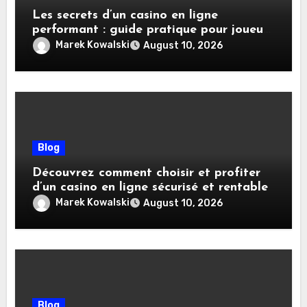
Les secrets d’un casino en ligne
performant : guide pratique pour joueurs
avisés
Marek Kowalski
August 10, 2026
Blog
Découvrez comment choisir et profiter
d’un casino en ligne sécurisé et rentable
Marek Kowalski
August 10, 2026
Blog