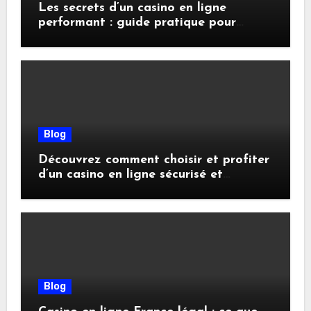
Les secrets d’un casino en ligne
performant : guide pratique pour
joueurs avisés
Blog
Découvrez comment choisir et profiter
d’un casino en ligne sécurisé et
rentable
Blog