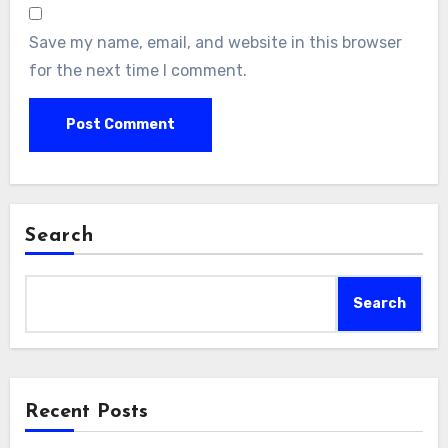
Save my name, email, and website in this browser
for the next time I comment.
Search
Search
Recent Posts