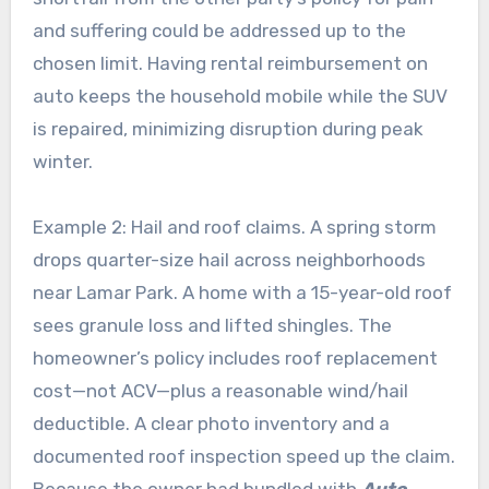
and suffering could be addressed up to the
chosen limit. Having rental reimbursement on
auto keeps the household mobile while the SUV
is repaired, minimizing disruption during peak
winter.
Example 2: Hail and roof claims. A spring storm
drops quarter-size hail across neighborhoods
near Lamar Park. A home with a 15-year-old roof
sees granule loss and lifted shingles. The
homeowner’s policy includes roof replacement
cost—not ACV—plus a reasonable wind/hail
deductible. A clear photo inventory and a
documented roof inspection speed up the claim.