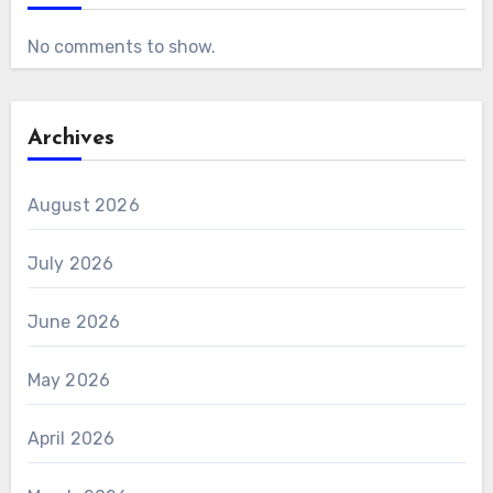
No comments to show.
Archives
August 2026
July 2026
June 2026
May 2026
April 2026