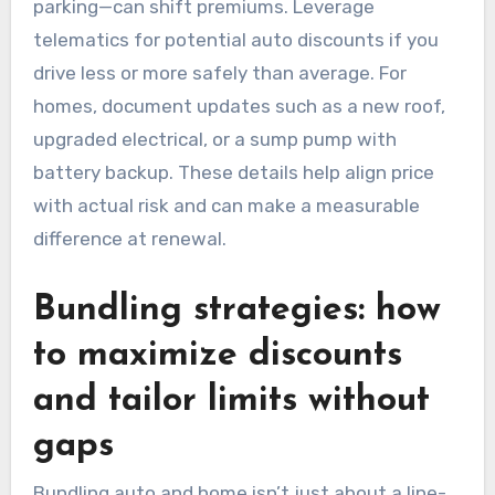
parking—can shift premiums. Leverage
telematics for potential auto discounts if you
drive less or more safely than average. For
homes, document updates such as a new roof,
upgraded electrical, or a sump pump with
battery backup. These details help align price
with actual risk and can make a measurable
difference at renewal.
Bundling strategies: how
to maximize discounts
and tailor limits without
gaps
Bundling auto and home isn’t just about a line-