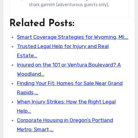
shark garnish (adventurous guests only).
Related Posts:
Smart Coverage Strategies for Wyoming, MI:…
Trusted Legal Help for Injury and Real
Estate…
Injured on the 101 or Ventura Boulevard? A
Woodland…
Finding Your Fit: Homes for Sale Near Grand
Rapids,…
When Injury Strikes: How the Right Legal
Help…
Corporate Housing in Oregon’s Portland
Metro: Smart,…