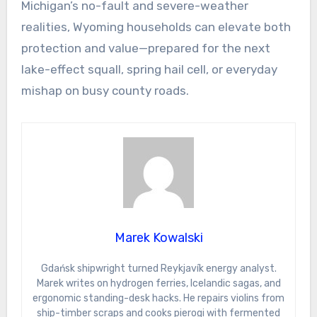
Michigan’s no-fault and severe-weather
realities, Wyoming households can elevate both
protection and value—prepared for the next
lake-effect squall, spring hail cell, or everyday
mishap on busy county roads.
Marek Kowalski
Gdańsk shipwright turned Reykjavík energy analyst.
Marek writes on hydrogen ferries, Icelandic sagas, and
ergonomic standing-desk hacks. He repairs violins from
ship-timber scraps and cooks pierogi with fermented