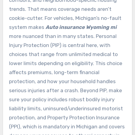
trends. That means coverage needs aren’t
cookie-cutter. For vehicles, Michigan’s no-fault
system makes
Auto insurance Wyoming mi
more nuanced than in many states. Personal
Injury Protection (PIP) is central here, with
choices that range from unlimited medical to
lower limits depending on eligibility. This choice
affects premiums, long-term financial
protection, and how your household handles
serious injuries after a crash. Beyond PIP, make
sure your policy includes robust bodily injury
liability limits, uninsured/underinsured motorist
protection, and Property Protection Insurance
(PPI), which is mandatory in Michigan and covers