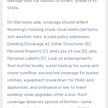
damage your car causes to others’ property in-
state.
On the home side, coverage should reflect
Wyoming’s housing stock, local claims patterns,
and weather risks. A solid policy addresses
Dwelling (Coverage A), Other Structures (B),
Personal Property (C), and Loss of Use (D), plus
Personal Liability (E). Look at endorsements
that matter locally: water backup for sump and
sewer overflow, service line coverage for buried
utilities, equipment breakdown for HVAC and
appliances, and ordinance or law to meet
building-code upgrades after a loss. Roof
coverage deserves special attention—some