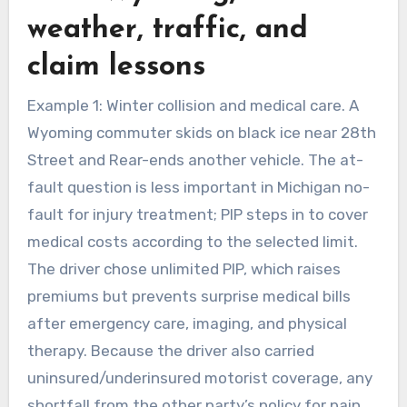
weather, traffic, and
claim lessons
Example 1: Winter collision and medical care. A
Wyoming commuter skids on black ice near 28th
Street and Rear-ends another vehicle. The at-
fault question is less important in Michigan no-
fault for injury treatment; PIP steps in to cover
medical costs according to the selected limit.
The driver chose unlimited PIP, which raises
premiums but prevents surprise medical bills
after emergency care, imaging, and physical
therapy. Because the driver also carried
uninsured/underinsured motorist coverage, any
shortfall from the other party’s policy for pain