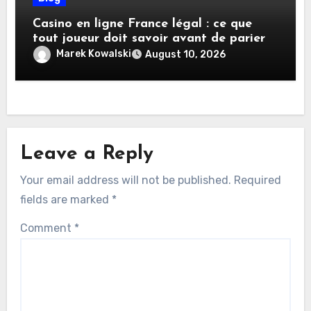
Casino en ligne France légal : ce que
tout joueur doit savoir avant de parier
Marek Kowalski
August 10, 2026
Leave a Reply
Your email address will not be published.
Required
fields are marked
*
Comment
*