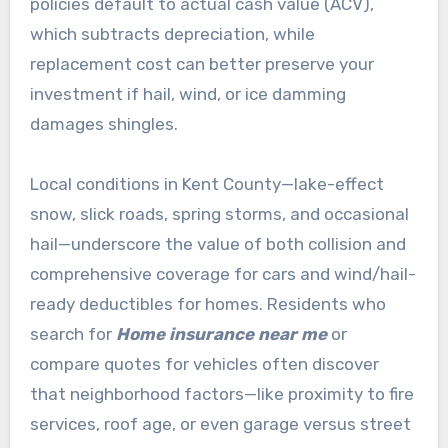
policies default to actual cash value (ACV),
which subtracts depreciation, while
replacement cost can better preserve your
investment if hail, wind, or ice damming
damages shingles.
Local conditions in Kent County—lake-effect
snow, slick roads, spring storms, and occasional
hail—underscore the value of both collision and
comprehensive coverage for cars and wind/hail-
ready deductibles for homes. Residents who
search for
Home insurance near me
or
compare quotes for vehicles often discover
that neighborhood factors—like proximity to fire
services, roof age, or even garage versus street