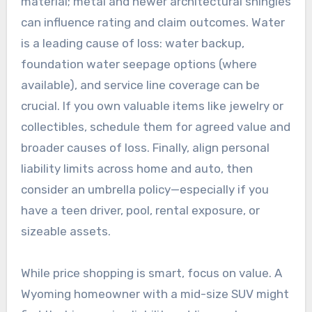
material; metal and newer architectural shingles
can influence rating and claim outcomes. Water
is a leading cause of loss: water backup,
foundation water seepage options (where
available), and service line coverage can be
crucial. If you own valuable items like jewelry or
collectibles, schedule them for agreed value and
broader causes of loss. Finally, align personal
liability limits across home and auto, then
consider an umbrella policy—especially if you
have a teen driver, pool, rental exposure, or
sizeable assets.
While price shopping is smart, focus on value. A
Wyoming homeowner with a mid-size SUV might