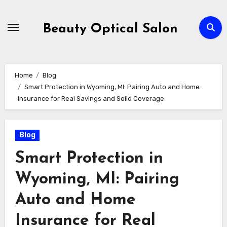
Skip
to
Beauty Optical Salon
content
Home
Blog
Smart Protection in Wyoming, MI: Pairing Auto and Home
Insurance for Real Savings and Solid Coverage
Blog
Smart Protection in
Wyoming, MI: Pairing
Auto and Home
Insurance for Real