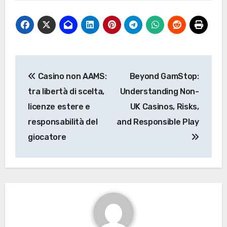
Post
Casino non AAMS:
Beyond GamStop:
navigation
tra libertà di scelta,
Understanding Non-
licenze estere e
UK Casinos, Risks,
responsabilità del
and Responsible Play
giocatore