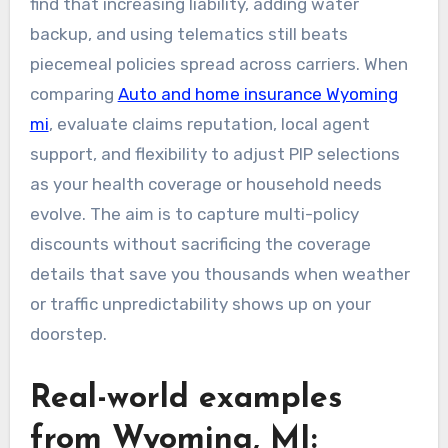
find that increasing liability, adding water
backup, and using telematics still beats
piecemeal policies spread across carriers. When
comparing
Auto and home insurance Wyoming
mi
, evaluate claims reputation, local agent
support, and flexibility to adjust PIP selections
as your health coverage or household needs
evolve. The aim is to capture multi-policy
discounts without sacrificing the coverage
details that save you thousands when weather
or traffic unpredictability shows up on your
doorstep.
Real-world examples
from Wyoming, MI: