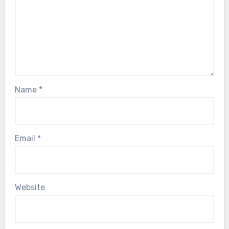
Name
*
Email
*
Website