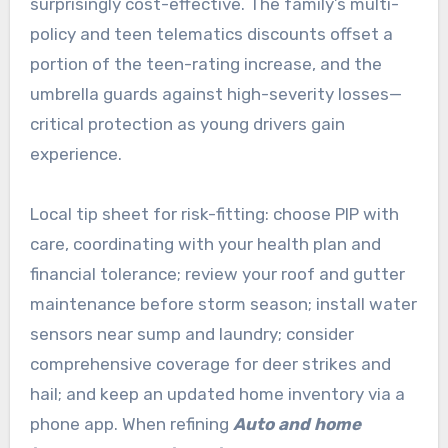
surprisingly cost-effective. The family’s multi-
policy and teen telematics discounts offset a
portion of the teen-rating increase, and the
umbrella guards against high-severity losses—
critical protection as young drivers gain
experience.
Local tip sheet for risk-fitting: choose PIP with
care, coordinating with your health plan and
financial tolerance; review your roof and gutter
maintenance before storm season; install water
sensors near sump and laundry; consider
comprehensive coverage for deer strikes and
hail; and keep an updated home inventory via a
phone app. When refining
Auto and home