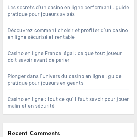
Les secrets d’un casino en ligne performant : guide
pratique pour joueurs avisés
Découvrez comment choisir et profiter d’un casino
en ligne sécurisé et rentable
Casino en ligne France légal : ce que tout joueur
doit savoir avant de parier
Plonger dans l’univers du casino en ligne : guide
pratique pour joueurs exigeants
Casino en ligne : tout ce qu’il faut savoir pour jouer
malin et en sécurité
Recent Comments