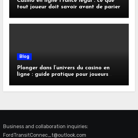
Casino en ligne France légal : ce que
tout joueur doit savoir avant de parier
Blog
Plonger dans l’univers du casino en
ligne : guide pratique pour joueurs
exigeants
Business and collaboration inquiries:
FordTransitConnec_t@outlook.com