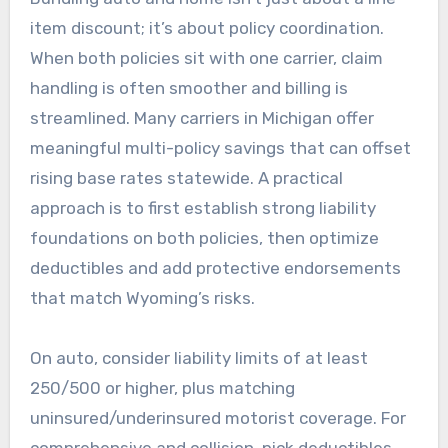
item discount; it’s about policy coordination.
When both policies sit with one carrier, claim
handling is often smoother and billing is
streamlined. Many carriers in Michigan offer
meaningful multi-policy savings that can offset
rising base rates statewide. A practical
approach is to first establish strong liability
foundations on both policies, then optimize
deductibles and add protective endorsements
that match Wyoming’s risks.
On auto, consider liability limits of at least
250/500 or higher, plus matching
uninsured/underinsured motorist coverage. For
comprehensive and collision, pick deductibles