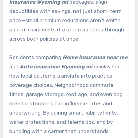
insurance Wyoming mi
packages, align
deductibles with savings, not just short-term
price—small premium reductions aren’t worth
painful claim costs if a storm punches through
across both policies at once.
Residents comparing
Home insurance near me
and
Auto insurance Wyoming mi
quickly see
how local patterns translate into practical
coverage choices. Neighborhood commute
times, garage storage, roof age, and even dog
breed restrictions can influence rates and
underwriting. By pairing smart liability limits,
water protections, and telematics, and by
bundling with a carrier that understands