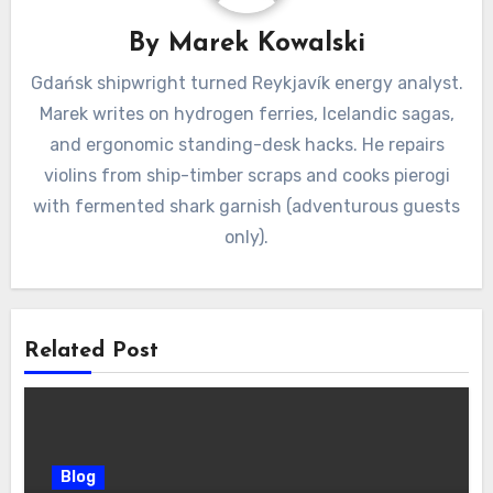
By
Marek Kowalski
Gdańsk shipwright turned Reykjavík energy analyst.
Marek writes on hydrogen ferries, Icelandic sagas,
and ergonomic standing-desk hacks. He repairs
violins from ship-timber scraps and cooks pierogi
with fermented shark garnish (adventurous guests
only).
Related Post
Blog