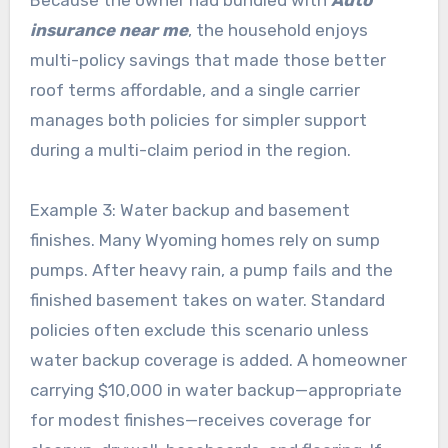
Because the owner had bundled with
Auto
insurance near me
, the household enjoys
multi-policy savings that made those better
roof terms affordable, and a single carrier
manages both policies for simpler support
during a multi-claim period in the region.
Example 3: Water backup and basement
finishes. Many Wyoming homes rely on sump
pumps. After heavy rain, a pump fails and the
finished basement takes on water. Standard
policies often exclude this scenario unless
water backup coverage is added. A homeowner
carrying $10,000 in water backup—appropriate
for modest finishes—receives coverage for