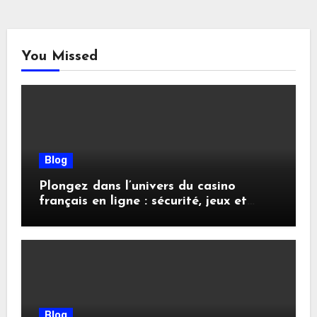
You Missed
Blog
Plongez dans l’univers du casino
français en ligne : sécurité, jeux et
conseils pratiques
Blog