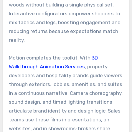
woods without building a single physical set.
Interactive configurators empower shoppers to
mix fabrics and legs, boosting engagement and
reducing returns because expectations match
reality.
Motion completes the toolkit. With
3D
Walkthrough Animation Services
, property
developers and hospitality brands guide viewers
through exteriors, lobbies, amenities, and suites
in a continuous narrative. Camera choreography,
sound design, and timed lighting transitions
articulate brand identity and design logic. Sales
teams use these films in presentations, on
websites, and in showrooms; brokers share