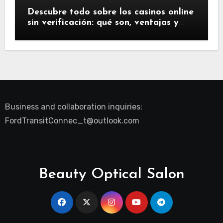
Descubre todo sobre los casinos online
sin verificación: qué son, ventajas y
riesgos
Business and collaboration inquiries:
FordTransitConnec_t@outlook.com
Beauty Optical Salon