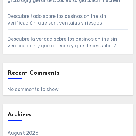
großzügig gefüllte Cookies so glücklich machen
Descubre todo sobre los casinos online sin
verificación: qué son, ventajas y riesgos
Descubre la verdad sobre los casinos online sin
verificación: ¿qué ofrecen y qué debes saber?
Recent Comments
No comments to show.
Archives
August 2026