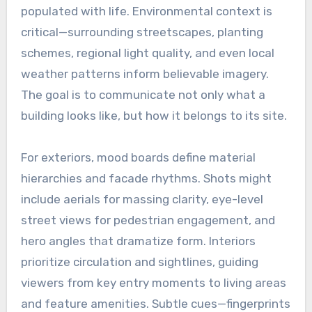
populated with life. Environmental context is
critical—surrounding streetscapes, planting
schemes, regional light quality, and even local
weather patterns inform believable imagery.
The goal is to communicate not only what a
building looks like, but how it belongs to its site.
For exteriors, mood boards define material
hierarchies and facade rhythms. Shots might
include aerials for massing clarity, eye-level
street views for pedestrian engagement, and
hero angles that dramatize form. Interiors
prioritize circulation and sightlines, guiding
viewers from key entry moments to living areas
and feature amenities. Subtle cues—fingerprints