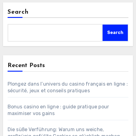
Search
Search
Recent Posts
Plongez dans l’univers du casino français en ligne :
sécurité, jeux et conseils pratiques
Bonus casino en ligne : guide pratique pour
maximiser vos gains
Die süße Verführung: Warum uns weiche,