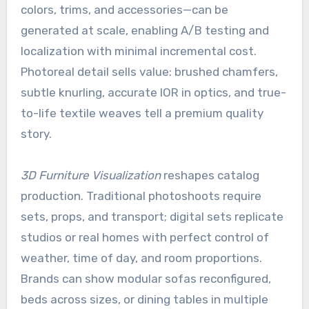
colors, trims, and accessories—can be
generated at scale, enabling A/B testing and
localization with minimal incremental cost.
Photoreal detail sells value: brushed chamfers,
subtle knurling, accurate IOR in optics, and true-
to-life textile weaves tell a premium quality
story.
3D Furniture Visualization
reshapes catalog
production. Traditional photoshoots require
sets, props, and transport; digital sets replicate
studios or real homes with perfect control of
weather, time of day, and room proportions.
Brands can show modular sofas reconfigured,
beds across sizes, or dining tables in multiple