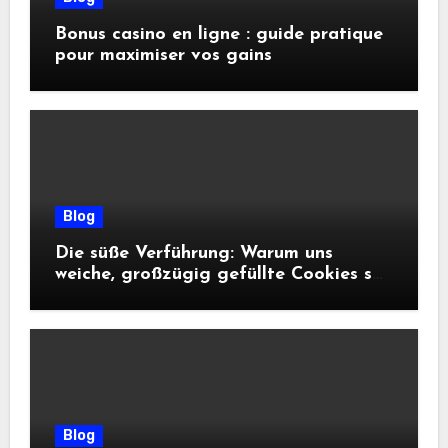
Bonus casino en ligne : guide pratique
pour maximiser vos gains
Blog
Die süße Verführung: Warum uns
weiche, großzügig gefüllte Cookies so
glücklich machen
Blog