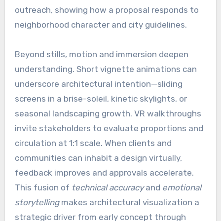
outreach, showing how a proposal responds to
neighborhood character and city guidelines.
Beyond stills, motion and immersion deepen
understanding. Short vignette animations can
underscore architectural intention—sliding
screens in a brise-soleil, kinetic skylights, or
seasonal landscaping growth. VR walkthroughs
invite stakeholders to evaluate proportions and
circulation at 1:1 scale. When clients and
communities can inhabit a design virtually,
feedback improves and approvals accelerate.
This fusion of
technical accuracy
and
emotional
storytelling
makes architectural visualization a
strategic driver from early concept through