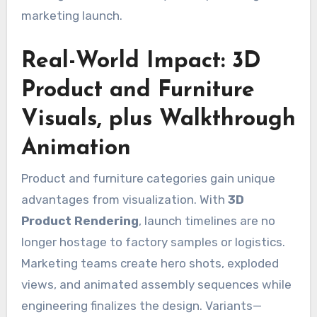
marketing launch.
Real-World Impact: 3D
Product and Furniture
Visuals, plus Walkthrough
Animation
Product and furniture categories gain unique
advantages from visualization. With
3D
Product Rendering
, launch timelines are no
longer hostage to factory samples or logistics.
Marketing teams create hero shots, exploded
views, and animated assembly sequences while
engineering finalizes the design. Variants—