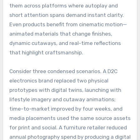
them across platforms where autoplay and
short attention spans demand instant clarity.
Even products benefit from cinematic motion—
animated materials that change finishes,
dynamic cutaways, and real-time reflections
that highlight craftsmanship.
Consider three condensed scenarios. A D2C
electronics brand replaced two physical
prototypes with digital twins, launching with
lifestyle imagery and cutaway animations;
time-to-market improved by four weeks, and
media placements used the same source assets
for print and social. A furniture retailer reduced
annual photography spend by producing a digital