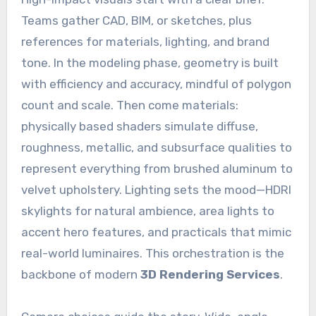
Teams gather CAD, BIM, or sketches, plus
references for materials, lighting, and brand
tone. In the modeling phase, geometry is built
with efficiency and accuracy, mindful of polygon
count and scale. Then come materials:
physically based shaders simulate diffuse,
roughness, metallic, and subsurface qualities to
represent everything from brushed aluminum to
velvet upholstery. Lighting sets the mood—HDRI
skylights for natural ambience, area lights to
accent hero features, and practicals that mimic
real-world luminaires. This orchestration is the
backbone of modern
3D Rendering Services
.