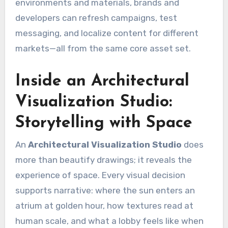
environments and materials, brands and
developers can refresh campaigns, test
messaging, and localize content for different
markets—all from the same core asset set.
Inside an Architectural
Visualization Studio:
Storytelling with Space
An
Architectural Visualization Studio
does
more than beautify drawings; it reveals the
experience of space. Every visual decision
supports narrative: where the sun enters an
atrium at golden hour, how textures read at
human scale, and what a lobby feels like when