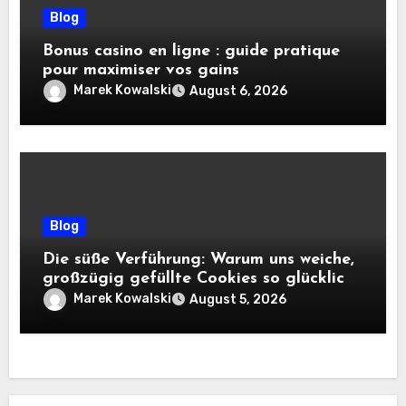
Blog
Bonus casino en ligne : guide pratique
pour maximiser vos gains
Marek Kowalski
August 6, 2026
Blog
Die süße Verführung: Warum uns weiche,
großzügig gefüllte Cookies so glücklich
machen
Marek Kowalski
August 5, 2026