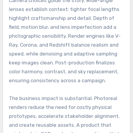
Camera choices guide the story. Wide-angle
lenses establish context; tighter focal lengths
highlight craftsmanship and detail. Depth of
field, motion blur, and lens imperfection add a
photographic sensibility. Render engines like V-
Ray, Corona, and Redshift balance realism and
speed, while denoising and adaptive sampling
keep images clean. Post-production finalizes
color harmony, contrast, and sky replacement,
ensuring consistency across a campaign.
The business impact is substantial. Photoreal
renders reduce the need for costly physical
prototypes, accelerate stakeholder alignment,
and create reusable assets. A product that