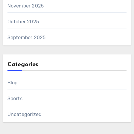
November 2025
October 2025
September 2025
Categories
Blog
Sports
Uncategorized