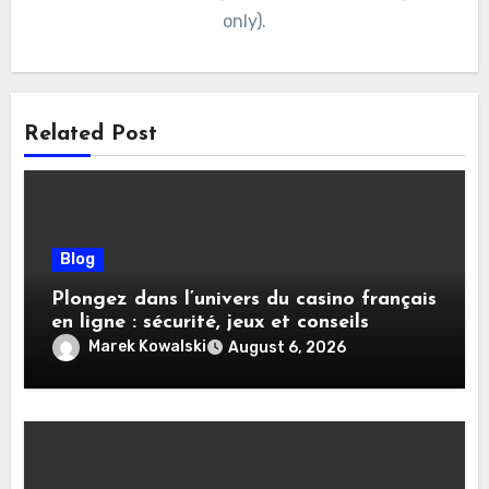
only).
Related Post
Blog
Plongez dans l’univers du casino français
en ligne : sécurité, jeux et conseils
pratiques
Marek Kowalski
August 6, 2026