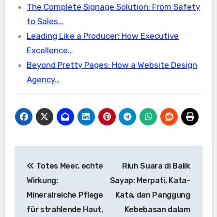
The Complete Signage Solution: From Safety
to Sales…
Leading Like a Producer: How Executive
Excellence…
Beyond Pretty Pages: How a Website Design
Agency…
Post
Totes Meer, echte
Riuh Suara di Balik
navigation
Wirkung:
Sayap: Merpati, Kata-
Mineralreiche Pflege
Kata, dan Panggung
für strahlende Haut,
Kebebasan dalam