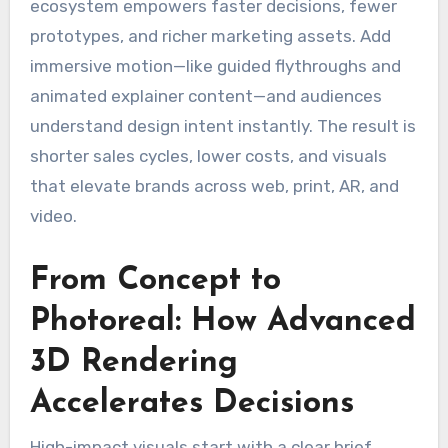
ecosystem empowers faster decisions, fewer
prototypes, and richer marketing assets. Add
immersive motion—like guided flythroughs and
animated explainer content—and audiences
understand design intent instantly. The result is
shorter sales cycles, lower costs, and visuals
that elevate brands across web, print, AR, and
video.
From Concept to
Photoreal: How Advanced
3D Rendering
Accelerates Decisions
High-impact visuals start with a clear brief.