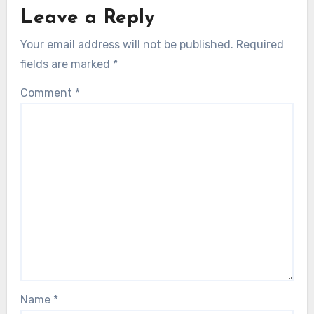
Leave a Reply
Your email address will not be published.
Required
fields are marked
*
Comment
*
Name
*