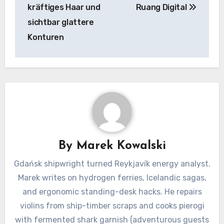
kräftiges Haar und
Ruang Digital
sichtbar glattere
Konturen
By
Marek Kowalski
Gdańsk shipwright turned Reykjavík energy analyst.
Marek writes on hydrogen ferries, Icelandic sagas,
and ergonomic standing-desk hacks. He repairs
violins from ship-timber scraps and cooks pierogi
with fermented shark garnish (adventurous guests