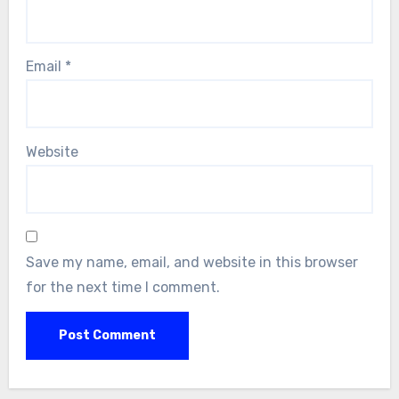
Email
*
Website
Save my name, email, and website in this browser
for the next time I comment.