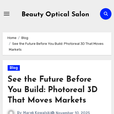
Skip
to
Beauty Optical Salon
content
Home
Blog
See the Future Before You Build: Photoreal 3D That Moves
Markets
Blog
See the Future Before
You Build: Photoreal 3D
That Moves Markets
By
Marek Kowalski
November 10, 2025