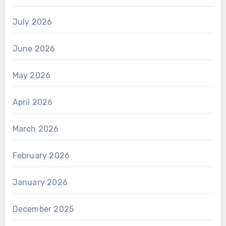
July 2026
June 2026
May 2026
April 2026
March 2026
February 2026
January 2026
December 2025