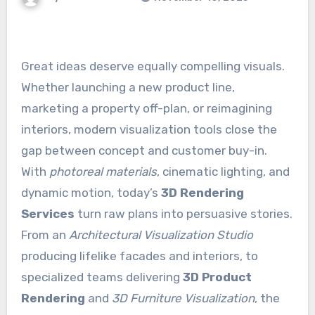
Great ideas deserve equally compelling visuals.
Whether launching a new product line,
marketing a property off-plan, or reimagining
interiors, modern visualization tools close the
gap between concept and customer buy-in.
With
photoreal materials
, cinematic lighting, and
dynamic motion, today’s
3D Rendering
Services
turn raw plans into persuasive stories.
From an
Architectural Visualization Studio
producing lifelike facades and interiors, to
specialized teams delivering
3D Product
Rendering
and
3D Furniture Visualization
, the