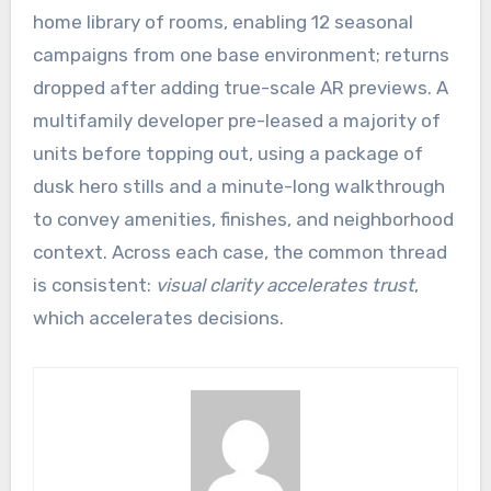
home library of rooms, enabling 12 seasonal
campaigns from one base environment; returns
dropped after adding true-scale AR previews. A
multifamily developer pre-leased a majority of
units before topping out, using a package of
dusk hero stills and a minute-long walkthrough
to convey amenities, finishes, and neighborhood
context. Across each case, the common thread
is consistent:
visual clarity accelerates trust
,
which accelerates decisions.