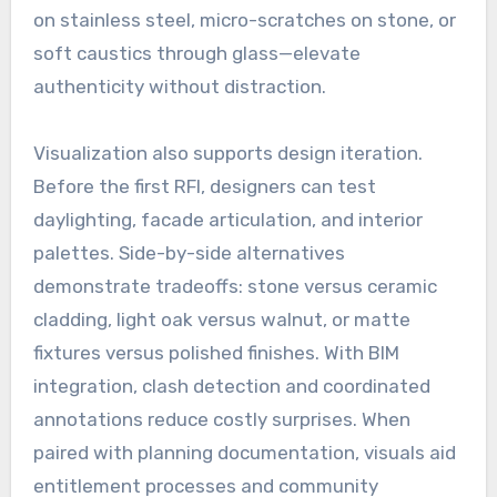
on stainless steel, micro-scratches on stone, or
soft caustics through glass—elevate
authenticity without distraction.
Visualization also supports design iteration.
Before the first RFI, designers can test
daylighting, facade articulation, and interior
palettes. Side-by-side alternatives
demonstrate tradeoffs: stone versus ceramic
cladding, light oak versus walnut, or matte
fixtures versus polished finishes. With BIM
integration, clash detection and coordinated
annotations reduce costly surprises. When
paired with planning documentation, visuals aid
entitlement processes and community