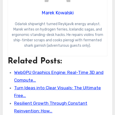
Marek Kowalski
Gdańsk shipwright turned Reykjavík energy analyst.
Marek writes on hydrogen ferries, Icelandic sagas, and
ergonomic standing-desk hacks. He repairs violins from
ship-timber scraps and cooks pierogi with fermented
shark garnish (adventurous guests only).
Related Posts:
WebGPU Graphics Engine: Real-Time 3D and
Compute…
Turn Ideas into Clear Visuals: The Ultimate
Free…
Resilient Growth Through Constant
Reinvention: How…