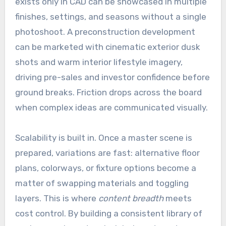
exists only in CAD can be showcased in multiple
finishes, settings, and seasons without a single
photoshoot. A preconstruction development
can be marketed with cinematic exterior dusk
shots and warm interior lifestyle imagery,
driving pre-sales and investor confidence before
ground breaks. Friction drops across the board
when complex ideas are communicated visually.
Scalability is built in. Once a master scene is
prepared, variations are fast: alternative floor
plans, colorways, or fixture options become a
matter of swapping materials and toggling
layers. This is where
content breadth
meets
cost control. By building a consistent library of