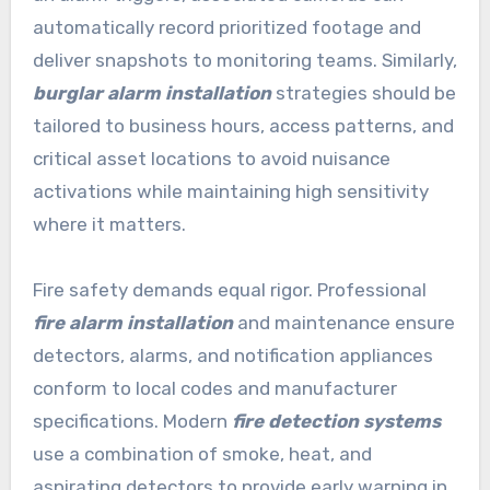
automatically record prioritized footage and
deliver snapshots to monitoring teams. Similarly,
burglar alarm installation
strategies should be
tailored to business hours, access patterns, and
critical asset locations to avoid nuisance
activations while maintaining high sensitivity
where it matters.
Fire safety demands equal rigor. Professional
fire alarm installation
and maintenance ensure
detectors, alarms, and notification appliances
conform to local codes and manufacturer
specifications. Modern
fire detection systems
use a combination of smoke, heat, and
aspirating detectors to provide early warning in