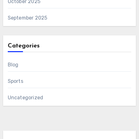
October 2025
September 2025
Categories
Blog
Sports
Uncategorized