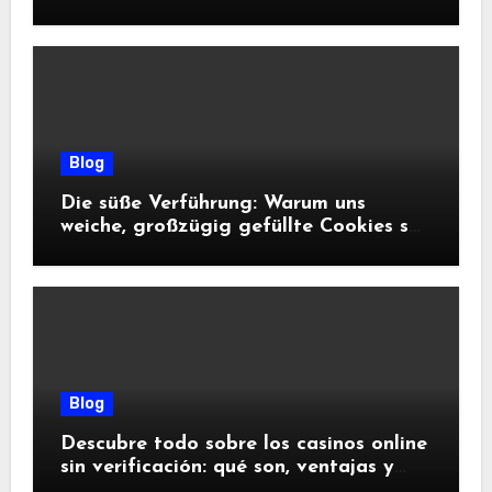
Blog
Die süße Verführung: Warum uns
weiche, großzügig gefüllte Cookies so
glücklich machen
Blog
Descubre todo sobre los casinos online
sin verificación: qué son, ventajas y
riesgos