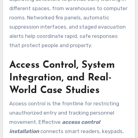
different spaces, from warehouses to computer
rooms. Networked fire panels, automatic
suppression interfaces, and staged evacuation
alerts help coordinate rapid, safe responses
that protect people and property.
Access Control, System
Integration, and Real-
World Case Studies
Access control is the frontline for restricting
unauthorized entry and tracking personnel
movement. Effective
access control
installation
connects smart readers, keypads,