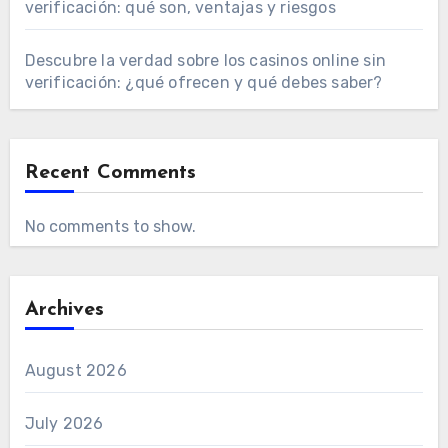
verificación: qué son, ventajas y riesgos
Descubre la verdad sobre los casinos online sin
verificación: ¿qué ofrecen y qué debes saber?
Recent Comments
No comments to show.
Archives
August 2026
July 2026