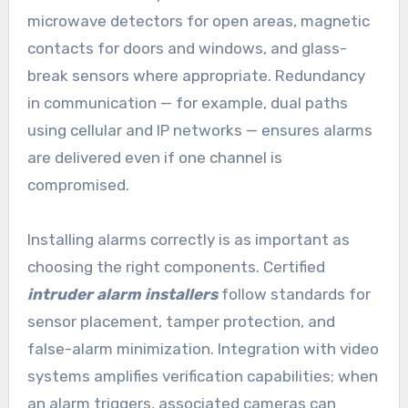
microwave detectors for open areas, magnetic
contacts for doors and windows, and glass-
break sensors where appropriate. Redundancy
in communication — for example, dual paths
using cellular and IP networks — ensures alarms
are delivered even if one channel is
compromised.
Installing alarms correctly is as important as
choosing the right components. Certified
intruder alarm installers
follow standards for
sensor placement, tamper protection, and
false-alarm minimization. Integration with video
systems amplifies verification capabilities; when
an alarm triggers, associated cameras can