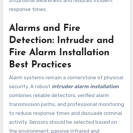
situational awareness and reduces incident
response times.
Alarms and Fire
Detection: Intruder and
Fire Alarm Installation
Best Practices
Alarm systems remain a cornerstone of physical
security. A robust
intruder alarm installation
combines reliable detectors, verified alarm
transmission paths, and professional monitoring
to reduce response times and dissuade criminal
activity. Sensors should be selected based on
the environment: passive infrared and