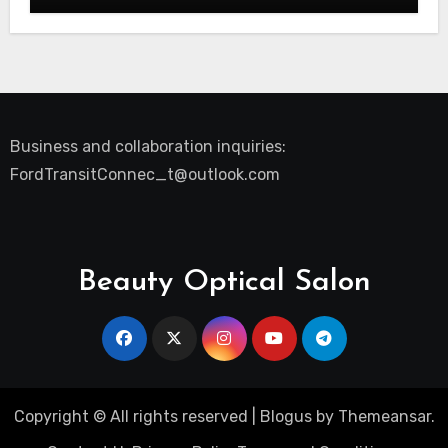
Business and collaboration inquiries:
FordTransitConnec_t@outlook.com
Beauty Optical Salon
Copyright © All rights reserved
|
Blogus
by
Themeansar
.