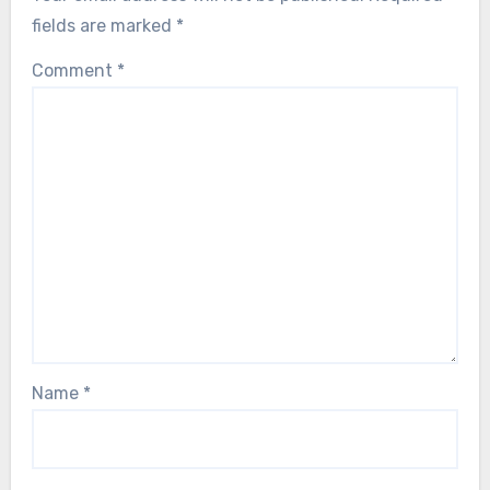
fields are marked
*
Comment
*
Name
*