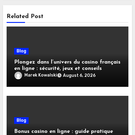
Related Post
Blog
Plongez dans l’univers du casino français
en ligne : sécurité, jeux et conseils
pratiques
Marek Kowalski
August 6, 2026
Blog
Bonus casino en ligne : guide pratique