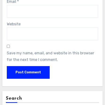
Email
*
Website
Save my name, email, and website in this browser
for the next time I comment.
Search