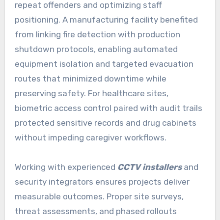
repeat offenders and optimizing staff
positioning. A manufacturing facility benefited
from linking fire detection with production
shutdown protocols, enabling automated
equipment isolation and targeted evacuation
routes that minimized downtime while
preserving safety. For healthcare sites,
biometric access control paired with audit trails
protected sensitive records and drug cabinets
without impeding caregiver workflows.
Working with experienced
CCTV installers
and
security integrators ensures projects deliver
measurable outcomes. Proper site surveys,
threat assessments, and phased rollouts