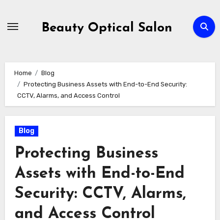
Skip
to
Beauty Optical Salon
content
Home
Blog
Protecting Business Assets with End-to-End Security:
CCTV, Alarms, and Access Control
Blog
Protecting Business
Assets with End-to-End
Security: CCTV, Alarms,
and Access Control