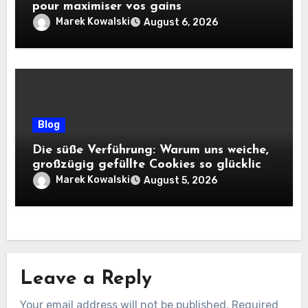
pour maximiser vos gains
Marek Kowalski
August 6, 2026
Blog
Die süße Verführung: Warum uns weiche,
großzügig gefüllte Cookies so glücklich
machen
Marek Kowalski
August 5, 2026
Leave a Reply
Your email address will not be published.
Required