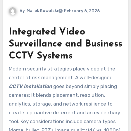
By
Marek Kowalski
February 6, 2026
Integrated Video
Surveillance and Business
CCTV Systems
Modern security strategies place video at the
center of risk management. A well-designed
CCTV installation
goes beyond simply placing
cameras; it blends placement, resolution,
analytics, storage, and network resilience to
create a proactive deterrent and an evidentiary
tool. Key considerations include camera types
(dome, bullet, PTZ), image quality (4K vs. 1080p),