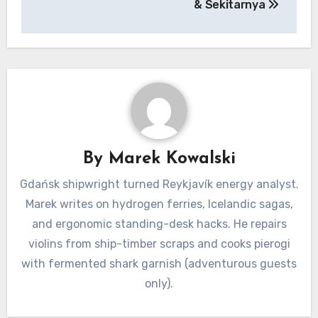
& Sekitarnya
By
Marek Kowalski
Gdańsk shipwright turned Reykjavík energy analyst.
Marek writes on hydrogen ferries, Icelandic sagas,
and ergonomic standing-desk hacks. He repairs
violins from ship-timber scraps and cooks pierogi
with fermented shark garnish (adventurous guests
only).