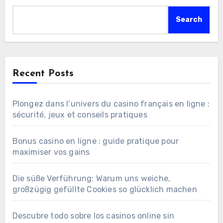
Search
Recent Posts
Plongez dans l’univers du casino français en ligne :
sécurité, jeux et conseils pratiques
Bonus casino en ligne : guide pratique pour
maximiser vos gains
Die süße Verführung: Warum uns weiche,
großzügig gefüllte Cookies so glücklich machen
Descubre todo sobre los casinos online sin