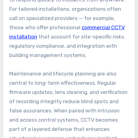
For tailored installations, organizations often
call on specialized providers — for example,
those who offer professional
commercial CCTV
installation
that account for site-specific risks,
regulatory compliance, and integration with
building management systems.
Maintenance and lifecycle planning are also
central to long-term effectiveness. Regular
firmware updates, lens cleaning, and verification
of recording integrity reduce blind spots and
false assurances. When paired with intrusion
and access control systems, CCTV becomes
part of a layered defense that enhances