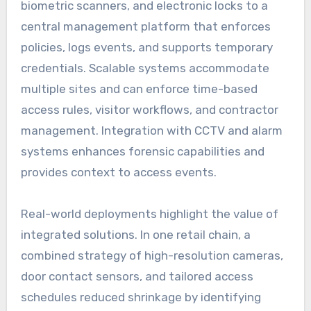
biometric scanners, and electronic locks to a
central management platform that enforces
policies, logs events, and supports temporary
credentials. Scalable systems accommodate
multiple sites and can enforce time-based
access rules, visitor workflows, and contractor
management. Integration with CCTV and alarm
systems enhances forensic capabilities and
provides context to access events.
Real-world deployments highlight the value of
integrated solutions. In one retail chain, a
combined strategy of high-resolution cameras,
door contact sensors, and tailored access
schedules reduced shrinkage by identifying