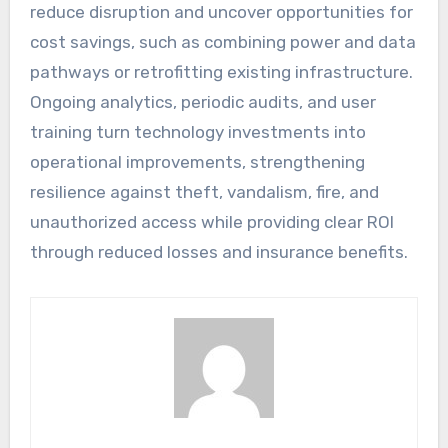
reduce disruption and uncover opportunities for
cost savings, such as combining power and data
pathways or retrofitting existing infrastructure.
Ongoing analytics, periodic audits, and user
training turn technology investments into
operational improvements, strengthening
resilience against theft, vandalism, fire, and
unauthorized access while providing clear ROI
through reduced losses and insurance benefits.