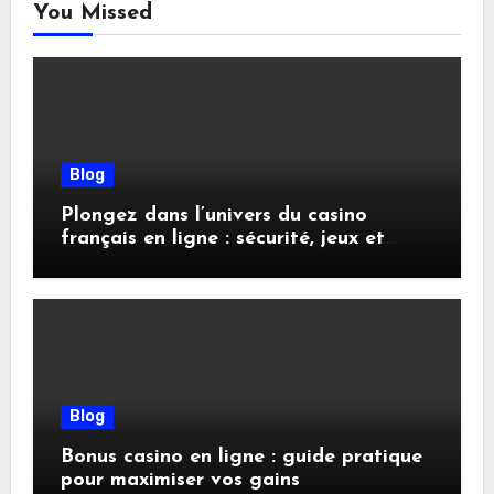
You Missed
Blog
Plongez dans l’univers du casino
français en ligne : sécurité, jeux et
conseils pratiques
Blog
Bonus casino en ligne : guide pratique
pour maximiser vos gains