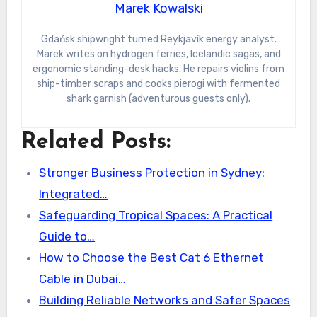
Marek Kowalski
Gdańsk shipwright turned Reykjavík energy analyst.
Marek writes on hydrogen ferries, Icelandic sagas, and
ergonomic standing-desk hacks. He repairs violins from
ship-timber scraps and cooks pierogi with fermented
shark garnish (adventurous guests only).
Related Posts:
Stronger Business Protection in Sydney:
Integrated…
Safeguarding Tropical Spaces: A Practical
Guide to…
How to Choose the Best Cat 6 Ethernet
Cable in Dubai…
Building Reliable Networks and Safer Spaces