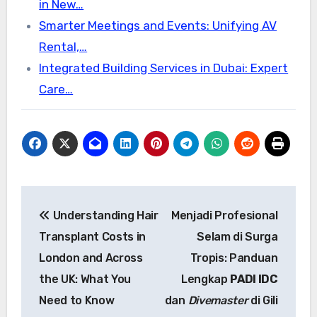
in New…
Smarter Meetings and Events: Unifying AV
Rental,…
Integrated Building Services in Dubai: Expert
Care…
Post
Understanding Hair
Menjadi Profesional
navigation
Transplant Costs in
Selam di Surga
London and Across
Tropis: Panduan
the UK: What You
Lengkap
PADI IDC
Need to Know
dan
Divemaster
di Gili