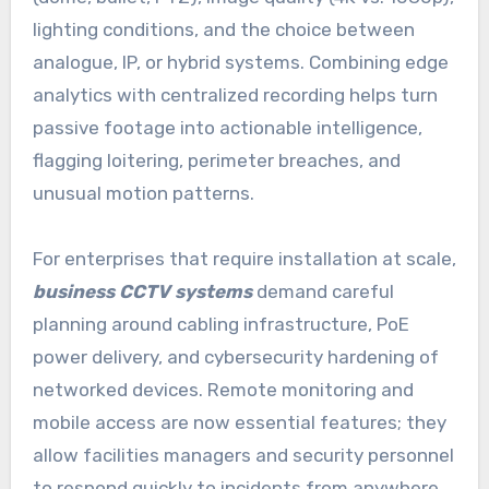
lighting conditions, and the choice between
analogue, IP, or hybrid systems. Combining edge
analytics with centralized recording helps turn
passive footage into actionable intelligence,
flagging loitering, perimeter breaches, and
unusual motion patterns.
For enterprises that require installation at scale,
business CCTV systems
demand careful
planning around cabling infrastructure, PoE
power delivery, and cybersecurity hardening of
networked devices. Remote monitoring and
mobile access are now essential features; they
allow facilities managers and security personnel
to respond quickly to incidents from anywhere.