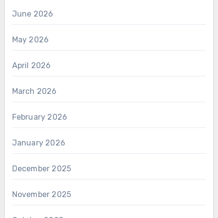
June 2026
May 2026
April 2026
March 2026
February 2026
January 2026
December 2025
November 2025