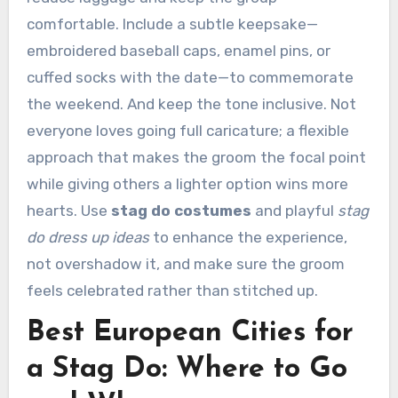
comfortable. Include a subtle keepsake—
embroidered baseball caps, enamel pins, or
cuffed socks with the date—to commemorate
the weekend. And keep the tone inclusive. Not
everyone loves going full caricature; a flexible
approach that makes the groom the focal point
while giving others a lighter option wins more
hearts. Use
stag do costumes
and playful
stag
do dress up ideas
to enhance the experience,
not overshadow it, and make sure the groom
feels celebrated rather than stitched up.
Best European Cities for
a Stag Do: Where to Go