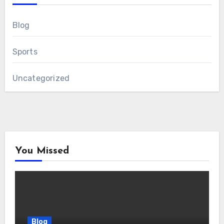
Blog
Sports
Uncategorized
You Missed
Blog