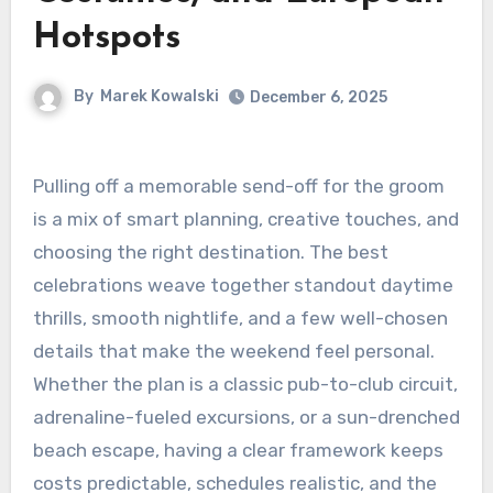
Hotspots
By
Marek Kowalski
December 6, 2025
Pulling off a memorable send-off for the groom
is a mix of smart planning, creative touches, and
choosing the right destination. The best
celebrations weave together standout daytime
thrills, smooth nightlife, and a few well-chosen
details that make the weekend feel personal.
Whether the plan is a classic pub-to-club circuit,
adrenaline-fueled excursions, or a sun-drenched
beach escape, having a clear framework keeps
costs predictable, schedules realistic, and the