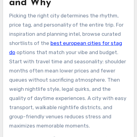
and Why
Picking the right city determines the rhythm,
price tag, and personality of the entire trip. For
inspiration and planning intel, browse curated
shortlists of the
best european cities for stag
do
options that match your vibe and budget.
Start with travel time and seasonality: shoulder
months often mean lower prices and fewer
queues without sacrificing atmosphere. Then
weigh nightlife style, legal quirks, and the
quality of daytime experiences. A city with easy
transport, walkable nightlife districts, and
group-friendly venues reduces stress and
maximizes memorable moments.