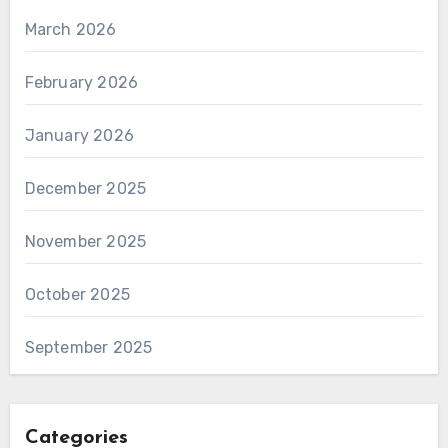
March 2026
February 2026
January 2026
December 2025
November 2025
October 2025
September 2025
Categories