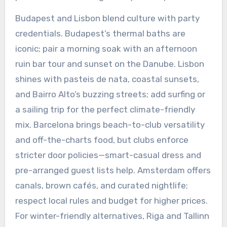
Budapest and Lisbon blend culture with party
credentials. Budapest’s thermal baths are
iconic; pair a morning soak with an afternoon
ruin bar tour and sunset on the Danube. Lisbon
shines with pasteis de nata, coastal sunsets,
and Bairro Alto’s buzzing streets; add surfing or
a sailing trip for the perfect climate-friendly
mix. Barcelona brings beach-to-club versatility
and off-the-charts food, but clubs enforce
stricter door policies—smart-casual dress and
pre-arranged guest lists help. Amsterdam offers
canals, brown cafés, and curated nightlife;
respect local rules and budget for higher prices.
For winter-friendly alternatives, Riga and Tallinn