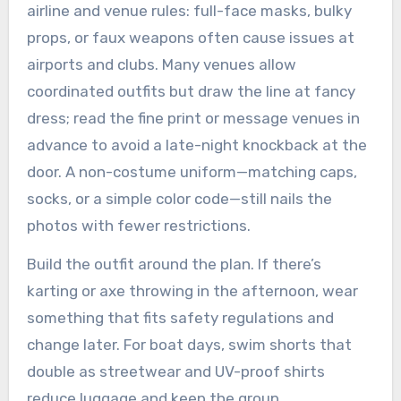
airline and venue rules: full-face masks, bulky
props, or faux weapons often cause issues at
airports and clubs. Many venues allow
coordinated outfits but draw the line at fancy
dress; read the fine print or message venues in
advance to avoid a late-night knockback at the
door. A non-costume uniform—matching caps,
socks, or a simple color code—still nails the
photos with fewer restrictions.
Build the outfit around the plan. If there’s
karting or axe throwing in the afternoon, wear
something that fits safety regulations and
change later. For boat days, swim shorts that
double as streetwear and UV-proof shirts
reduce luggage and keep the group