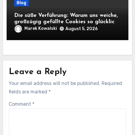
Blog
Die süße Verführung: Warum uns weiche,
großzügig gefüllte Cookies so glücklich
machen
Marek Kowalski
August 5, 2026
Leave a Reply
Your email address will not be published.
Required
fields are marked
*
Comment
*