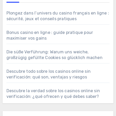
Plongez dans l’univers du casino français en ligne :
sécurité, jeux et conseils pratiques
Bonus casino en ligne : guide pratique pour
maximiser vos gains
Die süße Verführung: Warum uns weiche,
großzügig gefüllte Cookies so glücklich machen
Descubre todo sobre los casinos online sin
verificación: qué son, ventajas y riesgos
Descubre la verdad sobre los casinos online sin
verificación: ¿qué ofrecen y qué debes saber?