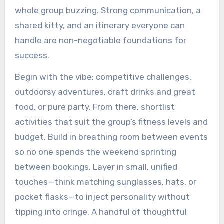
whole group buzzing. Strong communication, a
shared kitty, and an itinerary everyone can
handle are non-negotiable foundations for
success.
Begin with the vibe: competitive challenges,
outdoorsy adventures, craft drinks and great
food, or pure party. From there, shortlist
activities that suit the group’s fitness levels and
budget. Build in breathing room between events
so no one spends the weekend sprinting
between bookings. Layer in small, unified
touches—think matching sunglasses, hats, or
pocket flasks—to inject personality without
tipping into cringe. A handful of thoughtful