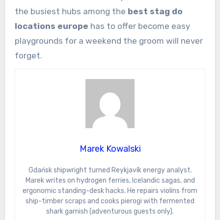
the busiest hubs among the
best stag do
locations europe
has to offer become easy
playgrounds for a weekend the groom will never
forget.
Marek Kowalski
Gdańsk shipwright turned Reykjavík energy analyst.
Marek writes on hydrogen ferries, Icelandic sagas, and
ergonomic standing-desk hacks. He repairs violins from
ship-timber scraps and cooks pierogi with fermented
shark garnish (adventurous guests only).