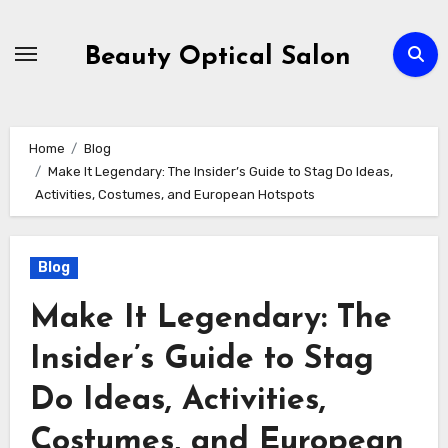
Skip
to
Beauty Optical Salon
content
Home
Blog
Make It Legendary: The Insider’s Guide to Stag Do Ideas,
Activities, Costumes, and European Hotspots
Blog
Make It Legendary: The
Insider’s Guide to Stag
Do Ideas, Activities,
Costumes, and European