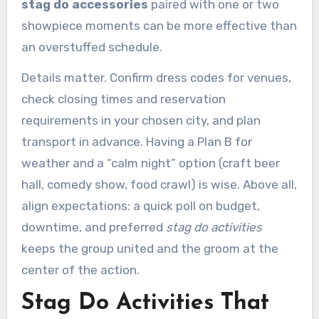
stag do accessories
paired with one or two
showpiece moments can be more effective than
an overstuffed schedule.
Details matter. Confirm dress codes for venues,
check closing times and reservation
requirements in your chosen city, and plan
transport in advance. Having a Plan B for
weather and a “calm night” option (craft beer
hall, comedy show, food crawl) is wise. Above all,
align expectations: a quick poll on budget,
downtime, and preferred
stag do activities
keeps the group united and the groom at the
center of the action.
Stag Do Activities That