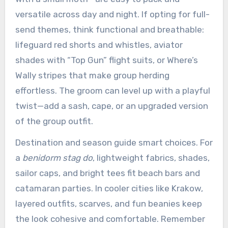
versatile across day and night. If opting for full-
send themes, think functional and breathable:
lifeguard red shorts and whistles, aviator
shades with “Top Gun” flight suits, or Where’s
Wally stripes that make group herding
effortless. The groom can level up with a playful
twist—add a sash, cape, or an upgraded version
of the group outfit.
Destination and season guide smart choices. For
a
benidorm stag do
, lightweight fabrics, shades,
sailor caps, and bright tees fit beach bars and
catamaran parties. In cooler cities like Krakow,
layered outfits, scarves, and fun beanies keep
the look cohesive and comfortable. Remember