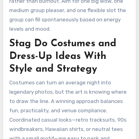
rather than burnout. Aim for one big wow, one
medium group pleaser, and one flexible slot the
group can fill spontaneously based on energy
levels and mood.
Stag Do Costumes and
Dress-Up Ideas With
Style and Strategy
Costumes can turn an average night into
legendary photos, but the art is knowing where
to draw the line. A winning approach balances
fun, practicality, and venue compliance.
Coordinated casual looks—retro tracksuits, 90s
windbreakers, Hawaiian shirts, or neutral tees
with a small motif—are easy to pack and