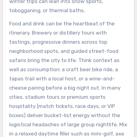
winter trips can lean into snow sports,
tobogganing, or thermal baths.
Food and drink can be the heartbeat of the
itinerary. Brewery or distillery tours with
tastings, progressive dinners across top
neighborhood spots, and guided street-food
safaris bring the city to life. Think context as
well as consumption: a craft beer bike ride, a
tapas trail with a local host, or a wine-and-
cheese pairing before a big night out. In many
cities, stadium tours or premium sports
hospitality (match tickets, race days, or VIP
boxes) deliver bucket-list energy without the
logistical headaches of large group nightlife. Mix
in a relaxed daytime filler such as mini-golf, axe