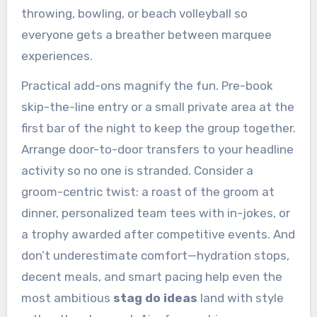
throwing, bowling, or beach volleyball so
everyone gets a breather between marquee
experiences.
Practical add-ons magnify the fun. Pre-book
skip-the-line entry or a small private area at the
first bar of the night to keep the group together.
Arrange door-to-door transfers to your headline
activity so no one is stranded. Consider a
groom-centric twist: a roast of the groom at
dinner, personalized team tees with in-jokes, or
a trophy awarded after competitive events. And
don’t underestimate comfort—hydration stops,
decent meals, and smart pacing help even the
most ambitious
stag do ideas
land with style