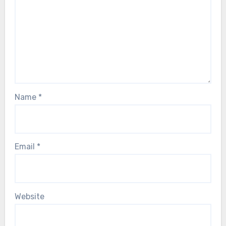
Name
*
Email
*
Website