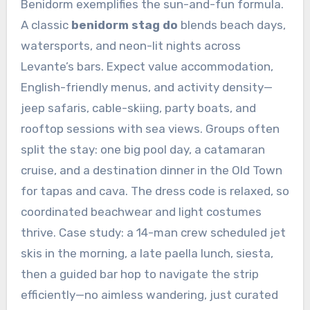
Benidorm exemplifies the sun-and-fun formula.
A classic
benidorm stag do
blends beach days,
watersports, and neon-lit nights across
Levante’s bars. Expect value accommodation,
English-friendly menus, and activity density—
jeep safaris, cable-skiing, party boats, and
rooftop sessions with sea views. Groups often
split the stay: one big pool day, a catamaran
cruise, and a destination dinner in the Old Town
for tapas and cava. The dress code is relaxed, so
coordinated beachwear and light costumes
thrive. Case study: a 14-man crew scheduled jet
skis in the morning, a late paella lunch, siesta,
then a guided bar hop to navigate the strip
efficiently—no aimless wandering, just curated