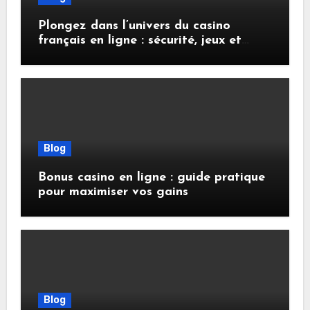
Plongez dans l’univers du casino
français en ligne : sécurité, jeux et
conseils pratiques
Blog
Bonus casino en ligne : guide pratique
pour maximiser vos gains
Blog