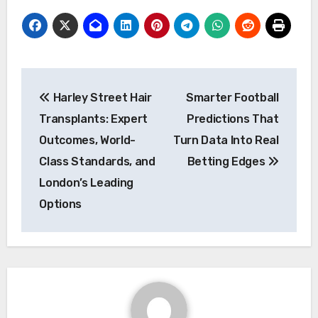
Post
Harley Street Hair
Smarter Football
navigation
Transplants: Expert
Predictions That
Outcomes, World-
Turn Data Into Real
Class Standards, and
Betting Edges
London’s Leading
Options