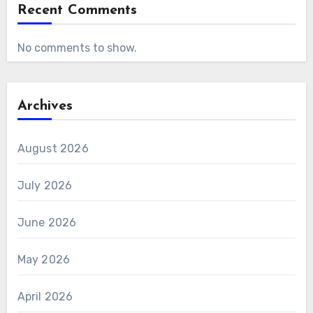
Recent Comments
No comments to show.
Archives
August 2026
July 2026
June 2026
May 2026
April 2026