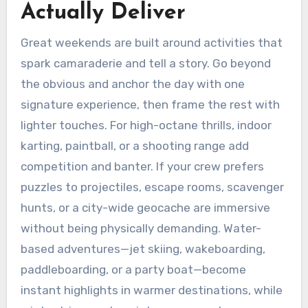
Actually Deliver
Great weekends are built around activities that
spark camaraderie and tell a story. Go beyond
the obvious and anchor the day with one
signature experience, then frame the rest with
lighter touches. For high-octane thrills, indoor
karting, paintball, or a shooting range add
competition and banter. If your crew prefers
puzzles to projectiles, escape rooms, scavenger
hunts, or a city-wide geocache are immersive
without being physically demanding. Water-
based adventures—jet skiing, wakeboarding,
paddleboarding, or a party boat—become
instant highlights in warmer destinations, while