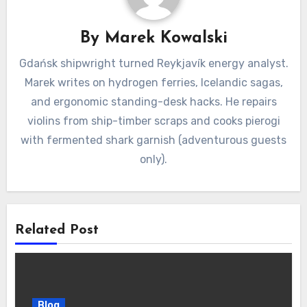
By
Marek Kowalski
Gdańsk shipwright turned Reykjavík energy analyst.
Marek writes on hydrogen ferries, Icelandic sagas,
and ergonomic standing-desk hacks. He repairs
violins from ship-timber scraps and cooks pierogi
with fermented shark garnish (adventurous guests
only).
Related Post
Blog