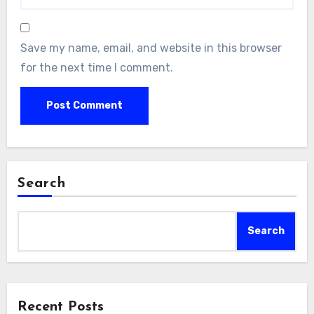
Save my name, email, and website in this browser
for the next time I comment.
Search
Search
Recent Posts