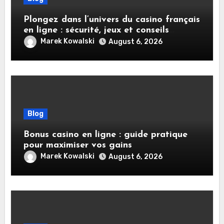
Plongez dans l’univers du casino français
en ligne : sécurité, jeux et conseils
pratiques
Marek Kowalski
August 6, 2026
Blog
Bonus casino en ligne : guide pratique
pour maximiser vos gains
Marek Kowalski
August 6, 2026