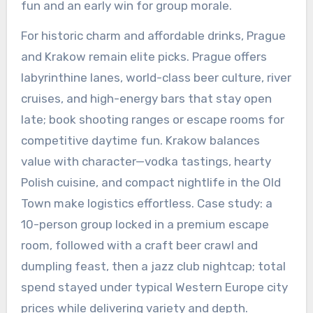
fun and an early win for group morale.
For historic charm and affordable drinks, Prague
and Krakow remain elite picks. Prague offers
labyrinthine lanes, world-class beer culture, river
cruises, and high-energy bars that stay open
late; book shooting ranges or escape rooms for
competitive daytime fun. Krakow balances
value with character—vodka tastings, hearty
Polish cuisine, and compact nightlife in the Old
Town make logistics effortless. Case study: a
10-person group locked in a premium escape
room, followed with a craft beer crawl and
dumpling feast, then a jazz club nightcap; total
spend stayed under typical Western Europe city
prices while delivering variety and depth.