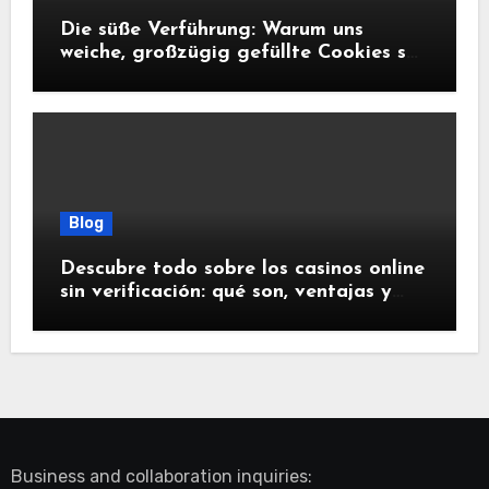
Die süße Verführung: Warum uns
weiche, großzügig gefüllte Cookies so
glücklich machen
Blog
Descubre todo sobre los casinos online
sin verificación: qué son, ventajas y
riesgos
Business and collaboration inquiries: