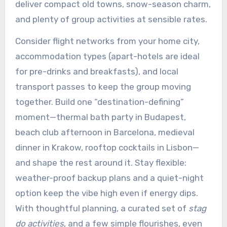
deliver compact old towns, snow-season charm,
and plenty of group activities at sensible rates.
Consider flight networks from your home city,
accommodation types (apart-hotels are ideal
for pre-drinks and breakfasts), and local
transport passes to keep the group moving
together. Build one “destination-defining”
moment—thermal bath party in Budapest,
beach club afternoon in Barcelona, medieval
dinner in Krakow, rooftop cocktails in Lisbon—
and shape the rest around it. Stay flexible:
weather-proof backup plans and a quiet-night
option keep the vibe high even if energy dips.
With thoughtful planning, a curated set of
stag
do activities
, and a few simple flourishes, even