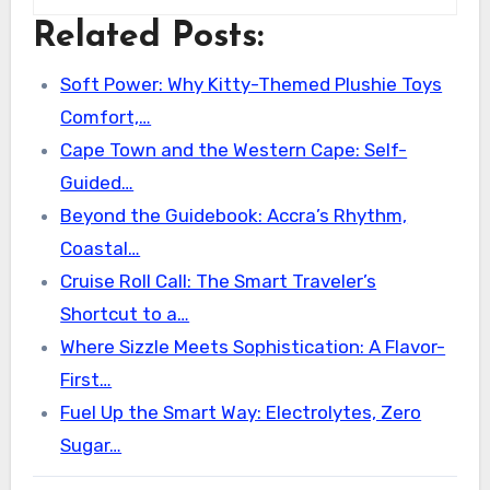
Related Posts:
Soft Power: Why Kitty-Themed Plushie Toys
Comfort,…
Cape Town and the Western Cape: Self-
Guided…
Beyond the Guidebook: Accra’s Rhythm,
Coastal…
Cruise Roll Call: The Smart Traveler’s
Shortcut to a…
Where Sizzle Meets Sophistication: A Flavor-
First…
Fuel Up the Smart Way: Electrolytes, Zero
Sugar…