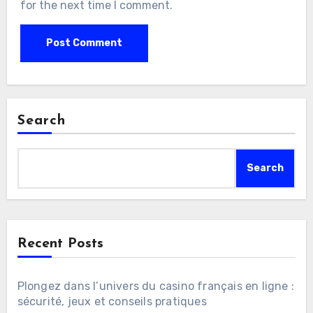
for the next time I comment.
Search
Search
Recent Posts
Plongez dans l’univers du casino français en ligne :
sécurité, jeux et conseils pratiques