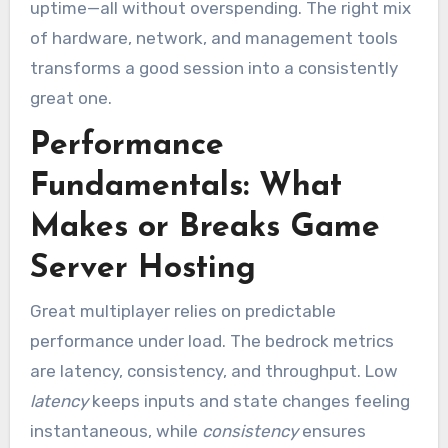
uptime—all without overspending. The right mix
of hardware, network, and management tools
transforms a good session into a consistently
great one.
Performance
Fundamentals: What
Makes or Breaks Game
Server Hosting
Great multiplayer relies on predictable
performance under load. The bedrock metrics
are latency, consistency, and throughput. Low
latency
keeps inputs and state changes feeling
instantaneous, while
consistency
ensures