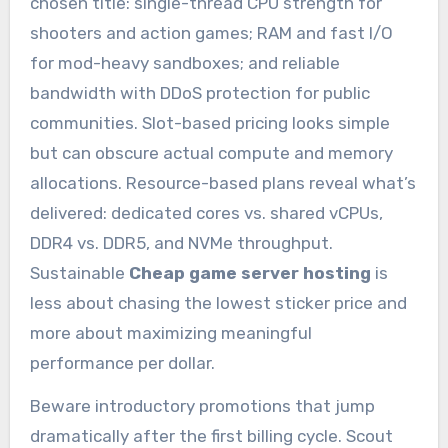
chosen title: single-thread CPU strength for
shooters and action games; RAM and fast I/O
for mod-heavy sandboxes; and reliable
bandwidth with DDoS protection for public
communities. Slot-based pricing looks simple
but can obscure actual compute and memory
allocations. Resource-based plans reveal what’s
delivered: dedicated cores vs. shared vCPUs,
DDR4 vs. DDR5, and NVMe throughput.
Sustainable
Cheap game server hosting
is
less about chasing the lowest sticker price and
more about maximizing meaningful
performance per dollar.
Beware introductory promotions that jump
dramatically after the first billing cycle. Scout