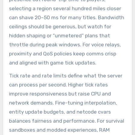
selecting a region several hundred miles closer
can shave 20–50 ms for many titles. Bandwidth
ceilings should be generous, but watch for
hidden shaping or “unmetered” plans that
throttle during peak windows. For voice relays,
proximity and QoS policies keep comms crisp
and aligned with game tick updates.
Tick rate and rate limits define what the server
can process per second. Higher tick rates
improve responsiveness but raise CPU and
network demands. Fine-tuning interpolation,
entity update budgets, and netcode cvars
balances fairness and performance. For survival
sandboxes and modded experiences, RAM