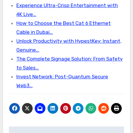
Experience Ultra-Crisp Entertainment with
4K Live…
How to Choose the Best Cat 6 Ethernet
Cable in Dubai…
Unlock Productivity with HypestKey: Instant,
Genuine…
The Complete Signage Solution: From Safety
to Sales…
Invest Network: Post-Quantum Secure
Web3…
Post