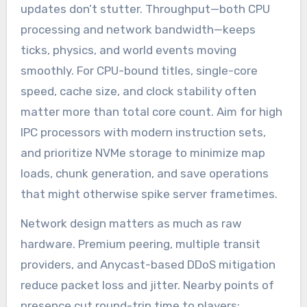
updates don’t stutter. Throughput—both CPU
processing and network bandwidth—keeps
ticks, physics, and world events moving
smoothly. For CPU-bound titles, single-core
speed, cache size, and clock stability often
matter more than total core count. Aim for high
IPC processors with modern instruction sets,
and prioritize NVMe storage to minimize map
loads, chunk generation, and save operations
that might otherwise spike server frametimes.
Network design matters as much as raw
hardware. Premium peering, multiple transit
providers, and Anycast-based DDoS mitigation
reduce packet loss and jitter. Nearby points of
presence cut round-trip time to players;