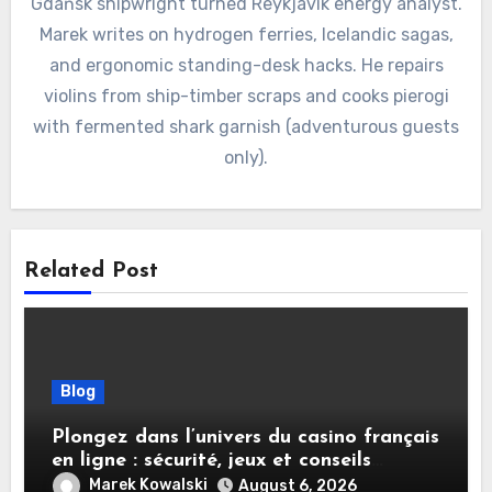
Gdańsk shipwright turned Reykjavík energy analyst.
Marek writes on hydrogen ferries, Icelandic sagas,
and ergonomic standing-desk hacks. He repairs
violins from ship-timber scraps and cooks pierogi
with fermented shark garnish (adventurous guests
only).
Related Post
Blog
Plongez dans l’univers du casino français
en ligne : sécurité, jeux et conseils
pratiques
Marek Kowalski
August 6, 2026