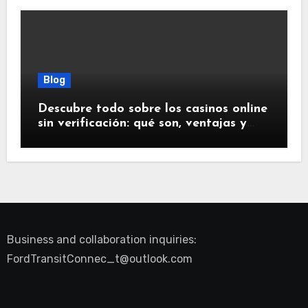
Blog
Descubre todo sobre los casinos online
sin verificación: qué son, ventajas y
riesgos
Business and collaboration inquiries:
FordTransitConnec_t@outlook.com