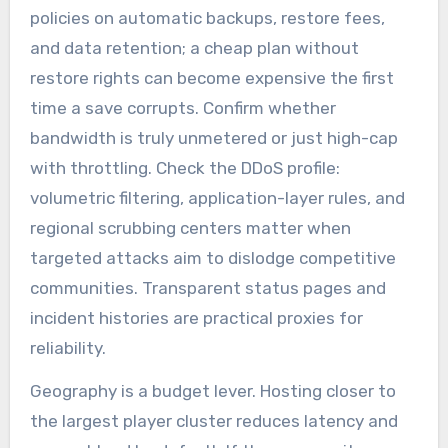
policies on automatic backups, restore fees,
and data retention; a cheap plan without
restore rights can become expensive the first
time a save corrupts. Confirm whether
bandwidth is truly unmetered or just high-cap
with throttling. Check the DDoS profile:
volumetric filtering, application-layer rules, and
regional scrubbing centers matter when
targeted attacks aim to dislodge competitive
communities. Transparent status pages and
incident histories are practical proxies for
reliability.
Geography is a budget lever. Hosting closer to
the largest player cluster reduces latency and