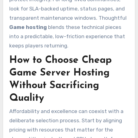
look for SLA-backed uptime, status pages, and
transparent maintenance windows. Thoughtful
Game hosting
blends these technical pieces
into a predictable, low-friction experience that
keeps players returning.
How to Choose Cheap
Game Server Hosting
Without Sacrificing
Quality
Affordability and excellence can coexist with a
deliberate selection process. Start by aligning
pricing with resources that matter for the