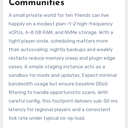
Communities
A small private world for ten friends can live
happily on a modest plan—1–2 high-frequency
vCPUs, 6–8 GB RAM, and NVMe storage. With a
tight player circle, scheduling matters more
than autoscaling: nightly backups and weekly
restarts reduce memory creep and plugin edge
cases. A simple staging instance acts as a
sandbox for mods and updates. Expect minimal
bandwidth usage but ensure baseline DDoS
filtering to handle opportunistic scans. With
careful config, this footprint delivers sub-50 ms
latency for regional players and a consistent
tick rate under typical co-op load.