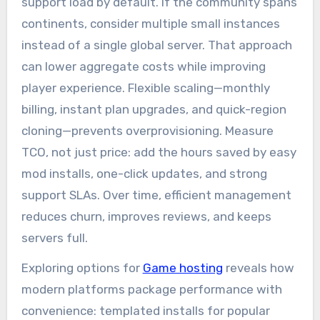
support load by default. If the community spans
continents, consider multiple small instances
instead of a single global server. That approach
can lower aggregate costs while improving
player experience. Flexible scaling—monthly
billing, instant plan upgrades, and quick-region
cloning—prevents overprovisioning. Measure
TCO, not just price: add the hours saved by easy
mod installs, one-click updates, and strong
support SLAs. Over time, efficient management
reduces churn, improves reviews, and keeps
servers full.
Exploring options for
Game hosting
reveals how
modern platforms package performance with
convenience: templated installs for popular