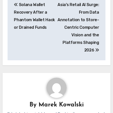
Solana Wallet
Asia’s Retail AI Surge:
navigation
Recovery After a
From Data
Phantom Wallet Hack
Annotation to Store-
or Drained Funds
Centric Computer
Vision and the
Platforms Shaping
2026
By
Marek Kowalski