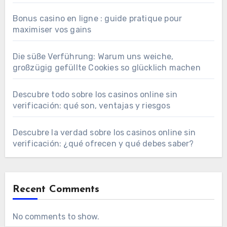
Bonus casino en ligne : guide pratique pour
maximiser vos gains
Die süße Verführung: Warum uns weiche,
großzügig gefüllte Cookies so glücklich machen
Descubre todo sobre los casinos online sin
verificación: qué son, ventajas y riesgos
Descubre la verdad sobre los casinos online sin
verificación: ¿qué ofrecen y qué debes saber?
Recent Comments
No comments to show.