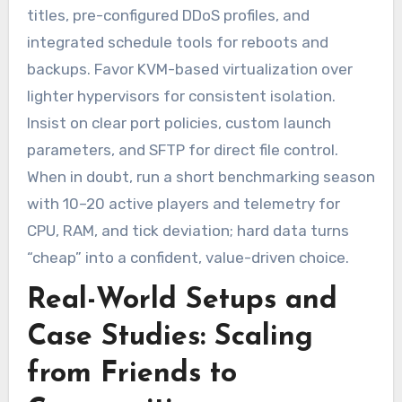
titles, pre-configured DDoS profiles, and
integrated schedule tools for reboots and
backups. Favor KVM-based virtualization over
lighter hypervisors for consistent isolation.
Insist on clear port policies, custom launch
parameters, and SFTP for direct file control.
When in doubt, run a short benchmarking season
with 10–20 active players and telemetry for
CPU, RAM, and tick deviation; hard data turns
“cheap” into a confident, value-driven choice.
Real-World Setups and
Case Studies: Scaling
from Friends to