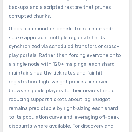
backups and a scripted restore that prunes
corrupted chunks.
Global communities benefit from a hub-and-
spoke approach: multiple regional shards
synchronized via scheduled transfers or cross-
play portals. Rather than forcing everyone onto
a single node with 120+ ms pings, each shard
maintains healthy tick rates and fair hit
registration. Lightweight proxies or server
browsers guide players to their nearest region,
reducing support tickets about lag. Budget
remains predictable by right-sizing each shard
to its population curve and leveraging off-peak
discounts where available. For discovery and