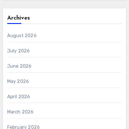
Archives
August 2026
July 2026
June 2026
May 2026
April 2026
March 2026
February 2026