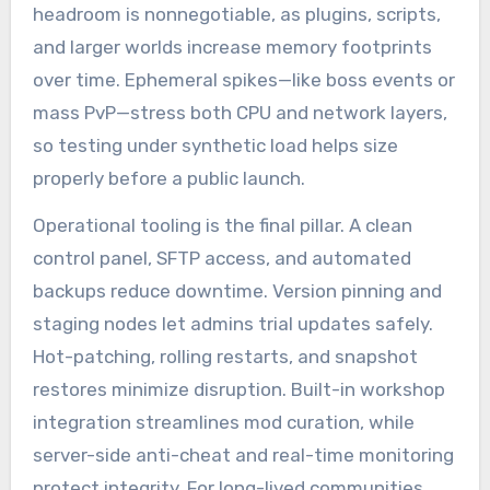
headroom is nonnegotiable, as plugins, scripts,
and larger worlds increase memory footprints
over time. Ephemeral spikes—like boss events or
mass PvP—stress both CPU and network layers,
so testing under synthetic load helps size
properly before a public launch.
Operational tooling is the final pillar. A clean
control panel, SFTP access, and automated
backups reduce downtime. Version pinning and
staging nodes let admins trial updates safely.
Hot-patching, rolling restarts, and snapshot
restores minimize disruption. Built-in workshop
integration streamlines mod curation, while
server-side anti-cheat and real-time monitoring
protect integrity. For long-lived communities,