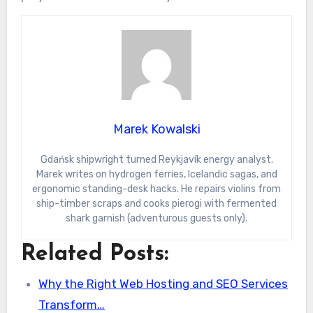
Marek Kowalski
Gdańsk shipwright turned Reykjavík energy analyst.
Marek writes on hydrogen ferries, Icelandic sagas, and
ergonomic standing-desk hacks. He repairs violins from
ship-timber scraps and cooks pierogi with fermented
shark garnish (adventurous guests only).
Related Posts:
Why the Right Web Hosting and SEO Services
Transform…