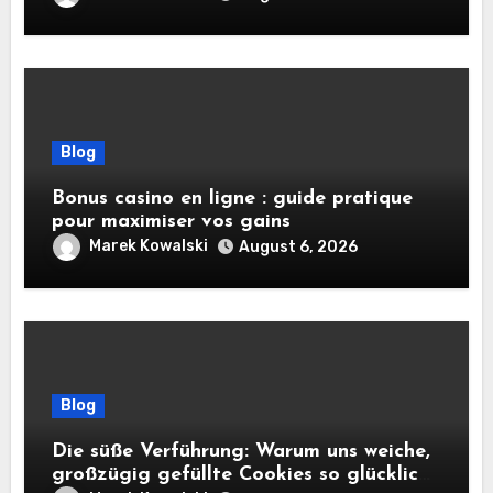
Blog
Bonus casino en ligne : guide pratique
pour maximiser vos gains
Marek Kowalski
August 6, 2026
Blog
Die süße Verführung: Warum uns weiche,
großzügig gefüllte Cookies so glücklich