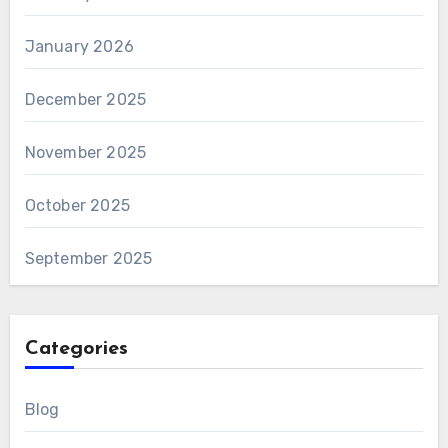
January 2026
December 2025
November 2025
October 2025
September 2025
Categories
Blog