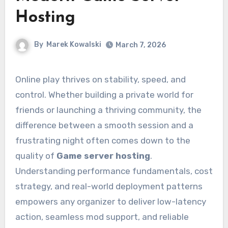
Hosting
By
Marek Kowalski
March 7, 2026
Online play thrives on stability, speed, and
control. Whether building a private world for
friends or launching a thriving community, the
difference between a smooth session and a
frustrating night often comes down to the
quality of
Game server hosting
.
Understanding performance fundamentals, cost
strategy, and real-world deployment patterns
empowers any organizer to deliver low-latency
action, seamless mod support, and reliable