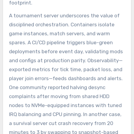
footprint.
A tournament server underscores the value of
disciplined orchestration. Containers isolate
game instances, match servers, and warm
spares. A CI/CD pipeline triggers blue-green
deployments before event day, validating mods
and configs at production parity. Observability—
exported metrics for tick time, packet loss, and
player join errors—feeds dashboards and alerts.
One community reported halving desync
complaints after moving from shared HDD
nodes to NVMe-equipped instances with tuned
IRQ balancing and CPU pinning. In another case,
a survival server cut crash recovery from 20
minutes to 3 by swapping to snapshot-based