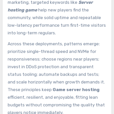
marketing, targeted keywords like
Server
hosting game
help new players find the
community, while solid uptime and repeatable
low-latency performance turn first-time visitors
into long-term regulars.
Across these deployments, patterns emerge:
prioritize single-thread speed and NVMe for
responsiveness; choose regions near players;
invest in DDoS protection and transparent
status tooling; automate backups and tests;
and scale horizontally when growth demands it.
These principles keep
Game server hosting
efficient, resilient, and enjoyable, fitting lean
budgets without compromising the quality that
players notice immediately.