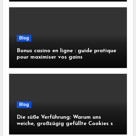
Blog
Bonus casino en ligne : guide pratique
pour maximiser vos gains
Blog
Die süße Verführung: Warum uns
weiche, großzügig gefüllte Cookies so
glücklich machen