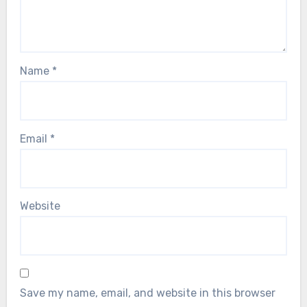
Name
*
Email
*
Website
Save my name, email, and website in this browser