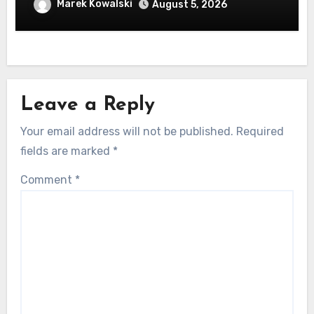
machen
Marek Kowalski
August 5, 2026
Leave a Reply
Your email address will not be published.
Required
fields are marked
*
Comment
*