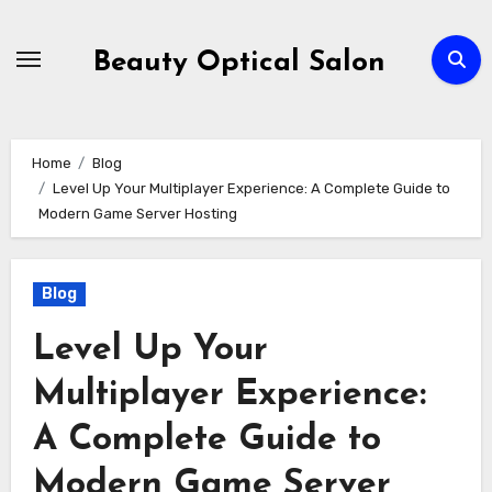
Skip
to
Beauty Optical Salon
content
Home
Blog
Level Up Your Multiplayer Experience: A Complete Guide to
Modern Game Server Hosting
Blog
Level Up Your
Multiplayer Experience:
A Complete Guide to
Modern Game Server