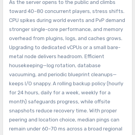
As the server opens to the public and climbs
toward 40–80 concurrent players, stress shifts.
CPU spikes during world events and PvP demand
stronger single-core performance, and memory
overhead from plugins, logs, and caches grows.
Upgrading to dedicated vCPUs or a small bare-
metal node delivers headroom. Efficient
housekeeping—log rotation, database
vacuuming, and periodic blueprint cleanups—
keeps I/O snappy. A rolling backup policy (hourly
for 24 hours, daily for a week, weekly for a
month) safeguards progress, while offsite
snapshots reduce recovery time. With proper
peering and location choice, median pings can
remain under 60–70 ms across a broad regional