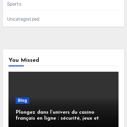
Sports
Uncategorized
You Missed
Blog
Plongez dans l’univers du casino
français en ligne : sécurité, jeux et
conseils pratiques