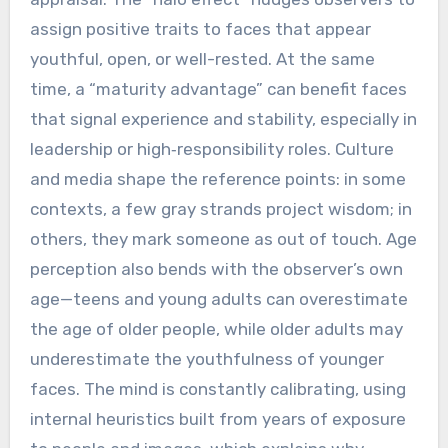
assign positive traits to faces that appear
youthful, open, or well-rested. At the same
time, a “maturity advantage” can benefit faces
that signal experience and stability, especially in
leadership or high‑responsibility roles. Culture
and media shape the reference points: in some
contexts, a few gray strands project wisdom; in
others, they mark someone as out of touch. Age
perception also bends with the observer’s own
age—teens and young adults can overestimate
the age of older people, while older adults may
underestimate the youthfulness of younger
faces. The mind is constantly calibrating, using
internal heuristics built from years of exposure