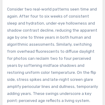
Consider two real‑world patterns seen time and
again. After four to six weeks of consistent
sleep and hydration, under‑eye hollowness and
shadow contrast decline, reducing the apparent
age by one to three years in both human and
algorithmic assessments. Similarly, switching
from overhead fluorescents to diffuse daylight
for photos can reclaim two to four perceived
years by softening midface shadows and
restoring uniform color temperature. On the flip
side, stress spikes and late‑night screen glare
amplify periocular lines and dullness, temporarily
adding years. These swings underscore a key
point: perceived age reflects a living system.