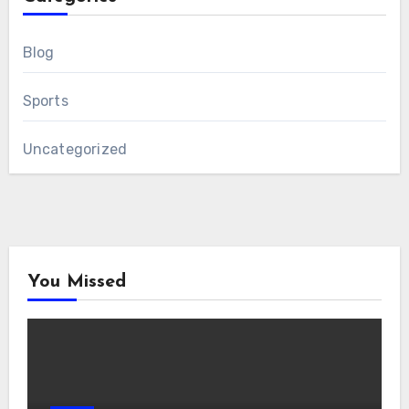
Blog
Sports
Uncategorized
You Missed