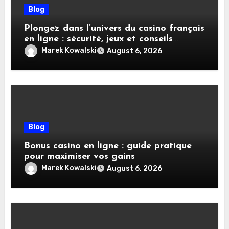
Blog
Plongez dans l’univers du casino français
en ligne : sécurité, jeux et conseils
pratiques
Marek Kowalski
August 6, 2026
Blog
Bonus casino en ligne : guide pratique
pour maximiser vos gains
Marek Kowalski
August 6, 2026