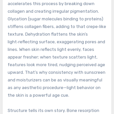
accelerates this process by breaking down
collagen and creating irregular pigmentation.
Glycation (sugar molecules binding to proteins)
stiffens collagen fibers, adding to that crepe‑like
texture. Dehydration flattens the skin’s
light‑reflecting surface, exaggerating pores and
lines. When skin reflects light evenly, faces
appear fresher; when texture scatters light,
features look more tired, nudging perceived age
upward. That’s why consistency with sunscreen
and moisturizers can be as visually meaningful
as any aesthetic procedure—light behavior on
the skin is a powerful age cue.
Structure tells its own story. Bone resorption