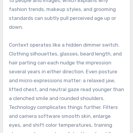
to people and images, which explains why
fashion trends, makeup styles, and grooming
standards can subtly pull perceived age up or
down.
Context operates like a hidden dimmer switch.
Clothing silhouettes, glasses, beard length, and
hair parting can each nudge the impression
several years in either direction. Even posture
and micro‑expressions matter: a relaxed jaw,
lifted chest, and neutral gaze read younger than
a clenched smile and rounded shoulders.
Technology complicates things further. Filters
and camera software smooth skin, enlarge
eyes, and shift color temperatures, training