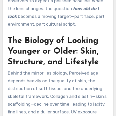
observers to expect a polished baseline. When
the lens changes, the question
how old do I
look
becomes a moving target—part face, part
environment, part cultural script.
The Biology of Looking
Younger or Older: Skin,
Structure, and Lifestyle
Behind the mirror lies biology. Perceived age
depends heavily on the quality of skin, the
distribution of soft tissue, and the underlying
skeletal framework. Collagen and elastin—skin’s
scaffolding—decline over time, leading to laxity,
fine lines, and a duller surface. UV exposure