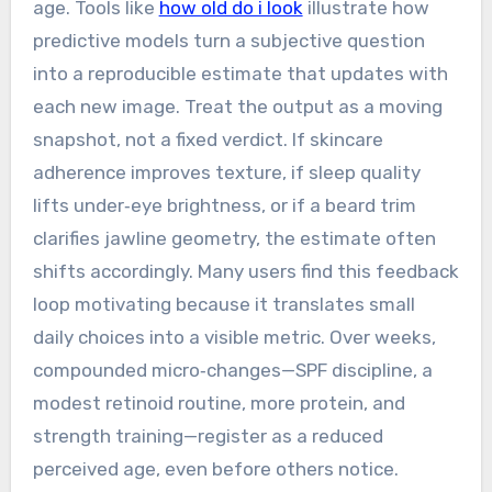
age. Tools like
how old do i look
illustrate how
predictive models turn a subjective question
into a reproducible estimate that updates with
each new image. Treat the output as a moving
snapshot, not a fixed verdict. If skincare
adherence improves texture, if sleep quality
lifts under‑eye brightness, or if a beard trim
clarifies jawline geometry, the estimate often
shifts accordingly. Many users find this feedback
loop motivating because it translates small
daily choices into a visible metric. Over weeks,
compounded micro‑changes—SPF discipline, a
modest retinoid routine, more protein, and
strength training—register as a reduced
perceived age, even before others notice.