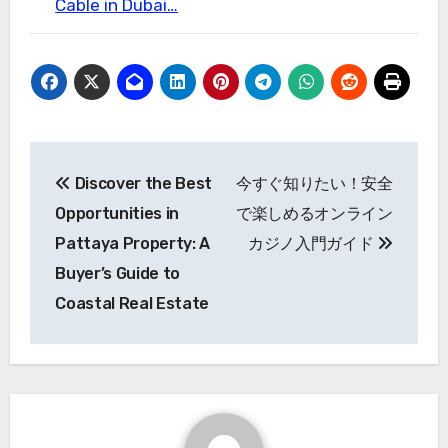
Cable in Dubai…
Post
Discover the Best
今すぐ知りたい！安全
navigation
Opportunities in
で楽しめるオンライン
Pattaya Property: A
カジノ入門ガイド
Buyer’s Guide to
Coastal Real Estate