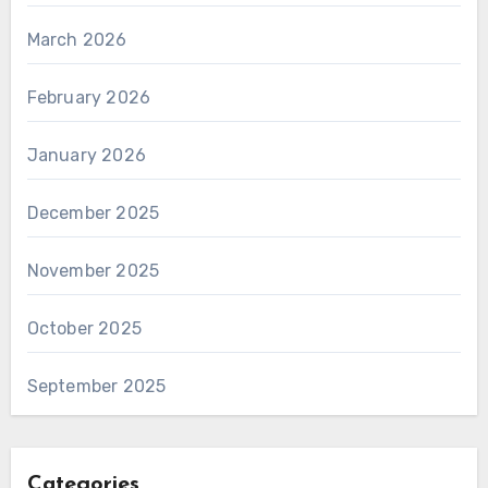
March 2026
February 2026
January 2026
December 2025
November 2025
October 2025
September 2025
Categories