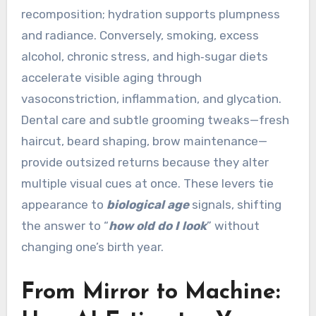
recomposition; hydration supports plumpness
and radiance. Conversely, smoking, excess
alcohol, chronic stress, and high‑sugar diets
accelerate visible aging through
vasoconstriction, inflammation, and glycation.
Dental care and subtle grooming tweaks—fresh
haircut, beard shaping, brow maintenance—
provide outsized returns because they alter
multiple visual cues at once. These levers tie
appearance to
biological age
signals, shifting
the answer to “
how old do I look
” without
changing one’s birth year.
From Mirror to Machine: