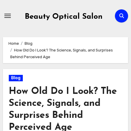
Skip
to
Beauty Optical Salon
content
Home
Blog
How Old Do I Look? The Science, Signals, and Surprises
Behind Perceived Age
Blog
How Old Do I Look? The
Science, Signals, and
Surprises Behind
Perceived Age