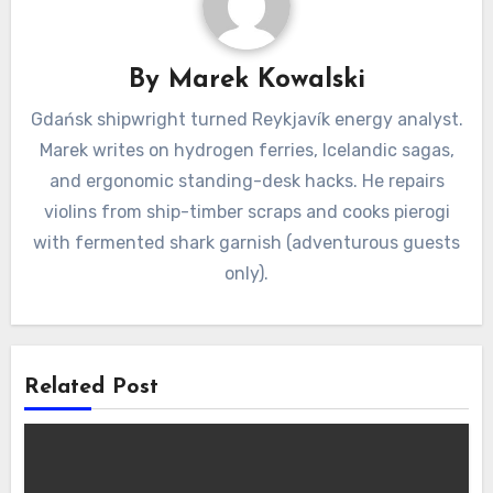
By
Marek Kowalski
Gdańsk shipwright turned Reykjavík energy analyst.
Marek writes on hydrogen ferries, Icelandic sagas,
and ergonomic standing-desk hacks. He repairs
violins from ship-timber scraps and cooks pierogi
with fermented shark garnish (adventurous guests
only).
Related Post