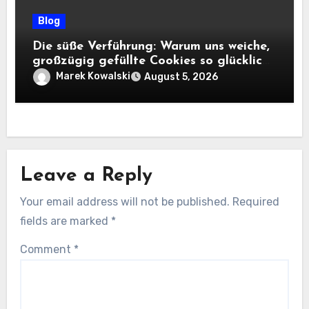
Blog
Die süße Verführung: Warum uns weiche,
großzügig gefüllte Cookies so glücklich
machen
Marek Kowalski
August 5, 2026
Leave a Reply
Your email address will not be published.
Required
fields are marked
*
Comment
*