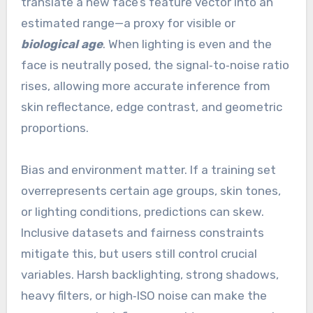
translate a new face’s feature vector into an
estimated range—a proxy for visible or
biological age
. When lighting is even and the
face is neutrally posed, the signal‑to‑noise ratio
rises, allowing more accurate inference from
skin reflectance, edge contrast, and geometric
proportions.
Bias and environment matter. If a training set
overrepresents certain age groups, skin tones,
or lighting conditions, predictions can skew.
Inclusive datasets and fairness constraints
mitigate this, but users still control crucial
variables. Harsh backlighting, strong shadows,
heavy filters, or high‑ISO noise can make the