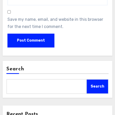
Save my name, email, and website in this browser
for the next time I comment.
Search
Search
Recent Posts