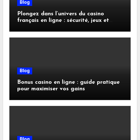
Blog
Plongez dans l’univers du casino
français en ligne : sécurité, jeux et
conseils pratiques
Blog
Bonus casino en ligne : guide pratique
pour maximiser vos gains
Blog