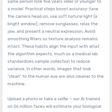
same person look five years older or younger to
a model. Practical steps boost accuracy: face
the camera head‑on, use soft natural light (a
bright window), remove sunglasses, relax the
jaw, and present a neutral expression. Avoid
smoothing filters so texture analysis remains
intact. These habits align the input with what
the algorithm expects, much as a medical lab
standardizes sample collection to reduce
variance. In other words, images that look
“clean” to the human eye are also cleaner to the
machine.
Upload a photo or take a selfie — our AI trained
on 56 million faces will estimate your biological