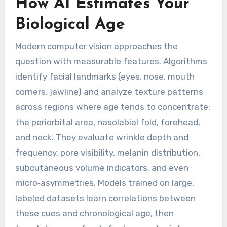
How AI Estimates Your
Biological Age
Modern computer vision approaches the
question with measurable features. Algorithms
identify facial landmarks (eyes, nose, mouth
corners, jawline) and analyze texture patterns
across regions where age tends to concentrate:
the periorbital area, nasolabial fold, forehead,
and neck. They evaluate wrinkle depth and
frequency, pore visibility, melanin distribution,
subcutaneous volume indicators, and even
micro‑asymmetries. Models trained on large,
labeled datasets learn correlations between
these cues and chronological age, then