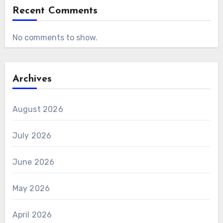
Recent Comments
No comments to show.
Archives
August 2026
July 2026
June 2026
May 2026
April 2026