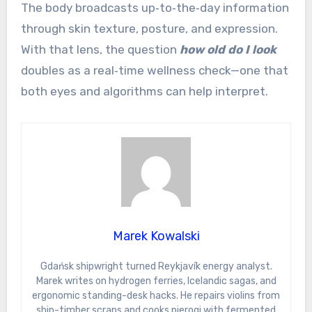
The body broadcasts up‑to‑the‑day information
through skin texture, posture, and expression.
With that lens, the question
how old do I look
doubles as a real‑time wellness check—one that
both eyes and algorithms can help interpret.
Marek Kowalski
Gdańsk shipwright turned Reykjavík energy analyst.
Marek writes on hydrogen ferries, Icelandic sagas, and
ergonomic standing-desk hacks. He repairs violins from
ship-timber scraps and cooks pierogi with fermented