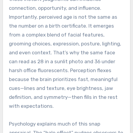
connection, opportunity, and influence.
Importantly, perceived age is not the same as
the number on a birth certificate. It emerges
from a complex blend of facial features,
grooming choices, expression, posture, lighting,
and even context. That’s why the same face
can read as 28 in a sunlit photo and 36 under
harsh office fluorescents. Perception flexes
because the brain prioritizes fast, meaningful
cues—lines and texture, eye brightness, jaw
definition, and symmetry—then fills in the rest
with expectations.
Psychology explains much of this snap
appraisal. The “halo effect” nudges observers to