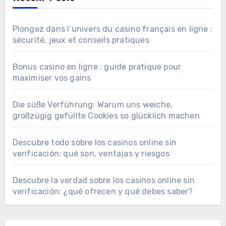
Plongez dans l’univers du casino français en ligne :
sécurité, jeux et conseils pratiques
Bonus casino en ligne : guide pratique pour
maximiser vos gains
Die süße Verführung: Warum uns weiche,
großzügig gefüllte Cookies so glücklich machen
Descubre todo sobre los casinos online sin
verificación: qué son, ventajas y riesgos
Descubre la verdad sobre los casinos online sin
verificación: ¿qué ofrecen y qué debes saber?