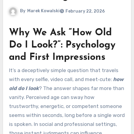
By
Marek Kowalski
February 22, 2026
Why We Ask “How Old
Do I Look?”: Psychology
and First Impressions
It’s a deceptively simple question that travels
with every selfie, video call, and meet‑cute:
how
old do I look
? The answer shapes far more than
vanity. Perceived age can sway how
trustworthy, energetic, or competent someone
seems within seconds, long before a single word
is spoken. In social and professional settings,
those instant judgments can influence