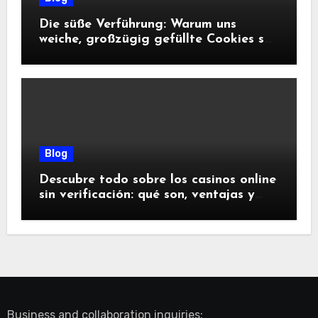
Die süße Verführung: Warum uns
weiche, großzügig gefüllte Cookies so
glücklich machen
Blog
Descubre todo sobre los casinos online
sin verificación: qué son, ventajas y
riesgos
Business and collaboration inquiries: