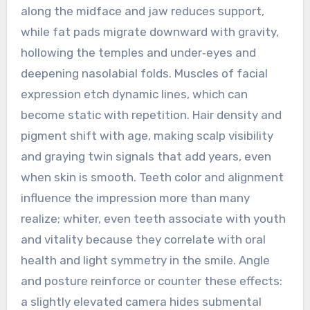
along the midface and jaw reduces support,
while fat pads migrate downward with gravity,
hollowing the temples and under‑eyes and
deepening nasolabial folds. Muscles of facial
expression etch dynamic lines, which can
become static with repetition. Hair density and
pigment shift with age, making scalp visibility
and graying twin signals that add years, even
when skin is smooth. Teeth color and alignment
influence the impression more than many
realize; whiter, even teeth associate with youth
and vitality because they correlate with oral
health and light symmetry in the smile. Angle
and posture reinforce or counter these effects:
a slightly elevated camera hides submental