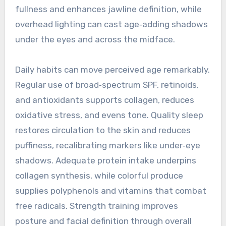
fullness and enhances jawline definition, while
overhead lighting can cast age‑adding shadows
under the eyes and across the midface.
Daily habits can move perceived age remarkably.
Regular use of broad‑spectrum SPF, retinoids,
and antioxidants supports collagen, reduces
oxidative stress, and evens tone. Quality sleep
restores circulation to the skin and reduces
puffiness, recalibrating markers like under‑eye
shadows. Adequate protein intake underpins
collagen synthesis, while colorful produce
supplies polyphenols and vitamins that combat
free radicals. Strength training improves
posture and facial definition through overall