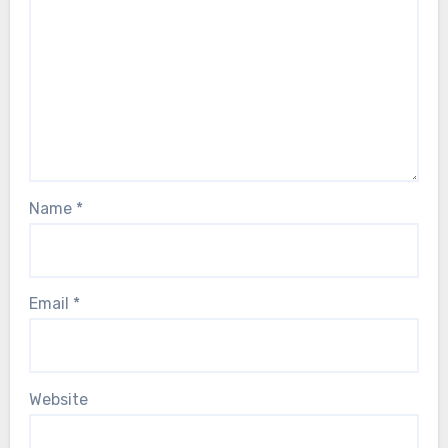
Name
*
Email
*
Website