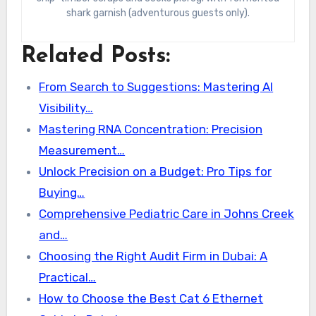
shark garnish (adventurous guests only).
Related Posts:
From Search to Suggestions: Mastering AI
Visibility…
Mastering RNA Concentration: Precision
Measurement…
Unlock Precision on a Budget: Pro Tips for
Buying…
Comprehensive Pediatric Care in Johns Creek
and…
Choosing the Right Audit Firm in Dubai: A
Practical…
How to Choose the Best Cat 6 Ethernet