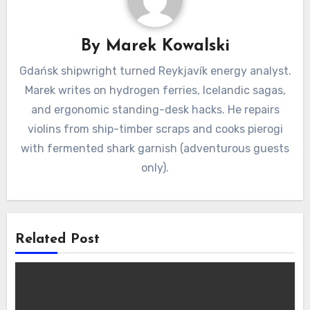
By
Marek Kowalski
Gdańsk shipwright turned Reykjavík energy analyst.
Marek writes on hydrogen ferries, Icelandic sagas,
and ergonomic standing-desk hacks. He repairs
violins from ship-timber scraps and cooks pierogi
with fermented shark garnish (adventurous guests
only).
Related Post