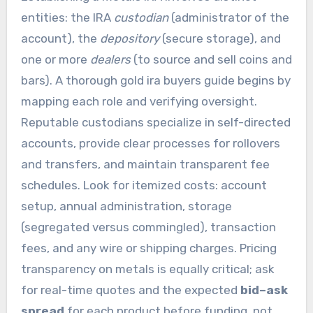
entities: the IRA
custodian
(administrator of the
account), the
depository
(secure storage), and
one or more
dealers
(to source and sell coins and
bars). A thorough gold ira buyers guide begins by
mapping each role and verifying oversight.
Reputable custodians specialize in self-directed
accounts, provide clear processes for rollovers
and transfers, and maintain transparent fee
schedules. Look for itemized costs: account
setup, annual administration, storage
(segregated versus commingled), transaction
fees, and any wire or shipping charges. Pricing
transparency on metals is equally critical; ask
for real-time quotes and the expected
bid–ask
spread
for each product before funding, not