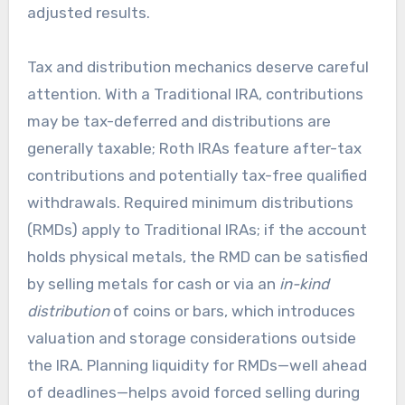
adjusted results.
Tax and distribution mechanics deserve careful
attention. With a Traditional IRA, contributions
may be tax-deferred and distributions are
generally taxable; Roth IRAs feature after-tax
contributions and potentially tax-free qualified
withdrawals. Required minimum distributions
(RMDs) apply to Traditional IRAs; if the account
holds physical metals, the RMD can be satisfied
by selling metals for cash or via an
in-kind
distribution
of coins or bars, which introduces
valuation and storage considerations outside
the IRA. Planning liquidity for RMDs—well ahead
of deadlines—helps avoid forced selling during