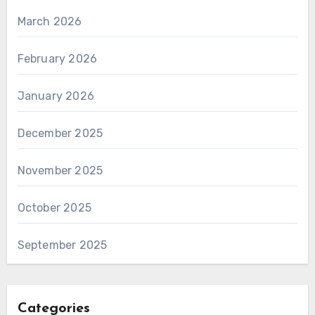
March 2026
February 2026
January 2026
December 2025
November 2025
October 2025
September 2025
Categories