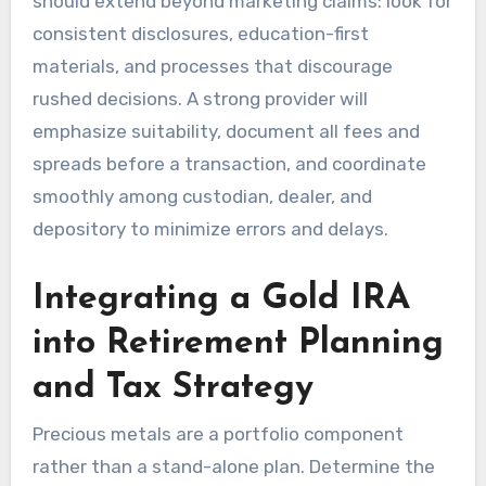
should extend beyond marketing claims: look for
consistent disclosures, education-first
materials, and processes that discourage
rushed decisions. A strong provider will
emphasize suitability, document all fees and
spreads before a transaction, and coordinate
smoothly among custodian, dealer, and
depository to minimize errors and delays.
Integrating a Gold IRA
into Retirement Planning
and Tax Strategy
Precious metals are a portfolio component
rather than a stand-alone plan. Determine the