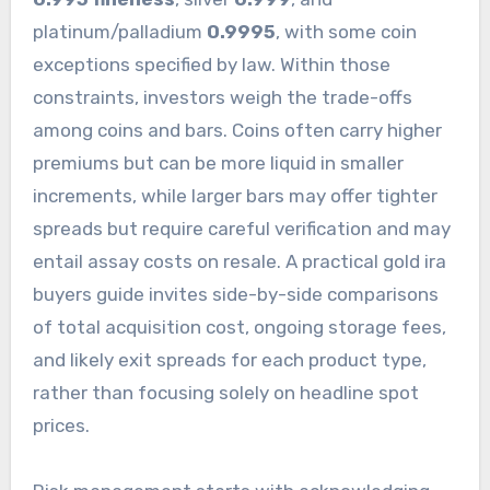
platinum/palladium
0.9995
, with some coin
exceptions specified by law. Within those
constraints, investors weigh the trade-offs
among coins and bars. Coins often carry higher
premiums but can be more liquid in smaller
increments, while larger bars may offer tighter
spreads but require careful verification and may
entail assay costs on resale. A practical gold ira
buyers guide invites side-by-side comparisons
of total acquisition cost, ongoing storage fees,
and likely exit spreads for each product type,
rather than focusing solely on headline spot
prices.