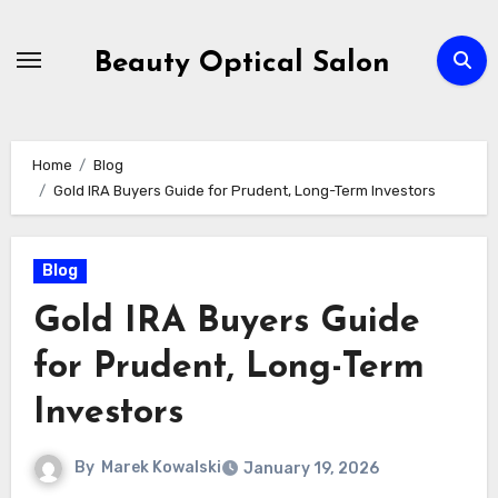
Skip
to
Beauty Optical Salon
content
Home
Blog
Gold IRA Buyers Guide for Prudent, Long-Term Investors
Blog
Gold IRA Buyers Guide
for Prudent, Long-Term
Investors
By
Marek Kowalski
January 19, 2026