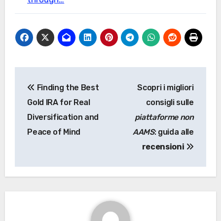
Post
Finding the Best
Scopri i migliori
navigation
Gold IRA for Real
consigli sulle
Diversification and
piattaforme non
Peace of Mind
AAMS
: guida alle
recensioni