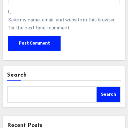
Save my name, email, and website in this browser
for the next time I comment.
Search
Search
Recent Posts