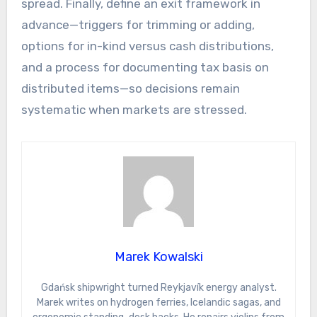
spread. Finally, define an exit framework in
advance—triggers for trimming or adding,
options for in-kind versus cash distributions,
and a process for documenting tax basis on
distributed items—so decisions remain
systematic when markets are stressed.
Marek Kowalski
Gdańsk shipwright turned Reykjavík energy analyst.
Marek writes on hydrogen ferries, Icelandic sagas, and