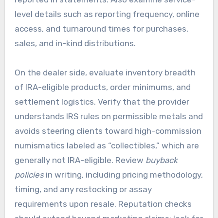
level details such as reporting frequency, online
access, and turnaround times for purchases,
sales, and in-kind distributions.
On the dealer side, evaluate inventory breadth
of IRA-eligible products, order minimums, and
settlement logistics. Verify that the provider
understands IRS rules on permissible metals and
avoids steering clients toward high-commission
numismatics labeled as “collectibles,” which are
generally not IRA-eligible. Review
buyback
policies
in writing, including pricing methodology,
timing, and any restocking or assay
requirements upon resale. Reputation checks