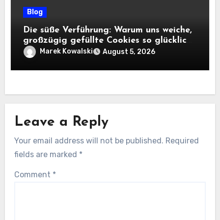
Blog
Die süße Verführung: Warum uns weiche,
großzügig gefüllte Cookies so glücklich
machen
Marek Kowalski
August 5, 2026
Leave a Reply
Your email address will not be published.
Required
fields are marked
*
Comment
*