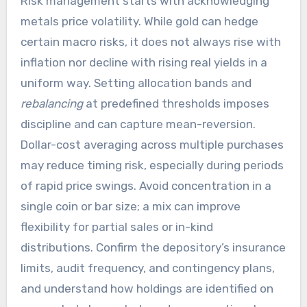
Risk management starts with acknowledging
metals price volatility. While gold can hedge
certain macro risks, it does not always rise with
inflation nor decline with rising real yields in a
uniform way. Setting allocation bands and
rebalancing
at predefined thresholds imposes
discipline and can capture mean-reversion.
Dollar-cost averaging across multiple purchases
may reduce timing risk, especially during periods
of rapid price swings. Avoid concentration in a
single coin or bar size; a mix can improve
flexibility for partial sales or in-kind
distributions. Confirm the depository’s insurance
limits, audit frequency, and contingency plans,
and understand how holdings are identified on