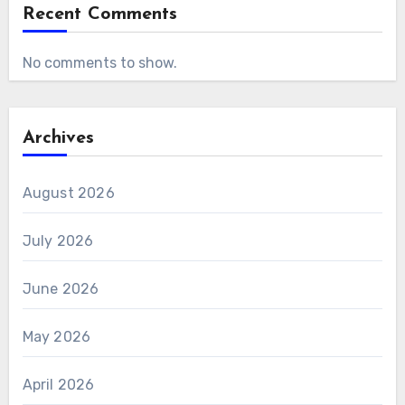
Recent Comments
No comments to show.
Archives
August 2026
July 2026
June 2026
May 2026
April 2026