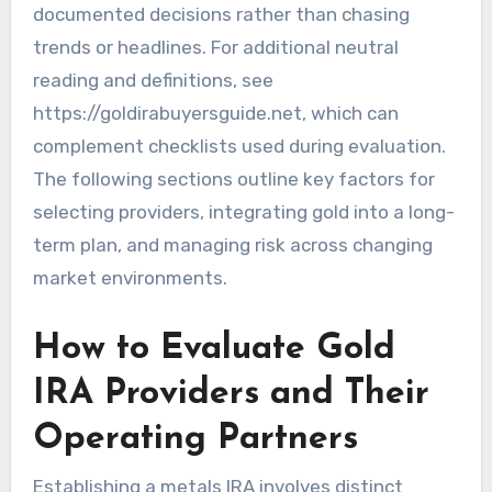
documented decisions rather than chasing
trends or headlines. For additional neutral
reading and definitions, see
https://goldirabuyersguide.net, which can
complement checklists used during evaluation.
The following sections outline key factors for
selecting providers, integrating gold into a long-
term plan, and managing risk across changing
market environments.
How to Evaluate Gold
IRA Providers and Their
Operating Partners
Establishing a metals IRA involves distinct