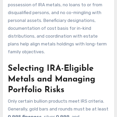
possession of IRA metals, no loans to or from
disqualified persons, and no co-mingling with
personal assets. Beneficiary designations,
documentation of cost basis for in-kind
distributions, and coordination with estate
plans help align metals holdings with long-term
family objectives.
Selecting IRA-Eligible
Metals and Managing
Portfolio Risks
Only certain bullion products meet IRS criteria.
Generally, gold bars and rounds must be at least
0.995 fineness
, silver
0.999
, and