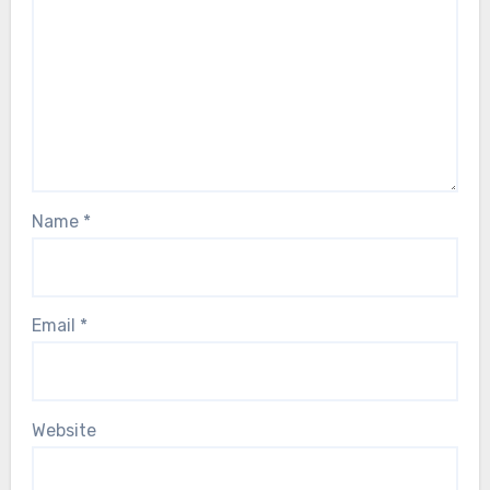
Name
*
Email
*
Website