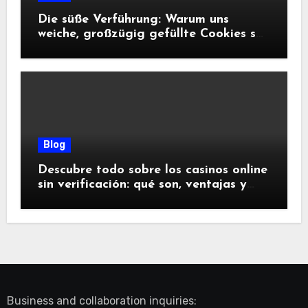
Die süße Verführung: Warum uns
weiche, großzügig gefüllte Cookies so
glücklich machen
Blog
Descubre todo sobre los casinos online
sin verificación: qué son, ventajas y
riesgos
Business and collaboration inquiries: