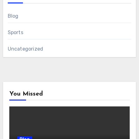
Blog
Sports
Uncategorized
You Missed