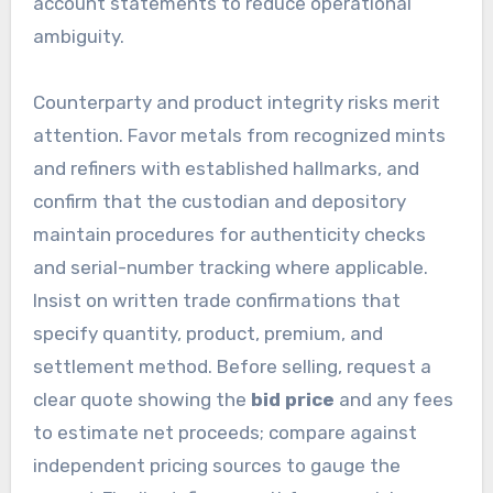
account statements to reduce operational
ambiguity.
Counterparty and product integrity risks merit
attention. Favor metals from recognized mints
and refiners with established hallmarks, and
confirm that the custodian and depository
maintain procedures for authenticity checks
and serial-number tracking where applicable.
Insist on written trade confirmations that
specify quantity, product, premium, and
settlement method. Before selling, request a
clear quote showing the
bid price
and any fees
to estimate net proceeds; compare against
independent pricing sources to gauge the