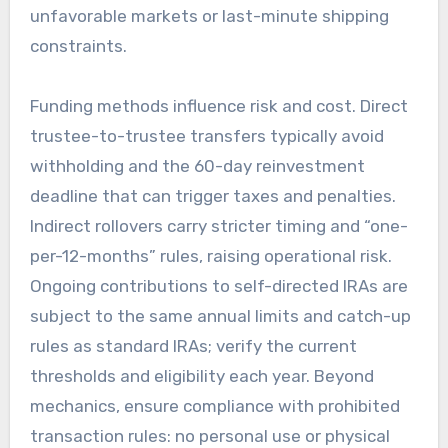
unfavorable markets or last-minute shipping
constraints.
Funding methods influence risk and cost. Direct
trustee-to-trustee transfers typically avoid
withholding and the 60-day reinvestment
deadline that can trigger taxes and penalties.
Indirect rollovers carry stricter timing and “one-
per-12-months” rules, raising operational risk.
Ongoing contributions to self-directed IRAs are
subject to the same annual limits and catch-up
rules as standard IRAs; verify the current
thresholds and eligibility each year. Beyond
mechanics, ensure compliance with prohibited
transaction rules: no personal use or physical