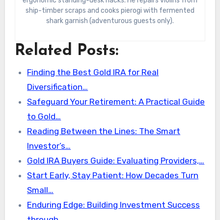
ergonomic standing-desk hacks. He repairs violins from
ship-timber scraps and cooks pierogi with fermented
shark garnish (adventurous guests only).
Related Posts:
Finding the Best Gold IRA for Real
Diversification…
Safeguard Your Retirement: A Practical Guide
to Gold…
Reading Between the Lines: The Smart
Investor’s…
Gold IRA Buyers Guide: Evaluating Providers,…
Start Early, Stay Patient: How Decades Turn
Small…
Enduring Edge: Building Investment Success
through…