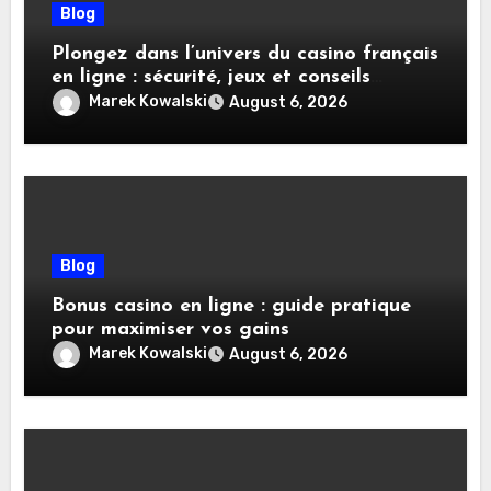
Blog
Plongez dans l’univers du casino français
en ligne : sécurité, jeux et conseils
pratiques
Marek Kowalski
August 6, 2026
Blog
Bonus casino en ligne : guide pratique
pour maximiser vos gains
Marek Kowalski
August 6, 2026