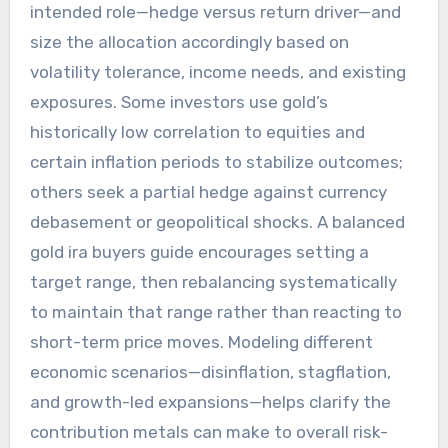
intended role—hedge versus return driver—and
size the allocation accordingly based on
volatility tolerance, income needs, and existing
exposures. Some investors use gold’s
historically low correlation to equities and
certain inflation periods to stabilize outcomes;
others seek a partial hedge against currency
debasement or geopolitical shocks. A balanced
gold ira buyers guide encourages setting a
target range, then rebalancing systematically
to maintain that range rather than reacting to
short-term price moves. Modeling different
economic scenarios—disinflation, stagflation,
and growth-led expansions—helps clarify the
contribution metals can make to overall risk-