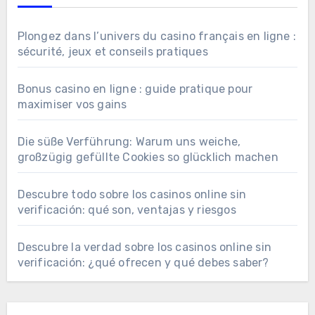
Plongez dans l’univers du casino français en ligne :
sécurité, jeux et conseils pratiques
Bonus casino en ligne : guide pratique pour
maximiser vos gains
Die süße Verführung: Warum uns weiche,
großzügig gefüllte Cookies so glücklich machen
Descubre todo sobre los casinos online sin
verificación: qué son, ventajas y riesgos
Descubre la verdad sobre los casinos online sin
verificación: ¿qué ofrecen y qué debes saber?