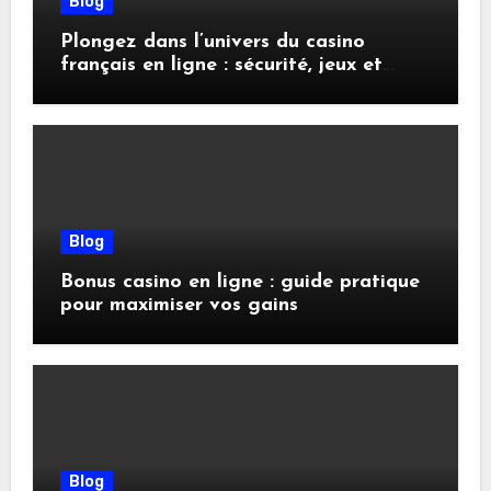
Blog
Plongez dans l’univers du casino
français en ligne : sécurité, jeux et
conseils pratiques
Blog
Bonus casino en ligne : guide pratique
pour maximiser vos gains
Blog