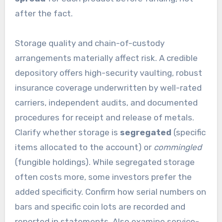
after the fact.
Storage quality and chain-of-custody
arrangements materially affect risk. A credible
depository offers high-security vaulting, robust
insurance coverage underwritten by well-rated
carriers, independent audits, and documented
procedures for receipt and release of metals.
Clarify whether storage is
segregated
(specific
items allocated to the account) or
commingled
(fungible holdings). While segregated storage
often costs more, some investors prefer the
added specificity. Confirm how serial numbers on
bars and specific coin lots are recorded and
reported in statements. Also examine service-