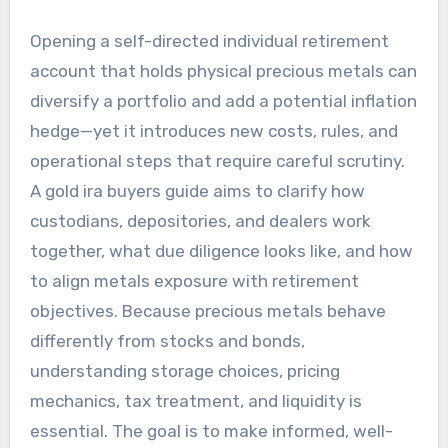
Opening a self-directed individual retirement
account that holds physical precious metals can
diversify a portfolio and add a potential inflation
hedge—yet it introduces new costs, rules, and
operational steps that require careful scrutiny.
A gold ira buyers guide aims to clarify how
custodians, depositories, and dealers work
together, what due diligence looks like, and how
to align metals exposure with retirement
objectives. Because precious metals behave
differently from stocks and bonds,
understanding storage choices, pricing
mechanics, tax treatment, and liquidity is
essential. The goal is to make informed, well-