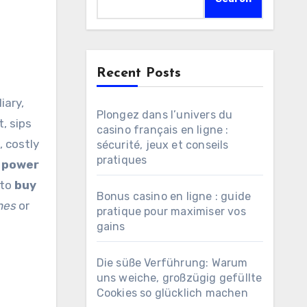
Recent Posts
Plongez dans l’univers du
, sips
casino français en ligne :
, costly
sécurité, jeux et conseils
pratiques
n
power
 to
buy
Bonus casino en ligne : guide
nes
or
pratique pour maximiser vos
gains
Die süße Verführung: Warum
uns weiche, großzügig gefüllte
Cookies so glücklich machen