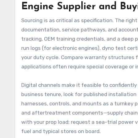
Engine Supplier and Buy
Sourcing is as critical as specification. The righ
documentation, service pathways, and accountabi
tracking, OEM training credentials, and a deep p
run logs (for electronic engines), dyno test cer
your duty cycle. Compare warranty structures 
applications often require special coverage or i
Digital channels make it feasible to confidently
business tenure, look for published installati
harnesses, controls, and mounts as a turnkey p
and aftertreatment components—supply chain del
with your prop load; request a sea-trial power v
fuel and typical stores on board.