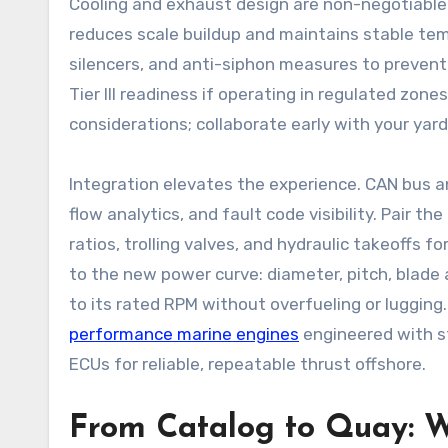
Cooling and exhaust design are non-negotiable.
reduces scale buildup and maintains stable tem
silencers, and anti-siphon measures to prevent 
Tier III readiness if operating in regulated z
considerations; collaborate early with your yar
Integration elevates the experience. CAN bus 
flow analytics, and fault code visibility. Pair
ratios, trolling valves, and hydraulic takeoffs for
to the new power curve: diameter, pitch, blade 
to its rated RPM without overfueling or lugging
performance marine engines
engineered with st
ECUs for reliable, repeatable thrust offshore.
From Catalog to Quay: W