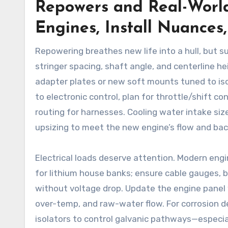
Repowers and Real-World
Engines, Install Nuances
Repowering breathes new life into a hull, but 
stringer spacing, shaft angle, and centerline 
adapter plates or new soft mounts tuned to is
to electronic control, plan for throttle/shift c
routing for harnesses. Cooling water intake siz
upsizing to meet the new engine’s flow and bac
Electrical loads deserve attention. Modern en
for lithium house banks; ensure cable gauges, 
without voltage drop. Update the engine panel 
over-temp, and raw-water flow. For corrosion d
isolators to control galvanic pathways—especiall