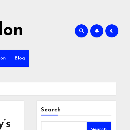
lon
ion
Blog
Search
’s
Search