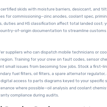
ertified skids with moisture barriers, desiccant, and tilt
ables for commissioning—zinc anodes, coolant spec, primi
rs, duties and HS classification affect total landed cost; 
country-of-origin documentation to streamline customs
fer suppliers who can dispatch mobile technicians or co
 region. Training for your crew on fault codes, sensor ch
 small issues from becoming tow jobs. Stock a first-li
dary fuel filters, oil filters, a spare alternator regulator,
igital access to parts diagrams keyed to your specific s
enance where possible—oil analysis and coolant chemis
ranty compliance during audits.