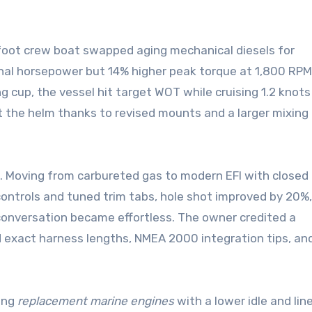
foot crew boat swapped aging mechanical diesels for
minal horsepower but 14% higher peak torque at 1,800 RPM
ng cup, the vessel hit target WOT while cruising 1.2 knots
at the helm thanks to revised mounts and a larger mixing
. Moving from carbureted gas to modern EFI with closed 
l controls and tuned trim tabs, hole shot improved by 20%,
 conversation became effortless. The owner credited a
exact harness lengths, NMEA 2000 integration tips, an
ting
replacement marine engines
with a lower idle and lin