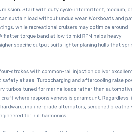
mission. Start with duty cycle: intermittent, medium, o
 can sustain load without undue wear. Workboats and pa
tings, while recreational cruisers may optimize around
A flatter torque band at low to mid RPM helps heavy
gher specific output suits lighter planing hulls that spri
four-strokes with common-rail injection deliver excellen
nt safety at sea. Turbocharging and aftercooling raise p
try turbos tuned for marine loads rather than automotiv
ht craft where responsiveness is paramount. Regardless, 
hardware, marine-grade alternators, screened breather
gineered for hull harmonics.