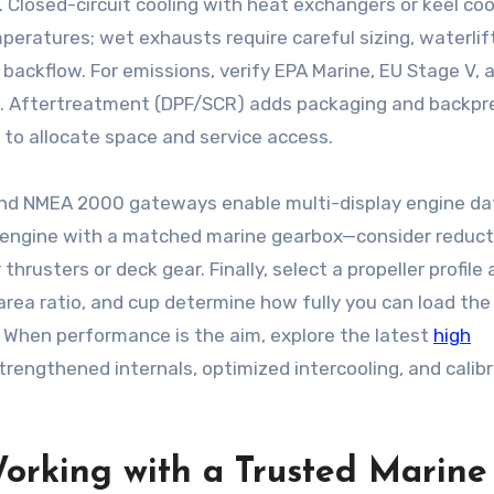
 Closed-circuit cooling with heat exchangers or keel coo
peratures; wet exhausts require careful sizing, waterlif
backflow. For emissions, verify EPA Marine, EU Stage V, 
ones. Aftertreatment (DPF/SCR) adds packaging and backp
d to allocate space and service access.
and NMEA 2000 gateways enable multi-display engine dat
 the engine with a matched marine gearbox—consider reduc
 thrusters or deck gear. Finally, select a propeller profile
area ratio, and cup determine how fully you can load the
. When performance is the aim, explore the latest
high
rengthened internals, optimized intercooling, and calib
orking with a Trusted Marine