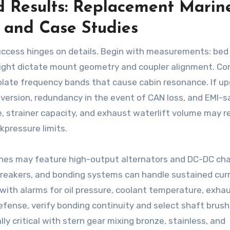
 Results: Replacement Marin
, and Case Studies
success hinges on details. Begin with measurements: bed
height dictate mount geometry and coupler alignment. Co
olate frequency bands that cause cabin resonance. If u
onversion, redundancy in the event of CAN loss, and EMI-s
e, strainer capacity, and exhaust waterlift volume may r
kpressure limits.
gines may feature high-output alternators and DC-DC ch
breakers, and bonding systems can handle sustained cur
with alarms for oil pressure, coolant temperature, exha
efense, verify bonding continuity and select shaft brush
y critical with stern gear mixing bronze, stainless, and