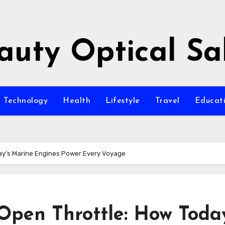
auty Optical Sa
Technology
Health
Lifestyle
Travel
Educat
ay’s Marine Engines Power Every Voyage
pen Throttle: How Today