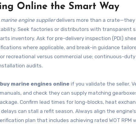
ing Online the Smart Way
t
marine engine supplier
delivers more than a crate—they 
lity. Seek factories or distributors with transparent s
arts inventory. Ask for pre-delivery inspection (PDI) she
tifications where applicable, and break-in guidance tailor
for recreational versus commercial use; continuous-duty
nstallation audits.
buy marine engines online
if you validate the seller. V
on manuals, and check they can supply matching gearboxe
ackage. Confirm lead times for long-blocks, heat exchan
ays can stall a refit season. Always align the engine’s
erification plan that includes achieving rated WOT RPM w