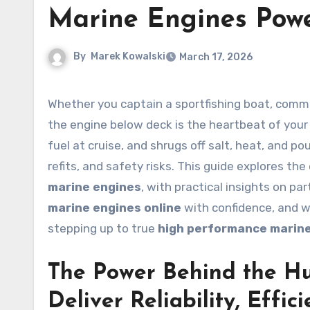
Marine Engines Pow
By
Marek Kowalski
March 17, 2026
Whether you captain a sportfishing boat, command a hard-working tug, or rely on a dependable sail auxiliary,
the engine below deck is the heartbeat of your 
fuel at cruise, and shrugs off salt, heat, and 
refits, and safety risks. This guide explores th
marine engines
, with practical insights on pa
marine engines online
with confidence, and 
stepping up to true
high performance marin
The Power Behind the Hul
Deliver Reliability, Effi