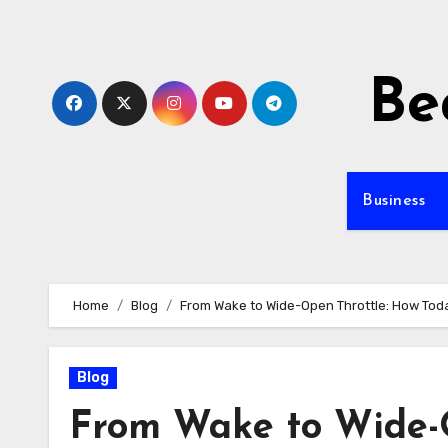
Skip
to
content
Be
Business
Home
Blog
From Wake to Wide-Open Throttle: How Tod
Blog
From Wake to Wide-O