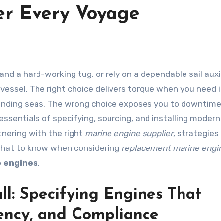
er Every Voyage
vessel. The right choice delivers torque when you need it
pounding seas. The wrong choice exposes you to downtime
e essentials of specifying, sourcing, and installing moder
rtnering with the right
marine engine supplier
, strategies
what to know when considering
replacement marine engi
e engines
.
l: Specifying Engines That
ciency, and Compliance