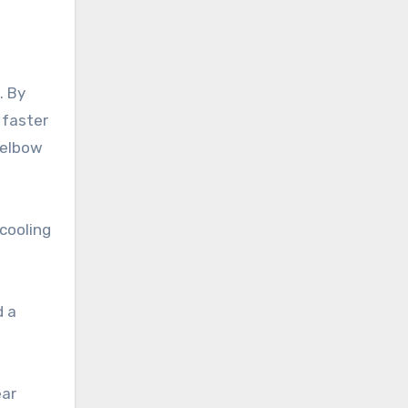
. By
 faster
 elbow
cooling
d a
ear