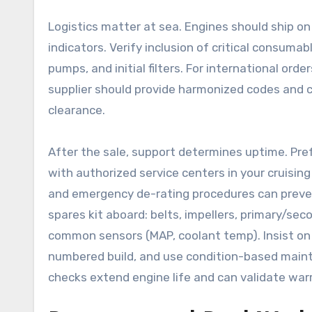
Logistics matter at sea. Engines should ship on c
indicators. Verify inclusion of critical consum
pumps, and initial filters. For international orde
supplier should provide harmonized codes and 
clearance.
After the sale, support determines uptime. Pre
with authorized service centers in your cruising
and emergency de-rating procedures can prevent
spares kit aboard: belts, impellers, primary/secon
common sensors (MAP, coolant temp). Insist on d
numbered build, and use condition-based maint
checks extend engine life and can validate war