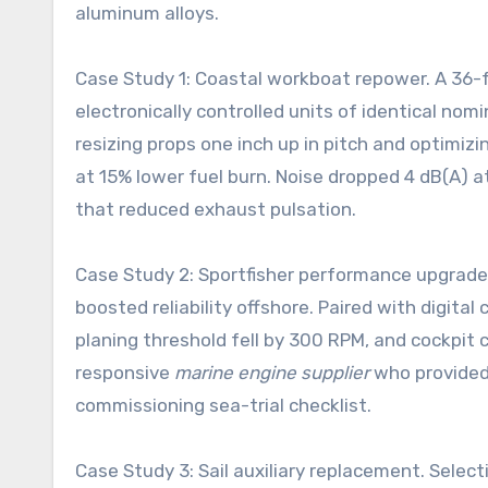
aluminum alloys.
Case Study 1: Coastal workboat repower. A 36-
electronically controlled units of identical no
resizing props one inch up in pitch and optimizi
at 15% lower fuel burn. Noise dropped 4 dB(A) 
that reduced exhaust pulsation.
Case Study 2: Sportfisher performance upgrade
boosted reliability offshore. Paired with digita
planing threshold fell by 300 RPM, and cockpit
responsive
marine engine supplier
who provided 
commissioning sea-trial checklist.
Case Study 3: Sail auxiliary replacement. Selec