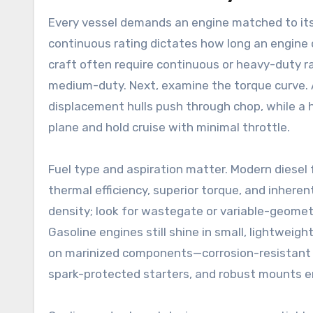
Every vessel demands an engine matched to its 
continuous rating dictates how long an engine
craft often require continuous or heavy-duty ra
medium-duty. Next, examine the torque curve. 
displacement hulls push through chop, while a hi
plane and hold cruise with minimal throttle.
Fuel type and aspiration matter. Modern diesel 
thermal efficiency, superior torque, and inhere
density; look for wastegate or variable-geome
Gasoline engines still shine in small, lightweig
on marinized components—corrosion-resistant 
spark-protected starters, and robust mounts en