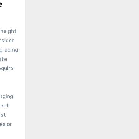
e
 height,
nsider
pgrading
afe
equire
arging
rent
ust
es or