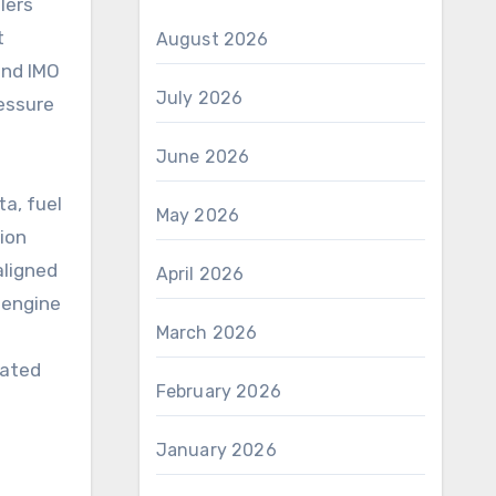
lers
t
August 2026
and IMO
July 2026
ressure
June 2026
a, fuel
May 2026
tion
 aligned
April 2026
 engine
March 2026
rated
February 2026
January 2026