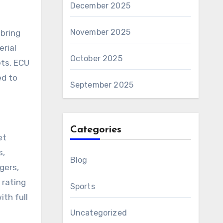
December 2025
November 2025
bring
erial
October 2025
ets, ECU
ed to
September 2025
Categories
et
s,
Blog
gers,
 rating
Sports
ith full
Uncategorized