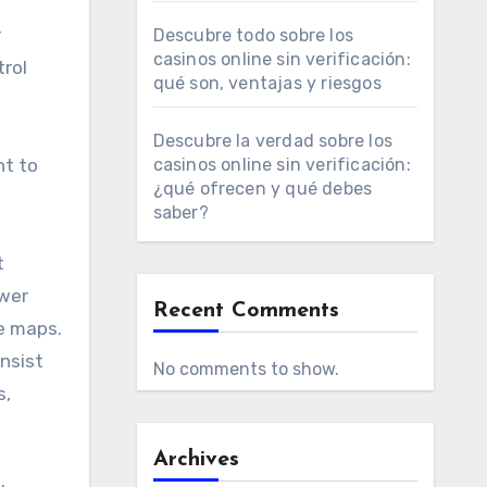
r
Descubre todo sobre los
casinos online sin verificación:
trol
qué son, ventajas y riesgos
Descubre la verdad sobre los
nt to
casinos online sin verificación:
¿qué ofrecen y qué debes
saber?
t
ower
Recent Comments
e maps.
insist
No comments to show.
s,
Archives