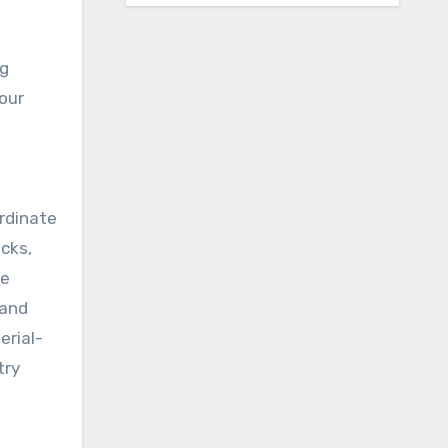
ng
your
ordinate
ecks,
ne
 and
erial-
try