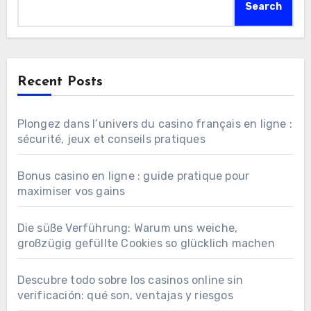
Search
Recent Posts
Plongez dans l’univers du casino français en ligne :
sécurité, jeux et conseils pratiques
Bonus casino en ligne : guide pratique pour
maximiser vos gains
Die süße Verführung: Warum uns weiche,
großzügig gefüllte Cookies so glücklich machen
Descubre todo sobre los casinos online sin
verificación: qué son, ventajas y riesgos