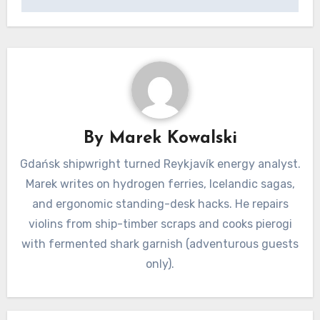
By
Marek Kowalski
Gdańsk shipwright turned Reykjavík energy analyst.
Marek writes on hydrogen ferries, Icelandic sagas,
and ergonomic standing-desk hacks. He repairs
violins from ship-timber scraps and cooks pierogi
with fermented shark garnish (adventurous guests
only).