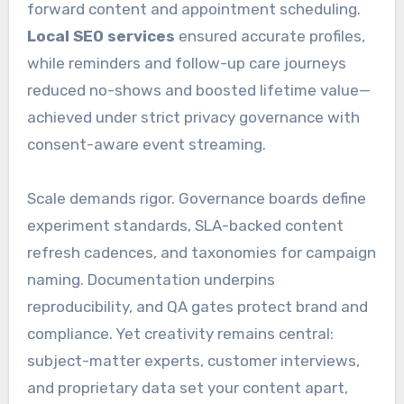
forward content and appointment scheduling.
Local SEO services
ensured accurate profiles,
while reminders and follow-up care journeys
reduced no-shows and boosted lifetime value—
achieved under strict privacy governance with
consent-aware event streaming.
Scale demands rigor. Governance boards define
experiment standards, SLA-backed content
refresh cadences, and taxonomies for campaign
naming. Documentation underpins
reproducibility, and QA gates protect brand and
compliance. Yet creativity remains central:
subject-matter experts, customer interviews,
and proprietary data set your content apart,