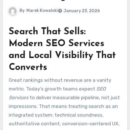
By
Marek Kowalski
January 23, 2026
Search That Sells:
Modern SEO Services
and Local Visibility That
Converts
Great rankings without revenue are a vanity
metric. Today’s growth teams expect
SEO
Services
to deliver measurable pipeline, not just
impressions. That means treating search as an
integrated system: technical soundness,
authoritative content, conversion-centered UX,