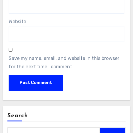
Website
Save my name, email, and website in this browser
for the next time I comment.
Search