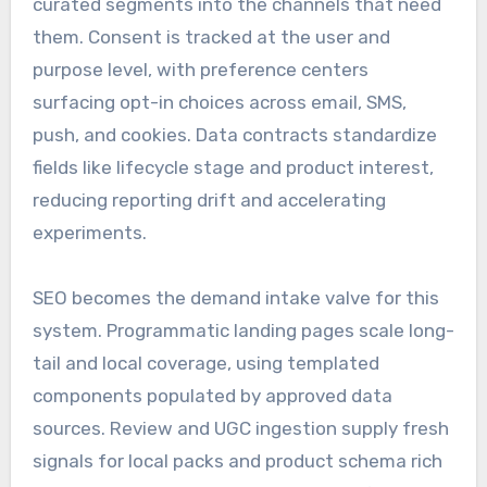
curated segments into the channels that need
them. Consent is tracked at the user and
purpose level, with preference centers
surfacing opt-in choices across email, SMS,
push, and cookies. Data contracts standardize
fields like lifecycle stage and product interest,
reducing reporting drift and accelerating
experiments.
SEO becomes the demand intake valve for this
system. Programmatic landing pages scale long-
tail and local coverage, using templated
components populated by approved data
sources. Review and UGC ingestion supply fresh
signals for local packs and product schema rich