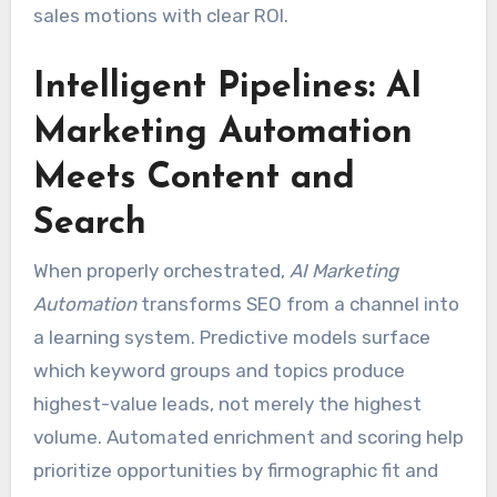
sales motions with clear ROI.
Intelligent Pipelines: AI
Marketing Automation
Meets Content and
Search
When properly orchestrated,
AI Marketing
Automation
transforms SEO from a channel into
a learning system. Predictive models surface
which keyword groups and topics produce
highest-value leads, not merely the highest
volume. Automated enrichment and scoring help
prioritize opportunities by firmographic fit and