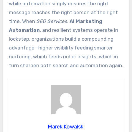
while automation simply ensures the right
message reaches the right person at the right
time. When
SEO Services
,
AI Marketing
Automation
, and resilient systems operate in
lockstep, organizations build a compounding
advantage—higher visibility feeding smarter
nurturing, which feeds richer insights, which in
turn sharpen both search and automation again.
Marek Kowalski