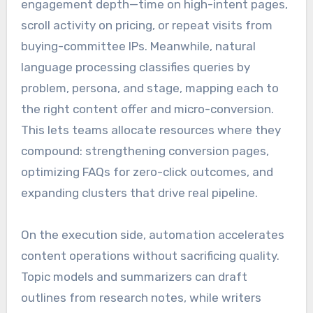
engagement depth—time on high-intent pages,
scroll activity on pricing, or repeat visits from
buying-committee IPs. Meanwhile, natural
language processing classifies queries by
problem, persona, and stage, mapping each to
the right content offer and micro-conversion.
This lets teams allocate resources where they
compound: strengthening conversion pages,
optimizing FAQs for zero-click outcomes, and
expanding clusters that drive real pipeline.
On the execution side, automation accelerates
content operations without sacrificing quality.
Topic models and summarizers can draft
outlines from research notes, while writers