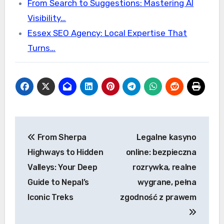
From Search to Suggestions: Mastering AI
Visibility…
Essex SEO Agency: Local Expertise That
Turns…
Post
From Sherpa
Legalne kasyno
navigation
Highways to Hidden
online: bezpieczna
Valleys: Your Deep
rozrywka, realne
Guide to Nepal’s
wygrane, pełna
Iconic Treks
zgodność z prawem