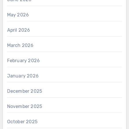
May 2026
April 2026
March 2026
February 2026
January 2026
December 2025
November 2025
October 2025