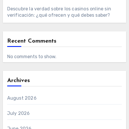
Descubre la verdad sobre los casinos online sin
verificación: ¿qué ofrecen y qué debes saber?
Recent Comments
No comments to show.
Archives
August 2026
July 2026
June 2026