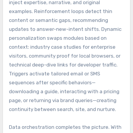
inject expertise, narrative, and original
examples. Reinforcement loops detect thin
content or semantic gaps, recommending
updates to answer-new-intent shifts. Dynamic
personalization swaps modules based on
context: industry case studies for enterprise
visitors, community proof for local browsers, or
technical deep-dive links for developer traffic.
Triggers activate tailored email or SMS
sequences after specific behaviors—
downloading a guide, interacting with a pricing
page, or returning via brand queries—creating
continuity between search, site, and nurture.
Data orchestration completes the picture. With