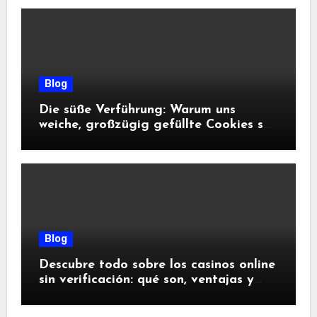
Blog
Die süße Verführung: Warum uns
weiche, großzügig gefüllte Cookies so
glücklich machen
Blog
Descubre todo sobre los casinos online
sin verificación: qué son, ventajas y
riesgos