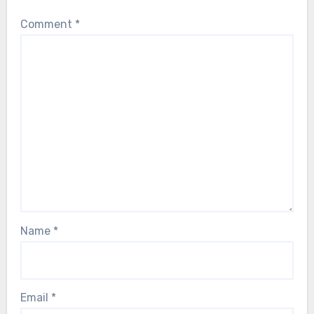
Comment
*
Name
*
Email
*