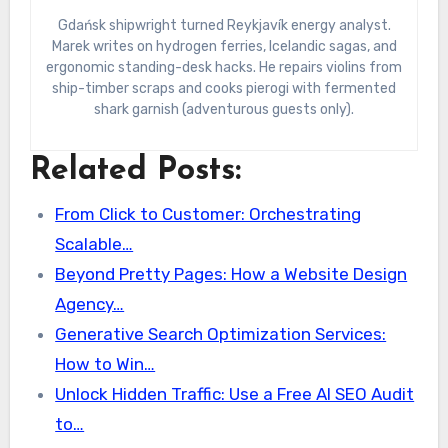
Gdańsk shipwright turned Reykjavík energy analyst.
Marek writes on hydrogen ferries, Icelandic sagas, and
ergonomic standing-desk hacks. He repairs violins from
ship-timber scraps and cooks pierogi with fermented
shark garnish (adventurous guests only).
Related Posts:
From Click to Customer: Orchestrating
Scalable…
Beyond Pretty Pages: How a Website Design
Agency…
Generative Search Optimization Services:
How to Win…
Unlock Hidden Traffic: Use a Free AI SEO Audit
to…