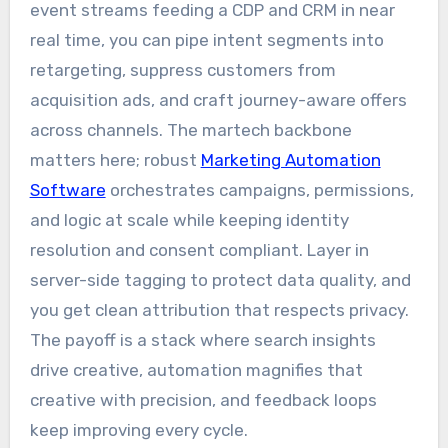
event streams feeding a CDP and CRM in near
real time, you can pipe intent segments into
retargeting, suppress customers from
acquisition ads, and craft journey-aware offers
across channels. The martech backbone
matters here; robust
Marketing Automation
Software
orchestrates campaigns, permissions,
and logic at scale while keeping identity
resolution and consent compliant. Layer in
server-side tagging to protect data quality, and
you get clean attribution that respects privacy.
The payoff is a stack where search insights
drive creative, automation magnifies that
creative with precision, and feedback loops
keep improving every cycle.