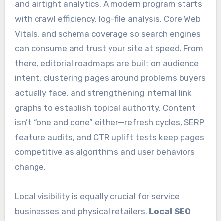
and airtight analytics. A modern program starts
with crawl efficiency, log-file analysis, Core Web
Vitals, and schema coverage so search engines
can consume and trust your site at speed. From
there, editorial roadmaps are built on audience
intent, clustering pages around problems buyers
actually face, and strengthening internal link
graphs to establish topical authority. Content
isn’t “one and done” either—refresh cycles, SERP
feature audits, and CTR uplift tests keep pages
competitive as algorithms and user behaviors
change.
Local visibility is equally crucial for service
businesses and physical retailers.
Local SEO