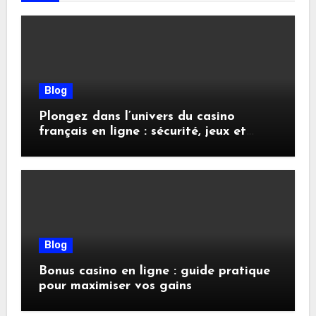
Blog
Plongez dans l’univers du casino
français en ligne : sécurité, jeux et
conseils pratiques
Blog
Bonus casino en ligne : guide pratique
pour maximiser vos gains