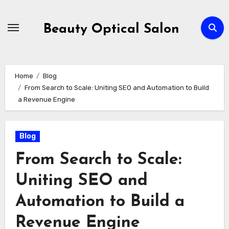
Skip
to
Beauty Optical Salon
content
Home
Blog
From Search to Scale: Uniting SEO and Automation to Build
a Revenue Engine
Blog
From Search to Scale:
Uniting SEO and
Automation to Build a
Revenue Engine