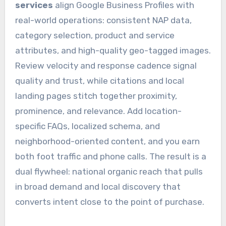
services
align Google Business Profiles with
real-world operations: consistent NAP data,
category selection, product and service
attributes, and high-quality geo-tagged images.
Review velocity and response cadence signal
quality and trust, while citations and local
landing pages stitch together proximity,
prominence, and relevance. Add location-
specific FAQs, localized schema, and
neighborhood-oriented content, and you earn
both foot traffic and phone calls. The result is a
dual flywheel: national organic reach that pulls
in broad demand and local discovery that
converts intent close to the point of purchase.