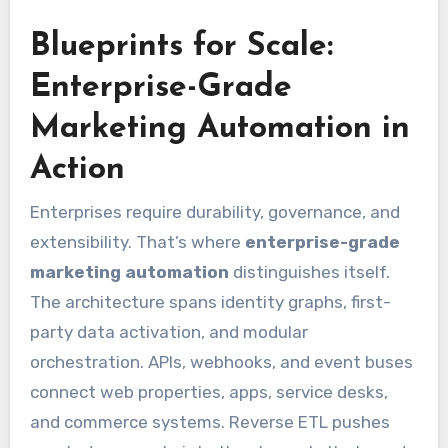
Blueprints for Scale:
Enterprise-Grade
Marketing Automation in
Action
Enterprises require durability, governance, and
extensibility. That’s where
enterprise-grade
marketing automation
distinguishes itself.
The architecture spans identity graphs, first-
party data activation, and modular
orchestration. APIs, webhooks, and event buses
connect web properties, apps, service desks,
and commerce systems. Reverse ETL pushes