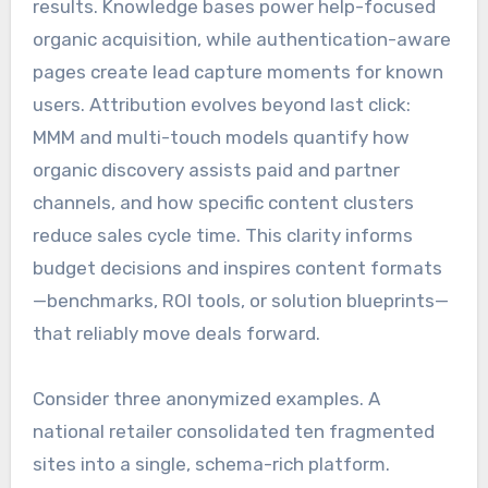
results. Knowledge bases power help-focused
organic acquisition, while authentication-aware
pages create lead capture moments for known
users. Attribution evolves beyond last click:
MMM and multi-touch models quantify how
organic discovery assists paid and partner
channels, and how specific content clusters
reduce sales cycle time. This clarity informs
budget decisions and inspires content formats
—benchmarks, ROI tools, or solution blueprints—
that reliably move deals forward.
Consider three anonymized examples. A
national retailer consolidated ten fragmented
sites into a single, schema-rich platform.