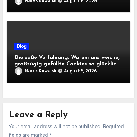
Marek Kowalski
August 6, 2026
Blog
Die süße Verführung: Warum uns weiche,
großzügig gefüllte Cookies so glücklich
machen
Marek Kowalski
August 5, 2026
Leave a Reply
Your email address will not be published.
Required
fields are marked
*