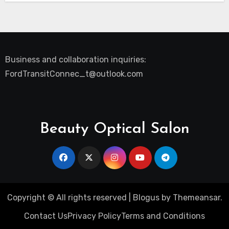
Business and collaboration inquiries:
FordTransitConnec_t@outlook.com
Beauty Optical Salon
Copyright © All rights reserved
|
Blogus
by
Themeansar
.
Contact Us
Privacy Policy
Terms and Conditions