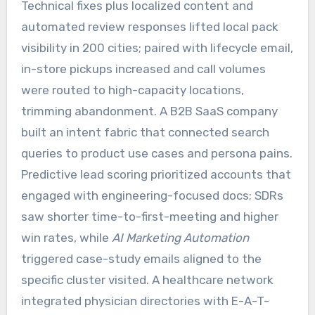
Technical fixes plus localized content and
automated review responses lifted local pack
visibility in 200 cities; paired with lifecycle email,
in-store pickups increased and call volumes
were routed to high-capacity locations,
trimming abandonment. A B2B SaaS company
built an intent fabric that connected search
queries to product use cases and persona pains.
Predictive lead scoring prioritized accounts that
engaged with engineering-focused docs; SDRs
saw shorter time-to-first-meeting and higher
win rates, while
AI Marketing Automation
triggered case-study emails aligned to the
specific cluster visited. A healthcare network
integrated physician directories with E-A-T-