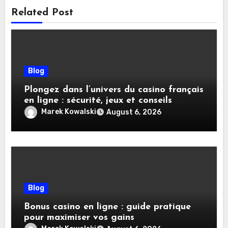
Related Post
Blog
Plongez dans l’univers du casino français
en ligne : sécurité, jeux et conseils
pratiques
Marek Kowalski
August 6, 2026
Blog
Bonus casino en ligne : guide pratique
pour maximiser vos gains