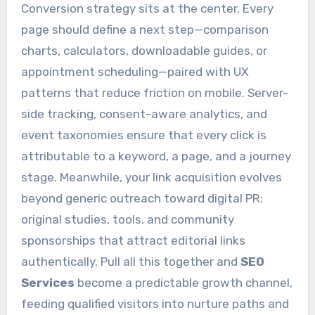
Conversion strategy sits at the center. Every
page should define a next step—comparison
charts, calculators, downloadable guides, or
appointment scheduling—paired with UX
patterns that reduce friction on mobile. Server-
side tracking, consent-aware analytics, and
event taxonomies ensure that every click is
attributable to a keyword, a page, and a journey
stage. Meanwhile, your link acquisition evolves
beyond generic outreach toward digital PR:
original studies, tools, and community
sponsorships that attract editorial links
authentically. Pull all this together and
SEO
Services
become a predictable growth channel,
feeding qualified visitors into nurture paths and