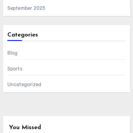
September 2025
Categories
Blog
Sports
Uncategorized
You Missed