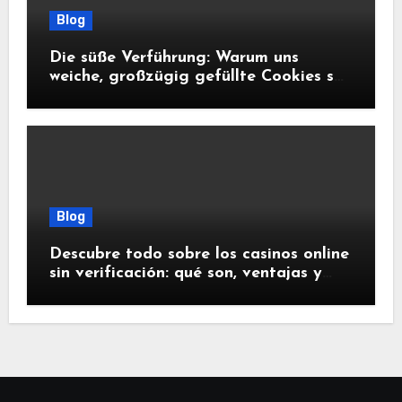
Blog
Die süße Verführung: Warum uns
weiche, großzügig gefüllte Cookies so
glücklich machen
Blog
Descubre todo sobre los casinos online
sin verificación: qué son, ventajas y
riesgos