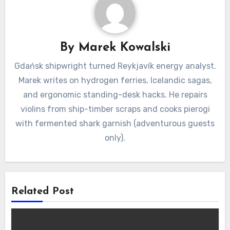
By
Marek Kowalski
Gdańsk shipwright turned Reykjavík energy analyst.
Marek writes on hydrogen ferries, Icelandic sagas,
and ergonomic standing-desk hacks. He repairs
violins from ship-timber scraps and cooks pierogi
with fermented shark garnish (adventurous guests
only).
Related Post