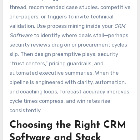
thread, recommended case studies, competitive
one-pagers, or triggers to invite technical
validation. Use process mining inside your
CRM
Software
to identify where deals stall—perhaps
security reviews drag on or procurement cycles
slip. Then design preemptive plays: security
“trust centers,” pricing guardrails, and
automated executive summaries. When the
pipeline is engineered with clarity, automation,
and coaching loops, forecast accuracy improves,
cycle times compress, and win rates rise
consistently.
Choosing the Right CRM
Software and Stack