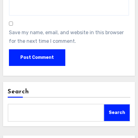
Save my name, email, and website in this browser
for the next time I comment.
Search
Search