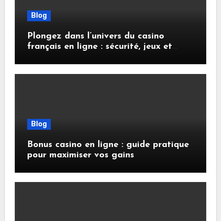
Blog
Plongez dans l’univers du casino
français en ligne : sécurité, jeux et
conseils pratiques
Blog
Bonus casino en ligne : guide pratique
pour maximiser vos gains