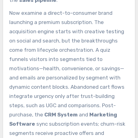
Now examine a direct-to-consumer brand
launching a premium subscription. The
acquisition engine starts with creative testing
on social and search, but the breakthroughs
come from lifecycle orchestration. A quiz
funnels visitors into segments tied to
motivations—health, convenience, or savings—
and emails are personalized by segment with
dynamic content blocks. Abandoned cart flows
integrate urgency only after trust-building
steps, such as UGC and comparisons. Post-
purchase, the
CRM System
and
Marketing
Software
sync subscription events; churn-risk
segments receive proactive offers and