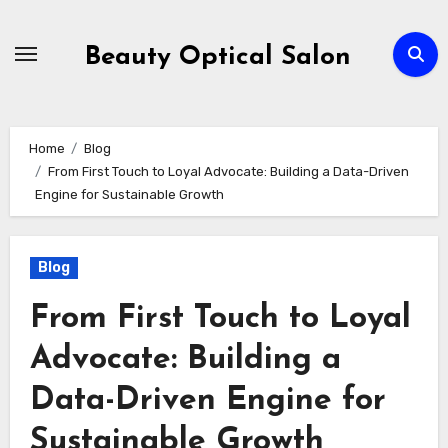
Skip
to
Beauty Optical Salon
content
Home
Blog
From First Touch to Loyal Advocate: Building a Data-Driven
Engine for Sustainable Growth
Blog
From First Touch to Loyal
Advocate: Building a
Data-Driven Engine for
Sustainable Growth