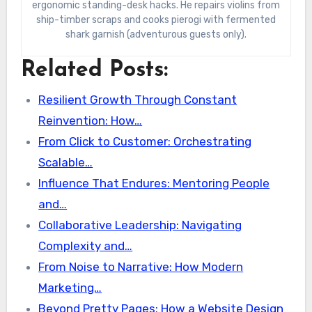
ergonomic standing-desk hacks. He repairs violins from
ship-timber scraps and cooks pierogi with fermented
shark garnish (adventurous guests only).
Related Posts:
Resilient Growth Through Constant
Reinvention: How…
From Click to Customer: Orchestrating
Scalable…
Influence That Endures: Mentoring People
and…
Collaborative Leadership: Navigating
Complexity and…
From Noise to Narrative: How Modern
Marketing…
Beyond Pretty Pages: How a Website Design