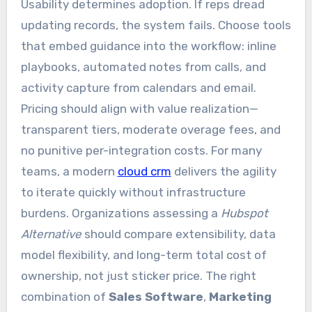
Usability determines adoption. If reps dread
updating records, the system fails. Choose tools
that embed guidance into the workflow: inline
playbooks, automated notes from calls, and
activity capture from calendars and email.
Pricing should align with value realization—
transparent tiers, moderate overage fees, and
no punitive per-integration costs. For many
teams, a modern
cloud crm
delivers the agility
to iterate quickly without infrastructure
burdens. Organizations assessing a
Hubspot
Alternative
should compare extensibility, data
model flexibility, and long-term total cost of
ownership, not just sticker price. The right
combination of
Sales Software
,
Marketing