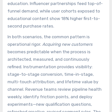
education. Influencer partnerships feed top-of-
funnel demand, while user cohorts exposed to
educational content show 18% higher first-to-
second purchase rates.
In both scenarios, the common pattern is
operational rigor.
Acquiring new customers
becomes predictable when the process is
architected, measured, and continuously
refined. Instrumentation provides visibility:
stage-to-stage conversion, time-in-stage,
multi-touch attribution, and lifetime value by
channel. Revenue teams review pipeline health
weekly, identify friction points, and deploy
experiments—new qualification questions,
refreshed creative, revised segment rules. The