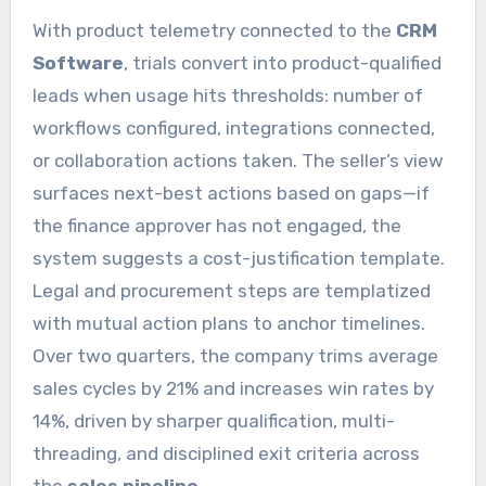
With product telemetry connected to the
CRM
Software
, trials convert into product-qualified
leads when usage hits thresholds: number of
workflows configured, integrations connected,
or collaboration actions taken. The seller’s view
surfaces next-best actions based on gaps—if
the finance approver has not engaged, the
system suggests a cost-justification template.
Legal and procurement steps are templatized
with mutual action plans to anchor timelines.
Over two quarters, the company trims average
sales cycles by 21% and increases win rates by
14%, driven by sharper qualification, multi-
threading, and disciplined exit criteria across
the
sales pipeline
.