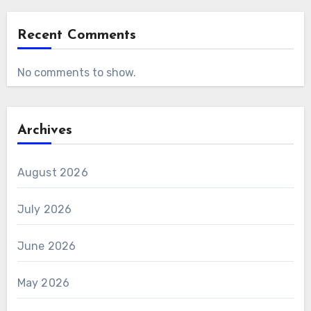
Recent Comments
No comments to show.
Archives
August 2026
July 2026
June 2026
May 2026