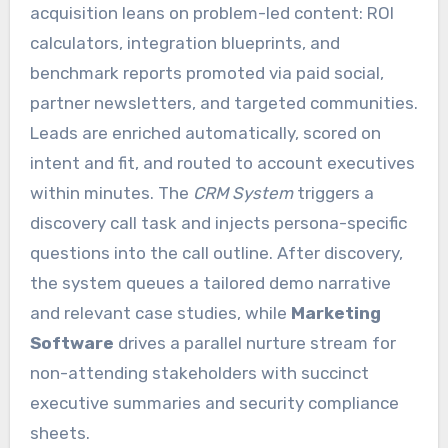
acquisition leans on problem-led content: ROI
calculators, integration blueprints, and
benchmark reports promoted via paid social,
partner newsletters, and targeted communities.
Leads are enriched automatically, scored on
intent and fit, and routed to account executives
within minutes. The
CRM System
triggers a
discovery call task and injects persona-specific
questions into the call outline. After discovery,
the system queues a tailored demo narrative
and relevant case studies, while
Marketing
Software
drives a parallel nurture stream for
non-attending stakeholders with succinct
executive summaries and security compliance
sheets.