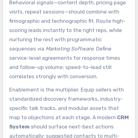
Behavioral signals—content depth, pricing page
visits, repeat sessions—should combine with
firmographic and technographic fit. Route high-
scoring leads instantly to the right reps, while
nurturing the rest with programmatic
sequences via
Marketing Software
. Define
service-level agreements for response times
and follow-up volume; speed-to-lead still
correlates strongly with conversion.
Enablement is the multiplier. Equip sellers with
standardized discovery frameworks, industry-
specific talk tracks, and modular assets that
map to objections at each stage. A modern
CRM
System
should surface next-best actions
automatically: suggested contacts to multi-