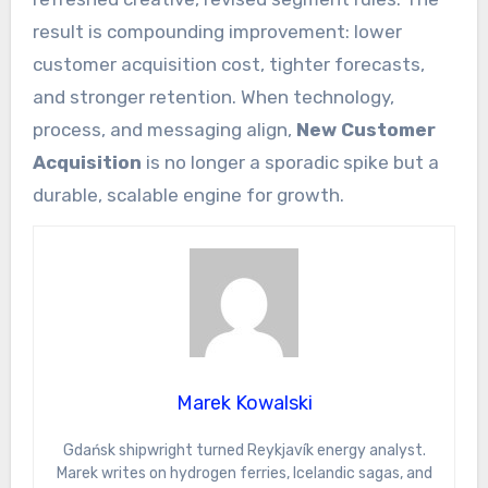
result is compounding improvement: lower
customer acquisition cost, tighter forecasts,
and stronger retention. When technology,
process, and messaging align,
New Customer
Acquisition
is no longer a sporadic spike but a
durable, scalable engine for growth.
Marek Kowalski
Gdańsk shipwright turned Reykjavík energy analyst.
Marek writes on hydrogen ferries, Icelandic sagas, and