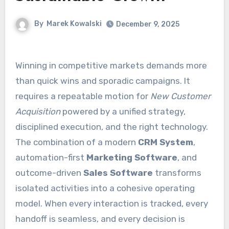
By
Marek Kowalski
December 9, 2025
Winning in competitive markets demands more
than quick wins and sporadic campaigns. It
requires a repeatable motion for
New Customer
Acquisition
powered by a unified strategy,
disciplined execution, and the right technology.
The combination of a modern
CRM System
,
automation-first
Marketing Software
, and
outcome-driven
Sales Software
transforms
isolated activities into a cohesive operating
model. When every interaction is tracked, every
handoff is seamless, and every decision is