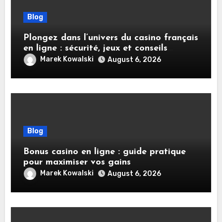
Blog
Plongez dans l’univers du casino français
en ligne : sécurité, jeux et conseils
pratiques
Marek Kowalski
August 6, 2026
Blog
Bonus casino en ligne : guide pratique
pour maximiser vos gains
Marek Kowalski
August 6, 2026