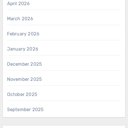
April 2026
March 2026
February 2026
January 2026
December 2025
November 2025
October 2025
September 2025