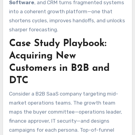
Software
, and CRM turns fragmented systems
into a coherent growth platform—one that
shortens cycles, improves handoffs, and unlocks
sharper forecasting.
Case Study Playbook:
Acquiring New
Customers in B2B and
DTC
Consider a B2B SaaS company targeting mid-
market operations teams. The growth team
maps the buyer committee—operations leader,
finance approver, IT security—and designs
campaigns for each persona. Top-of-funnel