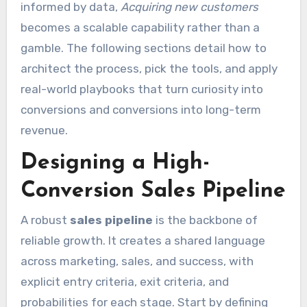
informed by data,
Acquiring new customers
becomes a scalable capability rather than a
gamble. The following sections detail how to
architect the process, pick the tools, and apply
real-world playbooks that turn curiosity into
conversions and conversions into long-term
revenue.
Designing a High-
Conversion Sales Pipeline
A robust
sales pipeline
is the backbone of
reliable growth. It creates a shared language
across marketing, sales, and success, with
explicit entry criteria, exit criteria, and
probabilities for each stage. Start by defining