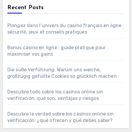
Recent Posts
Plongez dans l’univers du casino français en ligne :
sécurité, jeux et conseils pratiques
Bonus casino en ligne : guide pratique pour
maximiser vos gains
Die süße Verführung: Warum uns weiche,
großzügig gefüllte Cookies so glücklich machen
Descubre todo sobre los casinos online sin
verificación: qué son, ventajas y riesgos
Descubre la verdad sobre los casinos online sin
verificación: ¿qué ofrecen y qué debes saber?