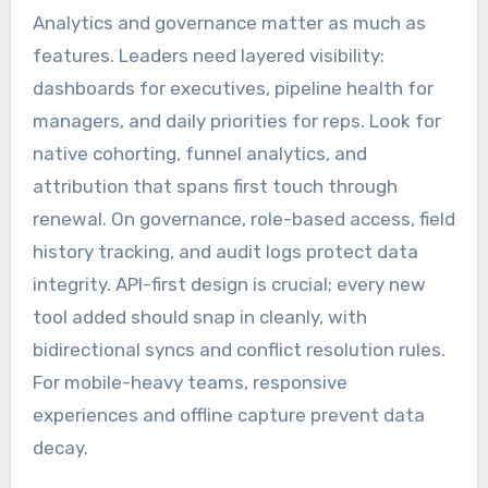
Analytics and governance matter as much as
features. Leaders need layered visibility:
dashboards for executives, pipeline health for
managers, and daily priorities for reps. Look for
native cohorting, funnel analytics, and
attribution that spans first touch through
renewal. On governance, role-based access, field
history tracking, and audit logs protect data
integrity. API-first design is crucial; every new
tool added should snap in cleanly, with
bidirectional syncs and conflict resolution rules.
For mobile-heavy teams, responsive
experiences and offline capture prevent data
decay.