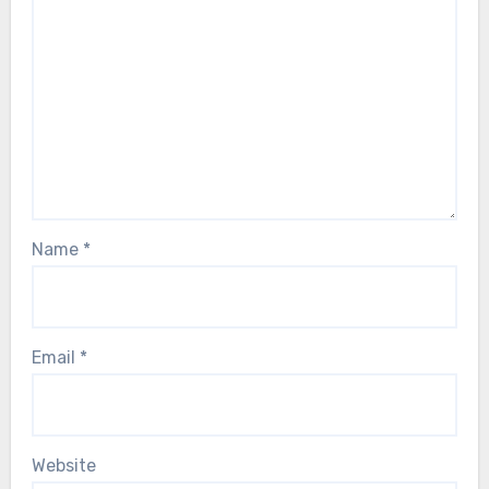
Name
*
Email
*
Website