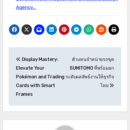
Agency…
Post
Display Mastery:
ตัวแทนจำหน่ายรถขุด
navigation
Elevate Your
SUMITOMO ที่พร้อมยก
Pokémon and Trading
ระดับผลลัพธ์งานให้ธุรกิจ
Cards with Smart
ไทย
Frames