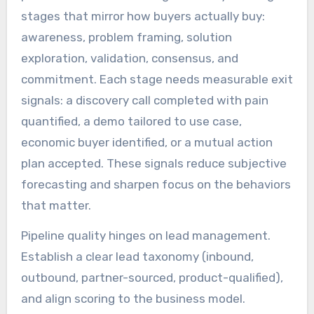
stages that mirror how buyers actually buy:
awareness, problem framing, solution
exploration, validation, consensus, and
commitment. Each stage needs measurable exit
signals: a discovery call completed with pain
quantified, a demo tailored to use case,
economic buyer identified, or a mutual action
plan accepted. These signals reduce subjective
forecasting and sharpen focus on the behaviors
that matter.
Pipeline quality hinges on lead management.
Establish a clear lead taxonomy (inbound,
outbound, partner-sourced, product-qualified),
and align scoring to the business model.