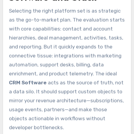
Selecting the right platform set is as strategic
as the go-to-market plan. The evaluation starts
with core capabilities: contact and account
hierarchies, deal management, activities, tasks,
and reporting. But it quickly expands to the
connective tissue: integrations with marketing
automation, support desks, billing, data
enrichment, and product telemetry. The ideal
CRM Software
acts as the source of truth, not
a data silo. It should support custom objects to
mirror your revenue architecture—subscriptions,
usage events, partners—and make those
objects actionable in workflows without
developer bottlenecks.