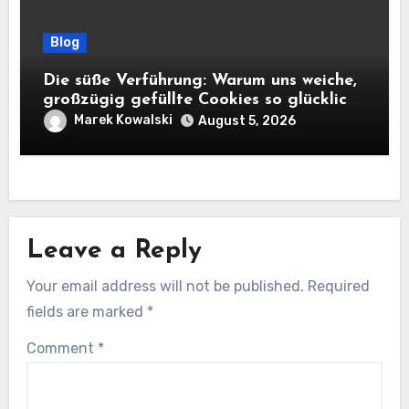
Blog
Die süße Verführung: Warum uns weiche,
großzügig gefüllte Cookies so glücklich
machen
Marek Kowalski
August 5, 2026
Leave a Reply
Your email address will not be published.
Required
fields are marked
*
Comment
*