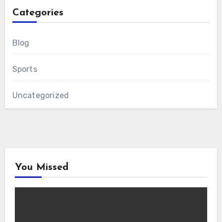
Categories
Blog
Sports
Uncategorized
You Missed