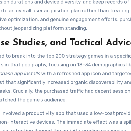
ion durations and device diversity, and keep records of
nto an overall user acquisition plan rather than treatin
ative optimization, and genuine engagement efforts, pur
ithout jeopardizing platform standing.
e Studies, and Tactical Advic
d to break into the top 200 strategy games in a specific
s in that geography, focusing on 18–34 demographics lik
chase app installs
with a refreshed app icon and targete
 that significantly increased organic discoverability an
weeks. Crucially, the purchased traffic had decent session
matched the game’s audience.
involved a productivity app that used a low-cost provid
non-interactive devices. The immediate effect was a spi
low retention flagged the activity, eroding conversion