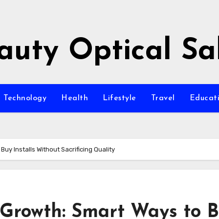
auty Optical Sa
Technology
Health
Lifestyle
Travel
Educat
uy Installs Without Sacrificing Quality
 Growth: Smart Ways to 