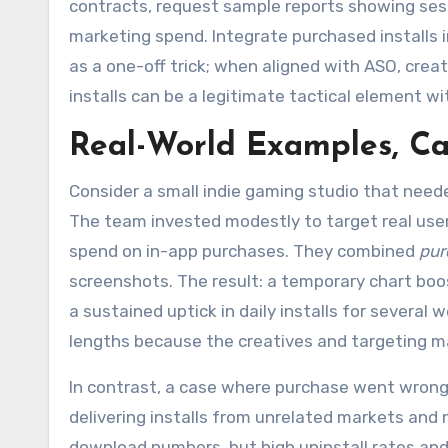
contracts, request sample reports showing sess
marketing spend. Integrate purchased installs i
as a one-off trick; when aligned with ASO, cre
installs can be a legitimate tactical element w
Real-World Examples, Cas
Consider a small indie gaming studio that neede
The team invested modestly to target real user
spend on in-app purchases. They combined
pur
screenshots. The result: a temporary chart boost
a sustained uptick in daily installs for several 
lengths because the creatives and targeting 
In contrast, a case where purchase went wrong 
delivering installs from unrelated markets and 
download numbers, but high uninstall rates and 