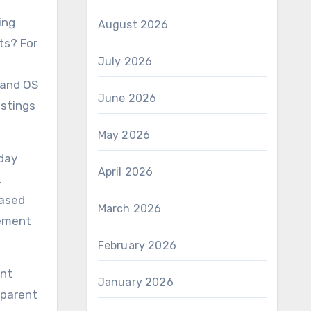
ing
August 2026
rts? For
July 2026
 and OS
June 2026
istings
May 2026
-day
April 2026
.
hased
March 2026
lement
February 2026
ent
January 2026
sparent