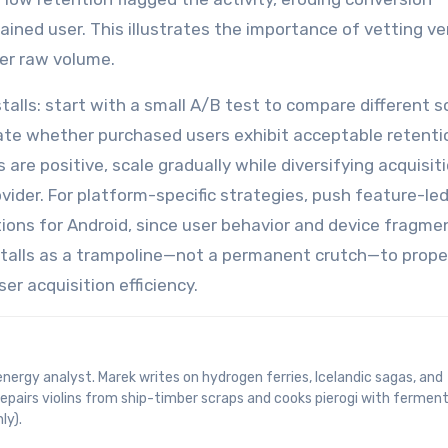
tained user. This illustrates the importance of vetting v
er raw volume.
talls: start with a small A/B test to compare different 
uate whether purchased users exhibit acceptable retenti
 are positive, scale gradually while diversifying acquisit
vider. For platform-specific strategies, push feature-le
ions for Android, since user behavior and device fragme
 installs as a trampoline—not a permanent crutch—to prope
ser acquisition efficiency.
epairs violins from ship-timber scraps and cooks pierogi with fermen
ly).