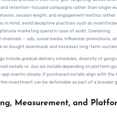
, and retention-focused campaigns rather than single-e
 behavior, session length, and engagement metrics rather
es in mind: avoid deceptive practices such as incentivize
gitimate marketing spend in case of audit. Combining
n channels — ads, social media, influencer promotions, 
 on bought downloads and increases long-term sustaina
y include gradual delivery schedules, diversity of geogr
oid installs
vs.
buy ios installs
depending on platform goa
-app events closely. If purchased installs align with the
the investment can be defensible as part of a broader 
ting, Measurement, and Platfo