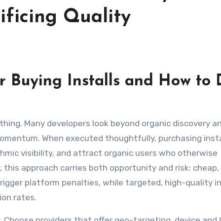
ificing Quality
 Buying Installs and How to 
momentum. When executed thoughtfully, purchasing insta
hmic visibility, and attract organic users who otherwise
 this approach carries both opportunity and risk: cheap,
rigger platform penalties, while targeted, high-quality in
ion rates.
ty. Choose providers that offer geo-targeting, device and