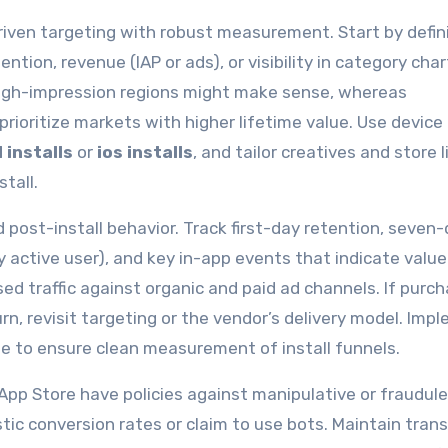
riven targeting with robust measurement. Start by defin
ntion, revenue (IAP or ads), or visibility in category cha
high-impression regions might make sense, whereas
rioritize markets with higher lifetime value. Use device
 installs
or
ios installs
, and tailor creatives and store l
tall.
post-install behavior. Track first-day retention, seven
 active user), and key in-app events that indicate value
 traffic against organic and paid ad channels. If purc
rn, revisit targeting or the vendor’s delivery model. Imp
le to ensure clean measurement of install funnels.
pp Store have policies against manipulative or fraudul
stic conversion rates or claim to use bots. Maintain tran