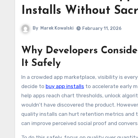
Installs Without Sacr
By
Marek Kowalski
February 11, 2026
Why Developers Consider
It Safely
In a crowded app marketplace, visibility is everything. Many developers look beyond organic discovery and
decide to
buy app installs
to accelerate early 
help apps reach chart thresholds, unlock algorit
wouldn’t have discovered the product. However,
quality installs can hurt retention metrics and t
can improve perceived social proof and convers
To do this safely, focus on quality over quanti