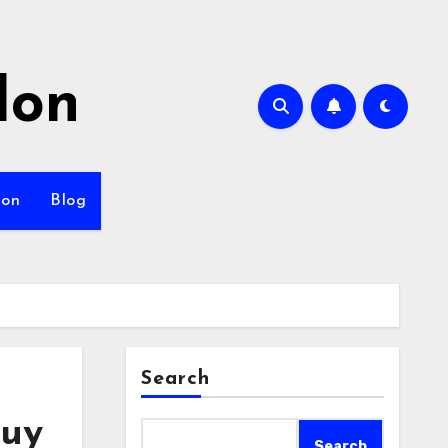
lon
ion
Blog
Search
Buy
Search