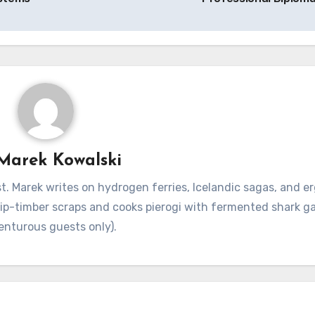
Marek Kowalski
. Marek writes on hydrogen ferries, Icelandic sagas, and 
hip-timber scraps and cooks pierogi with fermented shark g
enturous guests only).