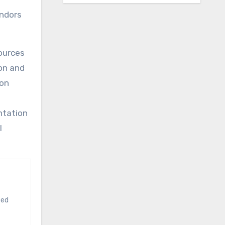
endors
sources
on and
ion
d
ntation
l
ted