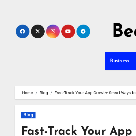
Skip
to
content
Be
Business
Home
Blog
Fast-Track Your App Growth: Smart Ways to B
Blog
Fast-Track Your App