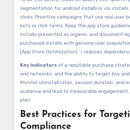
segmentation for
android installs
or
ios installs
clicks. Prioritize campaigns that use real user
bots or click farms. Keep the app store guidelin
installs presented as organic, and document le
purchased installs with genuine user acquisitio
(App Store Optimization) — reduces dependence
Key indicators
of a reputable purchase strateg
and networks, and the ability to target
buy andr
Monitor uninstall rates, session duration, and in
audience and lead to measurable engagement, 
plan.
Best Practices for Targe
Compliance