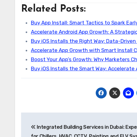
Related Posts:
Buy App Install: Smart Tactics to Spark Earl
Accelerate Android App Growth: A Strategi
Buy iOS Installs the Right Way: Data-Driven
Accelerate App Growth with Smart Install
Boost Your App’s Growth: Why Marketers C
Buy iOS Installs the Smart Way: Accelerate
Post
Integrated Building Services in Dubai: Exp
navigation
for Chillers, HVAC, CCTV, Painting and ELV S