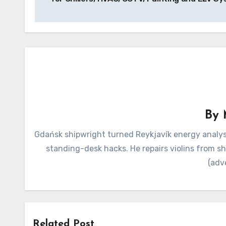
By
Gdańsk shipwright turned Reykjavík energy analyst
standing-desk hacks. He repairs violins from s
(adv
Related Post