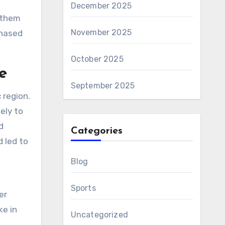
December 2025
g them
November 2025
chased
October 2025
e
September 2025
 region.
ely to
d
Categories
d led to
Blog
Sports
er
ke in
Uncategorized