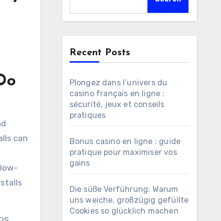
Recent Posts
Do
Plongez dans l’univers du
casino français en ligne :
sécurité, jeux et conseils
pratiques
lls can
Bonus casino en ligne : guide
pratique pour maximiser vos
gains
 low-
stalls
Die süße Verführung: Warum
uns weiche, großzügig gefüllte
Cookies so glücklich machen
 OS