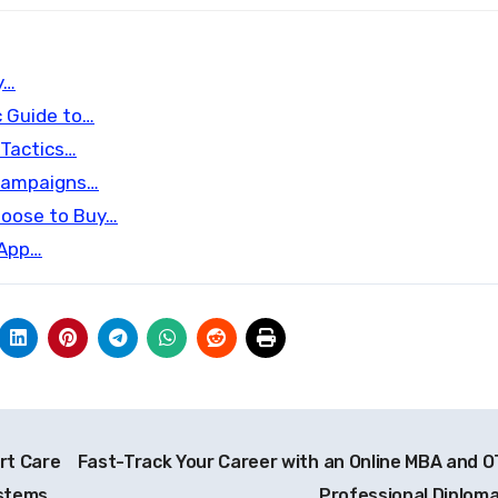
y…
c Guide to…
 Tactics…
 Campaigns…
hoose to Buy…
 App…
ert Care
Fast-Track Your Career with an Online MBA and 
ystems
Professional Diplom