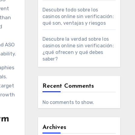
vent
Descubre todo sobre los
casinos online sin verificación:
 than
qué son, ventajas y riesgos
d
Descubre la verdad sobre los
and ASO
casinos online sin verificación:
¿qué ofrecen y qué debes
bility.
saber?
aphies
ls.
 target
Recent Comments
growth
No comments to show.
rm
Archives