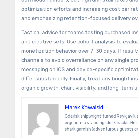
optimization efforts and increasing cost per re
and emphasizing retention-focused delivery ov
Tactical advice for teams testing purchased ins
and creative sets. Use cohort analysis to eval
monetization behavior over 7–30 days. If results
channels to avoid overreliance on any single pro
messaging on iOS and device-specific optimizat
differ substantially. Finally, treat any bought
organic growth, chart visibility, and long-term u
Marek Kowalski
Gdańsk shipwright turned Reykjavík energy analyst. Marek writes on hydrogen ferries, Icelandic sagas, and
ergonomic standing-desk hacks. He r
shark garnish (adventurous guests on