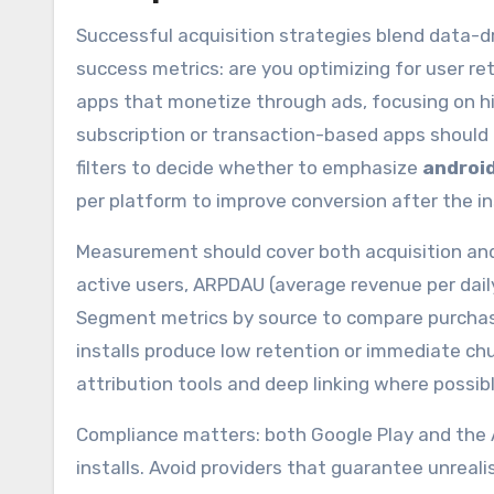
Successful acquisition strategies blend data-d
success metrics: are you optimizing for user rete
apps that monetize through ads, focusing on 
subscription or transaction-based apps should p
filters to decide whether to emphasize
android
per platform to improve conversion after the ins
Measurement should cover both acquisition and 
active users, ARPDAU (average revenue per daily
Segment metrics by source to compare purchased
installs produce low retention or immediate chu
attribution tools and deep linking where possib
Compliance matters: both Google Play and the A
installs. Avoid providers that guarantee unreali