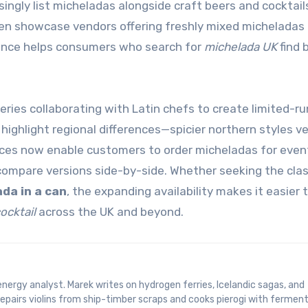
ngly list micheladas alongside craft beers and cocktail
n showcase vendors offering freshly mixed micheladas 
sence helps consumers who search for
michelada UK
find 
ies collaborating with Latin chefs to create limited-ru
 highlight regional differences—spicier northern styles v
ices now enable customers to order micheladas for even
 compare versions side-by-side. Whether seeking the clas
da in a can
, the expanding availability makes it easier 
ocktail
across the UK and beyond.
epairs violins from ship-timber scraps and cooks pierogi with fermen