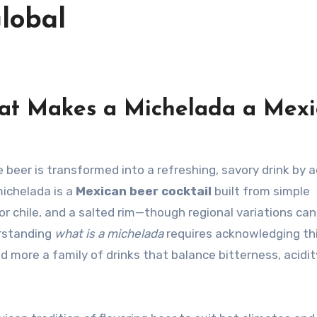
lobal
hat Makes a Michelada a Mex
 michelada is a
Mexican beer cocktail
built from simple
 or chile, and a salted rim—though regional variations can
erstanding
what is a michelada
requires acknowledging th
and more a family of drinks that balance bitterness, acidity