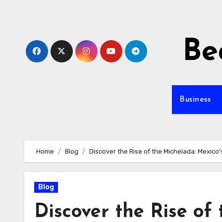
Skip
to
content
Be
Business
Home
Blog
Discover the Rise of the Michelada: Mexico’
Blog
Discover the Rise of