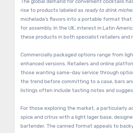
The global demand for convenient cocktails has
rise to products labeled as
ready to drink miche
michelada’s flavors into a portable format that
for assembly. In the UK, interest in Latin Ameri
these products in both specialist retailers an
Commercially packaged options range from lig
enhanced versions. Retailers and online platf
those wanting same-day service through optio
the trend before committing to a case, bars an
listings often include tasting notes and sugges
For those exploring the market, a particularly 
spice and citrus with a light lager base, desig
bartender. The canned format appeals to backy