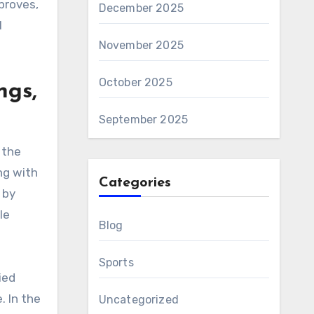
proves,
December 2025
l
November 2025
October 2025
ngs,
September 2025
 the
ng with
Categories
 by
le
Blog
Sports
ied
. In the
Uncategorized