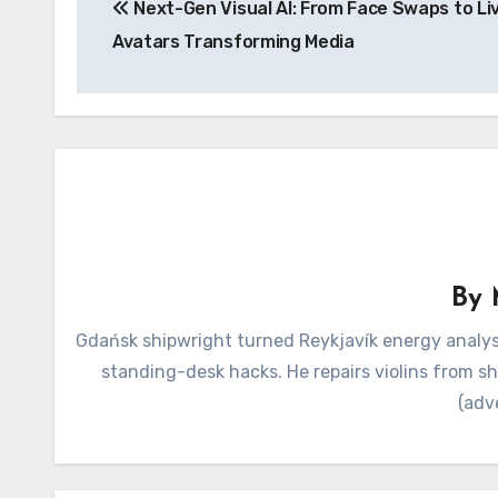
Next-Gen Visual AI: From Face Swaps to Li
navigation
Avatars Transforming Media
By
Gdańsk shipwright turned Reykjavík energy analyst
standing-desk hacks. He repairs violins from s
(adv