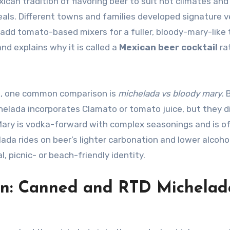
ican tradition of flavoring beer to suit hot climates and
als. Different towns and families developed signature v
s add tomato-based mixers for a fuller, bloody-mary-like 
nd explains why it is called a
Mexican beer cocktail
ra
ks, one common comparison is
michelada vs bloody mary
. 
lada incorporates Clamato or tomato juice, but they d
y Mary is vodka-forward with complex seasonings and is o
da rides on beer’s lighter carbonation and lower alcohol 
, picnic- or beach-friendly identity.
on: Canned and RTD Michelad