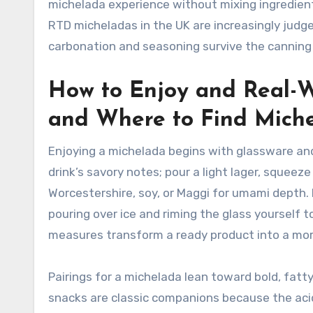
michelada experience without mixing ingredient
RTD micheladas in the UK are increasingly judge
carbonation and seasoning survive the canning
How to Enjoy and Real-Wo
and Where to Find Mich
Enjoying a michelada begins with glassware and ri
drink’s savory notes; pour a light lager, squeez
Worcestershire, soy, or Maggi for umami depth.
pouring over ice and riming the glass yourself
measures transform a ready product into a mor
Pairings for a michelada lean toward bold, fatty,
snacks are classic companions because the acidi