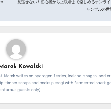
ve
見逃せない！初心者から上級者まで楽しめるオンライ
ャンブルの世
Marek Kowalski
. Marek writes on hydrogen ferries, Icelandic sagas, and 
hip-timber scraps and cooks pierogi with fermented shark g
enturous guests only).