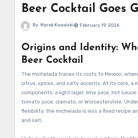
Beer Cocktail Goes G
By
Marek Kowalski
February 19, 2026
Origins and Identity: W
Beer Cocktail
The michelada traces its roots to Mexico, where beer is transformed into a refreshing, savory drink by adding
citrus, spices, and salty accents. At its core, a
components: a light lager, lime juice, hot sauce
tomato juice, clamato, or Worcestershire. Und
flexibility; the michelada is less a fixed recipe 
and salt.