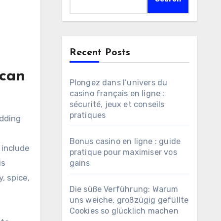
Recent Posts
ican
Plongez dans l’univers du
casino français en ligne :
sécurité, jeux et conseils
pratiques
Bonus casino en ligne : guide
 include
pratique pour maximiser vos
is
gains
, spice,
Die süße Verführung: Warum
uns weiche, großzügig gefüllte
Cookies so glücklich machen