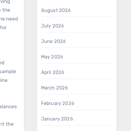
iving
e the
August 2026
the need
July 2026
for
June 2026
May 2026
nd
 sample
April 2026
line
March 2026
February 2026
alances
January 2026
nt the