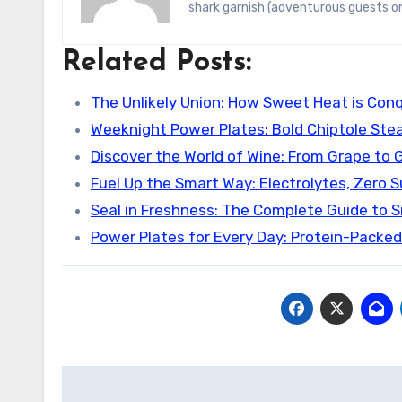
shark garnish (adventurous guests on
Related Posts:
The Unlikely Union: How Sweet Heat is Con
Weeknight Power Plates: Bold Chiptole Stea
Discover the World of Wine: From Grape to 
Fuel Up the Smart Way: Electrolytes, Zero 
Seal in Freshness: The Complete Guide to 
Power Plates for Every Day: Protein-Packe
Post