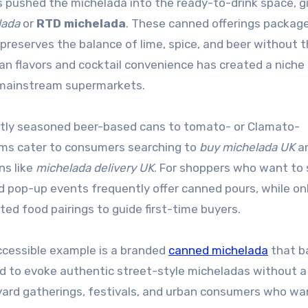
 pushed the michelada into the ready-to-drink space, g
lada
or
RTD michelada
. These canned offerings packag
 preserves the balance of lime, spice, and beer without 
can flavors and cocktail convenience has created a niche 
d mainstream supermarkets.
htly seasoned beer-based cans to tomato- or Clamato-
orms cater to consumers searching to
buy michelada UK
a
ns like
michelada delivery UK
. For shoppers who want to
d pop-up events frequently offer canned pours, while on
ted food pairings to guide first-time buyers.
accessible example is a branded
canned michelada
that b
ned to evoke authentic street-style micheladas without a
ard gatherings, festivals, and urban consumers who wa