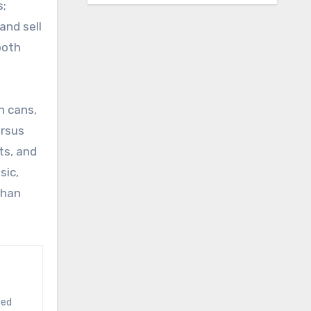
s;
and sell
both
n cans,
ersus
ts, and
sic,
than
ted