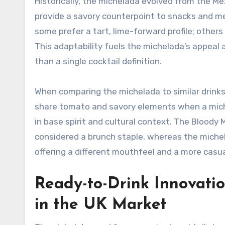
Historically, the michelada evolved from the Mex
provide a savory counterpoint to snacks and me
some prefer a tart, lime-forward profile; other
This adaptability fuels the michelada’s appeal a
than a single cocktail definition.
When comparing the michelada to similar drin
share tomato and savory elements when a miche
in base spirit and cultural context. The Blood
considered a brunch staple, whereas the michela
offering a different mouthfeel and a more casual
Ready-to-Drink Innovati
in the UK Market