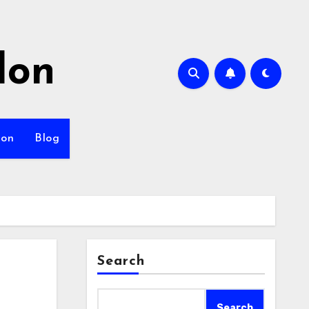
lon
ion
Blog
Search
Search