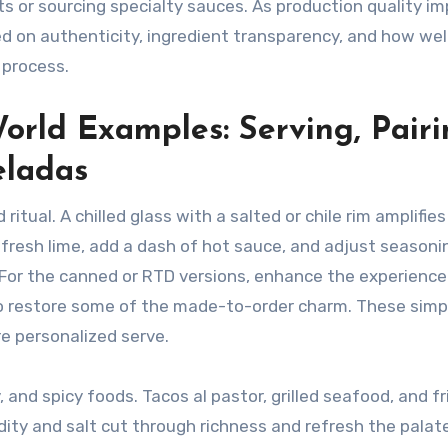
s or sourcing specialty sauces. As production quality im
d on authenticity, ingredient transparency, and how wel
 process.
rld Examples: Serving, Pairi
eladas
tual. A chilled glass with a salted or chile rim amplifies
e fresh lime, add a dash of hot sauce, and adjust seasoni
 For the canned or RTD versions, enhance the experience
 to restore some of the made-to-order charm. These simp
e personalized serve.
 and spicy foods. Tacos al pastor, grilled seafood, and fr
ty and salt cut through richness and refresh the palate