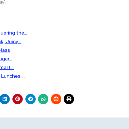
ly).
quering the…
k, Juicy…
Glass
Sugar…
Smart…
d Lunches,…