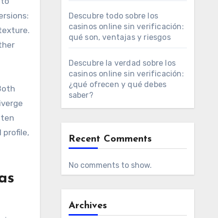
 to
ersions:
Descubre todo sobre los
casinos online sin verificación:
texture.
qué son, ventajas y riesgos
ther
Descubre la verdad sobre los
casinos online sin verificación:
¿qué ofrecen y qué debes
Both
saber?
iverge
ften
profile,
Recent Comments
No comments to show.
as
Archives