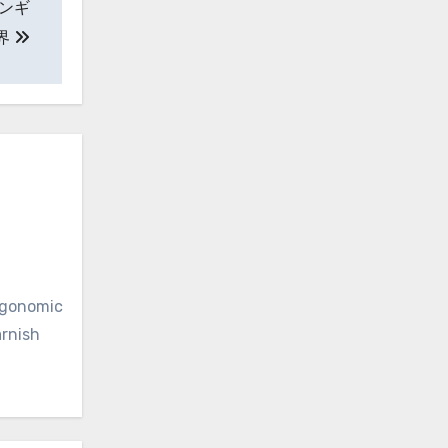
ンギ
界
ergonomic
arnish