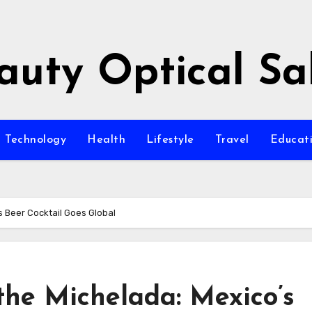
auty Optical Sa
Technology
Health
Lifestyle
Travel
Educat
s Beer Cocktail Goes Global
 the Michelada: Mexico’s