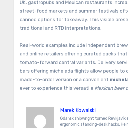
UK, gastropubs and Mexican restaurants increasi
street-food markets and summer festivals ofte
canned options for takeaway. This visible pre
traditional and RTD interpretations.
Real-world examples include independent brewer
and online retailers offering curated packs that
tomato-forward central variants. Delivery serv
bars offering michelada flights allow people to
made-to-order version or a convenient
michela
ever to experience this versatile
Mexican beer c
Marek Kowalski
Gdańsk shipwright turned Reykjavík energy analyst. Marek writes on hydrogen ferries, Icelandic sagas, and
ergonomic standing-desk hacks. He r