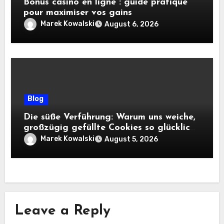
Bonus casino en ligne : guide pratique
pour maximiser vos gains
Marek Kowalski
August 6, 2026
Blog
Die süße Verführung: Warum uns weiche,
großzügig gefüllte Cookies so glücklich
machen
Marek Kowalski
August 5, 2026
Leave a Reply