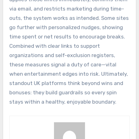
via email, and restricts marketing during time-
outs, the system works as intended. Some sites
go further with personalized nudges, showing
time spent or net results to encourage breaks.
Combined with clear links to support
organizations and self-exclusion registers,
these measures signal a duty of care—vital
when entertainment edges into risk. Ultimately,
standout UK platforms think beyond wins and
bonuses: they build guardrails so every spin
stays within a healthy, enjoyable boundary.