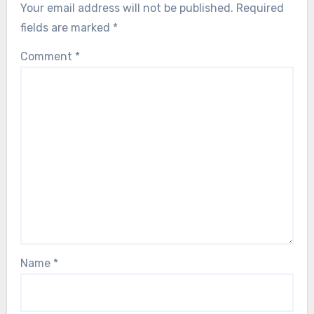
Your email address will not be published.
Required
fields are marked
*
Comment
*
Name
*