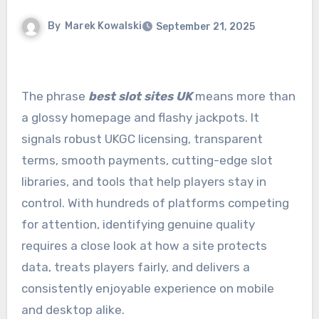
By
Marek Kowalski
September 21, 2025
The phrase
best slot sites UK
means more than
a glossy homepage and flashy jackpots. It
signals robust UKGC licensing, transparent
terms, smooth payments, cutting-edge slot
libraries, and tools that help players stay in
control. With hundreds of platforms competing
for attention, identifying genuine quality
requires a close look at how a site protects
data, treats players fairly, and delivers a
consistently enjoyable experience on mobile
and desktop alike.