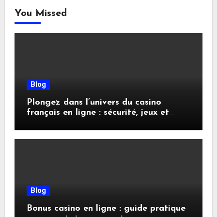
You Missed
Blog
Plongez dans l’univers du casino
français en ligne : sécurité, jeux et
conseils pratiques
Blog
Bonus casino en ligne : guide pratique