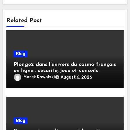
Related Post
Blog
Plongez dans l’univers du casino français
en ligne : sécurité, jeux et conseils
pratiques
Marek Kowalski
August 6, 2026
Blog