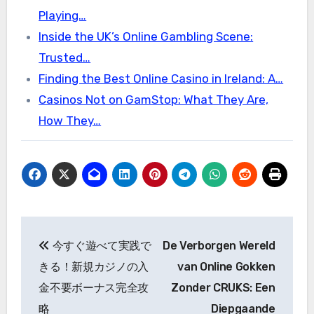
Playing…
Inside the UK’s Online Gambling Scene:
Trusted…
Finding the Best Online Casino in Ireland: A…
Casinos Not on GamStop: What They Are,
How They…
Post
今すぐ遊べて実践で
De Verborgen Wereld
navigation
きる！新規カジノの入
van Online Gokken
金不要ボーナス完全攻
Zonder CRUKS: Een
略
Diepgaande