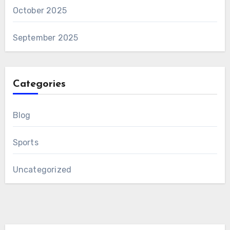
October 2025
September 2025
Categories
Blog
Sports
Uncategorized