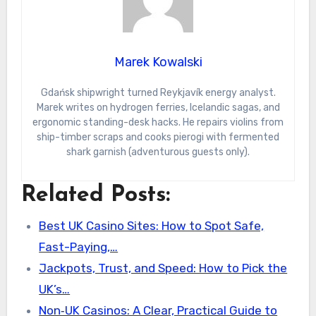
Marek Kowalski
Gdańsk shipwright turned Reykjavík energy analyst.
Marek writes on hydrogen ferries, Icelandic sagas, and
ergonomic standing-desk hacks. He repairs violins from
ship-timber scraps and cooks pierogi with fermented
shark garnish (adventurous guests only).
Related Posts:
Best UK Casino Sites: How to Spot Safe,
Fast-Paying,…
Jackpots, Trust, and Speed: How to Pick the
UK’s…
Non‑UK Casinos: A Clear, Practical Guide to