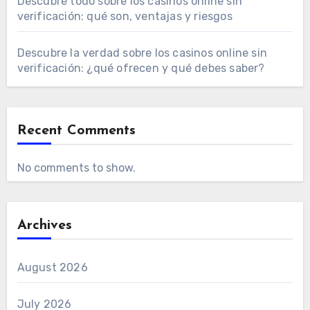
Descubre todo sobre los casinos online sin
verificación: qué son, ventajas y riesgos
Descubre la verdad sobre los casinos online sin
verificación: ¿qué ofrecen y qué debes saber?
Recent Comments
No comments to show.
Archives
August 2026
July 2026