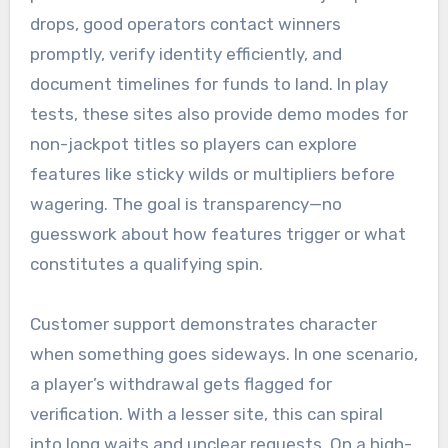
drops, good operators contact winners
promptly, verify identity efficiently, and
document timelines for funds to land. In play
tests, these sites also provide demo modes for
non-jackpot titles so players can explore
features like sticky wilds or multipliers before
wagering. The goal is transparency—no
guesswork about how features trigger or what
constitutes a qualifying spin.
Customer support demonstrates character
when something goes sideways. In one scenario,
a player’s withdrawal gets flagged for
verification. With a lesser site, this can spiral
into long waits and unclear requests. On a high-