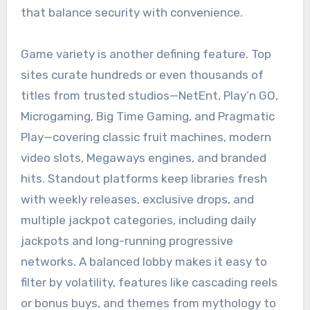
that balance security with convenience.
Game variety is another defining feature. Top
sites curate hundreds or even thousands of
titles from trusted studios—NetEnt, Play’n GO,
Microgaming, Big Time Gaming, and Pragmatic
Play—covering classic fruit machines, modern
video slots, Megaways engines, and branded
hits. Standout platforms keep libraries fresh
with weekly releases, exclusive drops, and
multiple jackpot categories, including daily
jackpots and long-running progressive
networks. A balanced lobby makes it easy to
filter by volatility, features like cascading reels
or bonus buys, and themes from mythology to