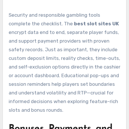
Security and responsible gambling tools
complete the checklist. The
best slot sites UK
encrypt data end to end, separate player funds,
and support payment providers with proven
safety records. Just as important, they include
custom deposit limits, reality checks, time-outs,
and self-exclusion options directly in the cashier
or account dashboard. Educational pop-ups and
session reminders help players set boundaries
and understand volatility and RTP—crucial for
informed decisions when exploring feature-rich
slots and bonus rounds.
Bonuses, Payments, and