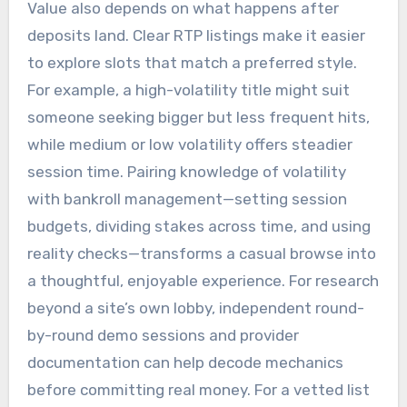
Value also depends on what happens after
deposits land. Clear RTP listings make it easier
to explore slots that match a preferred style.
For example, a high-volatility title might suit
someone seeking bigger but less frequent hits,
while medium or low volatility offers steadier
session time. Pairing knowledge of volatility
with bankroll management—setting session
budgets, dividing stakes across time, and using
reality checks—transforms a casual browse into
a thoughtful, enjoyable experience. For research
beyond a site’s own lobby, independent round-
by-round demo sessions and provider
documentation can help decode mechanics
before committing real money. For a vetted list