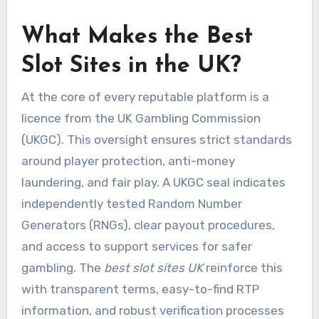
What Makes the Best
Slot Sites in the UK?
At the core of every reputable platform is a
licence from the UK Gambling Commission
(UKGC). This oversight ensures strict standards
around player protection, anti-money
laundering, and fair play. A UKGC seal indicates
independently tested Random Number
Generators (RNGs), clear payout procedures,
and access to support services for safer
gambling. The
best slot sites UK
reinforce this
with transparent terms, easy-to-find RTP
information, and robust verification processes