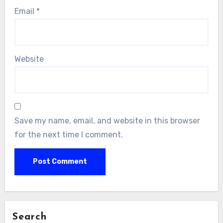
Email
*
Website
Save my name, email, and website in this browser
for the next time I comment.
Search