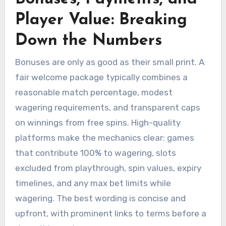
Player Value: Breaking
Down the Numbers
Bonuses are only as good as their small print. A
fair welcome package typically combines a
reasonable match percentage, modest
wagering requirements, and transparent caps
on winnings from free spins. High-quality
platforms make the mechanics clear: games
that contribute 100% to wagering, slots
excluded from playthrough, spin values, expiry
timelines, and any max bet limits while
wagering. The best wording is concise and
upfront, with prominent links to terms before a