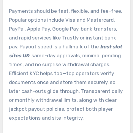
Payments should be fast, flexible, and fee-free.
Popular options include Visa and Mastercard,
PayPal, Apple Pay, Google Pay, bank transfers,
and rapid services like Trustly or instant bank
pay. Payout speed is a hallmark of the
best slot
sites UK
: same-day approvals, minimal pending
times, and no surprise withdrawal charges.
Efficient KYC helps too—top operators verify
documents once and store them securely, so
later cash-outs glide through. Transparent daily
or monthly withdrawal limits, along with clear
jackpot payout policies, protect both player
expectations and site integrity.