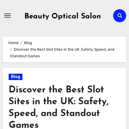
Skip
to
Beauty Optical Salon
content
Home
Blog
Discover the Best Slot Sites in the UK: Safety, Speed, and
Standout Games
Blog
Discover the Best Slot
Sites in the UK: Safety,
Speed, and Standout
Games