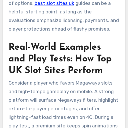
of options,
best slot sites uk
guides can be a
helpful starting point, as long as the
evaluations emphasize licensing, payments, and
player protections ahead of flashy promises.
Real-World Examples
and Play Tests: How Top
UK Slot Sites Perform
Consider a player who favors Megaways slots
and high-tempo gameplay on mobile. A strong
platform will surface Megaways filters, highlight
return-to-player percentages, and offer
lightning-fast load times even on 4G. During a
play test, a premium site keeps spin animations