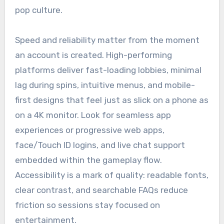
pop culture.
Speed and reliability matter from the moment
an account is created. High-performing
platforms deliver fast-loading lobbies, minimal
lag during spins, intuitive menus, and mobile-
first designs that feel just as slick on a phone as
on a 4K monitor. Look for seamless app
experiences or progressive web apps,
face/Touch ID logins, and live chat support
embedded within the gameplay flow.
Accessibility is a mark of quality: readable fonts,
clear contrast, and searchable FAQs reduce
friction so sessions stay focused on
entertainment.