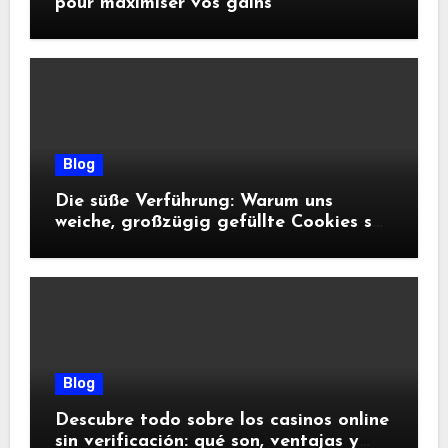
pour maximiser vos gains
Blog
Die süße Verführung: Warum uns
weiche, großzügig gefüllte Cookies so
glücklich machen
Blog
Descubre todo sobre los casinos online
sin verificación: qué son, ventajas y