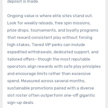
deposit is made.
Ongoing value is where elite sites stand out.
Look for weekly reloads, free spin missions,
prize drops, tournaments, and loyalty programs
that reward consistent play without forcing
high stakes. Tiered VIP perks can include
expedited withdrawals, dedicated support, and
tailored offers—though the most reputable
operators align rewards with safe play principles
and encourage limits rather than excessive
spend. Measured across several months,
sustainable promotions paired with a diverse
slot roster often outperform one-off gigantic
sign-up deals.