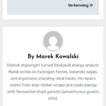
Verkenning
By
Marek Kowalski
Gdańsk shipwright turned Reykjavík energy analyst.
Marek writes on hydrogen ferries, Icelandic sagas,
and ergonomic standing-desk hacks. He repairs
violins from ship-timber scraps and cooks pierogi
with fermented shark garnish (adventurous guests
only).