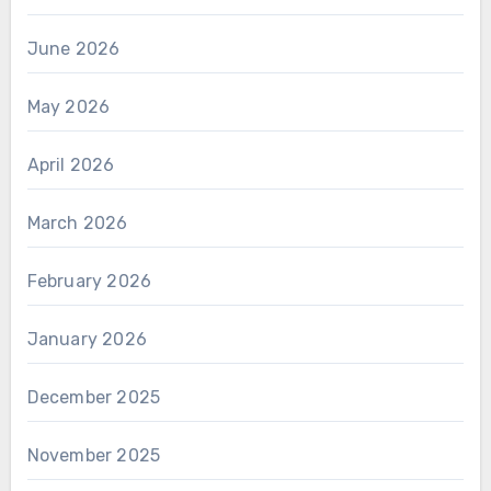
June 2026
May 2026
April 2026
March 2026
February 2026
January 2026
December 2025
November 2025