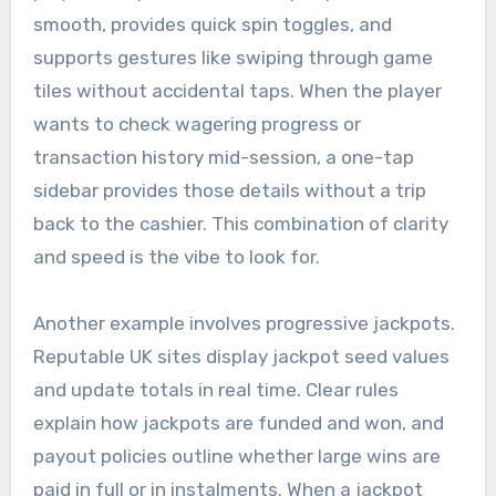
smooth, provides quick spin toggles, and
supports gestures like swiping through game
tiles without accidental taps. When the player
wants to check wagering progress or
transaction history mid-session, a one-tap
sidebar provides those details without a trip
back to the cashier. This combination of clarity
and speed is the vibe to look for.
Another example involves progressive jackpots.
Reputable UK sites display jackpot seed values
and update totals in real time. Clear rules
explain how jackpots are funded and won, and
payout policies outline whether large wins are
paid in full or in instalments. When a jackpot