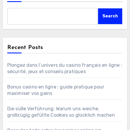
Search
Recent Posts
Plongez dans l’univers du casino français en ligne :
sécurité, jeux et conseils pratiques
Bonus casino en ligne : guide pratique pour
maximiser vos gains
Die süße Verführung: Warum uns weiche,
großzügig gefüllte Cookies so glücklich machen