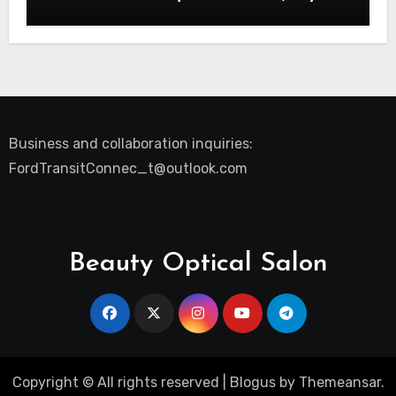
riesgos
Business and collaboration inquiries:
FordTransitConnec_t@outlook.com
Beauty Optical Salon
Copyright © All rights reserved
|
Blogus
by
Themeansar
.