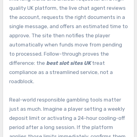
quality UK platform, the live chat agent reviews
the account, requests the right documents in a
single message, and offers an estimated time to
approve. The site then notifies the player
automatically when funds move from pending
to processed. Follow-through proves the
difference: the
best slot sites UK
treat
compliance as a streamlined service, not a
roadblock.
Real-world responsible gambling tools matter
just as much. Imagine a player setting a weekly
deposit limit or activating a 24-hour cooling-off
period after a long session. If the platform
applies those limits immediately, confirms them