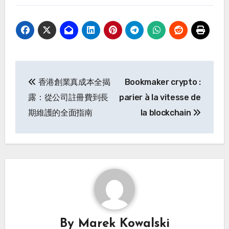
Post
香港創業真成本全揭
Bookmaker crypto :
navigation
露：從公司註冊費到長
parier à la vitesse de
期維護的全面指南
la blockchain
By
Marek Kowalski