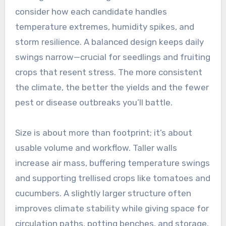
consider how each candidate handles
temperature extremes, humidity spikes, and
storm resilience. A balanced design keeps daily
swings narrow—crucial for seedlings and fruiting
crops that resent stress. The more consistent
the climate, the better the yields and the fewer
pest or disease outbreaks you’ll battle.
Size is about more than footprint; it’s about
usable volume and workflow. Taller walls
increase air mass, buffering temperature swings
and supporting trellised crops like tomatoes and
cucumbers. A slightly larger structure often
improves climate stability while giving space for
circulation paths, potting benches, and storage.