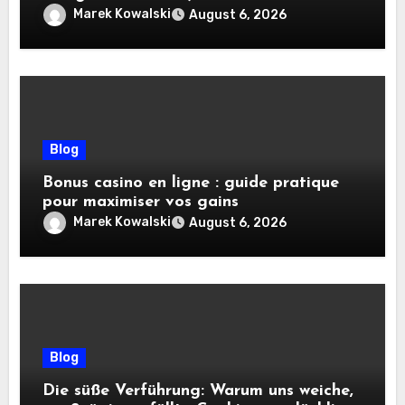
pratiques
Marek Kowalski
August 6, 2026
Blog
Bonus casino en ligne : guide pratique
pour maximiser vos gains
Marek Kowalski
August 6, 2026
Blog
Die süße Verführung: Warum uns weiche,