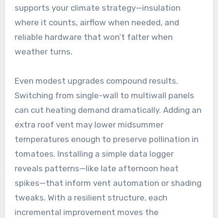
supports your climate strategy—insulation
where it counts, airflow when needed, and
reliable hardware that won’t falter when
weather turns.
Even modest upgrades compound results.
Switching from single-wall to multiwall panels
can cut heating demand dramatically. Adding an
extra roof vent may lower midsummer
temperatures enough to preserve pollination in
tomatoes. Installing a simple data logger
reveals patterns—like late afternoon heat
spikes—that inform vent automation or shading
tweaks. With a resilient structure, each
incremental improvement moves the