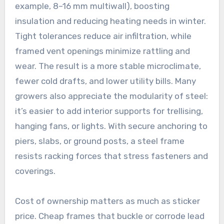
example, 8–16 mm multiwall), boosting
insulation and reducing heating needs in winter.
Tight tolerances reduce air infiltration, while
framed vent openings minimize rattling and
wear. The result is a more stable microclimate,
fewer cold drafts, and lower utility bills. Many
growers also appreciate the modularity of steel:
it’s easier to add interior supports for trellising,
hanging fans, or lights. With secure anchoring to
piers, slabs, or ground posts, a steel frame
resists racking forces that stress fasteners and
coverings.
Cost of ownership matters as much as sticker
price. Cheap frames that buckle or corrode lead