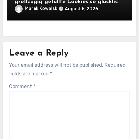
großzügig gefüllte Cookies so glücklich
machen
Marek Kowalski
August 5, 2026
Leave a Reply
Your email address will not be published.
Required
fields are marked
*
Comment
*