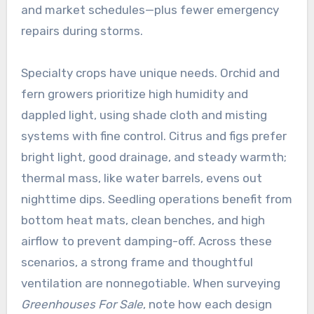
and market schedules—plus fewer emergency
repairs during storms.
Specialty crops have unique needs. Orchid and
fern growers prioritize high humidity and
dappled light, using shade cloth and misting
systems with fine control. Citrus and figs prefer
bright light, good drainage, and steady warmth;
thermal mass, like water barrels, evens out
nighttime dips. Seedling operations benefit from
bottom heat mats, clean benches, and high
airflow to prevent damping-off. Across these
scenarios, a strong frame and thoughtful
ventilation are nonnegotiable. When surveying
Greenhouses For Sale
, note how each design