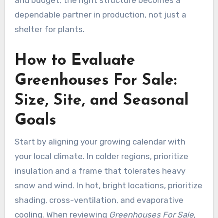
and budget, the right structure becomes a
dependable partner in production, not just a
shelter for plants.
How to Evaluate
Greenhouses For Sale:
Size, Site, and Seasonal
Goals
Start by aligning your growing calendar with
your local climate. In colder regions, prioritize
insulation and a frame that tolerates heavy
snow and wind. In hot, bright locations, prioritize
shading, cross-ventilation, and evaporative
cooling. When reviewing
Greenhouses For Sale
,