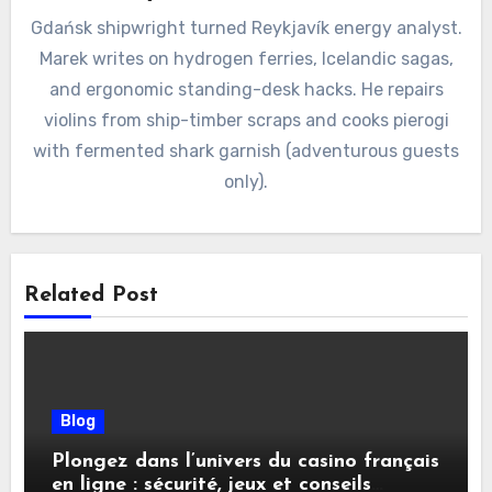
Gdańsk shipwright turned Reykjavík energy analyst.
Marek writes on hydrogen ferries, Icelandic sagas,
and ergonomic standing-desk hacks. He repairs
violins from ship-timber scraps and cooks pierogi
with fermented shark garnish (adventurous guests
only).
Related Post
Blog
Plongez dans l’univers du casino français
en ligne : sécurité, jeux et conseils