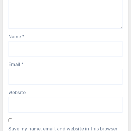
Name
*
Email
*
Website
Save my name, email, and website in this browser