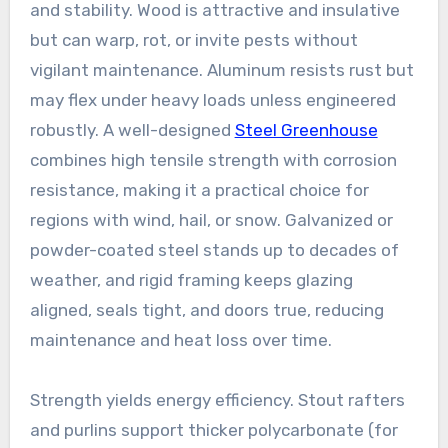
and stability. Wood is attractive and insulative
but can warp, rot, or invite pests without
vigilant maintenance. Aluminum resists rust but
may flex under heavy loads unless engineered
robustly. A well-designed
Steel Greenhouse
combines high tensile strength with corrosion
resistance, making it a practical choice for
regions with wind, hail, or snow. Galvanized or
powder-coated steel stands up to decades of
weather, and rigid framing keeps glazing
aligned, seals tight, and doors true, reducing
maintenance and heat loss over time.
Strength yields energy efficiency. Stout rafters
and purlins support thicker polycarbonate (for