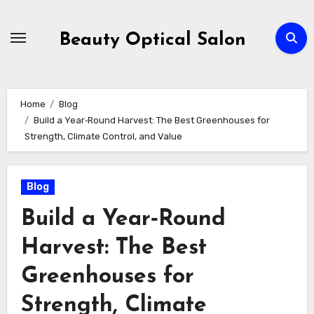
Skip
to
Beauty Optical Salon
content
Home
Blog
Build a Year‑Round Harvest: The Best Greenhouses for
Strength, Climate Control, and Value
Blog
Build a Year‑Round
Harvest: The Best
Greenhouses for
Strength, Climate