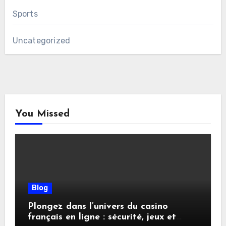
Sports
Uncategorized
You Missed
Blog
Plongez dans l’univers du casino
français en ligne : sécurité, jeux et