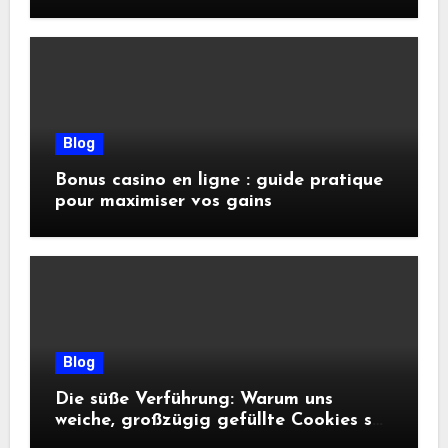
conseils pratiques
Blog
Bonus casino en ligne : guide pratique
pour maximiser vos gains
Blog
Die süße Verführung: Warum uns
weiche, großzügig gefüllte Cookies so
glücklich machen