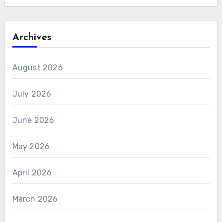
Archives
August 2026
July 2026
June 2026
May 2026
April 2026
March 2026