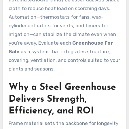
cloth to reduce heat load on scorching days.
Automation—thermostats for fans, wax-
cylinder actuators for vents, and timers for
irrigation—can stabilize the climate even when
you’re away. Evaluate each
Greenhouse For
Sale
as a system that integrates structure,
covering, ventilation, and controls suited to your
plants and seasons.
Why a Steel Greenhouse
Delivers Strength,
Efficiency, and ROI
Frame material sets the backbone for longevity