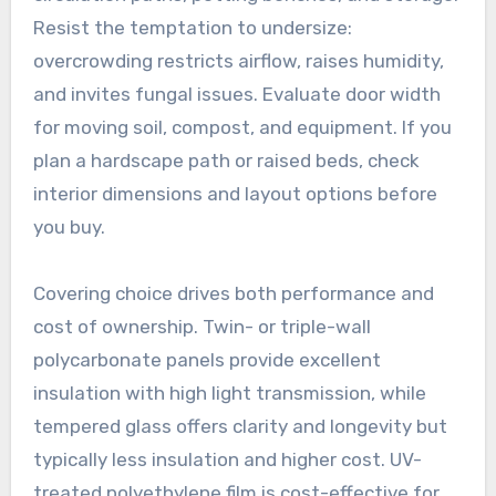
Resist the temptation to undersize:
overcrowding restricts airflow, raises humidity,
and invites fungal issues. Evaluate door width
for moving soil, compost, and equipment. If you
plan a hardscape path or raised beds, check
interior dimensions and layout options before
you buy.
Covering choice drives both performance and
cost of ownership. Twin- or triple-wall
polycarbonate panels provide excellent
insulation with high light transmission, while
tempered glass offers clarity and longevity but
typically less insulation and higher cost. UV-
treated polyethylene film is cost-effective for