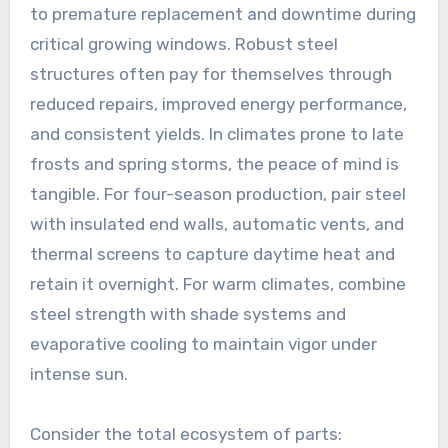
to premature replacement and downtime during
critical growing windows. Robust steel
structures often pay for themselves through
reduced repairs, improved energy performance,
and consistent yields. In climates prone to late
frosts and spring storms, the peace of mind is
tangible. For four-season production, pair steel
with insulated end walls, automatic vents, and
thermal screens to capture daytime heat and
retain it overnight. For warm climates, combine
steel strength with shade systems and
evaporative cooling to maintain vigor under
intense sun.
Consider the total ecosystem of parts: