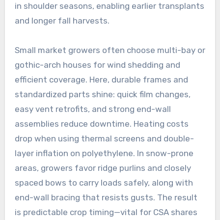
in shoulder seasons, enabling earlier transplants
and longer fall harvests.
Small market growers often choose multi-bay or
gothic-arch houses for wind shedding and
efficient coverage. Here, durable frames and
standardized parts shine: quick film changes,
easy vent retrofits, and strong end-wall
assemblies reduce downtime. Heating costs
drop when using thermal screens and double-
layer inflation on polyethylene. In snow-prone
areas, growers favor ridge purlins and closely
spaced bows to carry loads safely, along with
end-wall bracing that resists gusts. The result
is predictable crop timing—vital for CSA shares