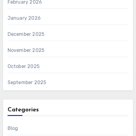
February 2026
January 2026
December 2025
November 2025
October 2025
September 2025
Categories
Blog