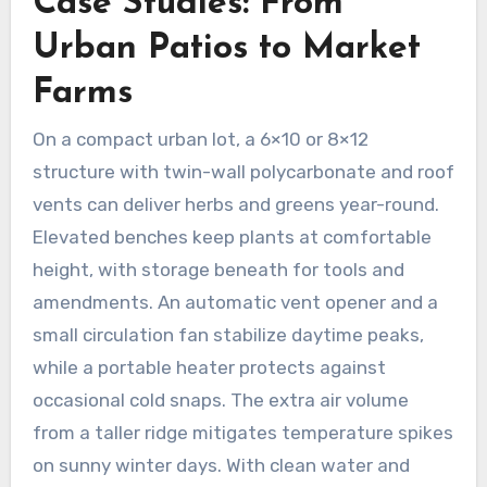
Case Studies: From
Urban Patios to Market
Farms
On a compact urban lot, a 6×10 or 8×12
structure with twin-wall polycarbonate and roof
vents can deliver herbs and greens year-round.
Elevated benches keep plants at comfortable
height, with storage beneath for tools and
amendments. An automatic vent opener and a
small circulation fan stabilize daytime peaks,
while a portable heater protects against
occasional cold snaps. The extra air volume
from a taller ridge mitigates temperature spikes
on sunny winter days. With clean water and