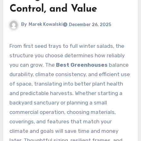
Control, and Value
By
Marek Kowalski
December 26, 2025
From first seed trays to full winter salads, the
structure you choose determines how reliably
you can grow. The
Best Greenhouses
balance
durability, climate consistency, and efficient use
of space, translating into better plant health
and predictable harvests. Whether starting a
backyard sanctuary or planning a small
commercial operation, choosing materials,
coverings, and features that match your
climate and goals will save time and money
later. Thoughtful sizing, resilient frames, and