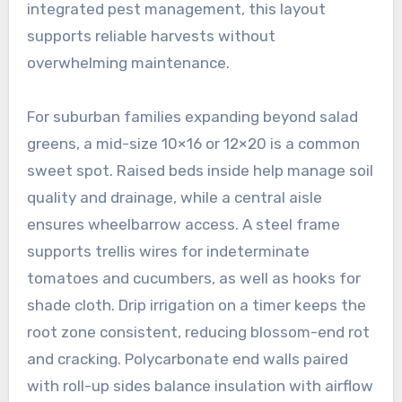
integrated pest management, this layout
supports reliable harvests without
overwhelming maintenance.
For suburban families expanding beyond salad
greens, a mid-size 10×16 or 12×20 is a common
sweet spot. Raised beds inside help manage soil
quality and drainage, while a central aisle
ensures wheelbarrow access. A steel frame
supports trellis wires for indeterminate
tomatoes and cucumbers, as well as hooks for
shade cloth. Drip irrigation on a timer keeps the
root zone consistent, reducing blossom-end rot
and cracking. Polycarbonate end walls paired
with roll-up sides balance insulation with airflow