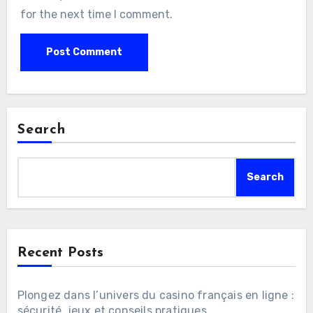
for the next time I comment.
Search
Search
Recent Posts
Plongez dans l’univers du casino français en ligne :
sécurité, jeux et conseils pratiques