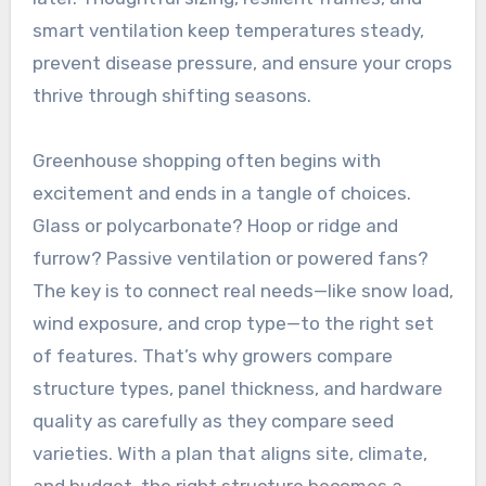
smart ventilation keep temperatures steady,
prevent disease pressure, and ensure your crops
thrive through shifting seasons.
Greenhouse shopping often begins with
excitement and ends in a tangle of choices.
Glass or polycarbonate? Hoop or ridge and
furrow? Passive ventilation or powered fans?
The key is to connect real needs—like snow load,
wind exposure, and crop type—to the right set
of features. That’s why growers compare
structure types, panel thickness, and hardware
quality as carefully as they compare seed
varieties. With a plan that aligns site, climate,