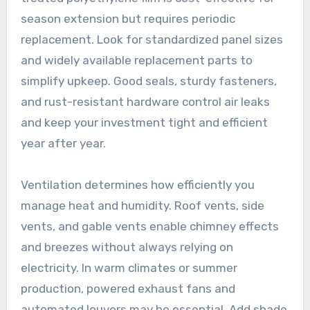
season extension but requires periodic
replacement. Look for standardized panel sizes
and widely available replacement parts to
simplify upkeep. Good seals, sturdy fasteners,
and rust-resistant hardware control air leaks
and keep your investment tight and efficient
year after year.
Ventilation determines how efficiently you
manage heat and humidity. Roof vents, side
vents, and gable vents enable chimney effects
and breezes without always relying on
electricity. In warm climates or summer
production, powered exhaust fans and
automated louvers may be essential. Add shade