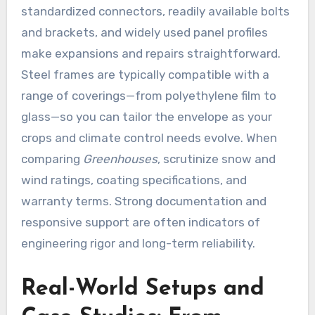
standardized connectors, readily available bolts
and brackets, and widely used panel profiles
make expansions and repairs straightforward.
Steel frames are typically compatible with a
range of coverings—from polyethylene film to
glass—so you can tailor the envelope as your
crops and climate control needs evolve. When
comparing
Greenhouses
, scrutinize snow and
wind ratings, coating specifications, and
warranty terms. Strong documentation and
responsive support are often indicators of
engineering rigor and long-term reliability.
Real-World Setups and