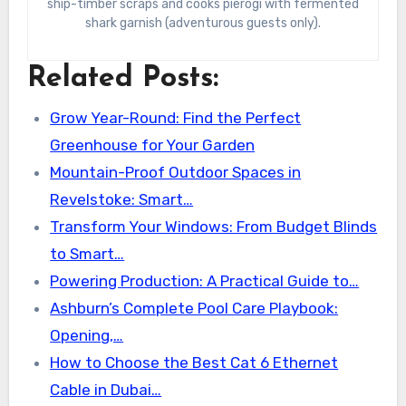
ship-timber scraps and cooks pierogi with fermented
shark garnish (adventurous guests only).
Related Posts:
Grow Year-Round: Find the Perfect
Greenhouse for Your Garden
Mountain-Proof Outdoor Spaces in
Revelstoke: Smart…
Transform Your Windows: From Budget Blinds
to Smart…
Powering Production: A Practical Guide to…
Ashburn’s Complete Pool Care Playbook:
Opening,…
How to Choose the Best Cat 6 Ethernet
Cable in Dubai…