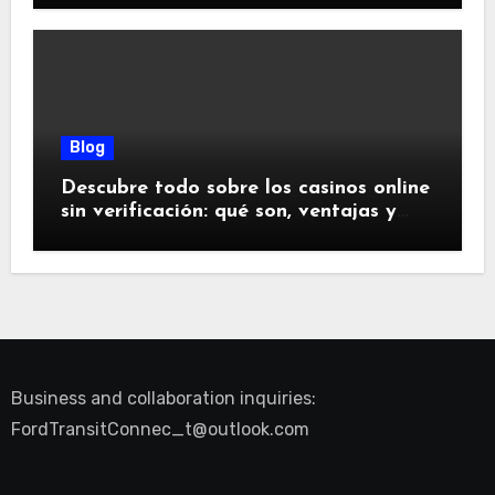
Blog
Descubre todo sobre los casinos online
sin verificación: qué son, ventajas y
riesgos
Business and collaboration inquiries:
FordTransitConnec_t@outlook.com