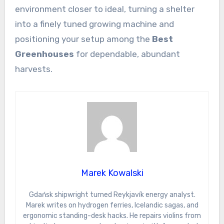
environment closer to ideal, turning a shelter
into a finely tuned growing machine and
positioning your setup among the
Best
Greenhouses
for dependable, abundant
harvests.
Marek Kowalski
Gdańsk shipwright turned Reykjavík energy analyst.
Marek writes on hydrogen ferries, Icelandic sagas, and
ergonomic standing-desk hacks. He repairs violins from