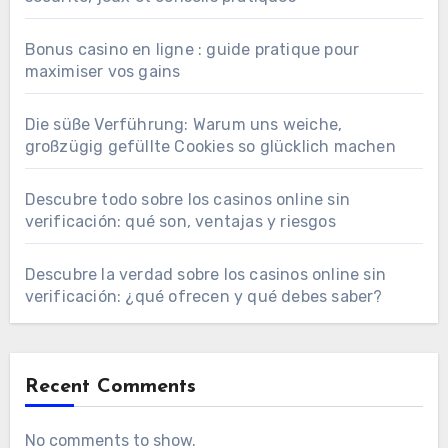
Bonus casino en ligne : guide pratique pour
maximiser vos gains
Die süße Verführung: Warum uns weiche,
großzügig gefüllte Cookies so glücklich machen
Descubre todo sobre los casinos online sin
verificación: qué son, ventajas y riesgos
Descubre la verdad sobre los casinos online sin
verificación: ¿qué ofrecen y qué debes saber?
Recent Comments
No comments to show.